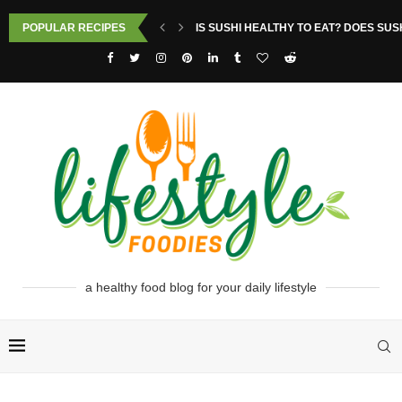
POPULAR RECIPES
IS SUSHI HEALTHY TO EAT? DOES SUS
a healthy food blog for your daily lifestyle