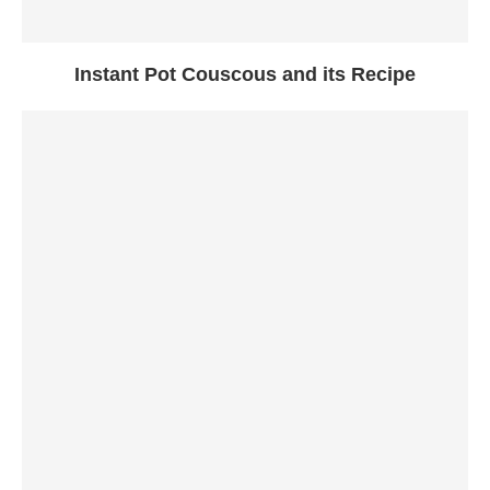
Instant Pot Couscous and its Recipe