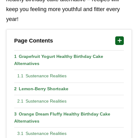
keep you feeling more youthful and fitter every
year!
Page Contents
Grapefruit Yogurt Healthy Birthday Cake
Alternatives
Sustenance Realities
Lemon-Berry Shortcake
Sustenance Realities
Orange Dream Fluffy Healthy Birthday Cake
Alternatives
Sustenance Realities