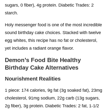
sugars, 0 fiber), 4g protein. Diabetic Trades: 2
starch.
Holy messenger food is one of the most incredible
sound birthday cake choices. Stacked with twelve
egg whites, this recipe has no fat or cholesterol,
yet includes a radiant orange flavor.
Demon’s Food Bite
Healthy
Birthday Cake
Alternatives
Nourishment Realities
1 piece: 174 calories, 9g fat (3g soaked fat), 23mg
cholesterol, 91mg sodium, 22g carb (13g sugars,
2g fiber), 3g protein. Diabetic Trades: 2 fat, 1-1/2