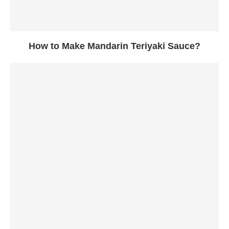
How to Make Mandarin Teriyaki Sauce?