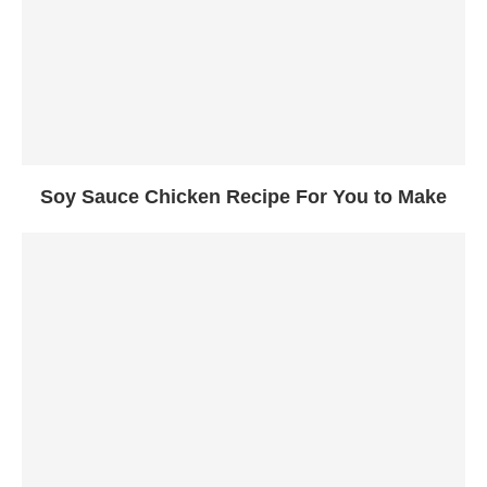
Soy Sauce Chicken Recipe For You to Make