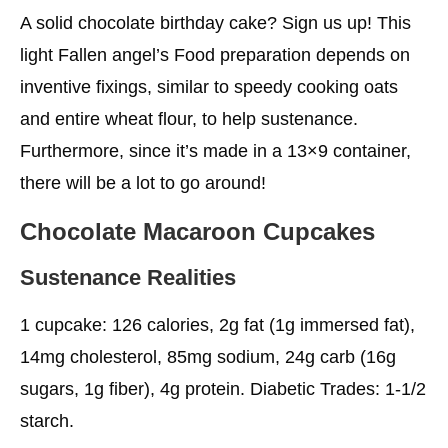
A solid chocolate birthday cake? Sign us up! This
light Fallen angel’s Food preparation depends on
inventive fixings, similar to speedy cooking oats
and entire wheat flour, to help sustenance.
Furthermore, since it’s made in a 13×9 container,
there will be a lot to go around!
Chocolate Macaroon Cupcakes
Sustenance Realities
1 cupcake: 126 calories, 2g fat (1g immersed fat),
14mg cholesterol, 85mg sodium, 24g carb (16g
sugars, 1g fiber), 4g protein. Diabetic Trades: 1-1/2
starch.