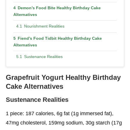
Demon’s Food Bite Healthy Birthday Cake
Alternatives
Nourishment Realities
Fiend’s Food Tidbit Healthy Birthday Cake
Alternatives
Sustenance Realities
Chocolate Macaroon Cupcakes
Grapefruit Yogurt Healthy Birthday
Sustenance Realities
Cake
Alternatives
Streusel Zucchini Bundt Healthy Birthday Cake
Sustenance Realities
Alternatives
Sustenance Realities
1 piece: 187 calories, 6g fat (1g immersed fat),
47mg cholesterol, 159mg sodium, 30g starch (17g
Pressure-Cooker Magma Healthy Birthday Cake
Alternatives