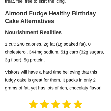
treat, feel free to skirt the icing.
Almond Fudge
Healthy Birthday
Cake
Alternatives
Nourishment Realities
1 cut: 240 calories, 2g fat (1g soaked fat), 0
cholesterol, 344mg sodium, 51g carb (32g sugars,
3g fiber), 5g protein.
Visitors will have a hard time believing that this
fudgy cake is great for them. It packs in only 2
grams of fat, yet has lots of rich, chocolaty flavor!