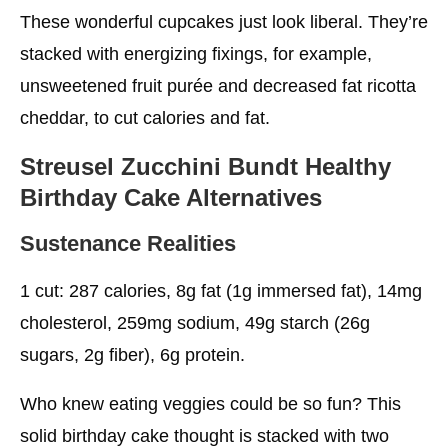
These wonderful cupcakes just look liberal. They’re
stacked with energizing fixings, for example,
unsweetened fruit purée and decreased fat ricotta
cheddar, to cut calories and fat.
Streusel Zucchini Bundt
Healthy
Birthday Cake
Alternatives
Sustenance Realities
1 cut: 287 calories, 8g fat (1g immersed fat), 14mg
cholesterol, 259mg sodium, 49g starch (26g
sugars, 2g fiber), 6g protein.
Who knew eating veggies could be so fun? This
solid birthday cake thought is stacked with two