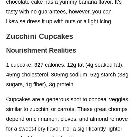
chocolate cake has a yummy banana flavor. It’s
tasty with no guarantees, however, you can
likewise dress it up with nuts or a light icing.
Zucchini Cupcakes
Nourishment Realities
1 cupcake: 327 calories, 12g fat (4g soaked fat),
45mg cholesterol, 305mg sodium, 52g starch (38g
sugars, 1g fiber), 3g protein.
Cupcakes are a generous spot to conceal veggies,
similar to zucchini or carrots. These great chomps
depend on cinnamon, cloves, and almond remove
for a sweet-fiery flavor. For a significantly lighter