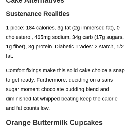
Cake
Alternatives
Sustenance Realities
1 piece: 184 calories, 3g fat (2g immersed fat), 0
cholesterol, 465mg sodium, 34g carb (17g sugars,
1g fiber), 3g protein. Diabetic Trades: 2 starch, 1/2
fat.
Comfort fixings make this solid cake choice a snap
to get ready. Furthermore, deciding on a sans
sugar moment chocolate pudding blend and
diminished fat whipped beating keep the calorie
and fat counts low.
Orange Buttermilk Cupcakes