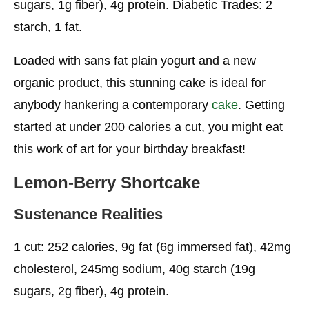
sugars, 1g fiber), 4g protein. Diabetic Trades: 2
starch, 1 fat.
Sustenance Realities
Excursion Berry Shortcakes
Loaded with sans fat plain yogurt and a new
organic product, this stunning cake is ideal for
Sustenance Realities
anybody hankering a contemporary
cake
. Getting
Yummy Chocolate Healthy Birthday Cake
started at under 200 calories a cut, you might eat
Alternatives
this work of art for your birthday breakfast!
Sustenance Realities
Lemon-Berry Shortcake
Orange Buttermilk Cupcakes
Sustenance Realities
Nourishment Realities
Frosted Chocolate Light, Fluffy Cake
1 cut: 252 calories, 9g fat (6g immersed fat), 42mg
cholesterol, 245mg sodium, 40g starch (19g
Nourishment Realities
sugars, 2g fiber), 4g protein.
Glazed Chocolate Light, Cushioned Healthy