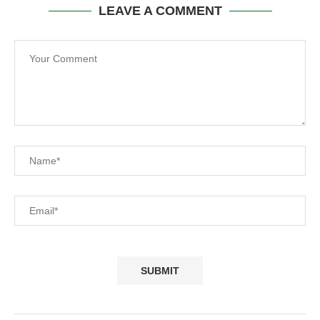
LEAVE A COMMENT