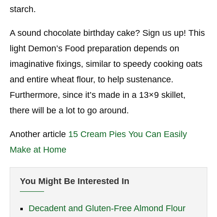
starch.
A sound chocolate birthday cake? Sign us up! This
light Demon’s Food preparation depends on
imaginative fixings, similar to speedy cooking oats
and entire wheat flour, to help sustenance.
Furthermore, since it’s made in a 13×9 skillet,
there will be a lot to go around.
Another article
15 Cream Pies You Can Easily
Make at Home
You Might Be Interested In
Decadent and Gluten-Free Almond Flour