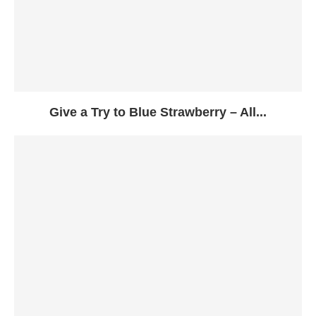
Give a Try to Blue Strawberry – All...