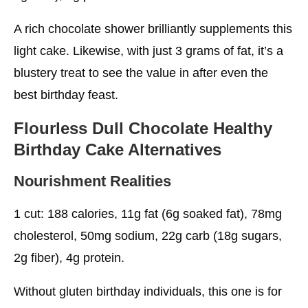
A rich chocolate shower brilliantly supplements this
light cake. Likewise, with just 3 grams of fat, it’s a
blustery treat to see the value in after even the
best birthday feast.
Flourless Dull Chocolate
Healthy
Birthday Cake
Alternatives
Nourishment Realities
1 cut: 188 calories, 11g fat (6g soaked fat), 78mg
cholesterol, 50mg sodium, 22g carb (18g sugars,
2g fiber), 4g protein.
Without gluten birthday individuals, this one is for