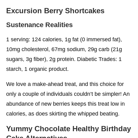
Excursion Berry Shortcakes
Sustenance Realities
1 serving: 124 calories, 1g fat (0 immersed fat),
10mg cholesterol, 67mg sodium, 29g carb (21g
sugars, 3g fiber), 2g protein. Diabetic Trades: 1
starch, 1 organic product.
We love a make-ahead treat, and this choice for
only a couple of individuals couldn’t be simpler! An
abundance of new berries keeps this treat low in
calories, as does skirting the whipped beating.
Yummy Chocolate
Healthy Birthday