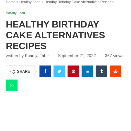
Home
»
Healthy Food
»
Healthy Birthday Cake Alternatives Recipes
Healthy Food
HEALTHY BIRTHDAY
CAKE ALTERNATIVES
RECIPES
written by
Khadija Tahir
September 21, 2022
367
views
SHARE