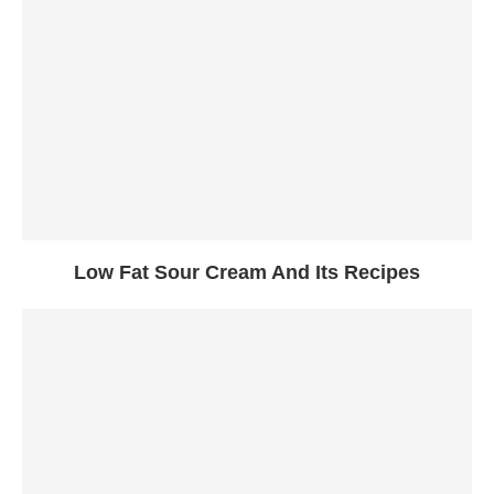
Low Fat Sour Cream And Its Recipes