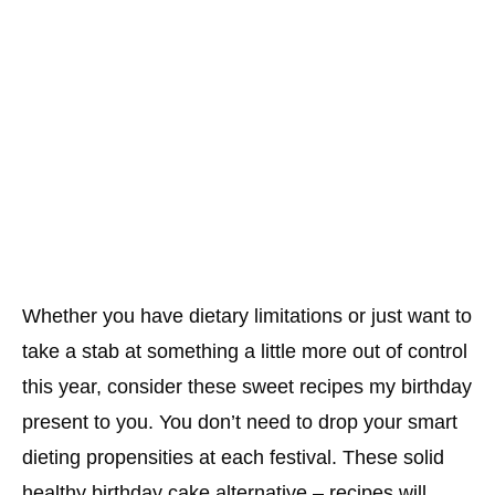
Whether you have dietary limitations or just want to
take a stab at something a little more out of control
this year, consider these sweet recipes my birthday
present to you. You don’t need to drop your smart
dieting propensities at each festival. These solid
healthy birthday cake alternative – recipes will