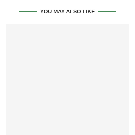
YOU MAY ALSO LIKE