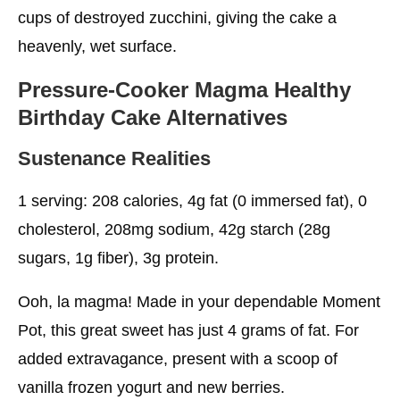
cups of destroyed zucchini, giving the cake a
heavenly, wet surface.
Pressure-Cooker Magma
Healthy
Birthday Cake
Alternatives
Sustenance Realities
1 serving: 208 calories, 4g fat (0 immersed fat), 0
cholesterol, 208mg sodium, 42g starch (28g
sugars, 1g fiber), 3g protein.
Ooh, la magma! Made in your dependable Moment
Pot, this great sweet has just 4 grams of fat. For
added extravagance, present with a scoop of
vanilla frozen yogurt and new berries.