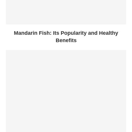
Mandarin Fish: Its Popularity and Healthy
Benefits