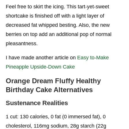
Birthday Cake Alternatives
Feel free to skirt the icing. This tart-yet-sweet
Sustenance Real Factors
shortcake is finished off with a light layer of
decreased fat whipped besting. Also, the new
Flourless Dull Chocolate Healthy Birthday Cake
Alternatives
berries on top add an additional pop of normal
pleasantness.
Nourishment Realities
Banana Chocolate Healthy Birthday Cake
I have made another article on
Easy to-Make
Alternatives
Pineapple Upside-Down Cake
Nourishment Realities
Orange Dream Fluffy
Healthy
Zucchini Cupcakes
Birthday Cake
Alternatives
Nourishment Realities
Sustenance Realities
Almond Fudge Healthy Birthday Cake
1 cut: 130 calories, 0 fat (0 immersed fat), 0
Alternatives
cholesterol, 116mg sodium, 28g starch (22g
Nourishment Realities