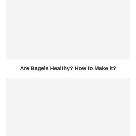
Are Bagels Healthy? How to Make it?