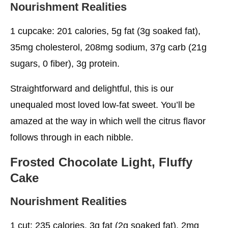
Nourishment Realities
1 cupcake: 201 calories, 5g fat (3g soaked fat),
35mg cholesterol, 208mg sodium, 37g carb (21g
sugars, 0 fiber), 3g protein.
Straightforward and delightful, this is our
unequaled most loved low-fat sweet. You’ll be
amazed at the way in which well the citrus flavor
follows through in each nibble.
Frosted Chocolate Light, Fluffy
Cake
Nourishment Realities
1 cut: 235 calories, 3g fat (2g soaked fat), 2mg