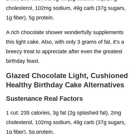
cholesterol, 102mg sodium, 49g carb (37g sugars,
1g fiber), 5g protein.
A rich chocolate shower wonderfully supplements
this light cake. Also, with only 3 grams of fat, it’s a
breezy treat to appreciate after even the greatest
birthday feast.
Glazed Chocolate Light, Cushioned
Healthy Birthday Cake
Alternatives
Sustenance Real Factors
1 cut: 235 calories, 3g fat (2g splashed fat), 2mg
cholesterol, 102mg sodium, 49g carb (37g sugars,
1g fiber), 5g protein.