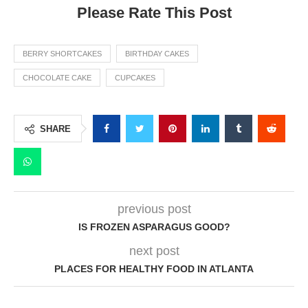
Please Rate This Post
BERRY SHORTCAKES
BIRTHDAY CAKES
CHOCOLATE CAKE
CUPCAKES
SHARE
previous post
IS FROZEN ASPARAGUS GOOD?
next post
PLACES FOR HEALTHY FOOD IN ATLANTA