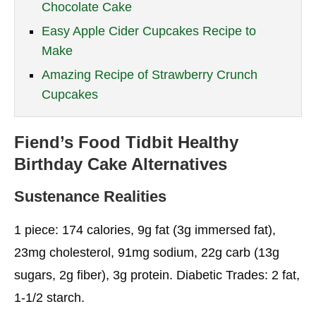
Chocolate Cake
Easy Apple Cider Cupcakes Recipe to
Make
Amazing Recipe of Strawberry Crunch
Cupcakes
Fiend’s Food Tidbit
Healthy
Birthday Cake
Alternatives
Sustenance Realities
1 piece: 174 calories, 9g fat (3g immersed fat),
23mg cholesterol, 91mg sodium, 22g carb (13g
sugars, 2g fiber), 3g protein. Diabetic Trades: 2 fat,
1-1/2 starch.