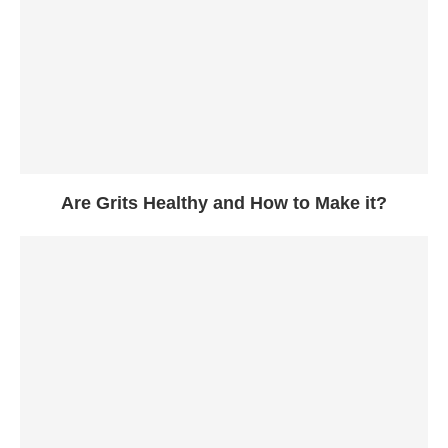
Are Grits Healthy and How to Make it?