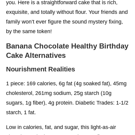
you. Here is a straightforward cake that is rich,
exquisite, and totally without flour. Your friends and
family won’t ever figure the sound mystery fixing,
by the same token!
Banana Chocolate
Healthy Birthday
Cake
Alternatives
Nourishment Realities
1 piece: 169 calories, 6g fat (4g soaked fat), 45mg
cholesterol, 261mg sodium, 25g starch (10g
sugars, 1g fiber), 4g protein. Diabetic Trades: 1-1/2
starch, 1 fat.
Low in calories, fat, and sugar, this light-as-air