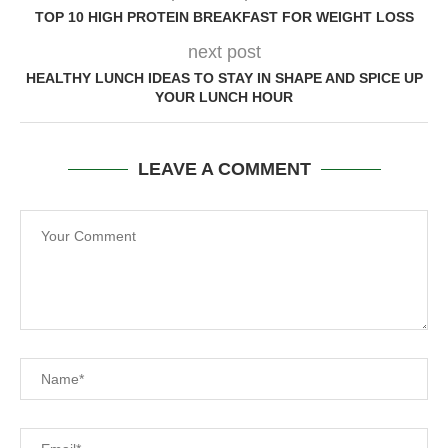
TOP 10 HIGH PROTEIN BREAKFAST FOR WEIGHT LOSS
next post
HEALTHY LUNCH IDEAS TO STAY IN SHAPE AND SPICE UP
YOUR LUNCH HOUR
LEAVE A COMMENT