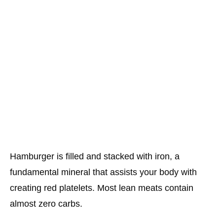
Hamburger is filled and stacked with iron, a
fundamental mineral that assists your body with
creating red platelets. Most lean meats contain
almost zero carbs.