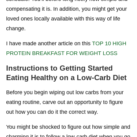
compensating it is. In addition, you might get your
loved ones locally available with this way of life
change.
I have made another article on this
TOP 10 HIGH
PROTEIN BREAKFAST FOR WEIGHT LOSS
Instructions to Getting Started
Eating Healthy on a Low-Carb Diet
Before you begin wiping out low carbs from your
eating routine, carve out an opportunity to figure
out how you can do it the correct way.
You might be shocked to figure out how simple and
charming it is to follow a low-carb diet when you go