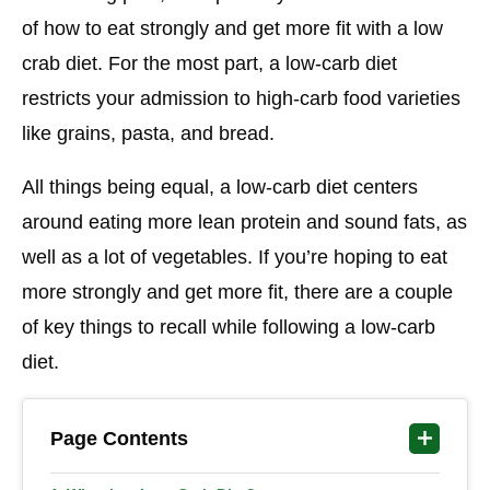
of how to eat strongly and get more fit with a low
crab diet. For the most part, a low-carb diet
restricts your admission to high-carb food varieties
like grains, pasta, and bread.
All things being equal, a low-carb diet centers
around eating more lean protein and sound fats, as
well as a lot of vegetables. If you’re hoping to eat
more strongly and get more fit, there are a couple
of key things to recall while following a low-carb
diet.
Page Contents