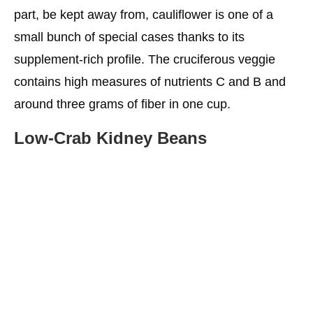
part, be kept away from, cauliflower is one of a
small bunch of special cases thanks to its
supplement-rich profile. The cruciferous veggie
contains high measures of nutrients C and B and
around three grams of fiber in one cup.
Low-Crab Kidney Beans