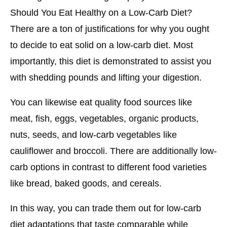
Should You Eat Healthy on a Low-Carb Diet?
There are a ton of justifications for why you ought
to decide to eat solid on a low-carb diet. Most
importantly, this diet is demonstrated to assist you
with shedding pounds and lifting your digestion.
You can likewise eat quality food sources like
meat, fish, eggs, vegetables, organic products,
nuts, seeds, and low-carb vegetables like
cauliflower and broccoli. There are additionally low-
carb options in contrast to different food varieties
like bread, baked goods, and cereals.
In this way, you can trade them out for low-carb
diet adaptations that taste comparable while