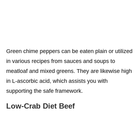
Green chime peppers can be eaten plain or utilized
in various recipes from sauces and soups to
meatloaf and mixed greens. They are likewise high
in L-ascorbic acid, which assists you with
supporting the safe framework.
Low-Crab
Diet
Beef