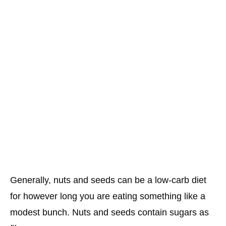
Generally, nuts and seeds can be a low-carb diet
for however long you are eating something like a
modest bunch. Nuts and seeds contain sugars as