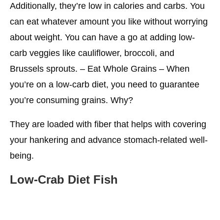
Additionally, they’re low in calories and carbs. You
can eat whatever amount you like without worrying
about weight. You can have a go at adding low-
carb veggies like cauliflower, broccoli, and
Brussels sprouts. – Eat Whole Grains – When
you’re on a low-carb diet, you need to guarantee
you’re consuming grains. Why?
They are loaded with fiber that helps with covering
your hankering and advance stomach-related well-
being.
Low-Crab
Diet Fish