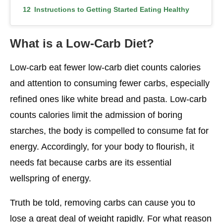
Instructions to Getting Started Eating Healthy
on a Low-Carb Diet
What is a Low-Carb Diet?
Conclusion
Low-carb eat fewer low-carb diet counts calories
and attention to consuming fewer carbs, especially
refined ones like white bread and pasta. Low-carb
counts calories limit the admission of boring
starches, the body is compelled to consume fat for
energy. Accordingly, for your body to flourish, it
needs fat because carbs are its essential
wellspring of energy.
Truth be told, removing carbs can cause you to
lose a great deal of weight rapidly. For what reason