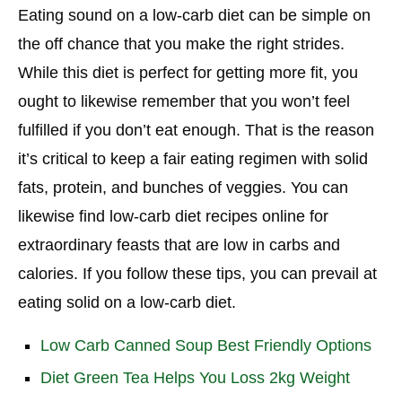
Eating sound on a low-carb diet can be simple on
the off chance that you make the right strides.
While this diet is perfect for getting more fit, you
ought to likewise remember that you won’t feel
fulfilled if you don’t eat enough. That is the reason
it’s critical to keep a fair eating regimen with solid
fats, protein, and bunches of veggies. You can
likewise find low-carb diet recipes online for
extraordinary feasts that are low in carbs and
calories. If you follow these tips, you can prevail at
eating solid on a low-carb diet.
Low Carb Canned Soup Best Friendly Options
Diet Green Tea Helps You Loss 2kg Weight