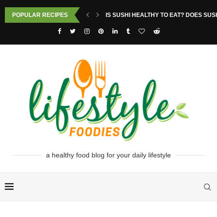
POPULAR RECIPES
IS SUSHI HEALTHY TO EAT? DOES SUS
a healthy food blog for your daily lifestyle