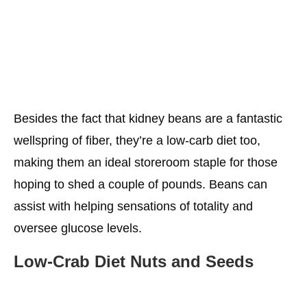
Besides the fact that kidney beans are a fantastic
wellspring of fiber, they’re a low-carb diet too,
making them an ideal storeroom staple for those
hoping to shed a couple of pounds. Beans can
assist with helping sensations of totality and
oversee glucose levels.
Low-Crab
Diet
Nuts and Seeds