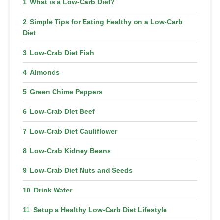
What is a Low-Carb Diet?
Simple Tips for Eating Healthy on a Low-Carb
Diet
Low-Crab Diet Fish
Almonds
Green Chime Peppers
Low-Crab Diet Beef
Low-Crab Diet Cauliflower
Low-Crab Kidney Beans
Low-Crab Diet Nuts and Seeds
Drink Water
Setup a Healthy Low-Carb Diet Lifestyle