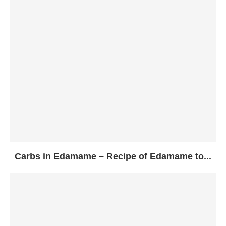
Carbs in Edamame – Recipe of Edamame to...