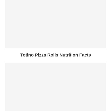
Totino Pizza Rolls Nutrition Facts