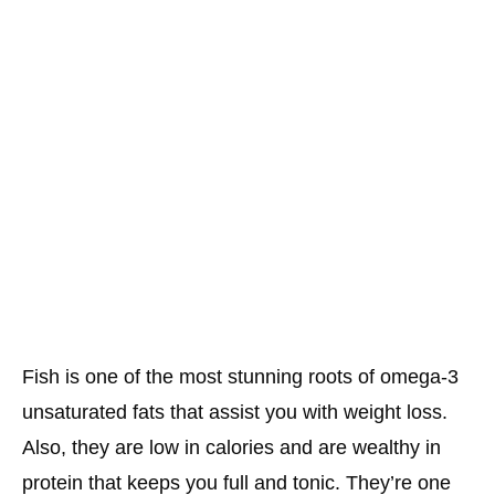
Fish is one of the most stunning roots of omega-3
unsaturated fats that assist you with weight loss.
Also, they are low in calories and are wealthy in
protein that keeps you full and tonic. They’re one