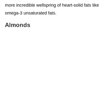
more incredible wellspring of heart-solid fats like
omega-3 unsaturated fats.
Almonds