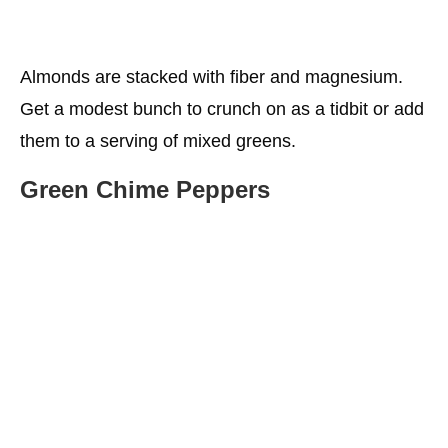
Almonds are stacked with fiber and magnesium.
Get a modest bunch to crunch on as a tidbit or add
them to a serving of mixed greens.
Green Chime Peppers