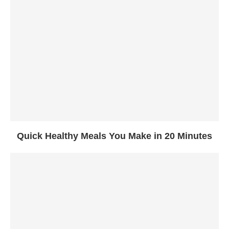
Quick Healthy Meals You Make in 20 Minutes