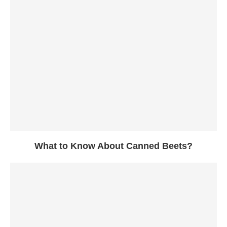
What to Know About Canned Beets?