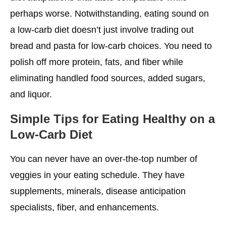
perhaps worse. Notwithstanding, eating sound on
a low-carb diet doesn’t just involve trading out
bread and pasta for low-carb choices. You need to
polish off more protein, fats, and fiber while
eliminating handled food sources, added sugars,
and liquor.
Simple Tips for Eating Healthy on a
Low-Carb Diet
You can never have an over-the-top number of
veggies in your eating schedule. They have
supplements, minerals, disease anticipation
specialists, fiber, and enhancements.