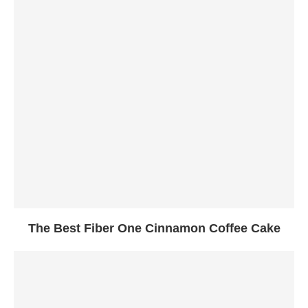
The Best Fiber One Cinnamon Coffee Cake