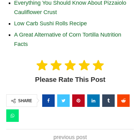
Everything You Should Know About Pizzaiolo
Cauliflower Crust
Low Carb Sushi Rolls Recipe
A Great Alternative of Corn Tortilla Nutrition
Facts
Please Rate This Post
SHARE
previous post