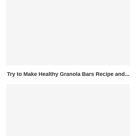
Try to Make Healthy Granola Bars Recipe and...