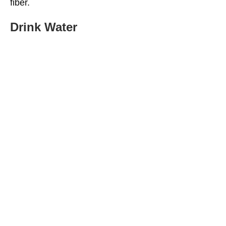
fiber.
Drink Water