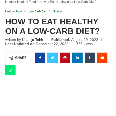
Home
»
Healthy Food
»
How to Eat Healthy on a Low-Carb Diet?
Healthy Food
Low Carb Diet
Nutrition
HOW TO EAT HEALTHY
ON A LOW-CARB DIET?
written by
Khadija Tahir
Published:
August 29, 2022
Last Updated on
December 22, 2022
756
views
SHARE