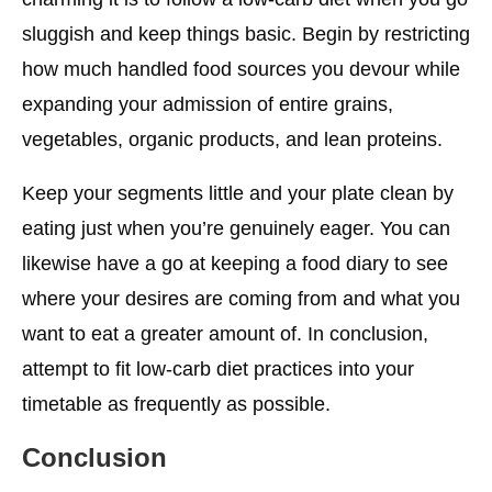
sluggish and keep things basic. Begin by restricting
how much handled food sources you devour while
expanding your admission of entire grains,
vegetables, organic products, and lean proteins.
Keep your segments little and your plate clean by
eating just when you’re genuinely eager. You can
likewise have a go at keeping a food diary to see
where your desires are coming from and what you
want to eat a greater amount of. In conclusion,
attempt to fit low-carb diet practices into your
timetable as frequently as possible.
Conclusion