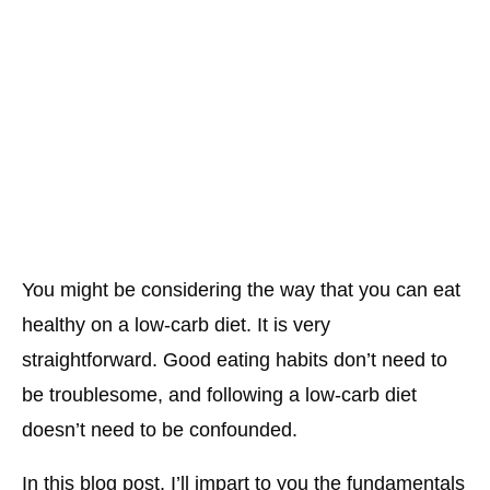
You might be considering the way that you can eat
healthy on a low-carb diet. It is very
straightforward. Good eating habits don’t need to
be troublesome, and following a low-carb diet
doesn’t need to be confounded.
In this blog post, I’ll impart to you the fundamentals