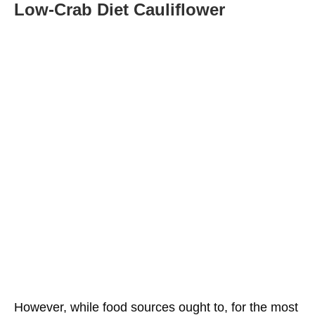
Low-Crab
Diet
Cauliflower
However, while food sources ought to, for the most