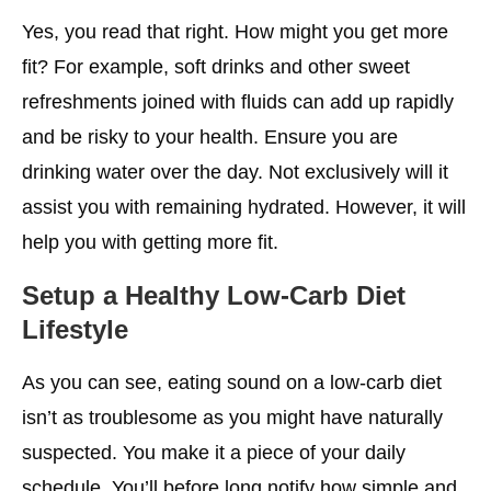
Yes, you read that right. How might you get more
fit? For example, soft drinks and other sweet
refreshments joined with fluids can add up rapidly
and be risky to your health. Ensure you are
drinking water over the day. Not exclusively will it
assist you with remaining hydrated. However, it will
help you with getting more fit.
Setup a Healthy Low-Carb Diet
Lifestyle
As you can see, eating sound on a low-carb diet
isn’t as troublesome as you might have naturally
suspected. You make it a piece of your daily
schedule. You’ll before long notify how simple and