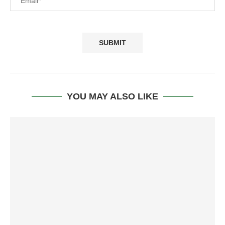
YOU MAY ALSO LIKE