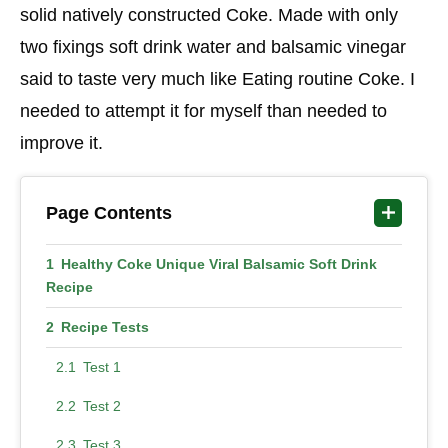
solid natively constructed Coke. Made with only
two fixings soft drink water and balsamic vinegar
said to taste very much like Eating routine Coke. I
needed to attempt it for myself than needed to
improve it.
Page Contents
Healthy Coke Unique Viral Balsamic Soft Drink
Recipe
Recipe Tests
Test 1
Test 2
Test 3