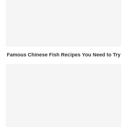
Famous Chinese Fish Recipes You Need to Try