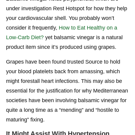
under investigation Rest Hotspot for how they help
your cardiovascular shell. You probably won’t
consider it frequently,
How to Eat Healthy on a
Low-Carb Diet?
yet balsamic vinegar is a natural
product item since it’s produced using grapes.
Grapes have been found trusted Source to hold
your blood platelets back from amassing, which
might forestall heart infections. This may also be
essential for the justification for why Mediterranean
societies have been involving balsamic vinegar for
quite a long time as a “mending” and “hostile to
maturing” fixing.
It Might Assist With Hypertension