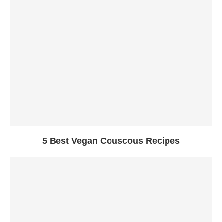
5 Best Vegan Couscous Recipes