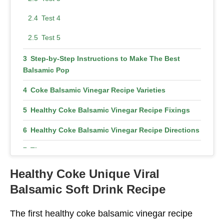
Test 4
Test 5
Step-by-Step Instructions to Make The Best
Balsamic Pop
Coke Balsamic Vinegar Recipe Varieties
Healthy Coke Balsamic Vinegar Recipe Fixings
Healthy Coke Balsamic Vinegar Recipe Directions
Tips
Is Healthy Coke Balsamic Vinegar Recipe Good
Healthy Coke
Unique Viral
for Health?
Balsamic Soft Drink Recipe
It Further Develops The Blood Course
The first healthy coke balsamic vinegar recipe
It Might Assist With Hypertension