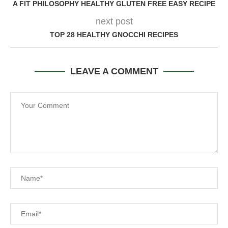
A FIT PHILOSOPHY HEALTHY GLUTEN FREE EASY RECIPE
next post
TOP 28 HEALTHY GNOCCHI RECIPES
LEAVE A COMMENT