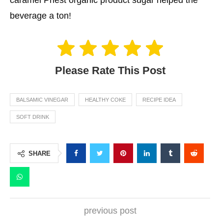
beverage a ton!
Please Rate This Post
BALSAMIC VINEGAR
HEALTHY COKE
RECIPE IDEA
SOFT DRINK
SHARE
previous post