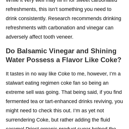
refreshments, this isn’t something you need to
drink consistently. Research recommends drinking
refreshments with carbonation and vinegar can
adversely affect tooth veneer.
Do Balsamic Vinegar and Shining
Water Possess a Flavor Like Coke?
It tastes in no way like Coke to me, however, I’m a
stalwart eating regimen coke fan so being an
extreme sell was going. That being said, if you find
fermented tea or tart-enhanced drinks reviving, you
might need to check this out. I’m as yet not
surrendering Coke, but rather adding the fluid
caramel Priest organic product sugar helped the