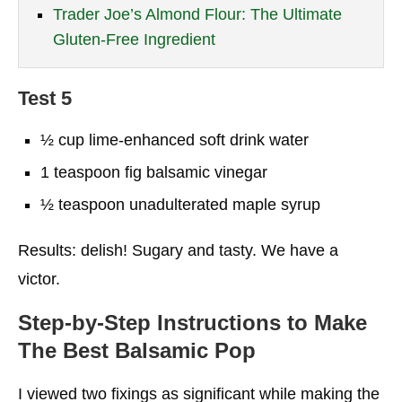
Trader Joe’s Almond Flour: The Ultimate
Gluten-Free Ingredient
Test 5
½ cup lime-enhanced soft drink water
1 teaspoon fig balsamic vinegar
½ teaspoon unadulterated maple syrup
Results: delish! Sugary and tasty. We have a
victor.
Step-by-Step Instructions to Make
The Best Balsamic Pop
I viewed two fixings as significant while making the