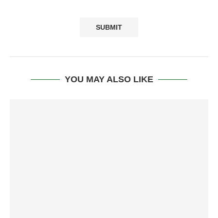
YOU MAY ALSO LIKE