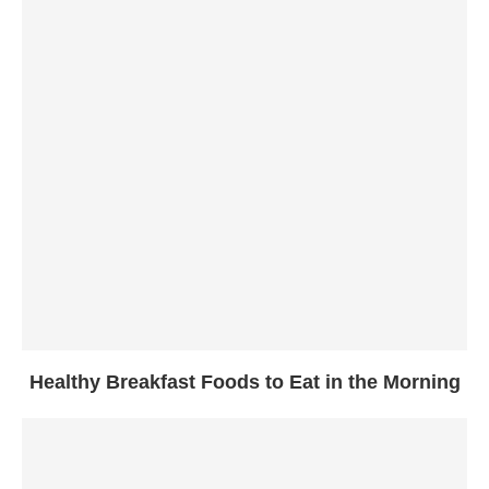
Healthy Breakfast Foods to Eat in the Morning