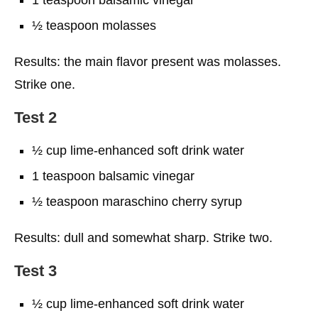
½ teaspoon molasses
Results: the main flavor present was molasses.
Strike one.
Test 2
½ cup lime-enhanced soft drink water
1 teaspoon balsamic vinegar
½ teaspoon maraschino cherry syrup
Results: dull and somewhat sharp. Strike two.
Test 3
½ cup lime-enhanced soft drink water