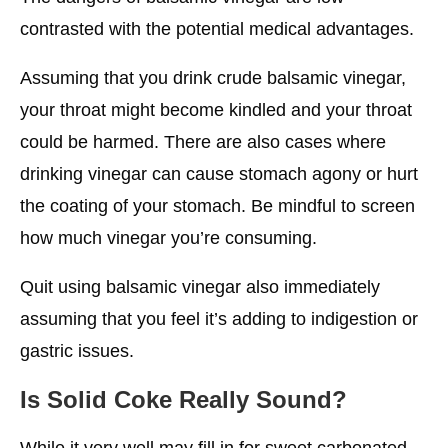
contrasted with the potential medical advantages.
Assuming that you drink crude balsamic vinegar,
your throat might become kindled and your throat
could be harmed. There are also cases where
drinking vinegar can cause stomach agony or hurt
the coating of your stomach. Be mindful to screen
how much vinegar you’re consuming.
Quit using balsamic vinegar also immediately
assuming that you feel it’s adding to indigestion or
gastric issues.
Is Solid Coke Really Sound?
While it very well may fill in for sweet carbonated