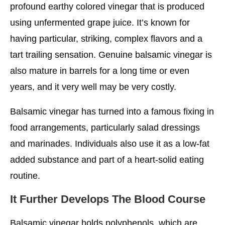
profound earthy colored vinegar that is produced
using unfermented grape juice. It’s known for
having particular, striking, complex flavors and a
tart trailing sensation. Genuine balsamic vinegar is
also mature in barrels for a long time or even
years, and it very well may be very costly.
Balsamic vinegar has turned into a famous fixing in
food arrangements, particularly salad dressings
and marinades. Individuals also use it as a low-fat
added substance and part of a heart-solid eating
routine.
It Further Develops The Blood Course
Balsamic vinegar holds polyphenols, which are