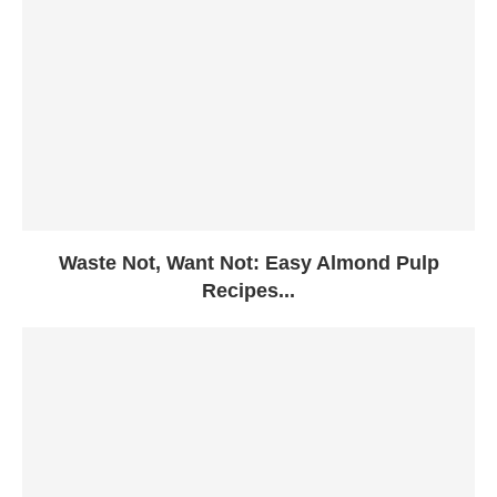
Waste Not, Want Not: Easy Almond Pulp
Recipes...