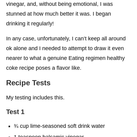
vinegar, and, without being emotional, I was
stunned at how much better it was. I began
drinking it regularly!
In any case, unfortunately, I can’t keep all around
ok alone and I needed to attempt to draw it even
nearer to what a genuine Eating regimen healthy
coke recipe poses a flavor like.
Recipe Tests
My testing includes this.
Test 1
¾ cup lime-seasoned soft drink water
1 teaspoon balsamic vinegar