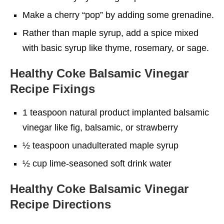
Make a cherry “pop” by adding some grenadine.
Rather than maple syrup, add a spice mixed
with basic syrup like thyme, rosemary, or sage.
Healthy Coke Balsamic Vinegar
Recipe
Fixings
1 teaspoon natural product implanted balsamic
vinegar like fig, balsamic, or strawberry
½ teaspoon unadulterated maple syrup
½ cup lime-seasoned soft drink water
Healthy Coke Balsamic Vinegar
Recipe
Directions