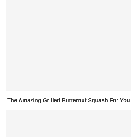
The Amazing Grilled Butternut Squash For You