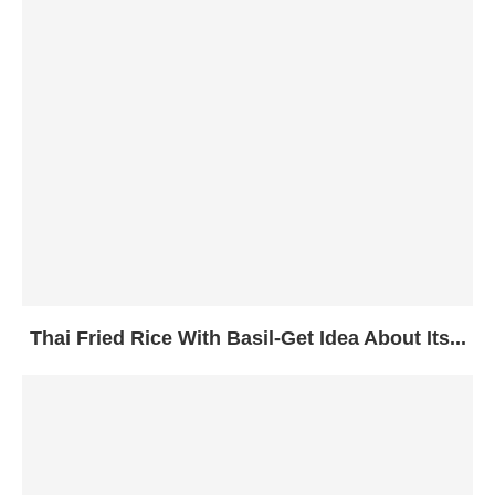
Thai Fried Rice With Basil-Get Idea About Its...