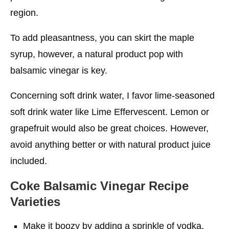
region.
To add pleasantness, you can skirt the maple
syrup, however, a natural product pop with
balsamic vinegar is key.
Concerning soft drink water, I favor lime-seasoned
soft drink water like Lime Effervescent. Lemon or
grapefruit would also be great choices. However,
avoid anything better or with natural product juice
included.
Coke Balsamic Vinegar Recipe
Varieties
Make it boozy by adding a sprinkle of vodka.