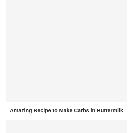
Amazing Recipe to Make Carbs in Buttermilk