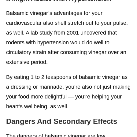
Balsamic vinegar’s advantages for your
cardiovascular also shell stretch out to your pulse,
as well. A lab study from 2001 uncovered that
rodents with hypertension would do well to
circulatory strain after consuming vinegar over an
extensive period.
By eating 1 to 2 teaspoons of balsamic vinegar as
a dressing or marinade, you’re also not just making
your food more delightful — you’re helping your
heart’s wellbeing, as well.
Dangers And Secondary Effects
The dangers of balsamic vinegar are low