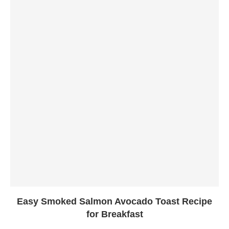
Easy Smoked Salmon Avocado Toast Recipe
for Breakfast