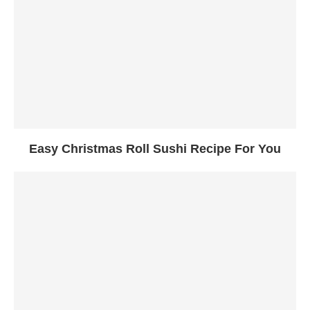
Easy Christmas Roll Sushi Recipe For You