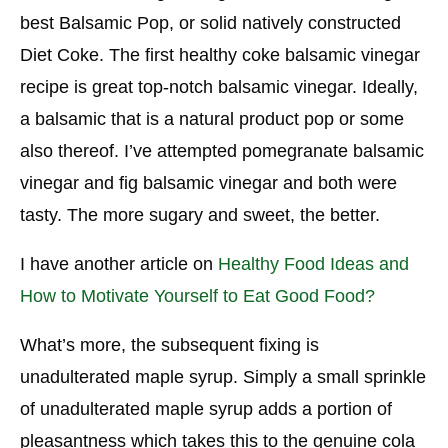
best Balsamic Pop, or solid natively constructed
Diet Coke. The first healthy coke balsamic vinegar
recipe is great top-notch balsamic vinegar. Ideally,
a balsamic that is a natural product pop or some
also thereof. I’ve attempted pomegranate balsamic
vinegar and fig balsamic vinegar and both were
tasty. The more sugary and sweet, the better.
I have another article on
Healthy Food Ideas and
How to Motivate Yourself to Eat Good Food?
What’s more, the subsequent fixing is
unadulterated maple syrup. Simply a small sprinkle
of unadulterated maple syrup adds a portion of
pleasantness which takes this to the genuine cola