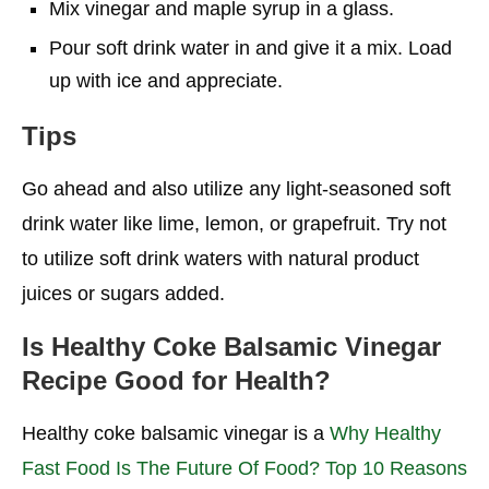
Mix vinegar and maple syrup in a glass.
Pour soft drink water in and give it a mix. Load
up with ice and appreciate.
Tips
Go ahead and also utilize any light-seasoned soft
drink water like lime, lemon, or grapefruit. Try not
to utilize soft drink waters with natural product
juices or sugars added.
Is
Healthy Coke Balsamic Vinegar
Recipe
Good for Health?
Healthy coke balsamic vinegar is a
Why Healthy
Fast Food Is The Future Of Food? Top 10 Reasons