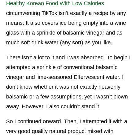
Healthy Korean Food With Low Calories
Dangers And Secondary Effects
circumventing TikTok isn’t exactly a recipe by any
means. It also covers ice being empty into a wine
Is Solid Coke Really Sound?
glass with a sprinkle of balsamic vinegar and as
Do Balsamic Vinegar and Shining Water Possess
much soft drink water (any sort) as you like.
a Flavor Like Coke?
There isn’t a lot to it and I was absorbed. To begin I
attempted a sprinkle of conventional balsamic
vinegar and lime-seasoned Effervescent water. I
don’t know whether it was not exactly heavenly
balsamic or a few assumptions, yet I wasn’t blown
away. However, I also couldn’t stand it.
So I continued onward. Then, I attempted it with a
very good quality natural product mixed with