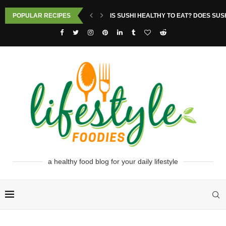
POPULAR RECIPES
IS SUSHI HEALTHY TO EAT? DOES SUS
a healthy food blog for your daily lifestyle