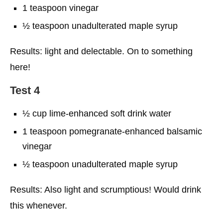
1 teaspoon vinegar
½ teaspoon unadulterated maple syrup
Results: light and delectable. On to something
here!
Test 4
½ cup lime-enhanced soft drink water
1 teaspoon pomegranate-enhanced balsamic
vinegar
½ teaspoon unadulterated maple syrup
Results: Also light and scrumptious! Would drink
this whenever.