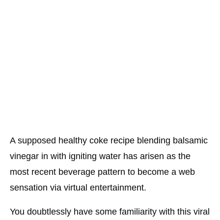
A supposed healthy coke recipe blending balsamic
vinegar in with igniting water has arisen as the
most recent beverage pattern to become a web
sensation via virtual entertainment.
You doubtlessly have some familiarity with this viral