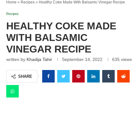
Home
»
Recipes
»
Healthy Coke Made With Balsamic Vinegar Recipe
Recipes
HEALTHY COKE MADE
WITH BALSAMIC
VINEGAR RECIPE
written by
Khadija Tahir
September 14, 2022
635
views
SHARE