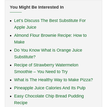
You Might Be Interested In
Let’s Discuss The Best Substitute For
Apple Juice
Almond Flour Brownie Recipe: How to
Make
Do You Know What is Orange Juice
Substitute?
Recipe of Strawberry Watermelon
Smoothie – You Need to Try
What is The Healthy Way to Make Pizza?
Pineapple Juice Calories And Its Pulp
Easy Chocolate Chip Bread Pudding
Recipe