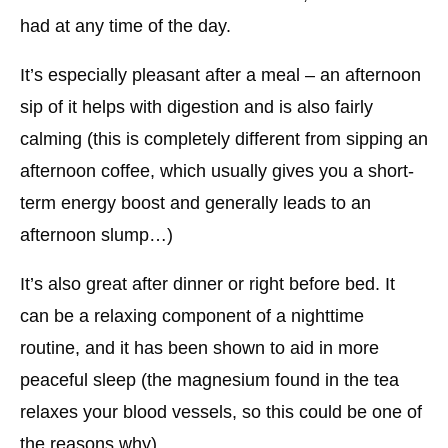
had at any time of the day.
It’s especially pleasant after a meal – an afternoon
sip of it helps with digestion and is also fairly
calming (this is completely different from sipping an
afternoon coffee, which usually gives you a short-
term energy boost and generally leads to an
afternoon slump…)
It’s also great after dinner or right before bed. It
can be a relaxing component of a nighttime
routine, and it has been shown to aid in more
peaceful sleep (the magnesium found in the tea
relaxes your blood vessels, so this could be one of
the reasons why).