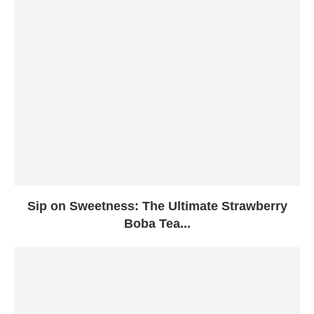
Sip on Sweetness: The Ultimate Strawberry
Boba Tea...