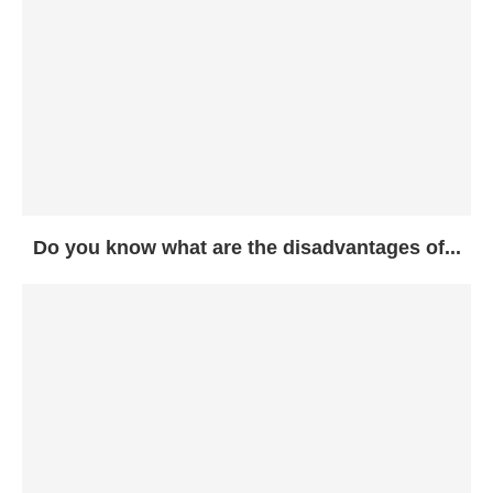
Do you know what are the disadvantages of...