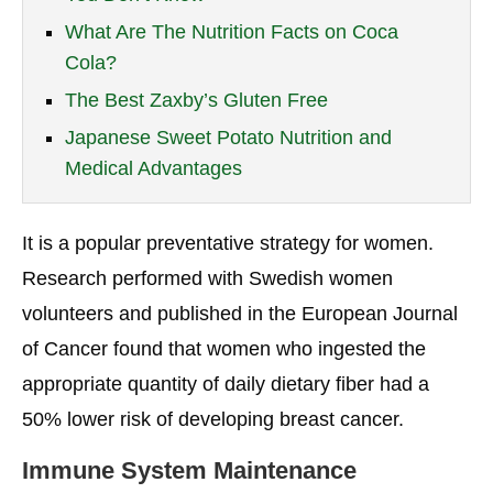
What Are The Nutrition Facts on Coca
Cola?
The Best Zaxby’s Gluten Free
Japanese Sweet Potato Nutrition and
Medical Advantages
It is a popular preventative strategy for women.
Research performed with Swedish women
volunteers and published in the European Journal
of Cancer found that women who ingested the
appropriate quantity of daily dietary fiber had a
50% lower risk of developing breast cancer.
Immune System Maintenance