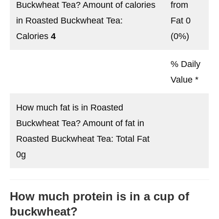
Buckwheat Tea? Amount of calories
from
in Roasted Buckwheat Tea:
Fat 0
Calories
4
(0%)
% Daily
Value *
How much fat is in Roasted
Buckwheat Tea? Amount of fat in
Roasted Buckwheat Tea: Total Fat
0g
How much protein is in a cup of
buckwheat?