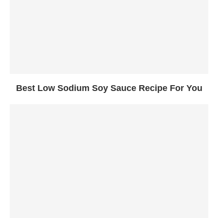
Best Low Sodium Soy Sauce Recipe For You