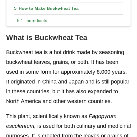
How to Make Buckwheat Tea
Ingredients
Instructions
What is Buckwheat Tea
Buckwheat Tea Is a Savory Winter Treat
Buckwheat tea is a hot drink made by seasoning
How many calories are in buckwheat tea
buckwheat leaves, grains, or both. It has been
How much protein is in a cup of buckwheat?
used in some form for approximately 8,000 years.
It originated in China and Japan and is still popular
Buckwheat Tea Side Effects
in these countries, but it has also expanded to
North America and other western countries.
This plant, scientifically known as
Fagopyrum
esculentum,
is used for both culinary and medicinal
purposes. It is created from the leaves or grains of