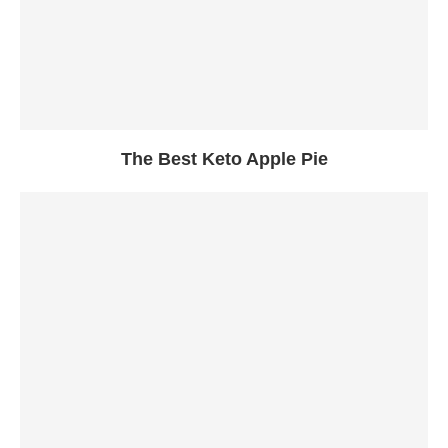
The Best Keto Apple Pie