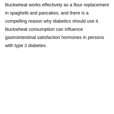
Buckwheat works effectively as a flour replacement
in spaghetti and pancakes, and there is a
compelling reason why diabetics should use it.
Buckwheat consumption can influence
gastrointestinal satisfaction hormones in persons
with type 2 diabetes.