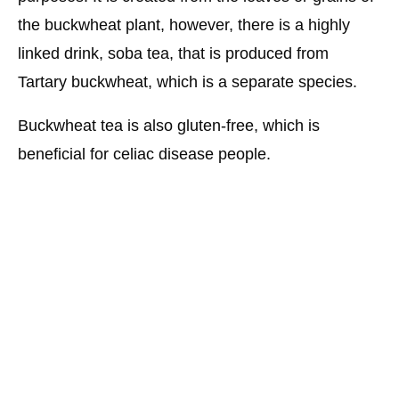
the buckwheat plant, however, there is a highly
linked drink, soba tea, that is produced from
Tartary buckwheat, which is a separate species.
Buckwheat tea is also gluten-free, which is
beneficial for celiac disease people.