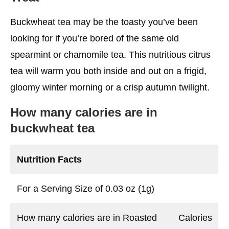
Buckwheat tea may be the toasty you’ve been
looking for if you’re bored of the same old
spearmint or chamomile tea. This nutritious citrus
tea will warm you both inside and out on a frigid,
gloomy winter morning or a crisp autumn twilight.
How many calories are in
buckwheat tea
Nutrition Facts
For a Serving Size of 0.03 oz (1g)
How many calories are in Roasted
Calories