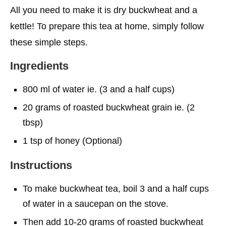
All you need to make it is dry buckwheat and a
kettle! To prepare this tea at home, simply follow
these simple steps.
Ingredients
800 ml of water ie. (3 and a half cups)
20 grams of roasted buckwheat grain ie. (2
tbsp)
1 tsp of honey (Optional)
Instructions
To make buckwheat tea, boil 3 and a half cups
of water in a saucepan on the stove.
Then add 10-20 grams of roasted buckwheat