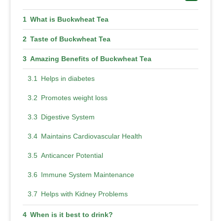
What is Buckwheat Tea
Taste of Buckwheat Tea
Amazing Benefits of Buckwheat Tea
Helps in diabetes
Promotes weight loss
Digestive System
Maintains Cardiovascular Health
Anticancer Potential
Immune System Maintenance
Helps with Kidney Problems
When is it best to drink?