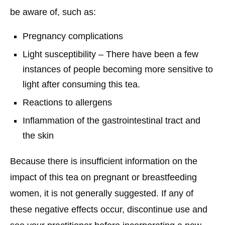
be aware of, such as:
Pregnancy complications
Light susceptibility – There have been a few
instances of people becoming more sensitive to
light after consuming this tea.
Reactions to allergens
Inflammation of the gastrointestinal tract and
the skin
Because there is insufficient information on the
impact of this tea on pregnant or breastfeeding
women, it is not generally suggested. If any of
these negative effects occur, discontinue use and