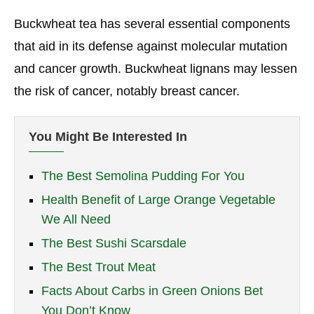
Buckwheat tea has several essential components
that aid in its defense against molecular mutation
and cancer growth. Buckwheat lignans may lessen
the risk of cancer, notably breast cancer.
You Might Be Interested In
The Best Semolina Pudding For You
Health Benefit of Large Orange Vegetable
We All Need
The Best Sushi Scarsdale
The Best Trout Meat
Facts About Carbs in Green Onions Bet
You Don’t Know