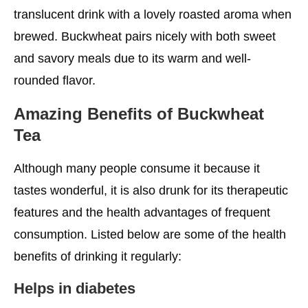
translucent drink with a lovely roasted aroma when
brewed. Buckwheat pairs nicely with both sweet
and savory meals due to its warm and well-
rounded flavor.
Amazing
Benefits of Buckwheat
Tea
Although many people consume it because it
tastes wonderful, it is also drunk for its therapeutic
features and the health advantages of frequent
consumption. Listed below are some of the health
benefits of drinking it regularly:
Helps in diabetes