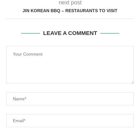
next post
JIN KOREAN BBQ – RESTAURANTS TO VISIT
LEAVE A COMMENT