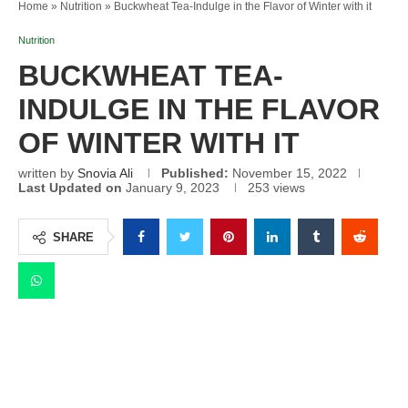
Home
»
Nutrition
»
Buckwheat Tea-Indulge in the Flavor of Winter with it
Nutrition
BUCKWHEAT TEA-
INDULGE IN THE FLAVOR
OF WINTER WITH IT
written by
Snovia Ali
Published:
November 15, 2022
Last Updated on
January 9, 2023
253
views
SHARE