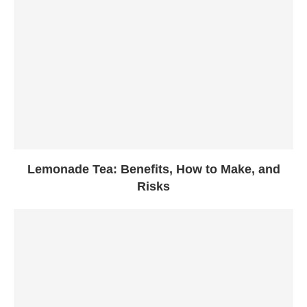
Lemonade Tea: Benefits, How to Make, and
Risks