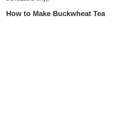
How to Make Buckwheat Tea