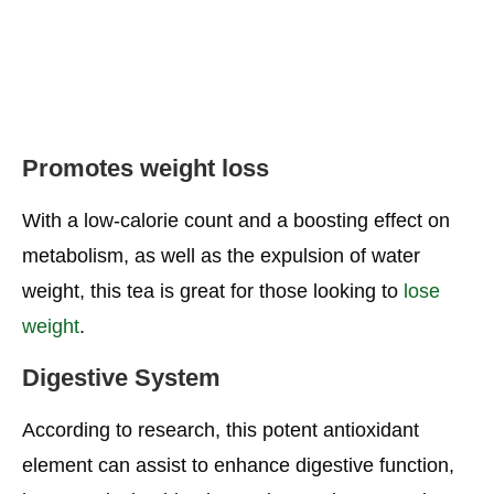
Promotes weight loss
With a low-calorie count and a boosting effect on
metabolism, as well as the expulsion of water
weight, this tea is great for those looking to
lose
weight
.
Digestive System
According to research, this potent antioxidant
element can assist to enhance digestive function,