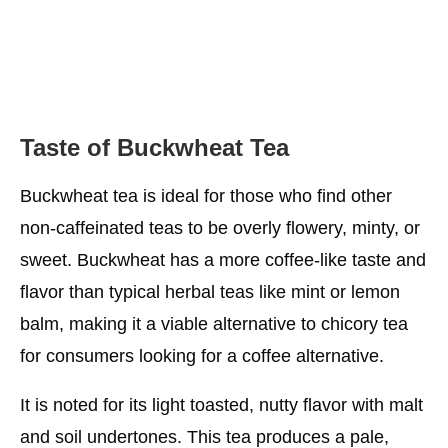
Taste of Buckwheat Tea
Buckwheat tea is ideal for those who find other
non-caffeinated teas to be overly flowery, minty, or
sweet. Buckwheat has a more coffee-like taste and
flavor than typical herbal teas like mint or lemon
balm, making it a viable alternative to chicory tea
for consumers looking for a coffee alternative.
It is noted for its light toasted, nutty flavor with malt
and soil undertones. This tea produces a pale,