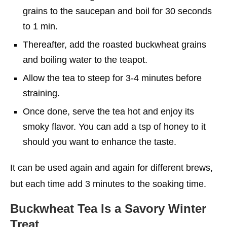
grains to the saucepan and boil for 30 seconds
to 1 min.
Thereafter, add the roasted buckwheat grains
and boiling water to the teapot.
Allow the tea to steep for 3-4 minutes before
straining.
Once done, serve the tea hot and enjoy its
smoky flavor. You can add a tsp of honey to it
should you want to enhance the taste.
It can be used again and again for different brews,
but each time add 3 minutes to the soaking time.
Buckwheat Tea Is a Savory Winter
Treat