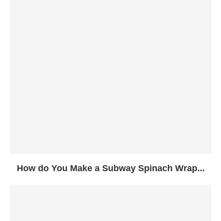
How do You Make a Subway Spinach Wrap...