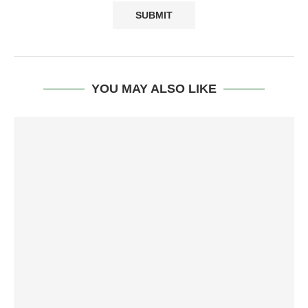
YOU MAY ALSO LIKE