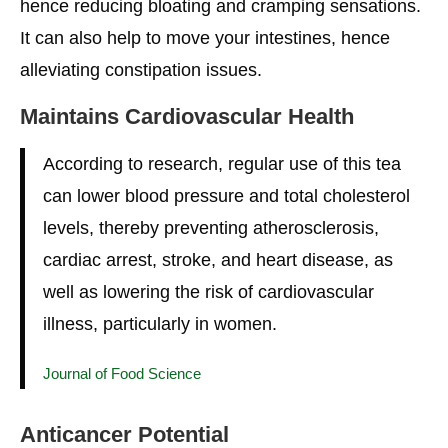
hence reducing bloating and cramping sensations.
It can also help to move your intestines, hence
alleviating constipation issues.
Maintains
Cardiovascular Health
According to research, regular use of this tea
can lower blood pressure and total cholesterol
levels, thereby preventing atherosclerosis,
cardiac arrest, stroke, and heart disease, as
well as lowering the risk of cardiovascular
illness, particularly in women.
Journal of Food Science
Anticancer Potential