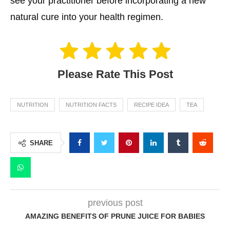
see your practitioner before incorporating a new
natural cure into your health regimen.
Please Rate This Post
NUTRITION
NUTRITION FACTS
RECIPE IDEA
TEA
SHARE
previous post
AMAZING BENEFITS OF PRUNE JUICE FOR BABIES