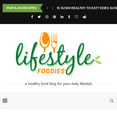
POPULAR RECIPES
IS SUSHI HEALTHY TO EAT? DOES SUS
a healthy food blog for your daily lifestyle