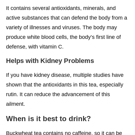
It contains several antioxidants, minerals, and
active substances that can defend the body from a
variety of illnesses and viruses. The body may
produce white blood cells, the body’s first line of
defense, with vitamin C.
Helps with Kidney Problems
If you have kidney disease, multiple studies have
shown that the antioxidants in this tea, especially
rutin. It can reduce the advancement of this
ailment.
When is it best to drink?
Buckwheat tea contains no caffeine, so it can be