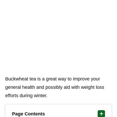
Buckwheat tea is a great way to improve your
general health and possibly aid with weight loss
efforts during winter.
Page Contents