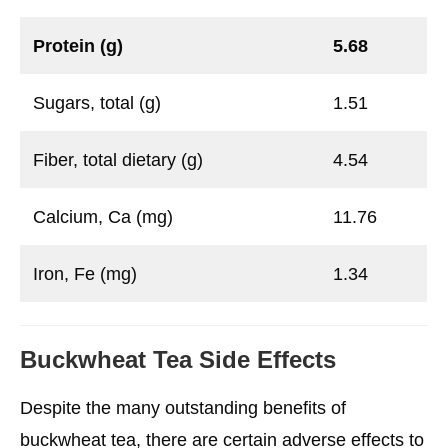
Protein (g)
5.68
Sugars, total (g)
1.51
Fiber, total dietary (g)
4.54
Calcium, Ca (mg)
11.76
Iron, Fe (mg)
1.34
Buckwheat Tea Side Effects
Despite the many outstanding benefits of
buckwheat tea, there are certain adverse effects to