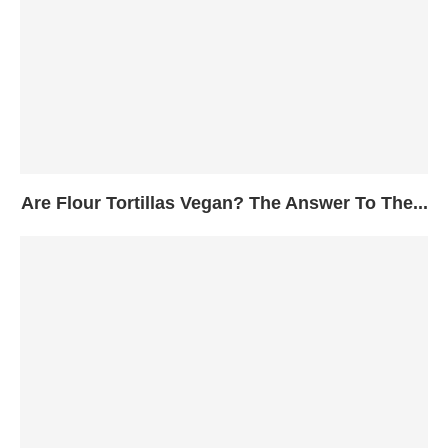
Are Flour Tortillas Vegan? The Answer To The...