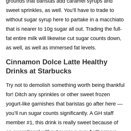
grounds that baristas add caramel syrups and
sweet sprinkles, as well. You’ll have to trade to
without sugar syrup here to partake in a macchiato
that is nearer to 10g sugar all out. Trading the full-
fat entire milk will likewise cut sugar counts down,
as well, as well as immersed fat levels.
Cinnamon Dolce Latte
Healthy
Drinks at Starbucks
Try not to demolish something worth being thankful
for! Ditch any sprinkles or other sweet frozen
yogurt-like garnishes that baristas go after here —
you’ll run sugar counts significantly. A GH staff
member #1, this drink is really sweet because of