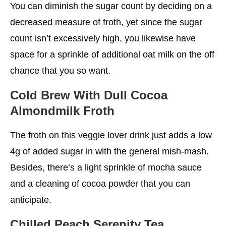
You can diminish the sugar count by deciding on a
decreased measure of froth, yet since the sugar
count isn’t excessively high, you likewise have
space for a sprinkle of additional oat milk on the off
chance that you so want.
Cold Brew With Dull Cocoa
Almondmilk Froth
The froth on this veggie lover drink just adds a low
4g of added sugar in with the general mish-mash.
Besides, there’s a light sprinkle of mocha sauce
and a cleaning of cocoa powder that you can
anticipate.
Chilled Peach Serenity Tea