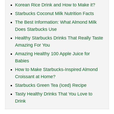
Korean Rice Drink and How to Make it?
Starbucks Coconut Milk Nutrition Facts
The Best Information: What Almond Milk
Does Starbucks Use
Healthy Starbucks Drinks That Really Taste
Amazing For You
Amazing Healthy 100 Apple Juice for
Babies
How to Make Starbucks-Inspired Almond
Croissant at Home?
Starbucks Green Tea (Iced) Recipe
Tasty Healthy Drinks That You Love to
Drink