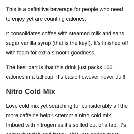
This is a definitive beverage for people who need
to enjoy yet are counting calories.
It consolidates coffee with steamed milk and sans
sugar vanilla syrup (that is the key!). It’s finished off
with foam for extra smooth goodness.
The best part is that this drink just packs 100
calories in a tall cup. It’s basic however never dull!
Nitro Cold Mix
Love cold mix yet searching for considerably all the
more caffeine help? Attempt a nitro-cold mix.
Imbued with nitrogen as it’s spilled out of a tap, it’s