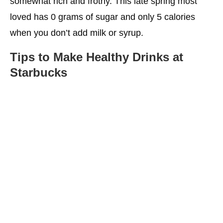
somewhat rich and frothy. This late spring most
loved has 0 grams of sugar and only 5 calories
when you don’t add milk or syrup.
Tips to Make
Healthy Drinks at
Starbucks