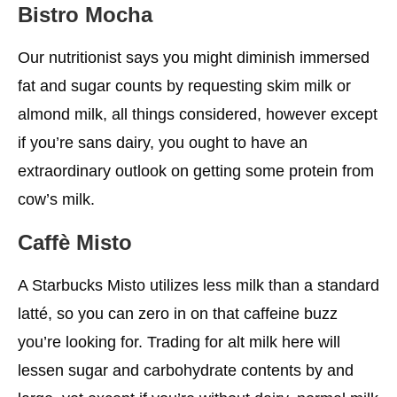
Bistro Mocha
Our nutritionist says you might diminish immersed
fat and sugar counts by requesting skim milk or
almond milk, all things considered, however except
if you’re sans dairy, you ought to have an
extraordinary outlook on getting some protein from
cow’s milk.
Caffè Misto
A Starbucks Misto utilizes less milk than a standard
latté, so you can zero in on that caffeine buzz
you’re looking for. Trading for alt milk here will
lessen sugar and carbohydrate contents by and