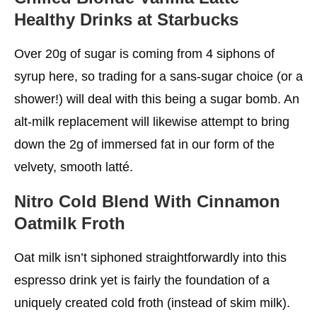
Healthy Drinks at Starbucks
Over 20g of sugar is coming from 4 siphons of
syrup here, so trading for a sans-sugar choice (or a
shower!) will deal with this being a sugar bomb. An
alt-milk replacement will likewise attempt to bring
down the 2g of immersed fat in our form of the
velvety, smooth latté.
Nitro Cold Blend With Cinnamon
Oatmilk Froth
Oat milk isn’t siphoned straightforwardly into this
espresso drink yet is fairly the foundation of a
uniquely created cold froth (instead of skim milk).