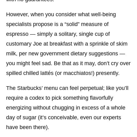
However, when you consider what well-being
specialists propose is a “solid” measure of
espresso — simply a solitary, single cup of
customary Joe at breakfast with a sprinkle of skim
milk, per new government dietary suggestions —
you might feel sad. Be that as it may, don’t cry over
spilled chilled lattés (or macchiatos!) presently.
The Starbucks’ menu can feel perpetual; like you’ll
require a codex to pick something flavorfully
energizing without chugging in excess of a whole
day of sugar (it’s conceivable, even our experts
have been there).