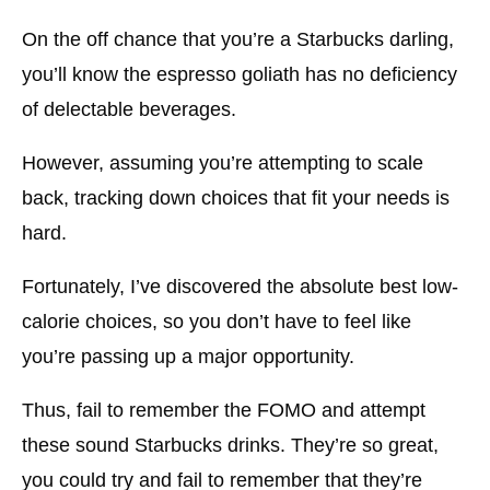
Chilled Americano Healthy Drinks at Starbucks
On the off chance that you’re a Starbucks darling,
you’ll know the espresso goliath has no deficiency
Nonfat Chilled Caramel Macchiato
of delectable beverages.
Nonfat Bistro Mocha Healthy Drinks at
Starbucks
However, assuming you’re attempting to scale
Peach Serenity Tea Healthy Drinks at Starbucks
back, tracking down choices that fit your needs is
hard.
Hibiscus Starbucks Boost
Thin Vanilla Latte
Fortunately, I’ve discovered the absolute best low-
Nitro Cold Mix
calorie choices, so you don’t have to feel like
you’re passing up a major opportunity.
Tips to Make Healthy Drinks at Starbucks
Skip Sugars
Thus, fail to remember the FOMO and attempt
these sound Starbucks drinks. They’re so great,
Attempt Elective Milk
you could try and fail to remember that they’re