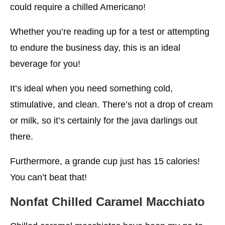
could require a chilled Americano!
Whether you’re reading up for a test or attempting
to endure the business day, this is an ideal
beverage for you!
It’s ideal when you need something cold,
stimulative, and clean. There’s not a drop of cream
or milk, so it’s certainly for the java darlings out
there.
Furthermore, a grande cup just has 15 calories!
You can’t beat that!
Nonfat Chilled Caramel Macchiato