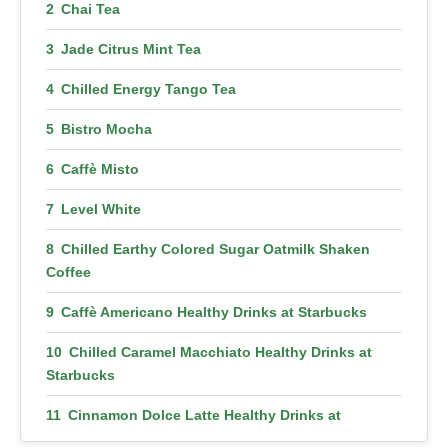
Chai Tea
Jade Citrus Mint Tea
Chilled Energy Tango Tea
Bistro Mocha
Caffè Misto
Level White
Chilled Earthy Colored Sugar Oatmilk Shaken
Coffee
Caffè Americano Healthy Drinks at Starbucks
Chilled Caramel Macchiato Healthy Drinks at
Starbucks
Cinnamon Dolce Latte Healthy Drinks at
Starbucks