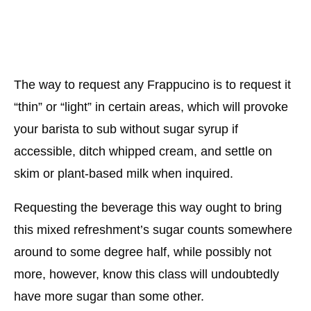
The way to request any Frappucino is to request it
“thin” or “light” in certain areas, which will provoke
your barista to sub without sugar syrup if
accessible, ditch whipped cream, and settle on
skim or plant-based milk when inquired.
Requesting the beverage this way ought to bring
this mixed refreshment’s sugar counts somewhere
around to some degree half, while possibly not
more, however, know this class will undoubtedly
have more sugar than some other.