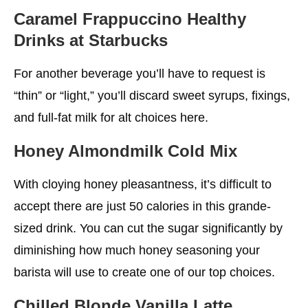
Caramel Frappuccino
Healthy
Drinks at Starbucks
For another beverage you’ll have to request is
“thin” or “light,” you’ll discard sweet syrups, fixings,
and full-fat milk for alt choices here.
Honey Almondmilk Cold Mix
With cloying honey pleasantness, it’s difficult to
accept there are just 50 calories in this grande-
sized drink. You can cut the sugar significantly by
diminishing how much honey seasoning your
barista will use to create one of our top choices.
Chilled Blonde Vanilla Latte