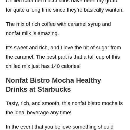
Chilled caramel macchiatos have been my go-to
for quite a long time since they’re basically wanton.
The mix of rich coffee with caramel syrup and
nonfat milk is amazing.
It’s sweet and rich, and I love the hit of sugar from
the caramel. The best part is that a tall cup of this
chilled mix just has 140 calories!
Nonfat Bistro Mocha
Healthy
Drinks at Starbucks
Tasty, rich, and smooth, this nonfat bistro mocha is
the ideal beverage any time!
In the event that you believe something should