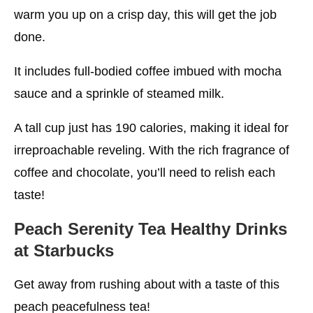
warm you up on a crisp day, this will get the job
done.
It includes full-bodied coffee imbued with mocha
sauce and a sprinkle of steamed milk.
A tall cup just has 190 calories, making it ideal for
irreproachable reveling. With the rich fragrance of
coffee and chocolate, you’ll need to relish each
taste!
Peach Serenity Tea
Healthy Drinks
at Starbucks
Get away from rushing about with a taste of this
peach peacefulness tea!