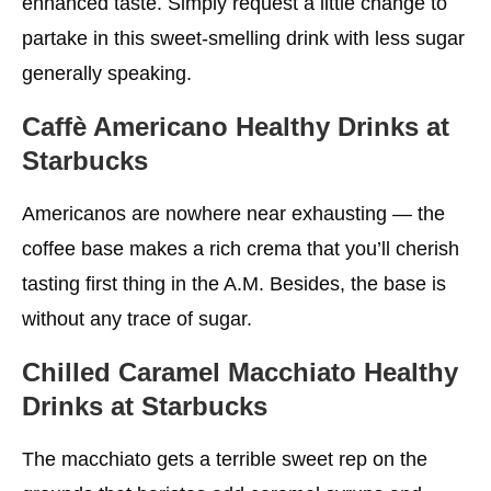
enhanced taste. Simply request a little change to
partake in this sweet-smelling drink with less sugar
generally speaking.
Caffè Americano
Healthy Drinks at
Starbucks
Americanos are nowhere near exhausting — the
coffee base makes a rich crema that you’ll cherish
tasting first thing in the A.M. Besides, the base is
without any trace of sugar.
Chilled Caramel Macchiato
Healthy
Drinks at Starbucks
The macchiato gets a terrible sweet rep on the