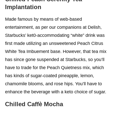
Implantation
Made famous by means of web-based
entertainment, as per our companions at Delish,
Starbucks’ ket0-accommodating “white” drink was
first made utilizing an unsweetened Peach Citrus
White Tea Imbuement base. However, that tea mix
has since gone suspended at Starbucks, so you’ll
have to trade for the Peach Quietness mix, which
has kinds of sugar-coated pineapple, lemon,
chamomile blooms, and rose hips. You’ll have to
enhance the beverage with a keto choice of sugar.
Chilled Caffè Mocha