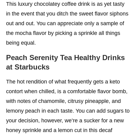
This luxury chocolatey coffee drink is as yet tasty
in the event that you ditch the sweet flavor siphons
out and out. You can appreciate only a sample of
the mocha flavor by picking a sprinkle all things
being equal.
Peach Serenity Tea
Healthy Drinks
at Starbucks
The hot rendition of what frequently gets a keto
contort when chilled, is a comfortable flavor bomb,
with notes of chamomile, citrusy pineapple, and
lemony peach in each taste. You can add sugars to
your decision, however, we’re a sucker for a new
honey sprinkle and a lemon cut in this decaf