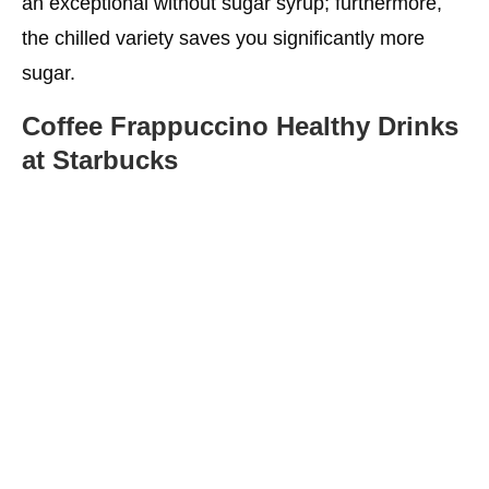
an exceptional without sugar syrup; furthermore,
the chilled variety saves you significantly more
sugar.
Coffee Frappuccino
Healthy Drinks
at Starbucks