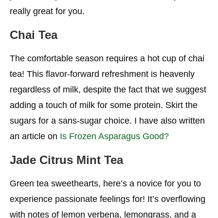
Redo Syrup Siphons
really great for you.
Keep The Whip
Chai Tea
Request A Tall
The comfortable season requires a hot cup of chai
Actually, Take a Look at The Starbucks Menu For
Calories
tea! This flavor-forward refreshment is heavenly
regardless of milk, despite the fact that we suggest
Conclusion
adding a touch of milk for some protein. Skirt the
More Starbucks Ideas For You
sugars for a sans-sugar choice. I have also written
an article on
Is Frozen Asparagus Good?
Jade Citrus Mint Tea
Green tea sweethearts, here’s a novice for you to
experience passionate feelings for! It’s overflowing
with notes of lemon verbena, lemongrass, and a