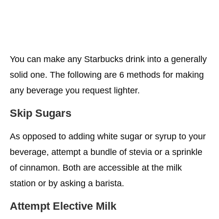
You can make any Starbucks drink into a generally
solid one. The following are 6 methods for making
any beverage you request lighter.
Skip Sugars
As opposed to adding white sugar or syrup to your
beverage, attempt a bundle of stevia or a sprinkle
of cinnamon. Both are accessible at the milk
station or by asking a barista.
Attempt Elective Milk