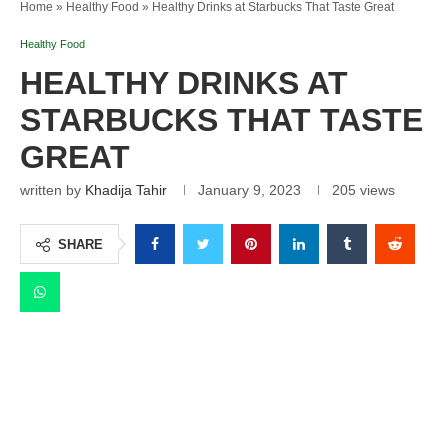
Home
»
Healthy Food
»
Healthy Drinks at Starbucks That Taste Great
Healthy Food
HEALTHY DRINKS AT
STARBUCKS THAT TASTE
GREAT
written by
Khadija Tahir
January 9, 2023
205
views
SHARE