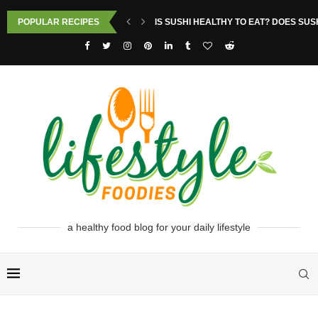
POPULAR RECIPES
IS SUSHI HEALTHY TO EAT? DOES SUS
a healthy food blog for your daily lifestyle