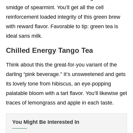
smidge of spearmint. You’ll get all the cell
reinforcement loaded integrity of this green brew
with reward flavor. Favorable to tip: green tea is
ideal sans milk.
Chilled Energy Tango Tea
Think about this the great-for-you variant of the
darling “pink beverage.” It’s unsweetened and gets
its lovely tone from hibiscus, an eye-popping
palatable bloom with a tart flavor. You’ll likewise get
traces of lemongrass and apple in each taste.
You Might Be Interested In