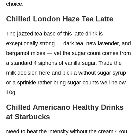
choice.
Chilled London Haze Tea Latte
The jazzed tea base of this latte drink is
exceptionally strong — dark tea, new lavender, and
bergamot mixes — yet the sugar count comes from
a standard 4 siphons of vanilla sugar. Trade the
milk decision here and pick a without sugar syrup
or a sprinkle rather bring sugar counts well below
10g.
Chilled Americano
Healthy Drinks
at Starbucks
Need to beat the intensity without the cream? You