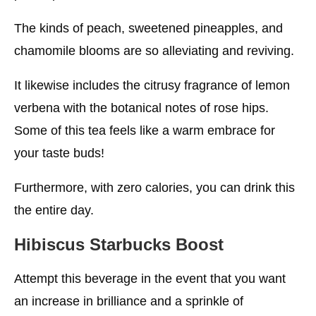
The kinds of peach, sweetened pineapples, and
chamomile blooms are so alleviating and reviving.
It likewise includes the citrusy fragrance of lemon
verbena with the botanical notes of rose hips.
Some of this tea feels like a warm embrace for
your taste buds!
Furthermore, with zero calories, you can drink this
the entire day.
Hibiscus Starbucks Boost
Attempt this beverage in the event that you want
an increase in brilliance and a sprinkle of