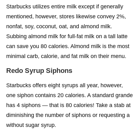
Starbucks utilizes entire milk except if generally
mentioned, however, stores likewise convey 2%,
nonfat, soy, coconut, oat, and almond milk.
Subbing almond milk for full-fat milk on a tall latte
can save you 80 calories. Almond milk is the most
minimal carb, calorie, and fat milk on their menu.
Redo Syrup Siphons
Starbucks offers eight syrups all year, however,
one siphon contains 20 calories. A standard grande
has 4 siphons — that is 80 calories! Take a stab at
diminishing the number of siphons or requesting a
without sugar syrup.