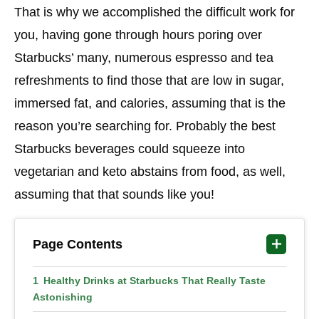
That is why we accomplished the difficult work for
you, having gone through hours poring over
Starbucks’ many, numerous espresso and tea
refreshments to find those that are low in sugar,
immersed fat, and calories, assuming that is the
reason you’re searching for. Probably the best
Starbucks beverages could squeeze into
vegetarian and keto abstains from food, as well,
assuming that that sounds like you!
Page Contents
Healthy Drinks at Starbucks That Really Taste
Astonishing