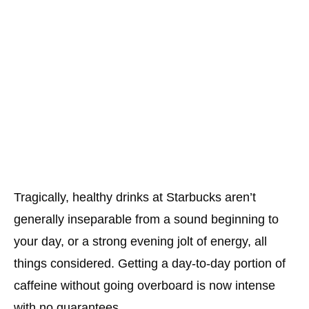
Tragically, healthy drinks at Starbucks aren’t
generally inseparable from a sound beginning to
your day, or a strong evening jolt of energy, all
things considered. Getting a day-to-day portion of
caffeine without going overboard is now intense
with no guarantees.