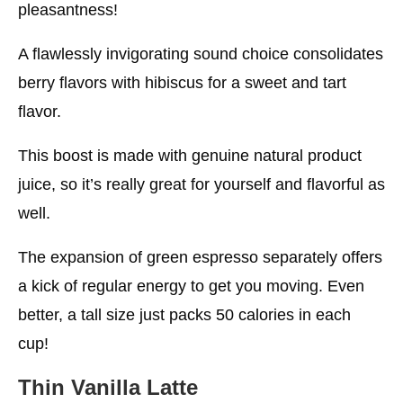
pleasantness!
A flawlessly invigorating sound choice consolidates
berry flavors with hibiscus for a sweet and tart
flavor.
This boost is made with genuine natural product
juice, so it’s really great for yourself and flavorful as
well.
The expansion of green espresso separately offers
a kick of regular energy to get you moving. Even
better, a tall size just packs 50 calories in each
cup!
Thin Vanilla Latte