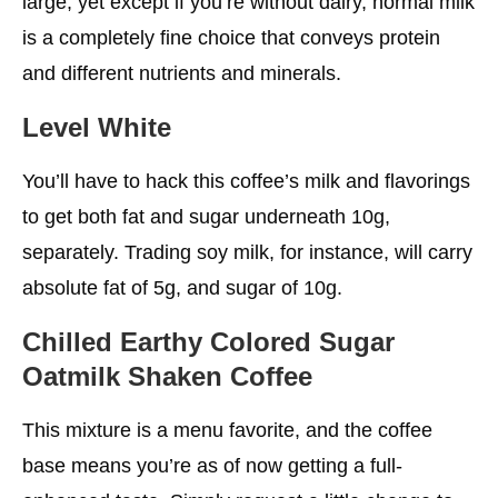
large, yet except if you’re without dairy, normal milk
is a completely fine choice that conveys protein
and different nutrients and minerals.
Level White
You’ll have to hack this coffee’s milk and flavorings
to get both fat and sugar underneath 10g,
separately. Trading soy milk, for instance, will carry
absolute fat of 5g, and sugar of 10g.
Chilled Earthy Colored Sugar
Oatmilk Shaken Coffee
This mixture is a menu favorite, and the coffee
base means you’re as of now getting a full-