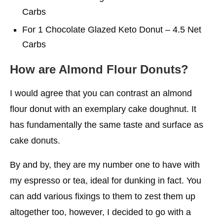
Carbs
For 1 Chocolate Glazed Keto Donut – 4.5 Net
Carbs
How are Almond Flour Donuts?
I would agree that you can contrast an almond
flour donut with an exemplary cake doughnut. It
has fundamentally the same taste and surface as
cake donuts.
By and by, they are my number one to have with
my espresso or tea, ideal for dunking in fact. You
can add various fixings to them to zest them up
altogether too, however, I decided to go with a