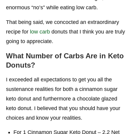
enormous “no’s” while eating low carb.
That being said, we concocted an extraordinary
recipe for
low carb
donuts that I think you are truly
going to appreciate.
What Number of Carbs Are in Keto
Donuts?
I exceeded all expectations to get you all the
sustenance realities for both a cinnamon sugar
keto donut and furthermore a chocolate glazed
keto donut. I believed that you should have your
choices and know your realities.
For 1 Cinnamon Sugar Keto Donut – 2.2 Net