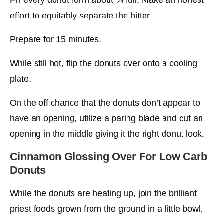
effort to equitably separate the hitter.
Prepare for 15 minutes.
While still hot, flip the donuts over onto a cooling
plate.
On the off chance that the donuts don’t appear to
have an opening, utilize a paring blade and cut an
opening in the middle giving it the right donut look.
Cinnamon Glossing Over
For Low Carb
Donuts
While the donuts are heating up, join the brilliant
priest foods grown from the ground in a little bowl.