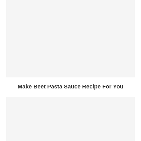
Make Beet Pasta Sauce Recipe For You