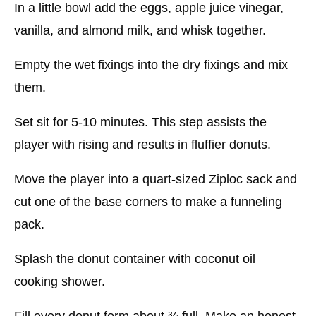
In a little bowl add the eggs, apple juice vinegar,
vanilla, and almond milk, and whisk together.
Empty the wet fixings into the dry fixings and mix
them.
Set sit for 5-10 minutes. This step assists the
player with rising and results in fluffier donuts.
Move the player into a quart-sized Ziploc sack and
cut one of the base corners to make a funneling
pack.
Splash the donut container with coconut oil
cooking shower.
Fill every donut form about ¾ full. Make an honest