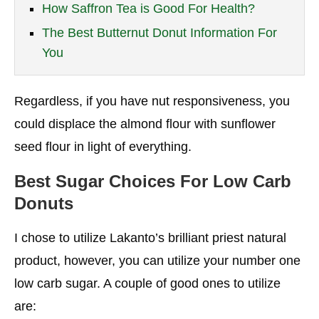
How Saffron Tea is Good For Health?
The Best Butternut Donut Information For
You
Regardless, if you have nut responsiveness, you
could displace the almond flour with sunflower
seed flour in light of everything.
Best Sugar Choices
For Low Carb
Donuts
I chose to utilize Lakanto’s brilliant priest natural
product, however, you can utilize your number one
low carb sugar. A couple of good ones to utilize
are: