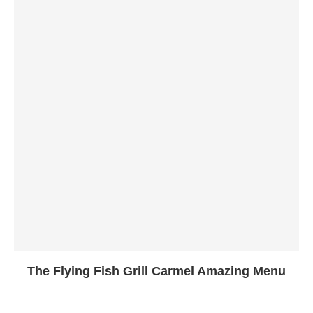
The Flying Fish Grill Carmel Amazing Menu