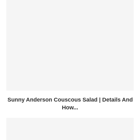
Sunny Anderson Couscous Salad | Details And
How...