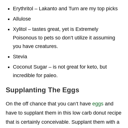
Erythritol – Lakanto and Turn are my top picks
Allulose
Xylitol – tastes great, yet is Extremely
Poisonous to pets so don’t utilize it assuming
you have creatures.
Stevia
Coconut Sugar – is not great for keto, but
incredible for paleo.
Supplanting The Eggs
On the off chance that you can’t have
eggs
and
have to supplant them in this low carb donut recipe
that is certainly conceivable. Supplant them with a