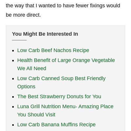
the way that I wanted to have fewer fixings would
be more direct.
You Might Be Interested In
Low Carb Beef Nachos Recipe
Health Benefit of Large Orange Vegetable
We All Need
Low Carb Canned Soup Best Friendly
Options
The Best Strawberry Donuts for You
Luna Grill Nutrition Menu- Amazing Place
You Should Visit
Low Carb Banana Muffins Recipe