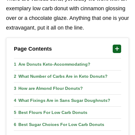
exemplary low carb donut with cinnamon glossing
over or a chocolate glaze. Anything that one is your
extravagant, put it all on the line.
Page Contents
Are Donuts Keto-Accommodating?
What Number of Carbs Are in Keto Donuts?
How are Almond Flour Donuts?
What Fixings Are in Sans Sugar Doughnuts?
Best Flours For Low Carb Donuts
Best Sugar Choices For Low Carb Donuts