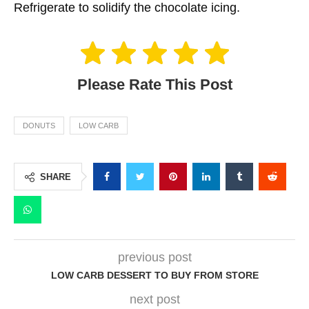
Refrigerate to solidify the chocolate icing.
Please Rate This Post
DONUTS
LOW CARB
SHARE
previous post
LOW CARB DESSERT TO BUY FROM STORE
next post