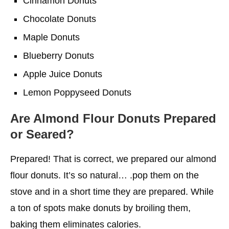
Cinnamon Donuts
Chocolate Donuts
Maple Donuts
Blueberry Donuts
Apple Juice Donuts
Lemon Poppyseed Donuts
Are Almond Flour Donuts Prepared
or Seared?
Prepared! That is correct, we prepared our almond
flour donuts. It’s so natural… .pop them on the
stove and in a short time they are prepared. While
a ton of spots make donuts by broiling them,
baking them eliminates calories.