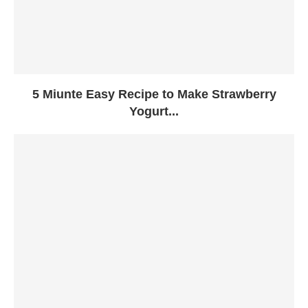
5 Miunte Easy Recipe to Make Strawberry
Yogurt...