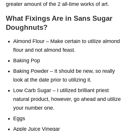
greater amount of the 2 all-time works of art.
What Fixings Are in Sans Sugar
Doughnuts?
Almond Flour – Make certain to utilize almond
flour and not almond feast.
Baking Pop
Baking Powder – It should be new, so really
look at the date prior to utilizing it.
Low Carb Sugar – I utilized brilliant priest
natural product, however, go ahead and utilize
your number one.
Eggs
Apple Juice Vinegar