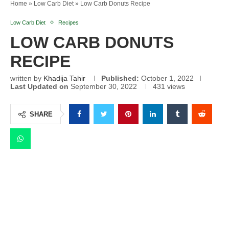
Home
»
Low Carb Diet
»
Low Carb Donuts Recipe
Low Carb Diet
Recipes
LOW CARB DONUTS
RECIPE
written by
Khadija Tahir
Published:
October 1, 2022
Last Updated on
September 30, 2022
431
views
SHARE