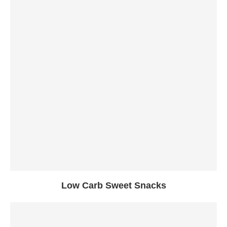
Low Carb Sweet Snacks