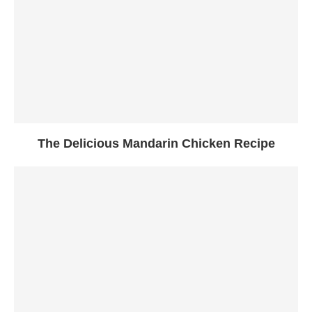
The Delicious Mandarin Chicken Recipe