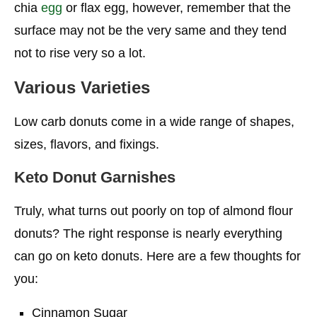
chia
egg
or flax egg, however, remember that the
surface may not be the very same and they tend
not to rise very so a lot.
Various Varieties
Low carb donuts come in a wide range of shapes,
sizes, flavors, and fixings.
Keto Donut Garnishes
Truly, what turns out poorly on top of almond flour
donuts? The right response is nearly everything
can go on keto donuts. Here are a few thoughts for
you:
Cinnamon Sugar