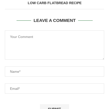
LOW CARB FLATBREAD RECIPE
LEAVE A COMMENT