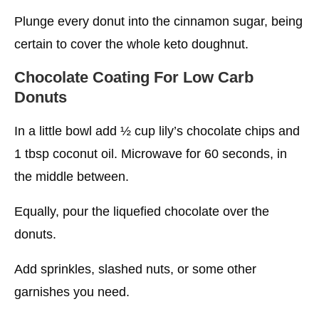
Plunge every donut into the cinnamon sugar, being
certain to cover the whole keto doughnut.
Chocolate Coating
For Low Carb
Donuts
In a little bowl add ½ cup lily’s chocolate chips and
1 tbsp coconut oil. Microwave for 60 seconds, in
the middle between.
Equally, pour the liquefied chocolate over the
donuts.
Add sprinkles, slashed nuts, or some other
garnishes you need.