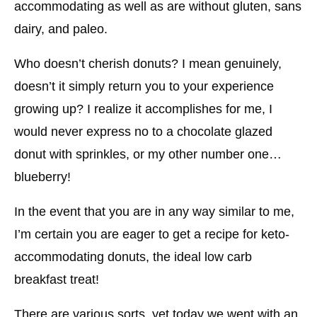
accommodating as well as are without gluten, sans
dairy, and paleo.
Who doesn’t cherish donuts? I mean genuinely,
doesn’t it simply return you to your experience
growing up? I realize it accomplishes for me, I
would never express no to a chocolate glazed
donut with sprinkles, or my other number one…
blueberry!
In the event that you are in any way similar to me,
I’m certain you are eager to get a recipe for keto-
accommodating donuts, the ideal low carb
breakfast treat!
There are various sorts, yet today we went with an