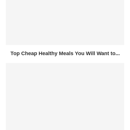
Top Cheap Healthy Meals You Will Want to...