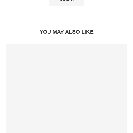
YOU MAY ALSO LIKE