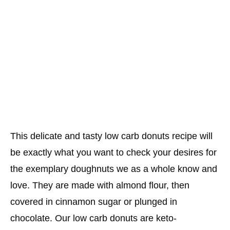
This delicate and tasty low carb donuts recipe will
be exactly what you want to check your desires for
the exemplary doughnuts we as a whole know and
love. They are made with almond flour, then
covered in cinnamon sugar or plunged in
chocolate. Our low carb donuts are keto-