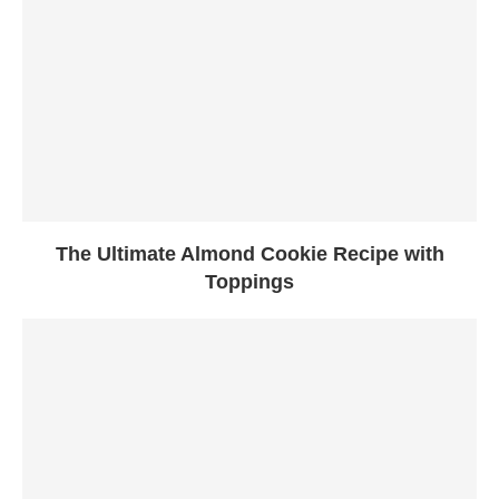
The Ultimate Almond Cookie Recipe with
Toppings