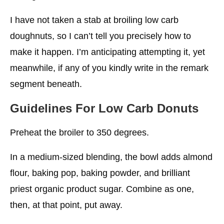
I have not taken a stab at broiling low carb
doughnuts, so I can’t tell you precisely how to
make it happen. I’m anticipating attempting it, yet
meanwhile, if any of you kindly write in the remark
segment beneath.
Guidelines
For Low Carb Donuts
Preheat the broiler to 350 degrees.
In a medium-sized blending, the bowl adds almond
flour, baking pop, baking powder, and brilliant
priest organic product sugar. Combine as one,
then, at that point, put away.