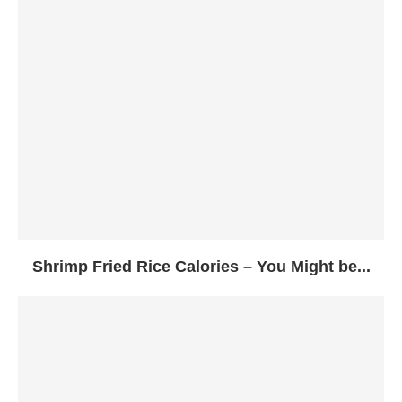
Shrimp Fried Rice Calories – You Might be...