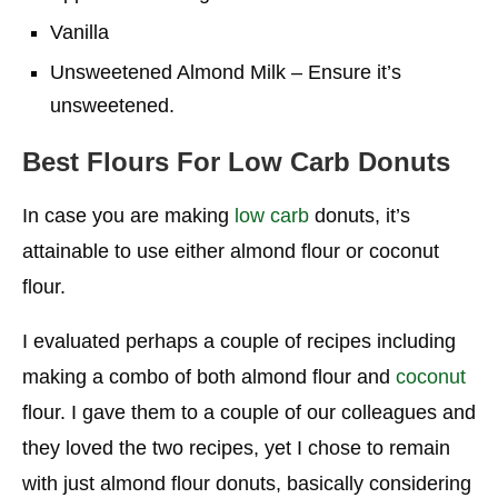
Vanilla
Unsweetened Almond Milk – Ensure it’s
unsweetened.
Best Flours For Low Carb Donuts
In case you are making
low carb
donuts, it’s
attainable to use either almond flour or coconut
flour.
I evaluated perhaps a couple of recipes including
making a combo of both almond flour and
coconut
flour. I gave them to a couple of our colleagues and
they loved the two recipes, yet I chose to remain
with just almond flour donuts, basically considering