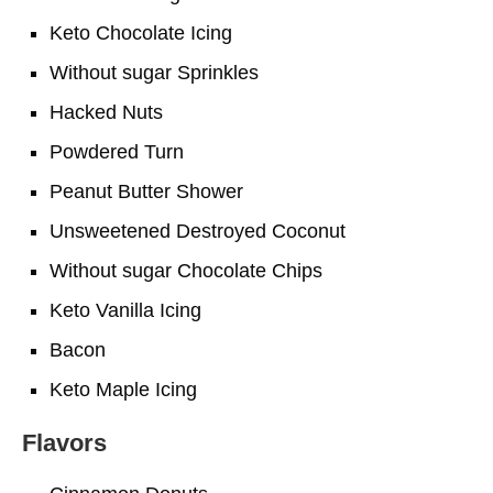
Keto Chocolate Icing
Without sugar Sprinkles
Hacked Nuts
Powdered Turn
Peanut Butter Shower
Unsweetened Destroyed Coconut
Without sugar Chocolate Chips
Keto Vanilla Icing
Bacon
Keto Maple Icing
Flavors