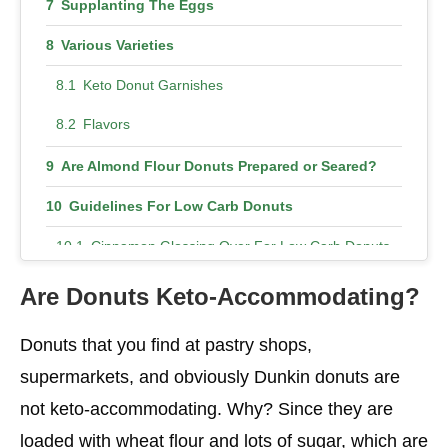
Supplanting The Eggs
Various Varieties
Keto Donut Garnishes
Flavors
Are Almond Flour Donuts Prepared or Seared?
Guidelines For Low Carb Donuts
Cinnamon Glossing Over For Low Carb Donuts
Chocolate Coating For Low Carb Donuts
Are Donuts Keto-Accommodating?
Donuts that you find at pastry shops,
supermarkets, and obviously Dunkin donuts are
not keto-accommodating. Why? Since they are
loaded with wheat flour and lots of sugar, which are