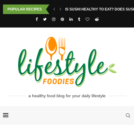
POPULAR RECIPES
IS SUSHI HEALTHY TO EAT? DOES SUS
a healthy food blog for your daily lifestyle