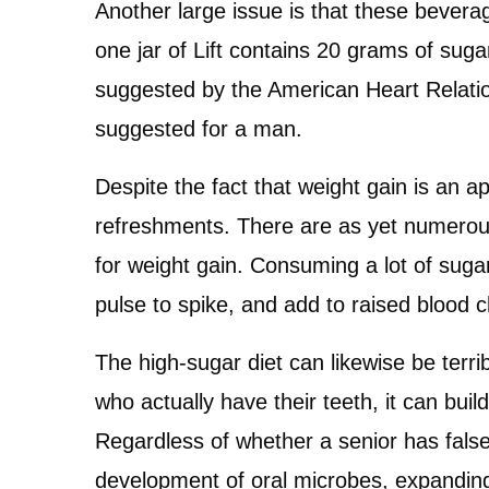
Another large issue is that these bevera
one jar of Lift contains 20 grams of sug
suggested by the American Heart Relatio
suggested for a man.
Despite the fact that weight gain is an
refreshments. There are as yet numerous l
for weight gain. Consuming a lot of sugar
pulse to spike, and add to raised blood ch
The high-sugar diet can likewise be terri
who actually have their teeth, it can buil
Regardless of whether a senior has false
development of oral microbes, expanding