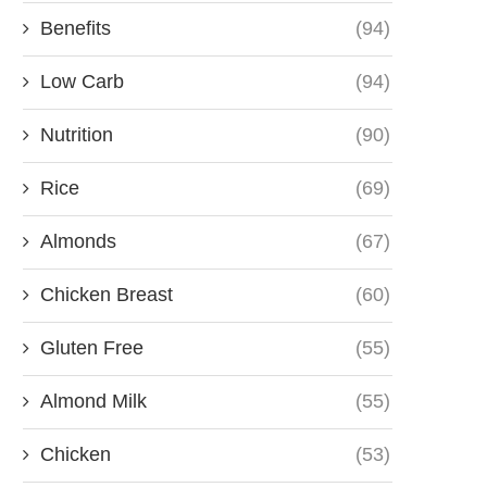
Benefits
(94)
Low Carb
(94)
Nutrition
(90)
Rice
(69)
Almonds
(67)
Chicken Breast
(60)
Gluten Free
(55)
Almond Milk
(55)
Chicken
(53)