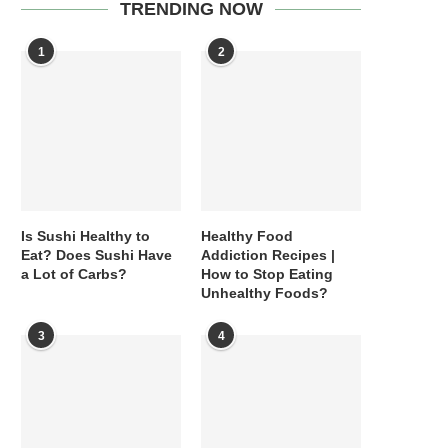
TRENDING NOW
1
2
Is Sushi Healthy to
Healthy Food
Eat? Does Sushi Have
Addiction Recipes |
a Lot of Carbs?
How to Stop Eating
Unhealthy Foods?
3
4