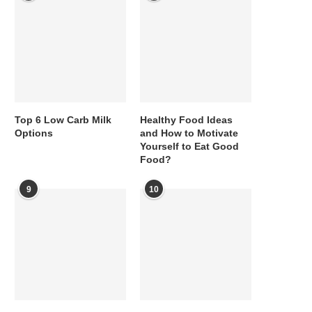
Top 6 Low Carb Milk
Healthy Food Ideas
Options
and How to Motivate
Yourself to Eat Good
Food?
9
10