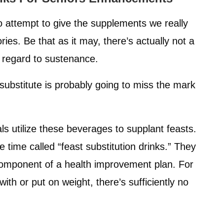
o attempt to give the supplements we really
ies. Be that as it may, there’s actually not a
h regard to sustenance.
substitute is probably going to miss the mark
uals utilize these beverages to supplant feasts.
e time called “feast substitution drinks.” They
 component of a health improvement plan. For
th or put on weight, there’s sufficiently no