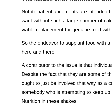
Nutritional enhancements are intended t
want without such a large number of calor
viable replacement for genuine food wit
So the endeavor to supplant food with a 
here and there.
A contributor to the issue is that individ
Despite the fact that they are some of th
ought to just be involved that way as a
somebody who is attempting to keep up wi
Nutrition in these shakes.