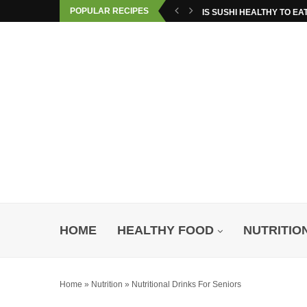
POPULAR RECIPES
IS SUSHI HEALTHY TO EA
HOME
HEALTHY FOOD
NUTRITIO
Home
»
Nutrition
»
Nutritional Drinks For Seniors