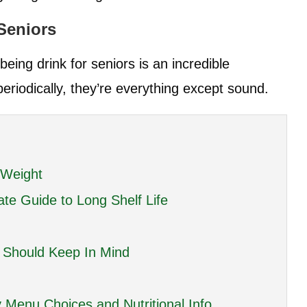
 Seniors
eing drink for seniors is an incredible
eriodically, they’re everything except sound.
 Weight
ate Guide to Long Shelf Life
e Should Keep In Mind
 Menu Choices and Nutritional Info