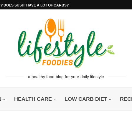
T? DOES SUSHI HAVE A LOT OF CARBS?
a healthy food blog for your daily lifestyle
N
HEALTH CARE
LOW CARB DIET
REC