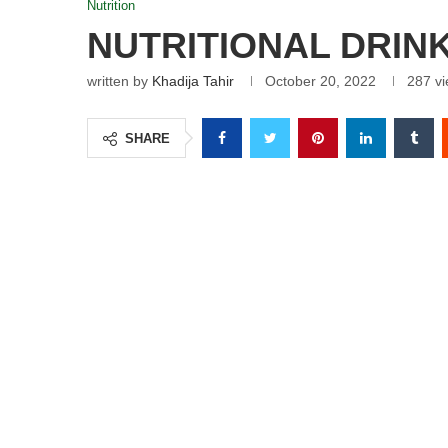
Nutrition
NUTRITIONAL DRIN
written by
Khadija Tahir
October 20, 2022
287
vi
SHARE