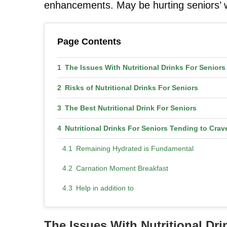
enhancements. May be hurting seniors’ wel
Page Contents
The Issues With Nutritional Drinks For Senio
Risks of Nutritional Drinks For Seniors
The Best Nutritional Drink For Seniors
Nutritional Drinks For Seniors Tending to Crav
Remaining Hydrated is Fundamental
Carnation Moment Breakfast
Help in addition to
The Issues With Nutritional D