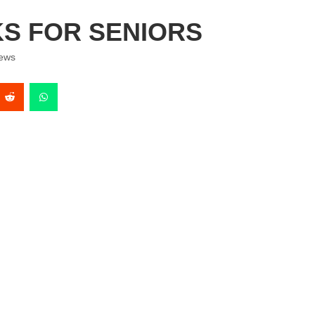
KS FOR SENIORS
ews