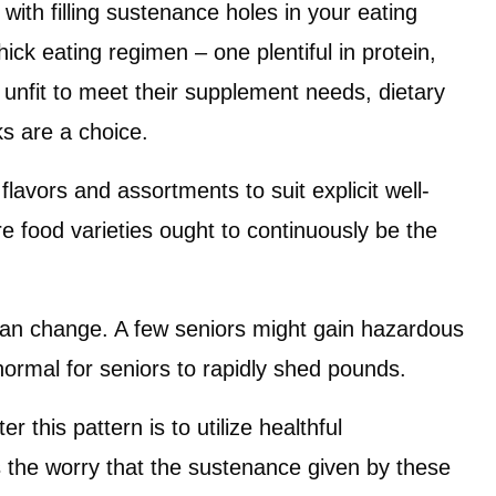
 with filling sustenance holes in your eating
ck eating regimen – one plentiful in protein,
 unfit to meet their supplement needs, dietary
s are a choice.
lavors and assortments to suit explicit well-
e food varieties ought to continuously be the
can change. A few seniors might gain hazardous
ormal for seniors to rapidly shed pounds.
 this pattern is to utilize healthful
 the worry that the sustenance given by these