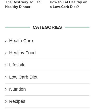
The Best Way To Eat
How to Eat Healthy on
Healthy Dinner
a Low-Carb Diet?
CATEGORIES
Health Care
Healthy Food
Lifestyle
Low Carb Diet
Nutrition
Recipes