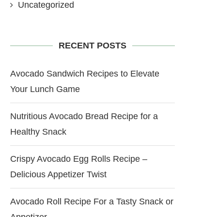
Uncategorized
RECENT POSTS
Avocado Sandwich Recipes to Elevate
Your Lunch Game
Nutritious Avocado Bread Recipe for a
Healthy Snack
Crispy Avocado Egg Rolls Recipe –
Delicious Appetizer Twist
Avocado Roll Recipe For a Tasty Snack or
Appetizer