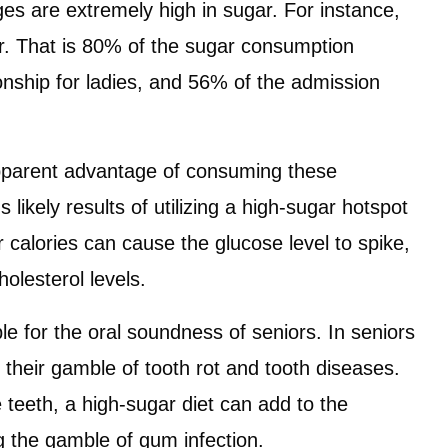
ges are extremely high in sugar. For instance,
ar. That is 80% of the sugar consumption
nship for ladies, and 56% of the admission
 apparent advantage of consuming these
ikely results of utilizing a high-sugar hotspot
 calories can cause the glucose level to spike,
olesterol levels.
ble for the oral soundness of seniors. In seniors
d their gamble of tooth rot and tooth diseases.
 teeth, a high-sugar diet can add to the
 the gamble of gum infection.