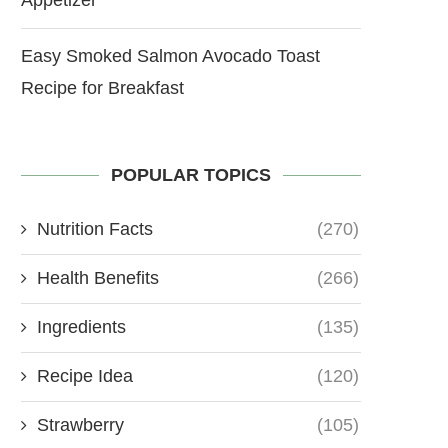
Easy Smoked Salmon Avocado Toast
Recipe for Breakfast
POPULAR TOPICS
Nutrition Facts
(270)
Health Benefits
(266)
Ingredients
(135)
Recipe Idea
(120)
Strawberry
(105)