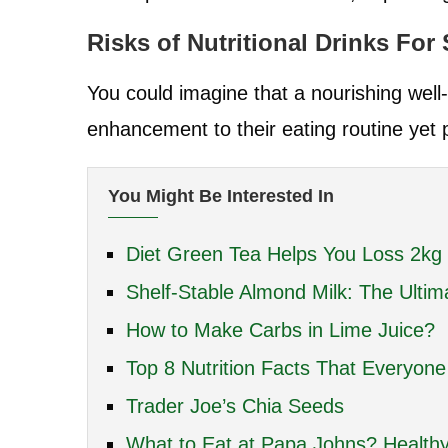
Risks of Nutritional Drinks For
You could imagine that a nourishing well-b
enhancement to their eating routine yet p
You Might Be Interested In
Diet Green Tea Helps You Loss 2kg
Shelf-Stable Almond Milk: The Ultim
How to Make Carbs in Lime Juice?
Top 8 Nutrition Facts That Everyon
Trader Joe’s Chia Seeds
What to Eat at Papa Johns? Healthy