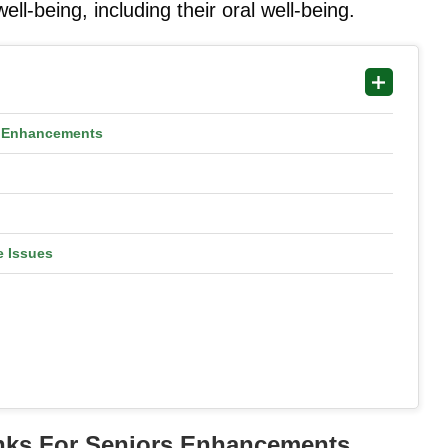
l-being, including their oral well-being.
rs Enhancements
e Issues
rinks For Seniors Enhancements