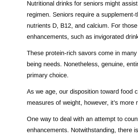
Nutritional drinks for seniors might assist
regimen. Seniors require a supplement-thi
nutrients D, B12, and calcium. For those
enhancements, such as invigorated drink
These protein-rich savors come in many f
being needs. Nonetheless, genuine, entir
primary choice.
As we age, our disposition toward food 
measures of weight, however, it’s more n
One way to deal with an attempt to counter
enhancements. Notwithstanding, there is