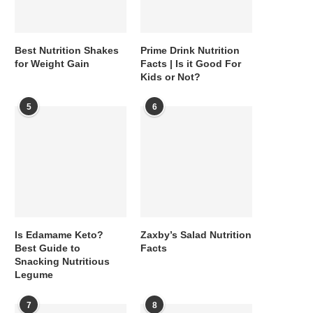
Best Nutrition Shakes
Prime Drink Nutrition
for Weight Gain
Facts | Is it Good For
Kids or Not?
5
6
Is Edamame Keto?
Zaxby’s Salad Nutrition
Best Guide to
Facts
Snacking Nutritious
Legume
7
8