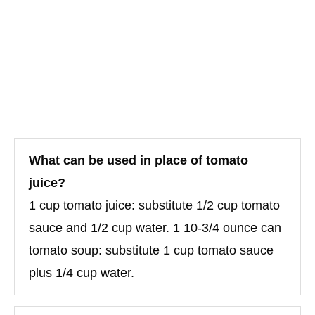
What can be used in place of tomato
juice?
1 cup tomato juice: substitute 1/2 cup tomato
sauce and 1/2 cup water. 1 10-3/4 ounce can
tomato soup: substitute 1 cup tomato sauce
plus 1/4 cup water.