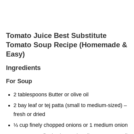
Tomato Juice Best Substitute
Tomato Soup Recipe (Homemade &
Easy)
Ingredients
For Soup
2 tablespoons Butter or olive oil
2 bay leaf or tej patta (small to medium-sized) –
fresh or dried
⅓ cup finely chopped onions or 1 medium onion