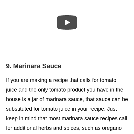
9. Marinara Sauce
If you are making a recipe that calls for tomato
juice and the only tomato product you have in the
house is a jar of marinara sauce, that sauce can be
substituted for tomato juice in your recipe. Just
keep in mind that most marinara sauce recipes call
for additional herbs and spices, such as oregano