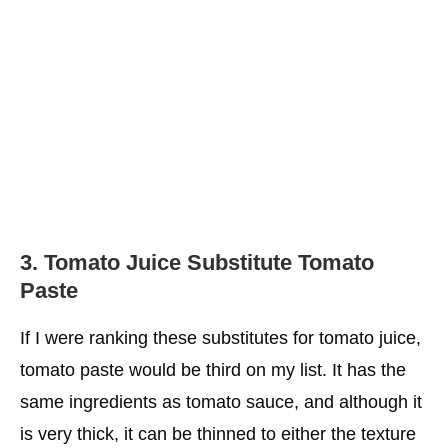
3.
Tomato Juice Substitute
Tomato
Paste
If I were ranking these substitutes for tomato juice,
tomato paste would be third on my list. It has the
same ingredients as tomato sauce, and although it
is very thick, it can be thinned to either the texture