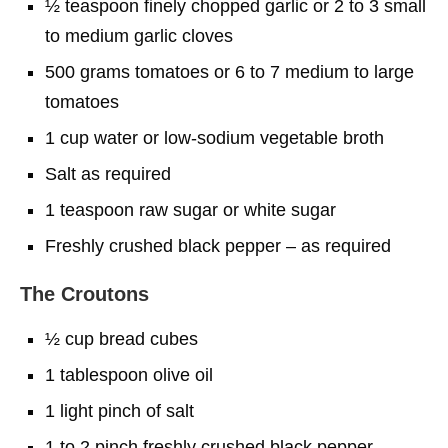
½ teaspoon finely chopped garlic or 2 to 3 small
to medium garlic cloves
500 grams tomatoes or 6 to 7 medium to large
tomatoes
1 cup water or low-sodium vegetable broth
Salt as required
1 teaspoon raw sugar or white sugar
Freshly crushed black pepper – as required
The Croutons
½ cup bread cubes
1 tablespoon olive oil
1 light pinch of salt
1 to 2 pinch freshly crushed black pepper