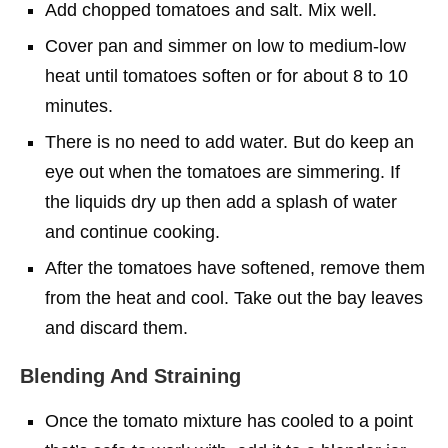
Add chopped tomatoes and salt. Mix well.
Cover pan and simmer on low to medium-low
heat until tomatoes soften or for about 8 to 10
minutes.
There is no need to add water. But do keep an
eye out when the tomatoes are simmering. If
the liquids dry up then add a splash of water
and continue cooking.
After the tomatoes have softened, remove them
from the heat and cool. Take out the bay leaves
and discard them.
Blending And Straining
Once the tomato mixture has cooled to a point