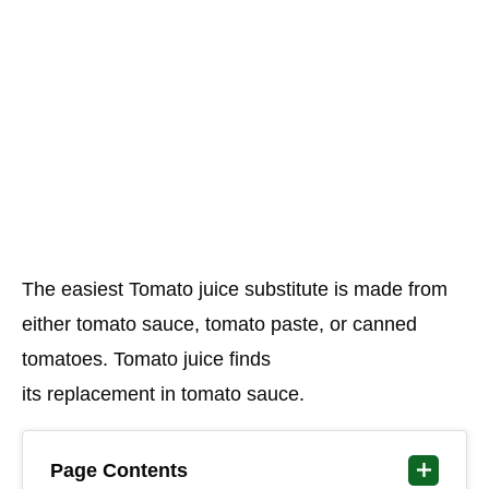
The easiest Tomato juice substitute is made from
either tomato sauce, tomato paste, or canned
tomatoes. Tomato juice finds
its replacement in tomato sauce.
Page Contents