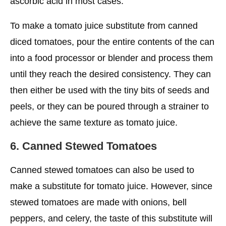
ascorbic acid in most cases.
To make a tomato juice substitute from canned
diced tomatoes, pour the entire contents of the can
into a food processor or blender and process them
until they reach the desired consistency. They can
then either be used with the tiny bits of seeds and
peels, or they can be poured through a strainer to
achieve the same texture as tomato juice.
6. Canned Stewed Tomatoes
Canned stewed tomatoes can also be used to
make a substitute for tomato juice. However, since
stewed tomatoes are made with onions, bell
peppers, and celery, the taste of this substitute will