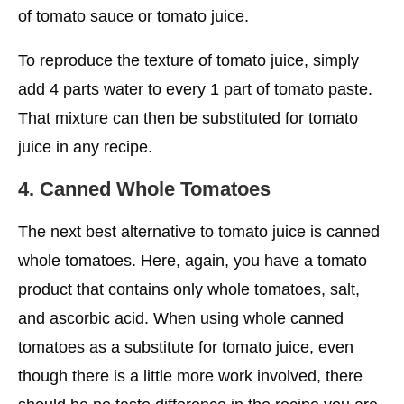
of tomato sauce or tomato juice.
To reproduce the texture of tomato juice, simply
add 4 parts water to every 1 part of tomato paste.
That mixture can then be substituted for tomato
juice in any recipe.
4. Canned Whole Tomatoes
The next best alternative to tomato juice is canned
whole tomatoes. Here, again, you have a tomato
product that contains only whole tomatoes, salt,
and ascorbic acid. When using whole canned
tomatoes as a substitute for tomato juice, even
though there is a little more work involved, there