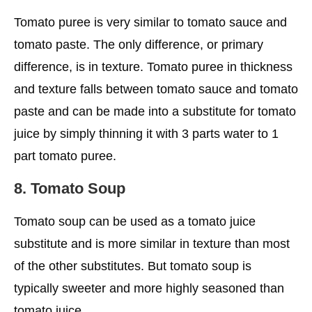
Tomato puree is very similar to tomato sauce and
tomato paste. The only difference, or primary
difference, is in texture. Tomato puree in thickness
and texture falls between tomato sauce and tomato
paste and can be made into a substitute for tomato
juice by simply thinning it with 3 parts water to 1
part tomato puree.
8. Tomato Soup
Tomato soup can be used as a tomato juice
substitute and is more similar in texture than most
of the other substitutes. But tomato soup is
typically sweeter and more highly seasoned than
tomato juice.