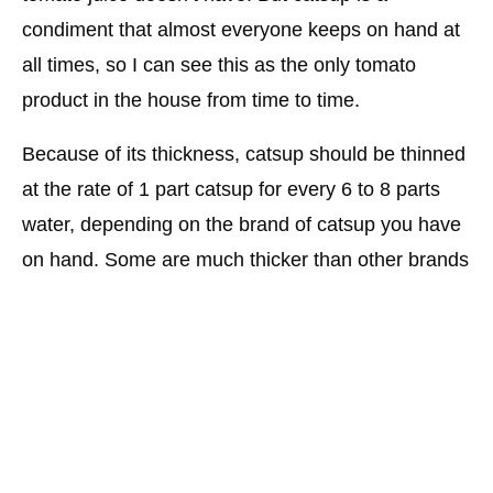
condiment that almost everyone keeps on hand at
all times, so I can see this as the only tomato
product in the house from time to time.
Because of its thickness, catsup should be thinned
at the rate of 1 part catsup for every 6 to 8 parts
water, depending on the brand of catsup you have
on hand. Some are much thicker than other brands