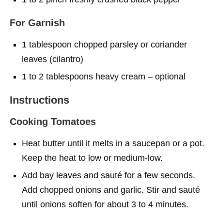
For Garnish
1 tablespoon chopped parsley or coriander
leaves (cilantro)
1 to 2 tablespoons heavy cream – optional
Instructions
Cooking Tomatoes
Heat butter until it melts in a saucepan or a pot.
Keep the heat to low or medium-low.
Add bay leaves and sauté for a few seconds.
Add chopped onions and garlic. Stir and sauté
until onions soften for about 3 to 4 minutes.