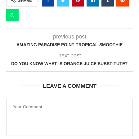
SHARE
previous post
AMAZING PARADISE POINT TROPICAL SMOOTHIE
next post
DO YOU KNOW WHAT IS ORANGE JUICE SUBSTITUTE?
LEAVE A COMMENT