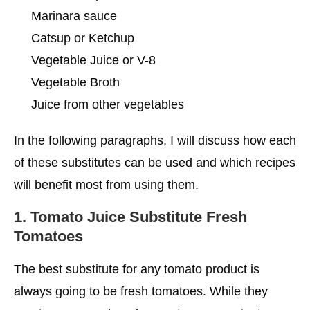
Marinara sauce
Catsup or Ketchup
Vegetable Juice or V-8
Vegetable Broth
Juice from other vegetables
In the following paragraphs, I will discuss how each
of these substitutes can be used and which recipes
will benefit most from using them.
1.
Tomato Juice Substitute
Fresh
Tomatoes
The best substitute for any tomato product is
always going to be fresh tomatoes. While they