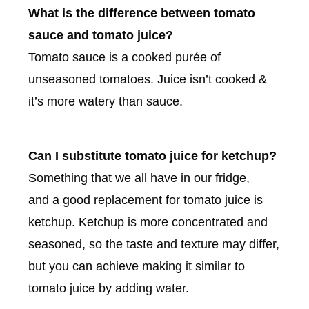
What is the difference between tomato
sauce and tomato juice?
Tomato sauce is a cooked purée of
unseasoned tomatoes. Juice isn’t cooked &
it’s more watery than sauce.
Can I substitute tomato juice for ketchup?
Something that we all have in our fridge,
and a good replacement for tomato juice is
ketchup. Ketchup is more concentrated and
seasoned, so the taste and texture may differ,
but you can achieve making it similar to
tomato juice by adding water.