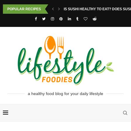
POPULAR RECIPES
IS SUSHI HEALTHY TO EAT? DOES SUS
a healthy food blog for your daily lifestyle