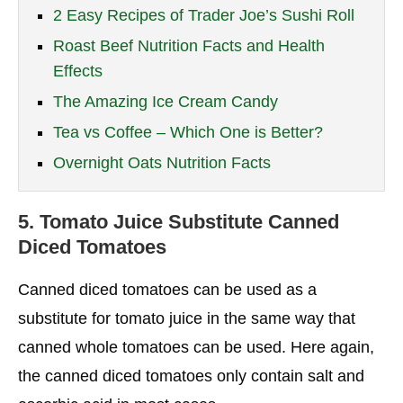
2 Easy Recipes of Trader Joe’s Sushi Roll
Roast Beef Nutrition Facts and Health
Effects
The Amazing Ice Cream Candy
Tea vs Coffee – Which One is Better?
Overnight Oats Nutrition Facts
5.
Tomato Juice Substitute
Canned
Diced Tomatoes
Canned diced tomatoes can be used as a
substitute for tomato juice in the same way that
canned whole tomatoes can be used. Here again,
the canned diced tomatoes only contain salt and