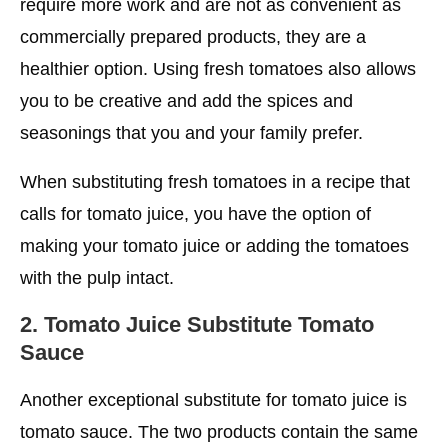
require more work and are not as convenient as
commercially prepared products, they are a
healthier option. Using fresh tomatoes also allows
you to be creative and add the spices and
seasonings that you and your family prefer.
When substituting fresh tomatoes in a recipe that
calls for tomato juice, you have the option of
making your tomato juice or adding the tomatoes
with the pulp intact.
2.
Tomato Juice Substitute
Tomato
Sauce
Another exceptional substitute for tomato juice is
tomato sauce. The two products contain the same