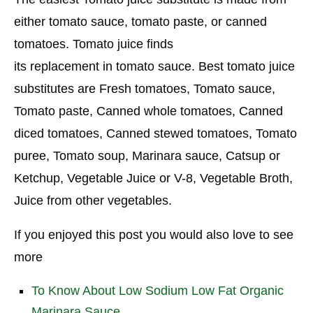
either tomato sauce, tomato paste, or canned
tomatoes. Tomato juice finds
its replacement in tomato sauce. Best tomato juice
substitutes are Fresh tomatoes, Tomato sauce,
Tomato paste, Canned whole tomatoes, Canned
diced tomatoes, Canned stewed tomatoes, Tomato
puree, Tomato soup, Marinara sauce, Catsup or
Ketchup, Vegetable Juice or V-8, Vegetable Broth,
Juice from other vegetables.
If you enjoyed this post you would also love to see
more
To Know About Low Sodium Low Fat Organic
Marinara Sauce