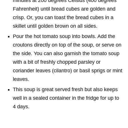
minutes at 200 degrees Celsius (400 degrees
Fahrenheit) until bread cubes are golden and
crisp. Or, you can toast the bread cubes in a
skillet until golden brown on all sides.
Pour the hot tomato soup into bowls. Add the
croutons directly on top of the soup, or serve on
the side. You can also garnish the tomato soup
with a bit of freshly chopped parsley or
coriander leaves (cilantro) or basil sprigs or mint
leaves.
This soup is great served fresh but also keeps
well in a sealed container in the fridge for up to
4 days.