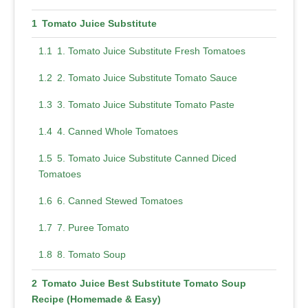
Tomato Juice Substitute
1. Tomato Juice Substitute Fresh Tomatoes
2. Tomato Juice Substitute Tomato Sauce
3. Tomato Juice Substitute Tomato Paste
4. Canned Whole Tomatoes
5. Tomato Juice Substitute Canned Diced
Tomatoes
6. Canned Stewed Tomatoes
7. Puree Tomato
8. Tomato Soup
Tomato Juice Best Substitute Tomato Soup
Recipe (Homemade & Easy)