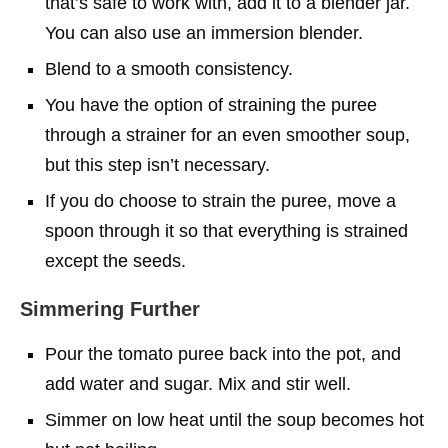
that’s safe to work with, add it to a blender jar.
You can also use an immersion blender.
Blend to a smooth consistency.
You have the option of straining the puree
through a strainer for an even smoother soup,
but this step isn’t necessary.
If you do choose to strain the puree, move a
spoon through it so that everything is strained
except the seeds.
Simmering Further
Pour the tomato puree back into the pot, and
add water and sugar. Mix and stir well.
Simmer on low heat until the soup becomes hot