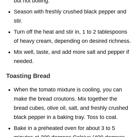
but not boiling.
Season with freshly crushed black pepper and
stir.
Turn off the heat and stir in, 1 to 2 tablespoons
of heavy cream, depending on desired richness.
Mix well, taste, and add more salt and pepper if
needed.
Toasting Bread
When the tomato mixture is cooling, you can
make the bread croutons. Mix together the
bread cubes, olive oil, salt, and freshly crushed
black pepper in a baking tray. Toss to coat.
Bake in a preheated oven for about 3 to 5