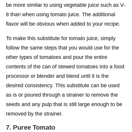
be more similar to using vegetable juice such as V-
8 than when using tomato juice. The additional
flavor will be obvious when added to your recipe.
To make this substitute for tomato juice, simply
follow the same steps that you would use for the
other types of tomatoes and pour the entire
contents of the can of stewed tomatoes into a food
processor or blender and blend until it is the
desired consistency. This substitute can be used
as is or poured through a strainer to remove the
seeds and any pulp that is still large enough to be
removed by the strainer.
7. Puree
Tomato