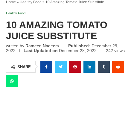
Home
»
Healthy Food
»
10 Amazing Tomato Juice Substitute
Healthy Food
10 AMAZING TOMATO
JUICE SUBSTITUTE
written by
Rameen Nadeem
Published:
December 29,
2022
Last Updated on
December 28, 2022
242
views
SHARE