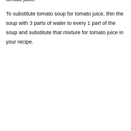
To substitute tomato soup for tomato juice, thin the
soup with 3 parts of water to every 1 part of the
soup and substitute that mixture for tomato juice in
your recipe.