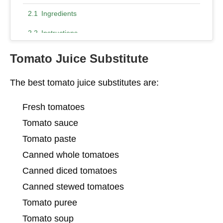
Ingredients
Instructions
9. Marinara Sauce
Tomato Juice Substitute
10. Ketchup
The best tomato juice substitutes are:
Conclusion – Tomato Juice Substitute
Fresh tomatoes
Tomato sauce
Tomato paste
Canned whole tomatoes
Canned diced tomatoes
Canned stewed tomatoes
Tomato puree
Tomato soup