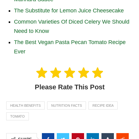
The Substitute for Lemon Juice Cheesecake
Common Varieties Of Diced Celery We Should
Need to Know
The Best Vegan Pasta Pecan Tomato Recipe
Ever
Please Rate This Post
HEALTH BENEFITS
NUTRITION FACTS
RECIPE IDEA
TOMATO