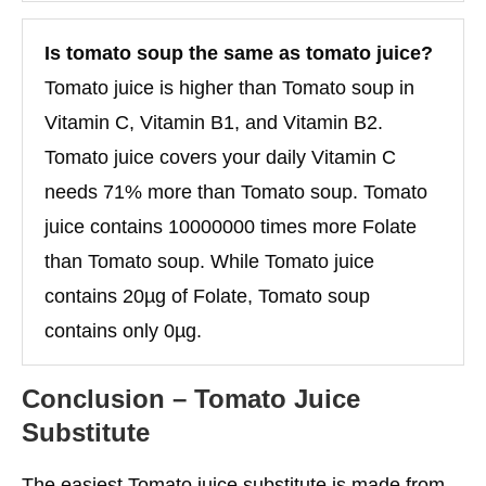
Is tomato soup the same as tomato juice?
Tomato juice is higher than Tomato soup in
Vitamin C, Vitamin B1, and Vitamin B2.
Tomato juice covers your daily Vitamin C
needs 71% more than Tomato soup. Tomato
juice contains 10000000 times more Folate
than Tomato soup. While Tomato juice
contains 20µg of Folate, Tomato soup
contains only 0µg.
Conclusion
– Tomato Juice
Substitute
The easiest Tomato juice substitute is made from