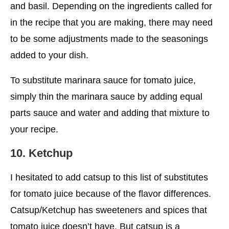
and basil. Depending on the ingredients called for
in the recipe that you are making, there may need
to be some adjustments made to the seasonings
added to your dish.
To substitute marinara sauce for tomato juice,
simply thin the marinara sauce by adding equal
parts sauce and water and adding that mixture to
your recipe.
10. Ketchup
I hesitated to add catsup to this list of substitutes
for tomato juice because of the flavor differences.
Catsup/Ketchup has sweeteners and spices that
tomato juice doesn’t have. But catsup is a