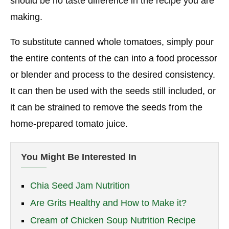
should be no taste difference in the recipe you are
making.
To substitute canned whole tomatoes, simply pour
the entire contents of the can into a food processor
or blender and process to the desired consistency.
It can then be used with the seeds still included, or
it can be strained to remove the seeds from the
home-prepared tomato juice.
You Might Be Interested In
Chia Seed Jam Nutrition
Are Grits Healthy and How to Make it?
Cream of Chicken Soup Nutrition Recipe