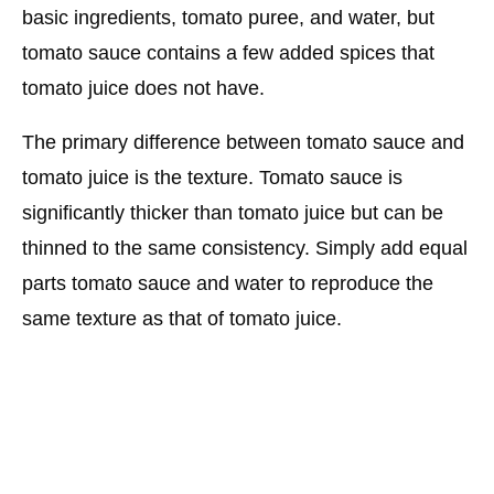
basic ingredients, tomato puree, and water, but
tomato sauce contains a few added spices that
tomato juice does not have.
The primary difference between tomato sauce and
tomato juice is the texture. Tomato sauce is
significantly thicker than tomato juice but can be
thinned to the same consistency. Simply add equal
parts tomato sauce and water to reproduce the
same texture as that of tomato juice.