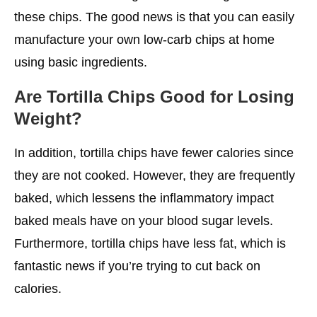
these chips. The good news is that you can easily
manufacture your own low-carb chips at home
using basic ingredients.
Are Tortilla Chips Good for Losing
Weight?
In addition, tortilla chips have fewer calories since
they are not cooked. However, they are frequently
baked, which lessens the inflammatory impact
baked meals have on your blood sugar levels.
Furthermore, tortilla chips have less fat, which is
fantastic news if you’re trying to cut back on
calories.