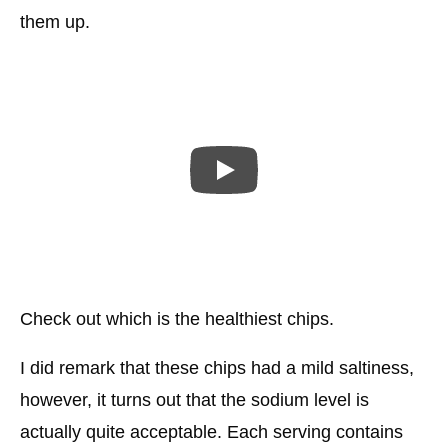
them up.
Check out which is the healthiest chips.
I did remark that these chips had a mild saltiness,
however, it turns out that the sodium level is
actually quite acceptable. Each serving contains