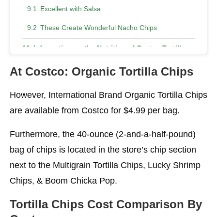
Excellent with Salsa
These Create Wonderful Nacho Chips
Information on the Nutrition of Costco Tortilla
Chips
At Costco: Organic Tortilla
Chips
Calories in the Tortilla Chips at Costco
However, International Brand Organic Tortilla Chips
Nutritional Data
are available from Costco for $4.99 per bag.
Are the Tortilla Chips from Kirkland Mission
Gluten-Free?
Furthermore, the 40-ounce (2-and-a-half-pound)
What is the Calorie Count of Organic Tortilla
bag of chips is located in the store’s chip section
Chips from Costco?
next to the Multigrain Tortilla Chips, Lucky Shrimp
Can you Eat Tortilla Chips on a Ketogenic Diet?
Chips, & Boom Chicka Pop.
Are Tortilla Chips Good for Losing Weight?
Tortilla Chips Cost Comparison By