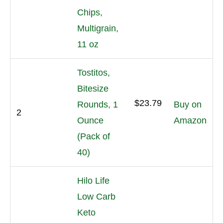
Chips,
Multigrain,
11 oz
Tostitos,
Bitesize
$23.79
Rounds, 1
Buy on
2
Ounce
Amazon
(Pack of
40)
Hilo Life
Low Carb
Keto