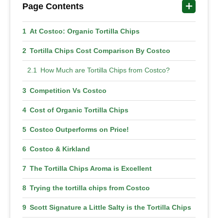
Page Contents
At Costco: Organic Tortilla Chips
Tortilla Chips Cost Comparison By Costco
How Much are Tortilla Chips from Costco?
Competition Vs Costco
Cost of Organic Tortilla Chips
Costco Outperforms on Price!
Costco & Kirkland
The Tortilla Chips Aroma is Excellent
Trying the tortilla chips from Costco
Scott Signature a Little Salty is the Tortilla Chips