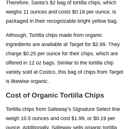
Therefore, Santa’s $2 bag of tortilla chips, which
weighs 11 ounces and costs $0.18 per ounce, is
packaged in their recognizable bright yellow bag.
Although, Tortilla chips made from organic
ingredients are available at Target for $2.99. They
charge $0.25 per ounce for their chips, which are
offered in 12 oz bags. Similar to the tortilla chip
variety sold at Costco, this bag of chips from Target
is likewise organic.
Cost of Organic Tortilla Chips
Tortilla chips from Safeway’s Signature Select line
weigh 10.5 ounces and cost $1.99, or $0.19 per
ounce. Additionally, Safeway sells organic tortilla