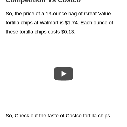
So, the price of a 13-ounce bag of Great Value
tortilla chips at Walmart is $1.74. Each ounce of
these tortilla chips costs $0.13.
So, Check out the taste of Costco tortilla chips.