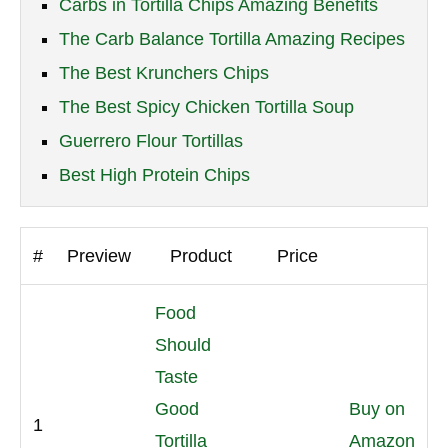
Carbs in Tortilla Chips Amazing Benefits
The Carb Balance Tortilla Amazing Recipes
The Best Krunchers Chips
The Best Spicy Chicken Tortilla Soup
Guerrero Flour Tortillas
Best High Protein Chips
#
Preview
Product
Price
Food
Should
Taste
Good
Buy on
1
Tortilla
Amazon