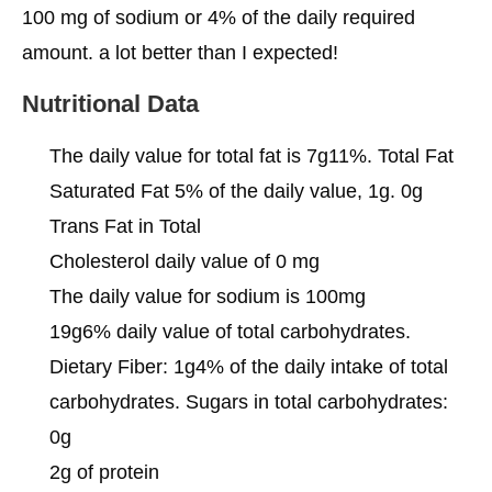
100 mg of sodium or 4% of the daily required
amount. a lot better than I expected!
Nutritional Data
The daily value for total fat is 7g11%. Total Fat
Saturated Fat 5% of the daily value, 1g. 0g
Trans Fat in Total
Cholesterol daily value of 0 mg
The daily value for sodium is 100mg
19g6% daily value of total carbohydrates.
Dietary Fiber: 1g4% of the daily intake of total
carbohydrates. Sugars in total carbohydrates:
0g
2g of protein