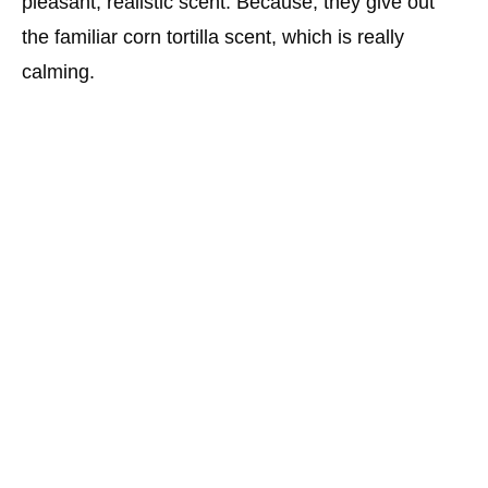
pleasant, realistic scent. Because, they give out
the familiar corn tortilla scent, which is really
calming.