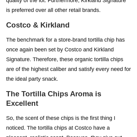
quality of the lot. Furthermore, Kirkland Signature
is preferred over all other retail brands.
Costco & Kirkland
The benchmark for a store-brand tortilla chip has
once again been set by Costco and Kirkland
Signature. Therefore, these organic tortilla chips
are of the highest caliber and satisfy every need for
the ideal party snack.
The Tortilla Chips Aroma is
Excellent
So, the scent of these chips is the first thing I
noticed. The tortilla chips at Costco have a