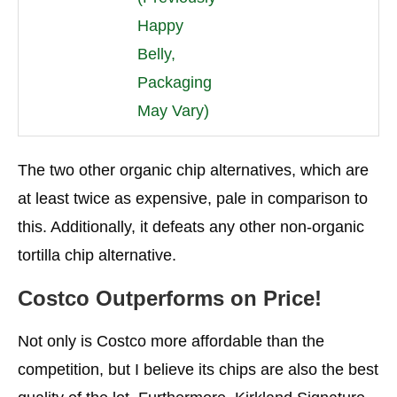
Happy
Belly,
Packaging
May Vary)
The two other organic chip alternatives, which are
at least twice as expensive, pale in comparison to
this. Additionally, it defeats any other non-organic
tortilla chip alternative.
Costco Outperforms on Price!
Not only is Costco more affordable than the
competition, but I believe its chips are also the best