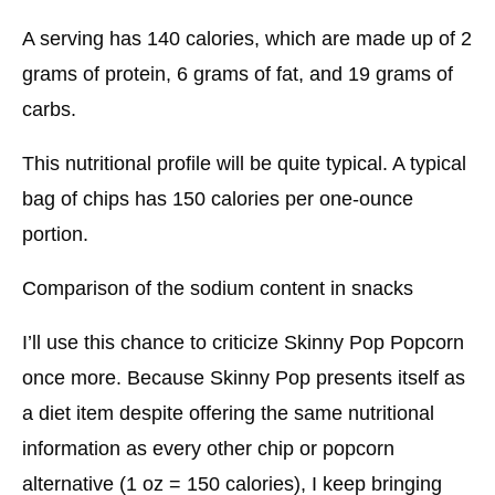
A serving has 140 calories, which are made up of 2
grams of protein, 6 grams of fat, and 19 grams of
carbs.
This nutritional profile will be quite typical. A typical
bag of chips has 150 calories per one-ounce
portion.
Comparison of the sodium content in snacks
I’ll use this chance to criticize Skinny Pop Popcorn
once more. Because Skinny Pop presents itself as
a diet item despite offering the same nutritional
information as every other chip or popcorn
alternative (1 oz = 150 calories), I keep bringing