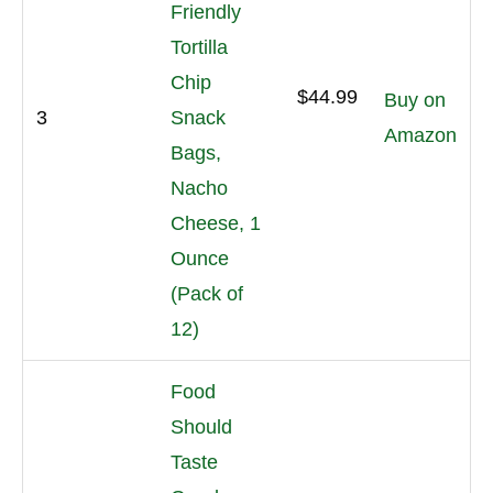
Friendly
Tortilla
Chip
$44.99
Buy on
3
Snack
Amazon
Bags,
Nacho
Cheese, 1
Ounce
(Pack of
12)
Food
Should
Taste