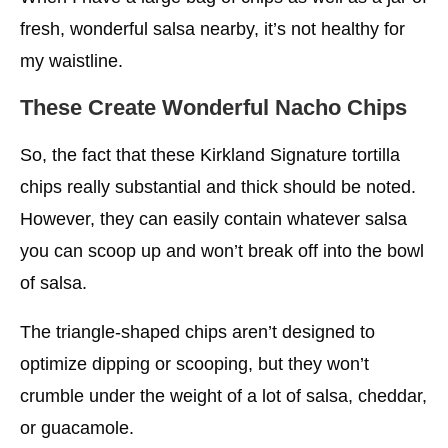
fresh, wonderful salsa nearby, it’s not healthy for
my waistline.
These Create Wonderful Nacho Chips
So, the fact that these Kirkland Signature tortilla
chips really substantial and thick should be noted.
However, they can easily contain whatever salsa
you can scoop up and won’t break off into the bowl
of salsa.
The triangle-shaped chips aren’t designed to
optimize dipping or scooping, but they won’t
crumble under the weight of a lot of salsa, cheddar,
or guacamole.