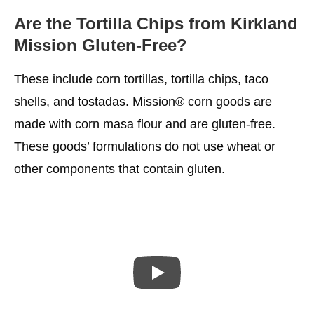
Are the Tortilla Chips from Kirkland
Mission Gluten-Free?
These include corn tortillas, tortilla chips, taco
shells, and tostadas. Mission® corn goods are
made with corn masa flour and are gluten-free.
These goods’ formulations do not use wheat or
other components that contain gluten.