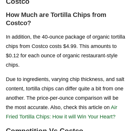
Costco
How Nutritious Are Multigrain Tortilla Chips?
Which Seven Chips Are the Healthiest?
How Much are Tortilla Chips from
Costco?
Doritos are Kirkland Tortilla Chips?
Is Buying or Making Tortilla Chips More
In addition, the 40-ounce package of organic tortilla
Affordable?
chips from Costco costs $4.99. This amounts to
A Costco Pack has How Many Tortillas?
$0.12 for each ounce of organic restaurant-style
chips.
Final Thoughts
More Articles
Due to ingredients, varying chip thickness, and salt
content, tortilla chips can differ quite a bit from one
FAQ’s
another. The price-per-ounce comparison will be
the most accurate. Also, check this article on
Air
Fried Tortilla Chips: How it will Win Your Heart?
Competition Vs Costco