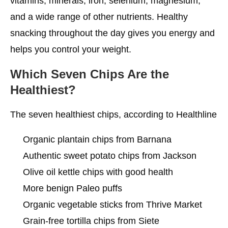
vitamins, minerals, iron, selenium, magnesium,
and a wide range of other nutrients. Healthy
snacking throughout the day gives you energy and
helps you control your weight.
Which Seven Chips Are the
Healthiest?
The seven healthiest chips, according to Healthline
Organic plantain chips from Barnana
Authentic sweet potato chips from Jackson
Olive oil kettle chips with good health
More benign Paleo puffs
Organic vegetable sticks from Thrive Market
Grain-free tortilla chips from Siete