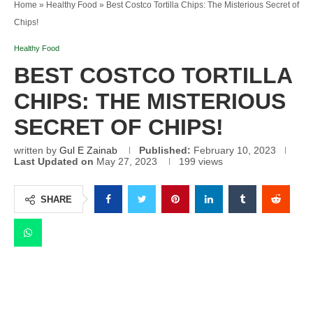
Home
»
Healthy Food
»
Best Costco Tortilla Chips: The Misterious Secret of
Chips!
Healthy Food
BEST COSTCO TORTILLA
CHIPS: THE MISTERIOUS
SECRET OF CHIPS!
written by
Gul E Zainab
Published:
February 10, 2023
Last Updated on
May 27, 2023
199
views
SHARE