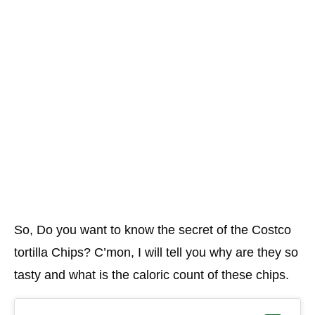
So, Do you want to know the secret of the Costco
tortilla Chips? C’mon, I will tell you why are they so
tasty and what is the caloric count of these chips.