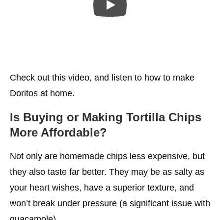
Check out this video, and listen to how to make
Doritos at home.
Is Buying or Making Tortilla Chips
More Affordable?
Not only are homemade chips less expensive, but
they also taste far better. They may be as salty as
your heart wishes, have a superior texture, and
won’t break under pressure (a significant issue with
guacamole).