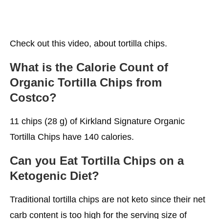
Check out this video, about tortilla chips.
What is the Calorie Count of
Organic Tortilla Chips from
Costco?
11 chips (28 g) of Kirkland Signature Organic
Tortilla Chips have 140 calories.
Can you Eat Tortilla Chips on a
Ketogenic Diet?
Traditional tortilla chips are not keto since their net
carb content is too high for the serving size of