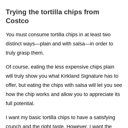
Trying the tortilla chips from
Costco
You must consume tortilla chips in at least two
distinct ways—plain and with salsa—in order to
truly grasp them.
Of course, eating the less expensive chips plain
will truly show you what Kirkland Signature has to
offer, but eating the chips with salsa will let you see
how the chip works and allow you to appreciate its
full potential.
I want my basic tortilla chips to have a satisfying
crunch and the right taste. However, I want the