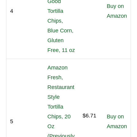
Good
Buy on
4
Tortilla
Amazon
Chips,
Blue Corn,
Gluten
Free, 11 oz
Amazon
Fresh,
Restaurant
Style
Tortilla
$6.71
Chips, 20
Buy on
5
Oz
Amazon
(Previously