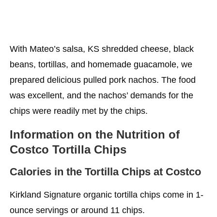
With Mateo’s salsa, KS shredded cheese, black
beans, tortillas, and homemade guacamole, we
prepared delicious pulled pork nachos. The food
was excellent, and the nachos’ demands for the
chips were readily met by the chips.
Information on the Nutrition of
Costco Tortilla Chips
Calories in the Tortilla Chips at Costco
Kirkland Signature organic tortilla chips come in 1-
ounce servings or around 11 chips.