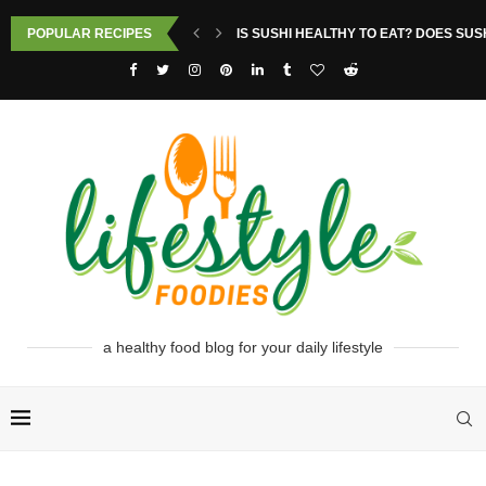
POPULAR RECIPES
IS SUSHI HEALTHY TO EAT? DOES SUS
a healthy food blog for your daily lifestyle