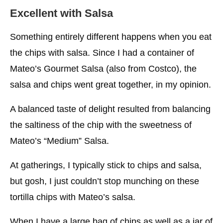
Excellent with Salsa
Something entirely different happens when you eat
the chips with salsa. Since I had a container of
Mateo’s Gourmet Salsa (also from Costco), the
salsa and chips went great together, in my opinion.
A balanced taste of delight resulted from balancing
the saltiness of the chip with the sweetness of
Mateo’s “Medium” Salsa.
At gatherings, I typically stick to chips and salsa,
but gosh, I just couldn’t stop munching on these
tortilla chips with Mateo’s salsa.
When I have a large bag of chips as well as a jar of