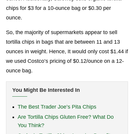
chips for $3 for a 10-ounce bag or $0.30 per
ounce.
So, the majority of supermarkets appear to sell
tortilla chips in bags that are between 11 and 13
ounces in weight. Hence, It would only cost $1.44 if
we used Costco’s pricing of $0.12/ounce on a 12-
ounce bag.
You Might Be Interested In
The Best Trader Joe’s Pita Chips
Are Tortilla Chips Gluten Free? What Do
You Think?