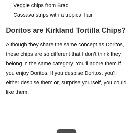
Veggie chips from Brad
Cassava strips with a tropical flair
Doritos are Kirkland Tortilla Chips?
Although they share the same concept as Doritos,
these chips are so different that I don’t think they
belong in the same category. You’ll adore them if
you enjoy Doritos. If you despise Doritos, you’ll
either despise them or, surprise yourself, you could
like them.