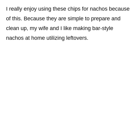
I really enjoy using these chips for nachos because
of this. Because they are simple to prepare and
clean up, my wife and I like making bar-style
nachos at home utilizing leftovers.