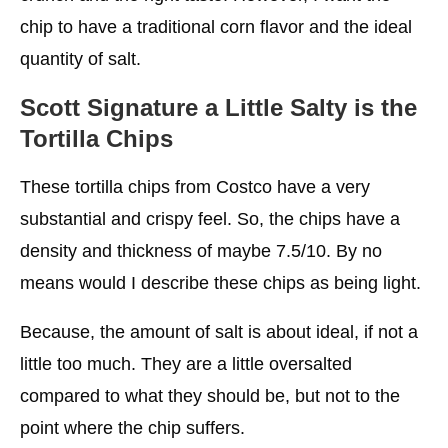
chip to have a traditional corn flavor and the ideal
quantity of salt.
Scott Signature a Little Salty is the
Tortilla Chips
These tortilla chips from Costco have a very
substantial and crispy feel. So, the chips have a
density and thickness of maybe 7.5/10. By no
means would I describe these chips as being light.
Because, the amount of salt is about ideal, if not a
little too much. They are a little oversalted
compared to what they should be, but not to the
point where the chip suffers.