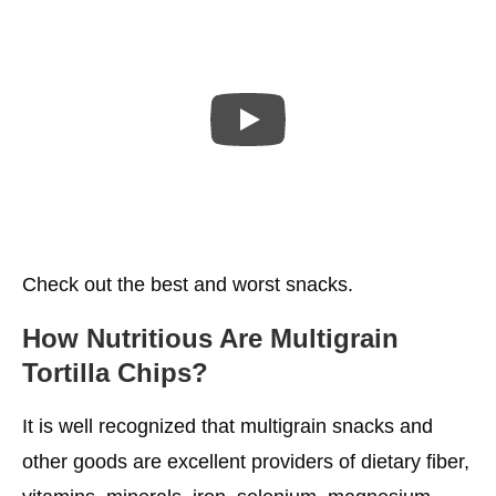
Check out the best and worst snacks.
How Nutritious Are Multigrain
Tortilla Chips?
It is well recognized that multigrain snacks and
other goods are excellent providers of dietary fiber,