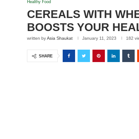
Healthy Food
CEREALS WITH WHE
BOOSTS YOUR HEA
written by
Asia Shaukat
January 11, 2023
182
vi
SHARE