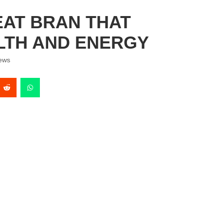
AT BRAN THAT
LTH AND ENERGY
ews