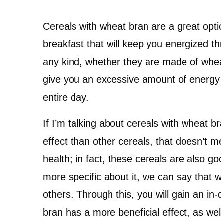
Cereals with wheat bran are a great opti
breakfast that will keep you energized thr
any kind, whether they are made of wheat 
give you an excessive amount of energy
entire day.
If I’m talking about cereals with wheat b
effect than other cereals, that doesn’t m
health; in fact, these cereals are also g
more specific about it, we can say that 
others. Through this, you will gain an i
bran has a more beneficial effect, as we