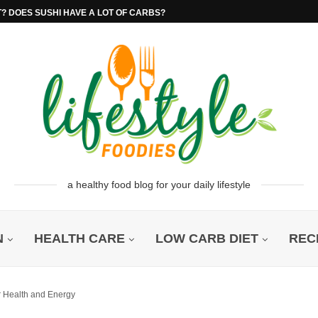
T? DOES SUSHI HAVE A LOT OF CARBS?
a healthy food blog for your daily lifestyle
N
HEALTH CARE
LOW CARB DIET
REC
r Health and Energy