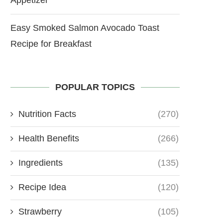
Easy Smoked Salmon Avocado Toast
Recipe for Breakfast
POPULAR TOPICS
Nutrition Facts
(270)
Health Benefits
(266)
Ingredients
(135)
Recipe Idea
(120)
Strawberry
(105)