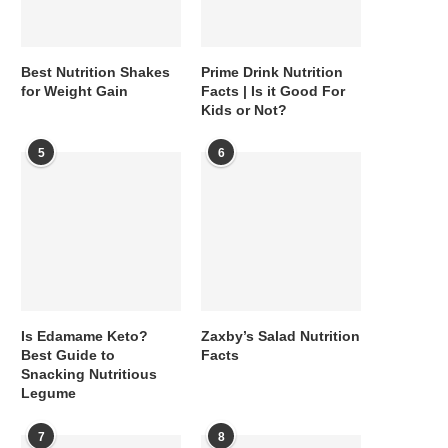
Best Nutrition Shakes
Prime Drink Nutrition
for Weight Gain
Facts | Is it Good For
Kids or Not?
5
6
Is Edamame Keto?
Zaxby’s Salad Nutrition
Best Guide to
Facts
Snacking Nutritious
Legume
7
8