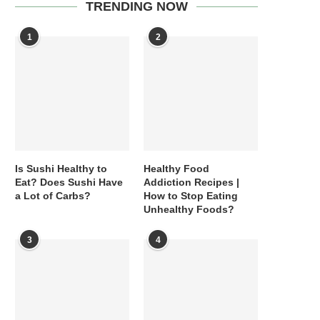
TRENDING NOW
1
2
Is Sushi Healthy to
Healthy Food
Eat? Does Sushi Have
Addiction Recipes |
a Lot of Carbs?
How to Stop Eating
Unhealthy Foods?
3
4