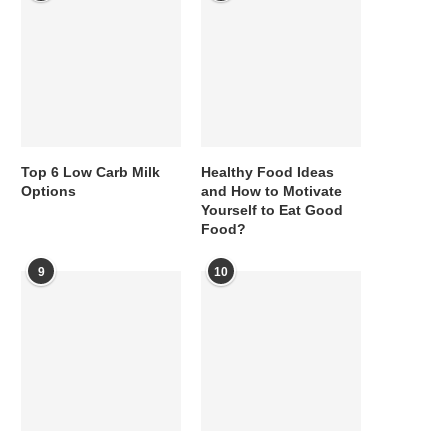
Top 6 Low Carb Milk
Healthy Food Ideas
Options
and How to Motivate
Yourself to Eat Good
Food?
9
10