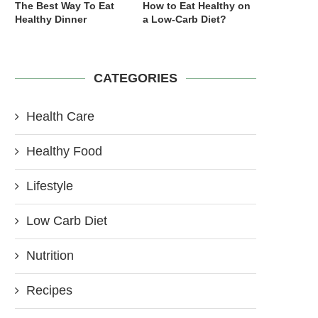
The Best Way To Eat
How to Eat Healthy on
Healthy Dinner
a Low-Carb Diet?
CATEGORIES
Health Care
Healthy Food
Lifestyle
Low Carb Diet
Nutrition
Recipes