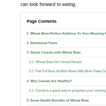
can look forward to eating.
Page Contents
Wheat Bran-Perfect Addition To Your Morning 
Nutritional Facts
About Cereals with Wheat Bran
Wheat Bran Hot Cereal Recipe
Pail Full Bran Muffins Made With Bran Flake C
Why Cereals Are Healthy?
Cereal is a great way to jumpstart your morni
Some Health Benefits of Wheat Bran