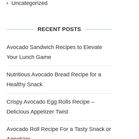
Uncategorized
RECENT POSTS
Avocado Sandwich Recipes to Elevate
Your Lunch Game
Nutritious Avocado Bread Recipe for a
Healthy Snack
Crispy Avocado Egg Rolls Recipe –
Delicious Appetizer Twist
Avocado Roll Recipe For a Tasty Snack or
Appetizer