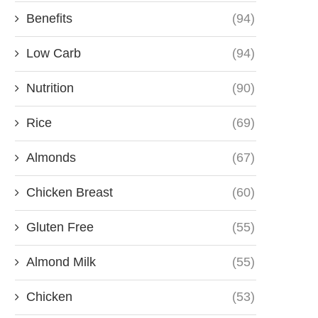
Benefits
(94)
Low Carb
(94)
Nutrition
(90)
Rice
(69)
Almonds
(67)
Chicken Breast
(60)
Gluten Free
(55)
Almond Milk
(55)
Chicken
(53)