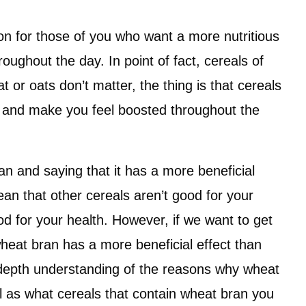
on for those of you who want a more nutritious
oughout the day. In point of fact, cereals of
or oats don’t matter, the thing is that cereals
 and make you feel boosted throughout the
ran and saying that it has a more beneficial
ean that other cereals aren’t good for your
ood for your health. However, if we want to get
wheat bran has a more beneficial effect than
n-depth understanding of the reasons why wheat
ll as what cereals that contain wheat bran you