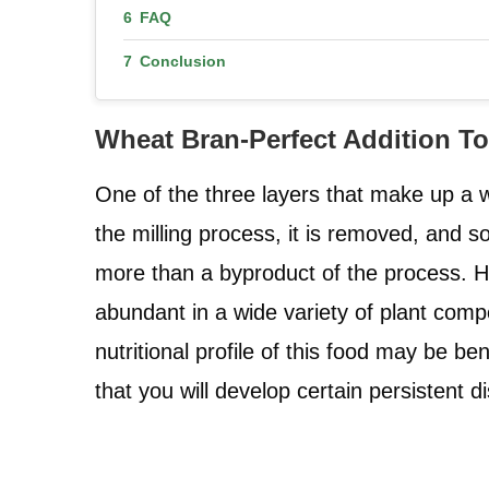
FAQ
Conclusion
Wheat Bran-Perfect Addition T
One of the three layers that make up a w
the milling process, it is removed, and s
more than a byproduct of the process. How
abundant in a wide variety of plant compo
nutritional profile of this food may be be
that you will develop certain persistent d