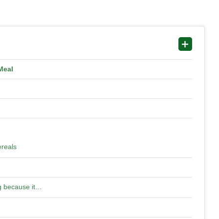
Meal
ereals
ng because it…