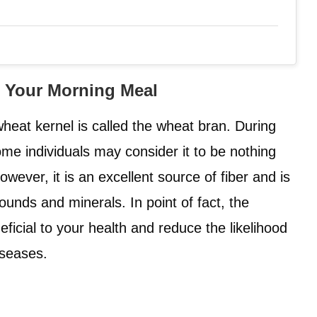
o Your Morning Meal
heat kernel is called the wheat bran. During
ome individuals may consider it to be nothing
ever, it is an excellent source of fiber and is
unds and minerals. In point of fact, the
neficial to your health and reduce the likelihood
iseases.