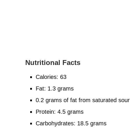
Nutritional Facts
Calories: 63
Fat: 1.3 grams
0.2 grams of fat from saturated sou
Protein: 4.5 grams
Carbohydrates: 18.5 grams