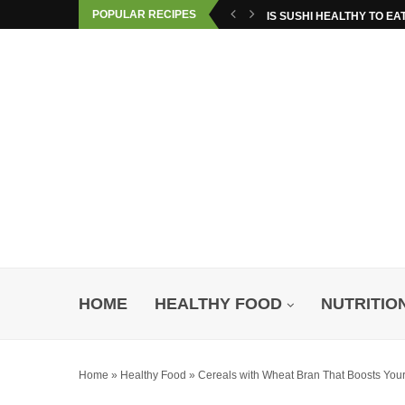
POPULAR RECIPES
IS SUSHI HEALTHY TO EA
HOME
HEALTHY FOOD
NUTRITIO
Home
»
Healthy Food
»
Cereals with Wheat Bran That Boosts You