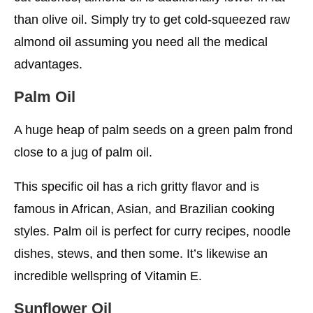
than olive oil. Simply try to get cold-squeezed raw
almond oil assuming you need all the medical
advantages.
Palm Oil
A huge heap of palm seeds on a green palm frond
close to a jug of palm oil.
This specific oil has a rich gritty flavor and is
famous in African, Asian, and Brazilian cooking
styles. Palm oil is perfect for curry recipes, noodle
dishes, stews, and then some. It’s likewise an
incredible wellspring of Vitamin E.
Sunflower Oil