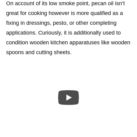
On account of its low smoke point, pecan oil isn’t
great for cooking however is more qualified as a
fixing in dressings, pesto, or other completing
applications. Curiously, it is additionally used to
condition wooden kitchen apparatuses like wooden
spoons and cutting sheets.