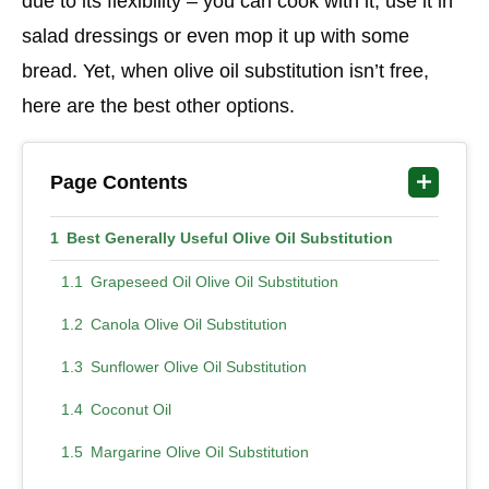
due to its flexibility – you can cook with it, use it in
salad dressings or even mop it up with some
bread. Yet, when olive oil substitution isn’t free,
here are the best other options.
Page Contents
Best Generally Useful Olive Oil Substitution
Grapeseed Oil Olive Oil Substitution
Canola Olive Oil Substitution
Sunflower Olive Oil Substitution
Coconut Oil
Margarine Olive Oil Substitution