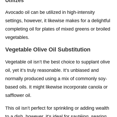
Utilizes
Avocado oil can be utilized in high-intensity
settings, however, it likewise makes for a delightful
completing oil for plates of mixed greens or broiled
vegetables.
Vegetable Olive Oil Substitution
Vegetable oil isn’t the best choice to supplant olive
oil, yet it’s truly reasonable. It’s unbiased and
normally produced using a mix of commonly soy-
based oils. It might likewise incorporate canola or
safflower oil.
This oil isn’t perfect for sprinkling or adding wealth
to a dish, however, it’s ideal for sautéing, searing,