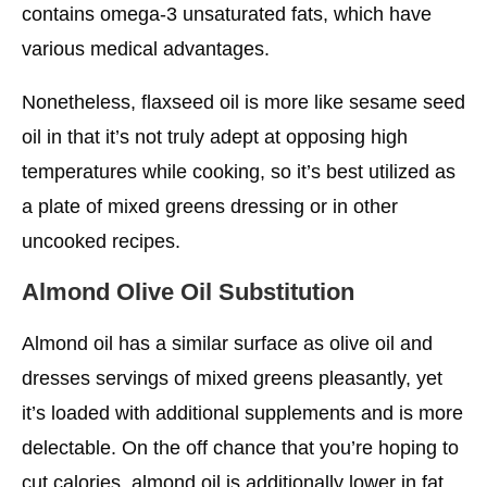
contains omega-3 unsaturated fats, which have
various medical advantages.
Nonetheless, flaxseed oil is more like sesame seed
oil in that it’s not truly adept at opposing high
temperatures while cooking, so it’s best utilized as
a plate of mixed greens dressing or in other
uncooked recipes.
Almond
Olive Oil Substitution
Almond oil has a similar surface as olive oil and
dresses servings of mixed greens pleasantly, yet
it’s loaded with additional supplements and is more
delectable. On the off chance that you’re hoping to
cut calories, almond oil is additionally lower in fat