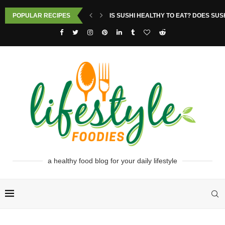
POPULAR RECIPES
IS SUSHI HEALTHY TO EAT? DOES SUS
a healthy food blog for your daily lifestyle