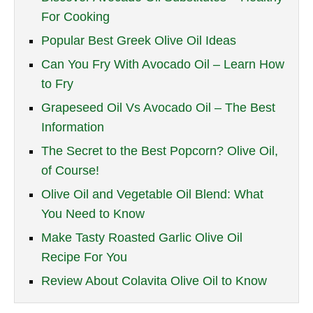
For Cooking
Popular Best Greek Olive Oil Ideas
Can You Fry With Avocado Oil – Learn How
to Fry
Grapeseed Oil Vs Avocado Oil – The Best
Information
The Secret to the Best Popcorn? Olive Oil,
of Course!
Olive Oil and Vegetable Oil Blend: What
You Need to Know
Make Tasty Roasted Garlic Olive Oil
Recipe For You
Review About Colavita Olive Oil to Know