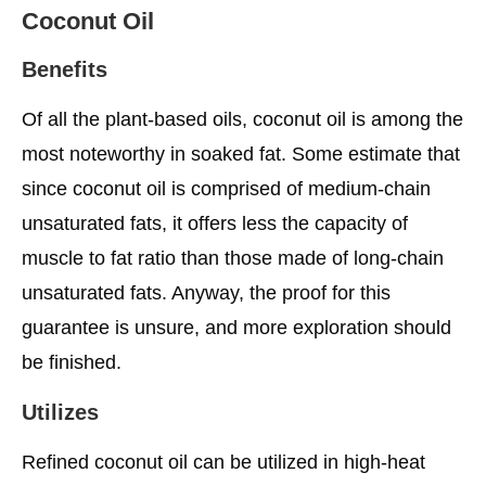
Coconut Oil
Benefits
Of all the plant-based oils, coconut oil is among the
most noteworthy in soaked fat. Some estimate that
since coconut oil is comprised of medium-chain
unsaturated fats, it offers less the capacity of
muscle to fat ratio than those made of long-chain
unsaturated fats. Anyway, the proof for this
guarantee is unsure, and more exploration should
be finished.
Utilizes
Refined coconut oil can be utilized in high-heat