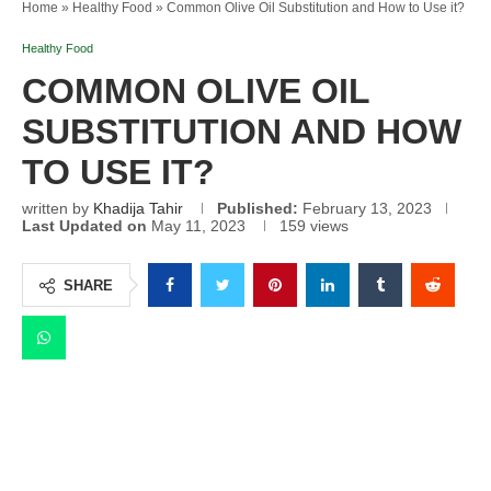
Home
»
Healthy Food
»
Common Olive Oil Substitution and How to Use it?
Healthy Food
COMMON OLIVE OIL
SUBSTITUTION AND HOW
TO USE IT?
written by
Khadija Tahir
Published:
February 13, 2023
Last Updated on
May 11, 2023
159
views
SHARE