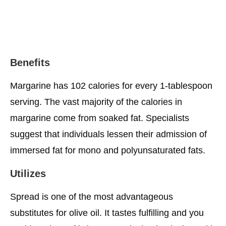
Benefits
Margarine has 102 calories for every 1-tablespoon
serving. The vast majority of the calories in
margarine come from soaked fat. Specialists
suggest that individuals lessen their admission of
immersed fat for mono and polyunsaturated fats.
Utilizes
Spread is one of the most advantageous
substitutes for olive oil. It tastes fulfilling and you