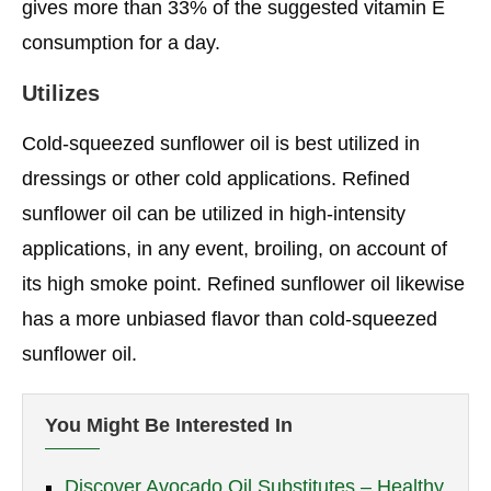
gives more than 33% of the suggested vitamin E
consumption for a day.
Utilizes
Cold-squeezed sunflower oil is best utilized in
dressings or other cold applications. Refined
sunflower oil can be utilized in high-intensity
applications, in any event, broiling, on account of
its high smoke point. Refined sunflower oil likewise
has a more unbiased flavor than cold-squeezed
sunflower oil.
You Might Be Interested In
Discover Avocado Oil Substitutes – Healthy