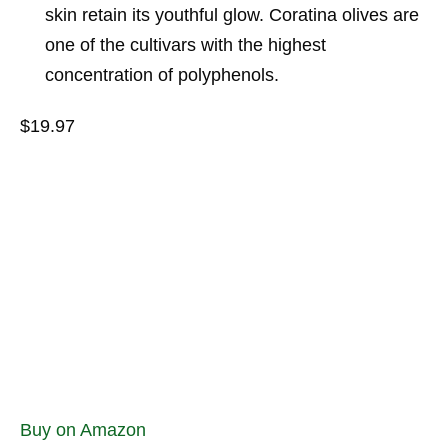
skin retain its youthful glow. Coratina olives are
one of the cultivars with the highest
concentration of polyphenols.
$19.97
Buy on Amazon