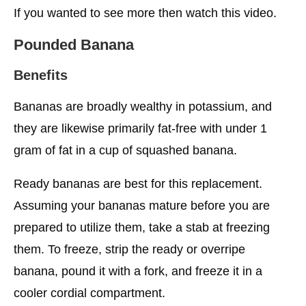
If you wanted to see more then watch this video.
Pounded Banana
Benefits
Bananas are broadly wealthy in potassium, and
they are likewise primarily fat-free with under 1
gram of fat in a cup of squashed banana.
Ready bananas are best for this replacement.
Assuming your bananas mature before you are
prepared to utilize them, take a stab at freezing
them. To freeze, strip the ready or overripe
banana, pound it with a fork, and freeze it in a
cooler cordial compartment.