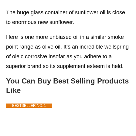
The huge glass container of sunflower oil is close
to enormous new sunflower.
Here is one more unbiased oil in a similar smoke
point range as olive oil. It’s an incredible wellspring
of oleic corrosive insofar as you adhere to a
superior brand so its supplement esteem is held.
You Can Buy Best Selling Products
Like
BESTSELLER NO. 1