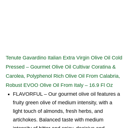
Tenute Gavardino Italian Extra Virgin Olive Oil Cold
Pressed – Gourmet Olive Oil Cultivar Coratina &
Carolea, Polyphenol Rich Olive Oil From Calabria,
Robust EVOO Olive Oil From Italy – 16.9 Fl Oz
FLAVORFUL – Our gourmet olive oil features a
fruity green olive of medium intensity, with a
light touch of almonds, fresh herbs, and
artichokes. Balanced taste with medium