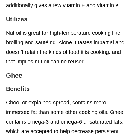
additionally gives a few vitamin E and vitamin K.
Utilizes
Nut oil is great for high-temperature cooking like
broiling and sautéing. Alone it tastes impartial and
doesn’t retain the kinds of food it is cooking, and
that implies nut oil can be reused.
Ghee
Benefits
Ghee, or explained spread, contains more
immersed fat than some other cooking oils. Ghee
contains omega-3 and omega-6 unsaturated fats,
which are accepted to help decrease persistent