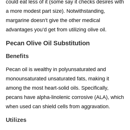
could eat less of it (some say it checks desires with
a more modest part size). Notwithstanding,
margarine doesn’t give the other medical
advantages you’d get from utilizing olive oil.
Pecan Olive Oil Substitution
Benefits
Pecan oil is wealthy in polyunsaturated and
monounsaturated unsaturated fats, making it
among the most heart-solid oils. Specifically,
pecans have alpha-linolenic corrosive (ALA), which
when used can shield cells from aggravation.
Utilizes