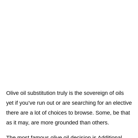
Olive oil substitution truly is the sovereign of oils
yet if you’ve run out or are searching for an elective
there are a lot of choices to browse. Some, be that
as it may, are more grounded than others.
The most famous olive oil decision is Additional