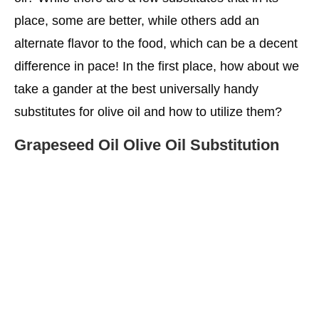
place, some are better, while others add an
More Choices For You
alternate flavor to the food, which can be a decent
difference in pace! In the first place, how about we
take a gander at the best universally handy
substitutes for olive oil and how to utilize them?
Grapeseed Oil Olive Oil Substitution