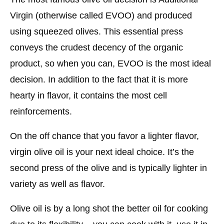
Virgin (otherwise called EVOO) and produced
using squeezed olives. This essential press
conveys the crudest decency of the organic
product, so when you can, EVOO is the most ideal
decision. In addition to the fact that it is more
hearty in flavor, it contains the most cell
reinforcements.
On the off chance that you favor a lighter flavor,
virgin olive oil is your next ideal choice. It’s the
second press of the olive and is typically lighter in
variety as well as flavor.
Olive oil is by a long shot the better oil for cooking