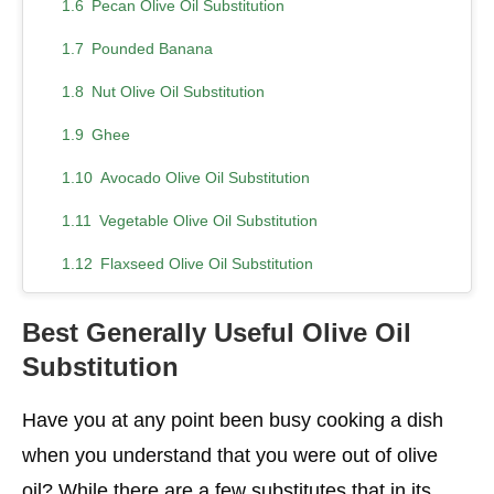
Pecan Olive Oil Substitution
Pounded Banana
Nut Olive Oil Substitution
Ghee
Avocado Olive Oil Substitution
Vegetable Olive Oil Substitution
Flaxseed Olive Oil Substitution
Almond Olive Oil Substitution
Best Generally Useful Olive Oil
Palm Oil
Substitution
Sunflower Oil
Have you at any point been busy cooking a dish
You Can Buy Best Selling Products Like
when you understand that you were out of olive
Conclusion
oil? While there are a few substitutes that in its