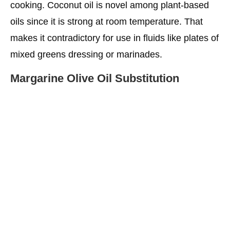
cooking. Coconut oil is novel among plant-based
oils since it is strong at room temperature. That
makes it contradictory for use in fluids like plates of
mixed greens dressing or marinades.
Margarine Olive Oil Substitution