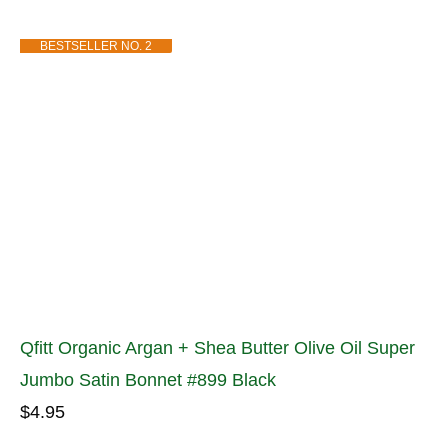
BESTSELLER NO. 2
Qfitt Organic Argan + Shea Butter Olive Oil Super
Jumbo Satin Bonnet #899 Black
$4.95