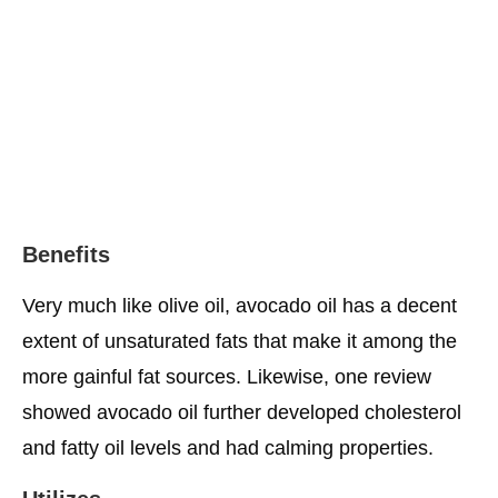
Benefits
Very much like olive oil, avocado oil has a decent
extent of unsaturated fats that make it among the
more gainful fat sources. Likewise, one review
showed avocado oil further developed cholesterol
and fatty oil levels and had calming properties.