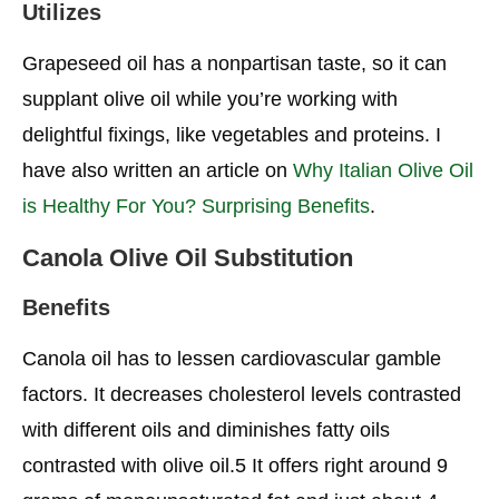
Utilizes
Grapeseed oil has a nonpartisan taste, so it can
supplant olive oil while you’re working with
delightful fixings, like vegetables and proteins. I
have also written an article on
Why Italian Olive Oil
is Healthy For You? Surprising Benefits
.
Canola Olive Oil Substitution
Benefits
Canola oil has to lessen cardiovascular gamble
factors. It decreases cholesterol levels contrasted
with different oils and diminishes fatty oils
contrasted with olive oil.5 It offers right around 9