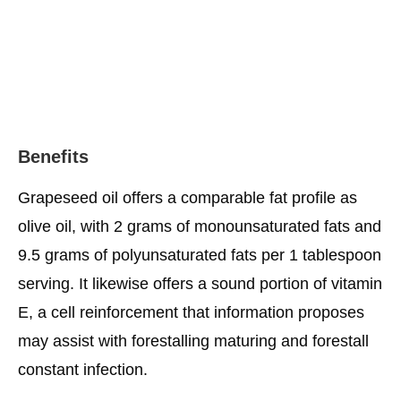
Benefits
Grapeseed oil offers a comparable fat profile as
olive oil, with 2 grams of monounsaturated fats and
9.5 grams of polyunsaturated fats per 1 tablespoon
serving. It likewise offers a sound portion of vitamin
E, a cell reinforcement that information proposes
may assist with forestalling maturing and forestall
constant infection.