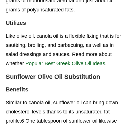
grams of monounsaturated fat and just about 4
grams of polyunsaturated fats.
Utilizes
Like olive oil, canola oil is a flexible fixing that is for
sautéing, broiling, and barbecuing, as well as in
salad dressings and sauces. Read more about
whether
Popular Best Greek Olive Oil Ideas
.
Sunflower
Olive Oil Substitution
Benefits
Similar to canola oil, sunflower oil can bring down
cholesterol levels thanks to its unsaturated fat
profile.6 One tablespoon of sunflower oil likewise