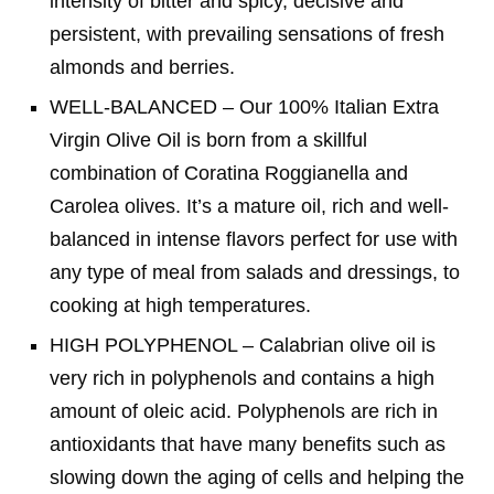
intensity of bitter and spicy, decisive and
persistent, with prevailing sensations of fresh
almonds and berries.
WELL-BALANCED – Our 100% Italian Extra
Virgin Olive Oil is born from a skillful
combination of Coratina Roggianella and
Carolea olives. It’s a mature oil, rich and well-
balanced in intense flavors perfect for use with
any type of meal from salads and dressings, to
cooking at high temperatures.
HIGH POLYPHENOL – Calabrian olive oil is
very rich in polyphenols and contains a high
amount of oleic acid. Polyphenols are rich in
antioxidants that have many benefits such as
slowing down the aging of cells and helping the