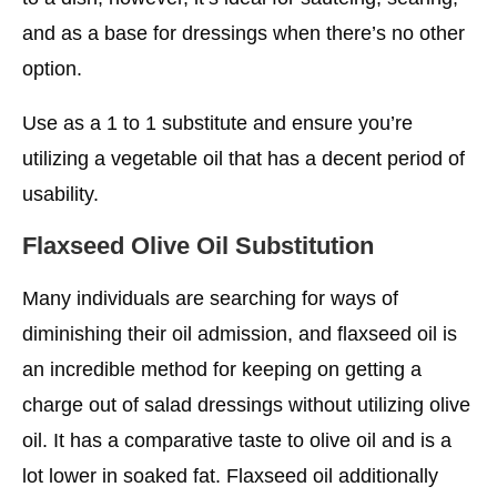
and as a base for dressings when there’s no other
option.
Use as a 1 to 1 substitute and ensure you’re
utilizing a vegetable oil that has a decent period of
usability.
Flaxseed
Olive Oil Substitution
Many individuals are searching for ways of
diminishing their oil admission, and flaxseed oil is
an incredible method for keeping on getting a
charge out of salad dressings without utilizing olive
oil. It has a comparative taste to olive oil and is a
lot lower in soaked fat. Flaxseed oil additionally