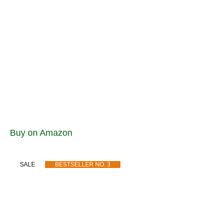
Buy on Amazon
SALE
BESTSELLER NO. 3