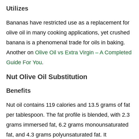
Utilizes
Bananas have restricted use as a replacement for
olive oil in many cooking applications, yet crushed
banana is a phenomenal trade for oils in baking.
Another on
Olive Oil vs Extra Virgin – A Completed
Guide For You
.
Nut Olive Oil Substitution
Benefits
Nut oil contains 119 calories and 13.5 grams of fat
per tablespoon. The fat profile is blended, with 2.3
grams immersed fat, 6.2 grams monounsaturated
fat, and 4.3 grams polyunsaturated fat. It