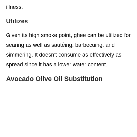
illness.
Utilizes
Given its high smoke point, ghee can be utilized for
searing as well as sautéing, barbecuing, and
simmering. It doesn’t consume as effectively as
spread since it has a lower water content.
Avocado Olive Oil Substitution