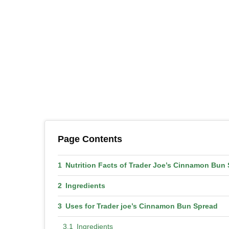
Page Contents
Nutrition Facts of Trader Joe’s Cinnamon Bun
Ingredients
Uses for Trader joe’s Cinnamon Bun Spread
Ingredients