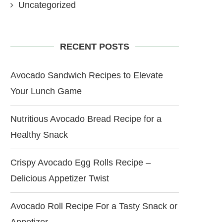
Uncategorized
RECENT POSTS
Avocado Sandwich Recipes to Elevate
Your Lunch Game
Nutritious Avocado Bread Recipe for a
Healthy Snack
Crispy Avocado Egg Rolls Recipe –
Delicious Appetizer Twist
Avocado Roll Recipe For a Tasty Snack or
Appetizer