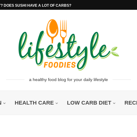
T? DOES SUSHI HAVE A LOT OF CARBS?
a healthy food blog for your daily lifestyle
N
HEALTH CARE
LOW CARB DIET
REC