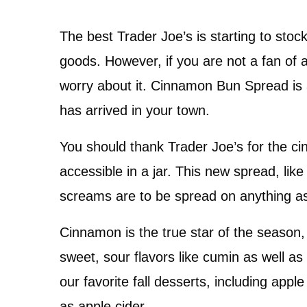
The best Trader Joe’s is starting to stoc
goods. However, if you are not a fan of 
worry about it. Cinnamon Bun Spread is 
has arrived in your town.
You should thank Trader Joe’s for the c
accessible in a jar. This new spread, like 
screams are to be spread on anything as 
Cinnamon is the true star of the season,
sweet, sour flavors like cumin as well as c
our favorite fall desserts, including appl
as apple cider.