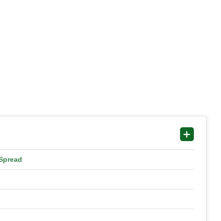
 Spread