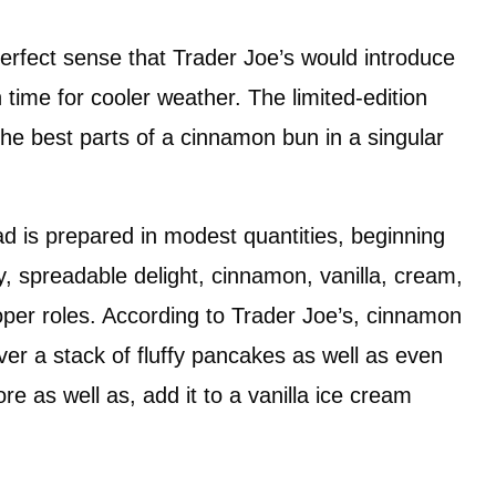
s perfect sense that Trader Joe’s would introduce
 time for cooler weather. The limited-edition
the best parts of a cinnamon bun in a singular
d is prepared in modest quantities, beginning
y, spreadable delight, cinnamon, vanilla, cream,
roper roles. According to Trader Joe’s, cinnamon
ver a stack of fluffy pancakes as well as even
re as well as, add it to a vanilla ice cream