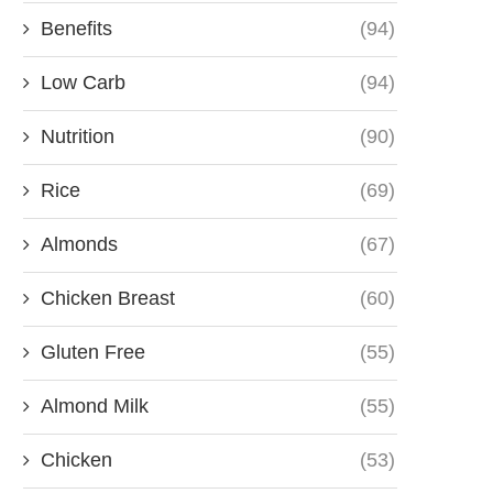
Benefits
(94)
Low Carb
(94)
Nutrition
(90)
Rice
(69)
Almonds
(67)
Chicken Breast
(60)
Gluten Free
(55)
Almond Milk
(55)
Chicken
(53)