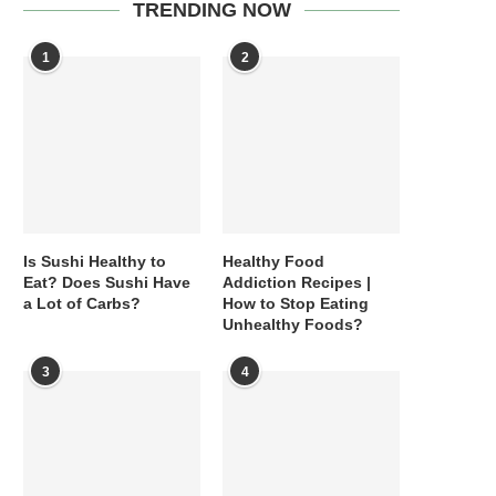
TRENDING NOW
1
2
Is Sushi Healthy to
Healthy Food
Eat? Does Sushi Have
Addiction Recipes |
a Lot of Carbs?
How to Stop Eating
Unhealthy Foods?
3
4