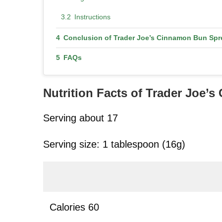
Instructions
Conclusion of Trader Joe’s Cinnamon Bun Spr
FAQs
Nutrition Facts
of Trader Joe’
Serving about 17
Serving size: 1 tablespoon (16g)
Calories 60