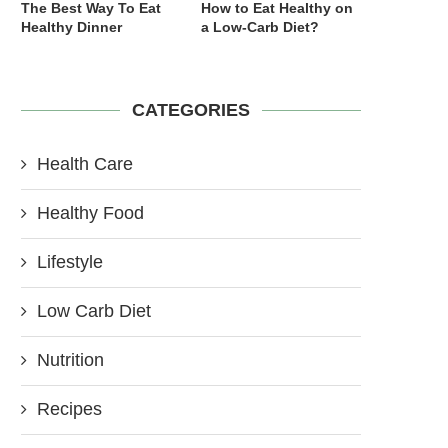
The Best Way To Eat
How to Eat Healthy on
Healthy Dinner
a Low-Carb Diet?
CATEGORIES
Health Care
Healthy Food
Lifestyle
Low Carb Diet
Nutrition
Recipes