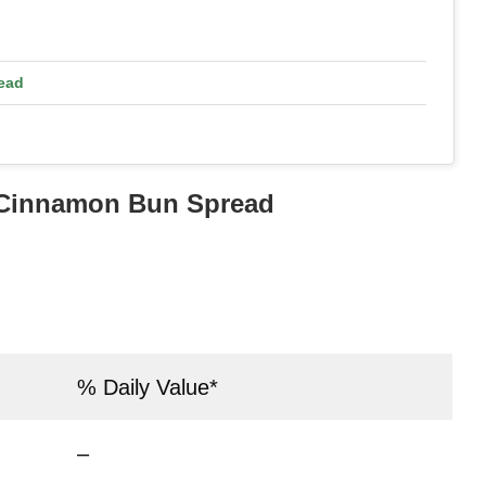
ead
s Cinnamon Bun Spread
% Daily Value*
–