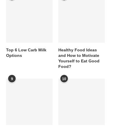
Top 6 Low Carb Milk
Healthy Food Ideas
Options
and How to Motivate
Yourself to Eat Good
Food?
9
10