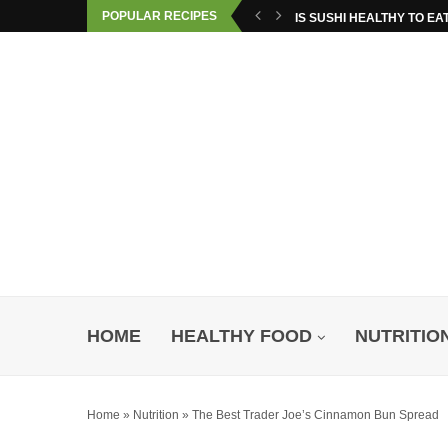
POPULAR RECIPES
IS SUSHI HEALTHY TO EA
HOME
HEALTHY FOOD
NUTRITIO
Home
»
Nutrition
»
The Best Trader Joe’s Cinnamon Bun Spread