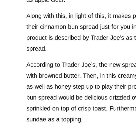
Along with this, in light of this, it make
their cinnamon bun spread just for you in
product is described by Trader Joe’s as 
spread.
According to Trader Joe’s, the new sprea
with browned butter. Then, in this cream
as well as honey step up to play their p
bun spread would be delicious drizzled o
sprinkled on top of crisp toast. Furthermo
sundae as a topping.