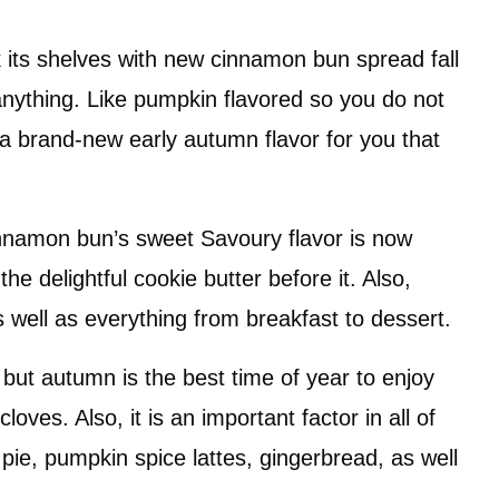
k its shelves with new cinnamon bun spread fall
anything. Like pumpkin flavored so you do not
a brand-new early autumn flavor for you that
innamon bun’s sweet Savoury flavor is now
the delightful cookie butter before it. Also,
well as everything from breakfast to dessert.
 but autumn is the best time of year to enjoy
loves. Also, it is an important factor in all of
e pie, pumpkin spice lattes, gingerbread, as well