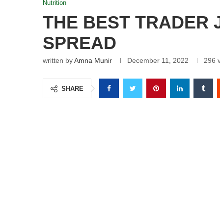
Nutrition
THE BEST TRADER 
SPREAD
written by
Amna Munir
December 11, 2022
296
v
SHARE