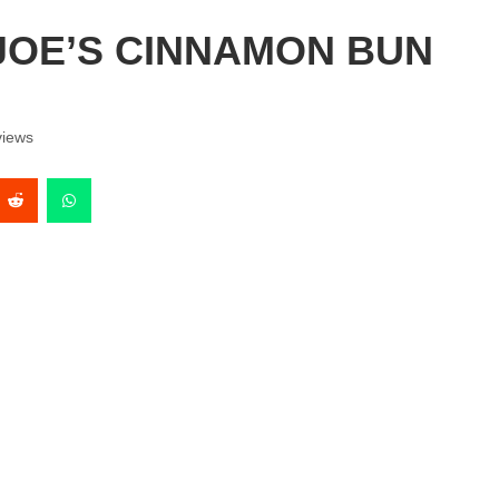
JOE’S CINNAMON BUN
iews