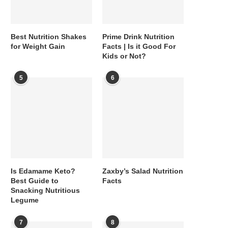
Best Nutrition Shakes
Prime Drink Nutrition
for Weight Gain
Facts | Is it Good For
Kids or Not?
5
6
Is Edamame Keto?
Zaxby’s Salad Nutrition
Best Guide to
Facts
Snacking Nutritious
Legume
7
8