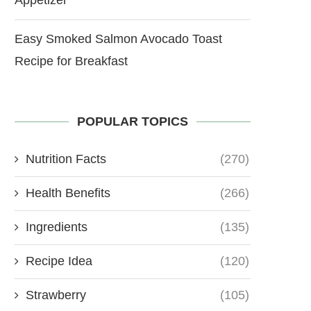
Easy Smoked Salmon Avocado Toast
Recipe for Breakfast
POPULAR TOPICS
Nutrition Facts
(270)
Health Benefits
(266)
Ingredients
(135)
Recipe Idea
(120)
Strawberry
(105)