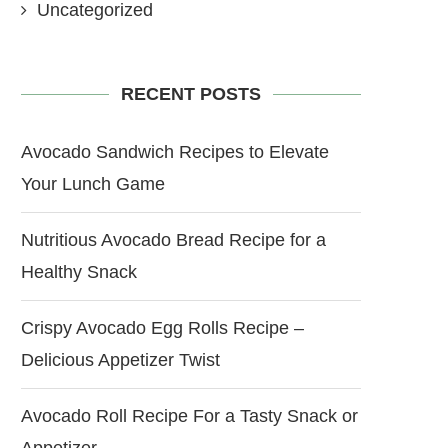
Uncategorized
RECENT POSTS
Avocado Sandwich Recipes to Elevate
Your Lunch Game
Nutritious Avocado Bread Recipe for a
Healthy Snack
Crispy Avocado Egg Rolls Recipe –
Delicious Appetizer Twist
Avocado Roll Recipe For a Tasty Snack or
Appetizer