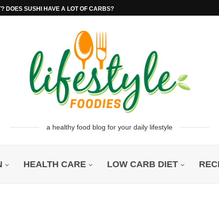
T? DOES SUSHI HAVE A LOT OF CARBS?
a healthy food blog for your daily lifestyle
N
HEALTH CARE
LOW CARB DIET
REC