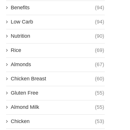
Benefits
(94)
Low Carb
(94)
Nutrition
(90)
Rice
(69)
Almonds
(67)
Chicken Breast
(60)
Gluten Free
(55)
Almond Milk
(55)
Chicken
(53)