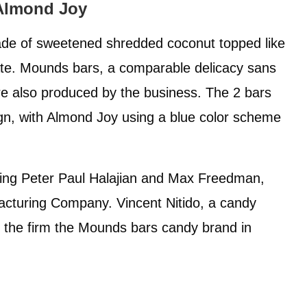
 Almond Joy
de of sweetened shredded coconut topped like
ate. Mounds bars, a comparable delicacy sans
are also produced by the business. The 2 bars
gn, with Almond Joy using a blue color scheme
ding Peter Paul Halajian and Max Freedman,
acturing Company. Vincent Nitido, a candy
 the firm the Mounds bars candy brand in