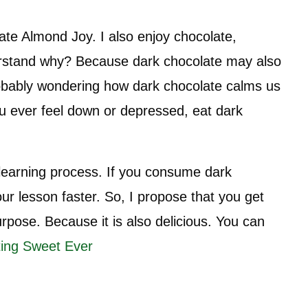
ate Almond Joy. I also enjoy chocolate,
derstand why? Because dark chocolate may also
 probably wondering how dark chocolate calms us
ou ever feel down or depressed, eat dark
 learning process. If you consume dark
our lesson faster. So, I propose that you get
urpose. Because it is also delicious. You can
ing Sweet Ever