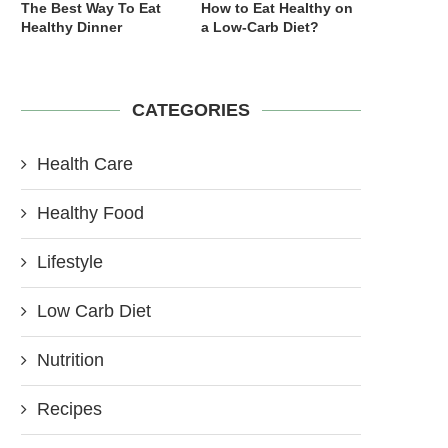
The Best Way To Eat
How to Eat Healthy on
Healthy Dinner
a Low-Carb Diet?
CATEGORIES
Health Care
Healthy Food
Lifestyle
Low Carb Diet
Nutrition
Recipes