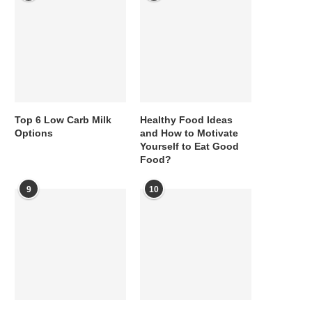
Top 6 Low Carb Milk
Healthy Food Ideas
Options
and How to Motivate
Yourself to Eat Good
Food?
9
10