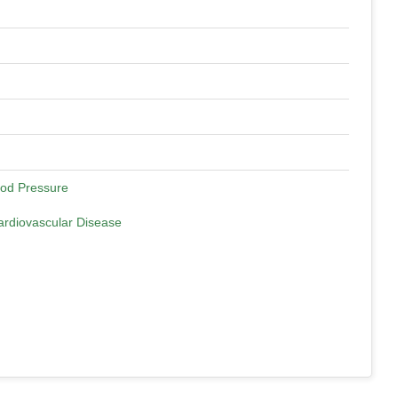
ood Pressure
ardiovascular Disease