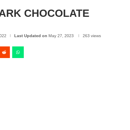
DARK CHOCOLATE
022
Last Updated on
May 27, 2023
263
views