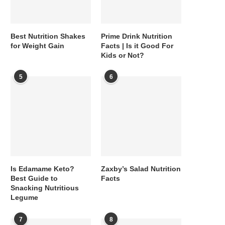
Best Nutrition Shakes
Prime Drink Nutrition
for Weight Gain
Facts | Is it Good For
Kids or Not?
5
6
Is Edamame Keto?
Zaxby’s Salad Nutrition
Best Guide to
Facts
Snacking Nutritious
Legume
7
8