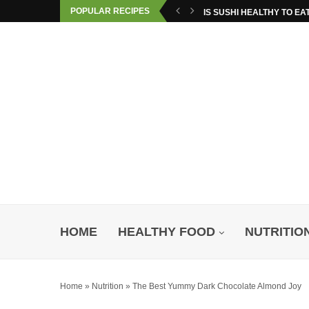
POPULAR RECIPES
IS SUSHI HEALTHY TO EA
HOME
HEALTHY FOOD
NUTRITIO
Home
»
Nutrition
»
The Best Yummy Dark Chocolate Almond Joy