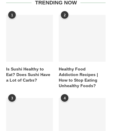
TRENDING NOW
1
2
Is Sushi Healthy to
Healthy Food
Eat? Does Sushi Have
Addiction Recipes |
a Lot of Carbs?
How to Stop Eating
Unhealthy Foods?
3
4