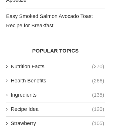
Easy Smoked Salmon Avocado Toast
Recipe for Breakfast
POPULAR TOPICS
Nutrition Facts
(270)
Health Benefits
(266)
Ingredients
(135)
Recipe Idea
(120)
Strawberry
(105)