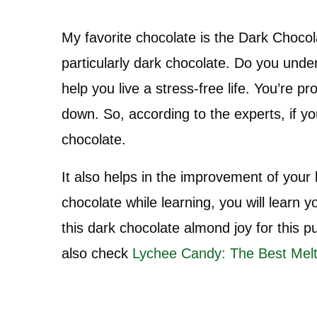
My favorite chocolate is the Dark Chocol
particularly dark chocolate. Do you un
help you live a stress-free life. You’re
down. So, according to the experts, if y
chocolate.
It also helps in the improvement of your
chocolate while learning, you will learn y
this dark chocolate almond joy for this p
also check
Lychee Candy: The Best Melt