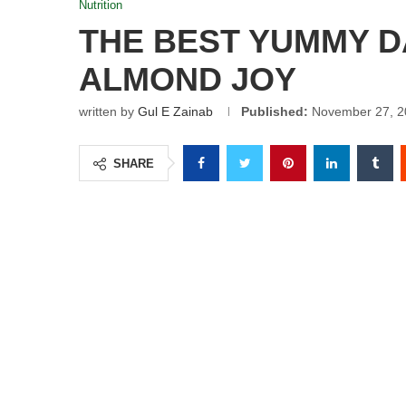
Nutrition
THE BEST YUMMY 
ALMOND JOY
written by
Gul E Zainab
Published:
November 27, 2
SHARE