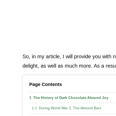
So, in my article, I will provide you with
delight, as well as much more. As a resul
Page Contents
The History of Dark Chocolate Almond Joy
During World War 2, The Almond Bars