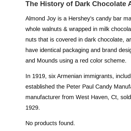
The History of Dark Chocolate
Side Effects
Almond Joy is a Hershey’s candy bar ma
Safety Precautions
whole walnuts & wrapped in milk chocol
Conclusions
nuts that is covered in dark chocolate, 
have identical packaging and brand desi
and Mounds using a red color scheme.
In 1919, six Armenian immigrants, inclu
established the Peter Paul Candy Manuf
manufacturer from West Haven, Ct, sold
1929.
No products found.