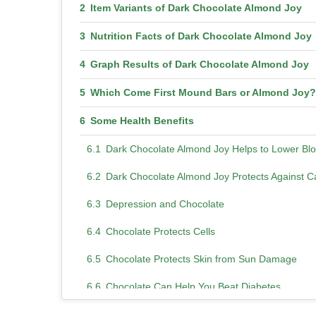
Item Variants of Dark Chocolate Almond Joy
Nutrition Facts of Dark Chocolate Almond Joy
Graph Results of Dark Chocolate Almond Joy
Which Come First Mound Bars or Almond Joy?
Some Health Benefits
Dark Chocolate Almond Joy Helps to Lower Bl
Dark Chocolate Almond Joy Protects Against C
Depression and Chocolate
Chocolate Protects Cells
Chocolate Protects Skin from Sun Damage
Chocolate Can Help You Beat Diabetes
Chocolate Promotes Weight Loss