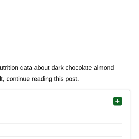
 nutrition data about dark chocolate almond
t, continue reading this post.