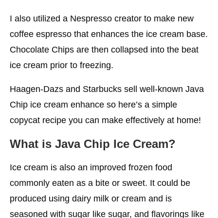
I also utilized a Nespresso creator to make new
coffee espresso that enhances the ice cream base.
Chocolate Chips are then collapsed into the beat
ice cream prior to freezing.
Haagen-Dazs and Starbucks sell well-known Java
Chip ice cream enhance so here’s a simple
copycat recipe you can make effectively at home!
What is Java Chip
Ice Cream?
Ice cream is also an improved frozen food
commonly eaten as a bite or sweet. It could be
produced using dairy milk or cream and is
seasoned with sugar like sugar, and flavorings like