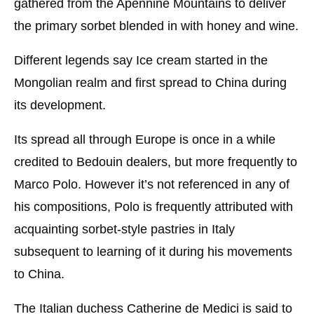
gathered from the Apennine Mountains to deliver
the primary sorbet blended in with honey and wine.
Different legends say Ice cream started in the
Mongolian realm and first spread to China during
its development.
Its spread all through Europe is once in a while
credited to Bedouin dealers, but more frequently to
Marco Polo. However it’s not referenced in any of
his compositions, Polo is frequently attributed with
acquainting sorbet-style pastries in Italy
subsequent to learning of it during his movements
to China.
The Italian duchess Catherine de Medici is said to