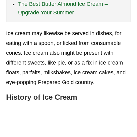
The Best Butter Almond Ice Cream –
Upgrade Your Summer
Ice cream may likewise be served in dishes, for
eating with a spoon, or licked from consumable
cones. Ice cream also might be present with
different sweets, like pie, or as a fix in ice cream
floats, parfaits, milkshakes, ice cream cakes, and
eye-popping Prepared Gold country.
History of Ice Cream