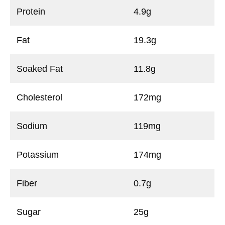
Protein
4.9g
Fat
19.3g
Soaked Fat
11.8g
Cholesterol
172mg
Sodium
119mg
Potassium
174mg
Fiber
0.7g
Sugar
25g