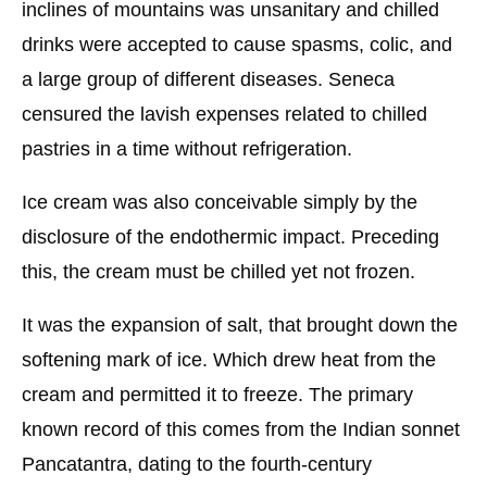
inclines of mountains was unsanitary and chilled
drinks were accepted to cause spasms, colic, and
a large group of different diseases. Seneca
censured the lavish expenses related to chilled
pastries in a time without refrigeration.
Ice cream was also conceivable simply by the
disclosure of the endothermic impact. Preceding
this, the cream must be chilled yet not frozen.
It was the expansion of salt, that brought down the
softening mark of ice. Which drew heat from the
cream and permitted it to freeze. The primary
known record of this comes from the Indian sonnet
Pancatantra, dating to the fourth-century