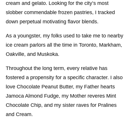
cream and gelato. Looking for the city’s most
slobber commendable frozen pastries, I tracked
down perpetual motivating flavor blends.
As a youngster, my folks used to take me to nearby
ice cream parlors all the time in Toronto, Markham,
Oakville, and Muskoka.
Throughout the long term, every relative has
fostered a propensity for a specific character. I also
love Chocolate Peanut Butter, my Father hearts
Jamoca Almond Fudge, my Mother reveres Mint
Chocolate Chip, and my sister raves for Pralines
and Cream.