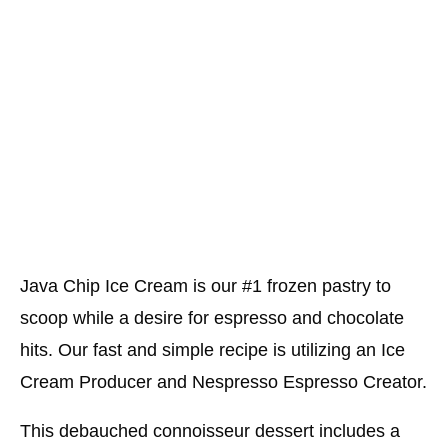
Java Chip Ice Cream is our #1 frozen pastry to
scoop while a desire for espresso and chocolate
hits. Our fast and simple recipe is utilizing an Ice
Cream Producer and Nespresso Espresso Creator.
This debauched connoisseur dessert includes a