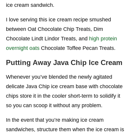
ice cream sandwich.
I love serving this ice cream recipe smushed
between Oat Chocolate Chip Treats, Dim
Chocolate Lindt Lindor Treats, and
high protein
overnight oats
Chocolate Toffee Pecan Treats.
Putting Away Java Chip
Ice Cream
Whenever you’ve blended the newly agitated
delicate Java Chip ice cream base with chocolate
chips store it in the cooler short-term to solidify it
so you can scoop it without any problem.
In the event that you’re making ice cream
sandwiches, structure them when the ice cream is