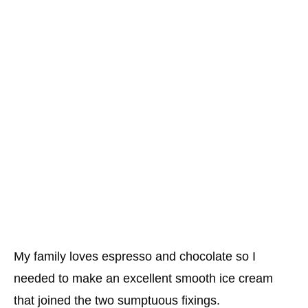
My family loves espresso and chocolate so I
needed to make an excellent smooth ice cream
that joined the two sumptuous fixings.