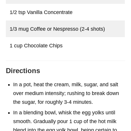
1/2 tsp Vanilla Concentrate
1/3 mug Coffee or Nespresso (2-4 shots)
1 cup Chocolate Chips
Directions
In a pot, heat the cream, milk, sugar, and salt
over medium intensity; rushing to break down
the sugar, for roughly 3-4 minutes.
In a blending bowl, whisk the egg yolks until
smooth. Gradually pour 1 cup of the hot milk
blend into the egg yolk bowl, being certain to