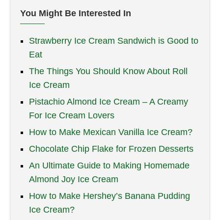
You Might Be Interested In
Strawberry Ice Cream Sandwich is Good to
Eat
The Things You Should Know About Roll
Ice Cream
Pistachio Almond Ice Cream – A Creamy
For Ice Cream Lovers
How to Make Mexican Vanilla Ice Cream?
Chocolate Chip Flake for Frozen Desserts
An Ultimate Guide to Making Homemade
Almond Joy Ice Cream
How to Make Hershey’s Banana Pudding
Ice Cream?