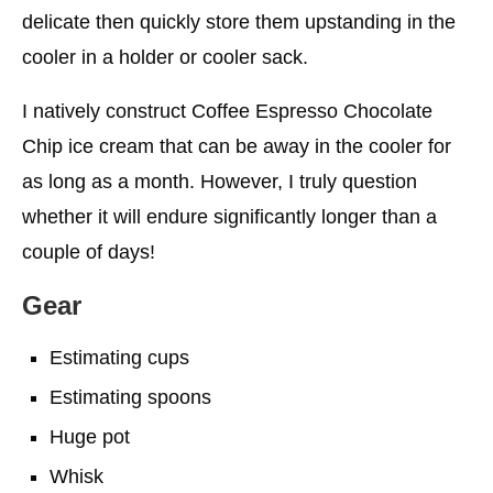
delicate then quickly store them upstanding in the
cooler in a holder or cooler sack.
I natively construct Coffee Espresso Chocolate
Chip ice cream that can be away in the cooler for
as long as a month. However, I truly question
whether it will endure significantly longer than a
couple of days!
Gear
Estimating cups
Estimating spoons
Huge pot
Whisk