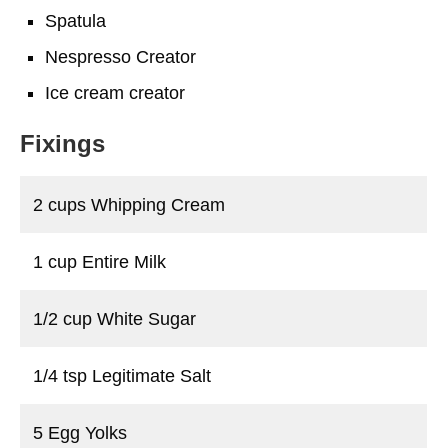
Spatula
Nespresso Creator
Ice cream creator
Fixings
2 cups Whipping Cream
1 cup Entire Milk
1/2 cup White Sugar
1/4 tsp Legitimate Salt
5 Egg Yolks