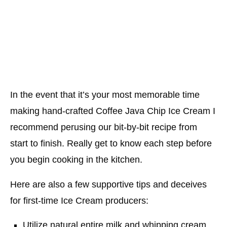
In the event that it’s your most memorable time
making hand-crafted Coffee Java Chip Ice Cream I
recommend perusing our bit-by-bit recipe from
start to finish. Really get to know each step before
you begin cooking in the kitchen.
Here are also a few supportive tips and deceives
for first-time Ice Cream producers:
Utilize natural entire milk and whipping cream