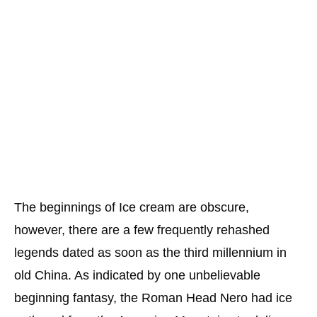
The beginnings of Ice cream are obscure,
however, there are a few frequently rehashed
legends dated as soon as the third millennium in
old China. As indicated by one unbelievable
beginning fantasy, the Roman Head Nero had ice