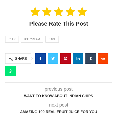
Please Rate This Post
CHIP
ICE CREAM
JAVA
SHARE
previous post
WANT TO KNOW ABOUT INDIAN CHIPS
next post
AMAZING 100 REAL FRUIT JUICE FOR YOU