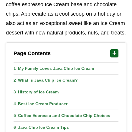
coffee espresso Ice Cream base and chocolate
chips. Appreciate as a cool scoop on a hot day or
also act as an exceptional sweet like an Ice Cream
dessert with new natural products, nuts, and treats.
Page Contents
My Family Loves Java Chip Ice Cream
What is Java Chip Ice Cream?
History of Ice Cream
Best Ice Cream Producer
Coffee Espresso and Chocolate Chip Choices
Java Chip Ice Cream Tips