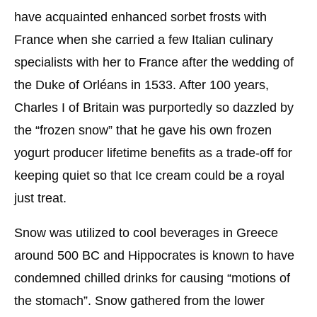
have acquainted enhanced sorbet frosts with
France when she carried a few Italian culinary
specialists with her to France after the wedding of
the Duke of Orléans in 1533. After 100 years,
Charles I of Britain was purportedly so dazzled by
the “frozen snow” that he gave his own frozen
yogurt producer lifetime benefits as a trade-off for
keeping quiet so that Ice cream could be a royal
just treat.
Snow was utilized to cool beverages in Greece
around 500 BC and Hippocrates is known to have
condemned chilled drinks for causing “motions of
the stomach”. Snow gathered from the lower