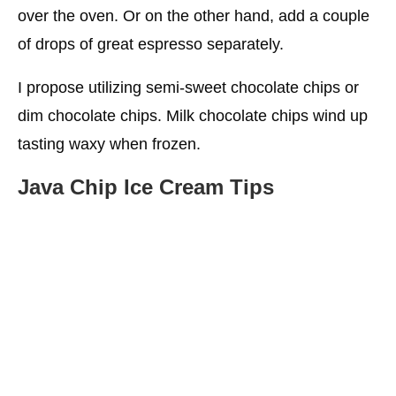
over the oven. Or on the other hand, add a couple
of drops of great espresso separately.
I propose utilizing semi-sweet chocolate chips or
dim chocolate chips. Milk chocolate chips wind up
tasting waxy when frozen.
Java Chip Ice Cream Tips