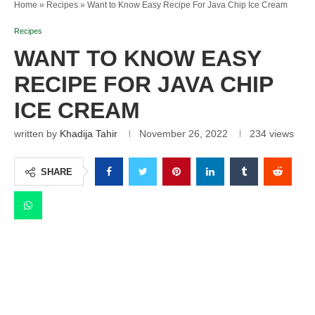
Home
»
Recipes
»
Want to Know Easy Recipe For Java Chip Ice Cream
Recipes
WANT TO KNOW EASY
RECIPE FOR JAVA CHIP
ICE CREAM
written by
Khadija Tahir
November 26, 2022
234
views
SHARE