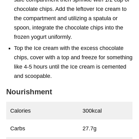
chocolate chips. Add the leftover Ice cream to
the compartment and utilizing a spatula or
spoon, integrate the chocolate chips into the
frozen yogurt uniformly.
Top the Ice cream with the excess chocolate
chips, cover with a top and freeze for something
like 4-5 hours until the Ice cream is cemented
and scoopable.
Nourishment
Calories
300kcal
Carbs
27.7g