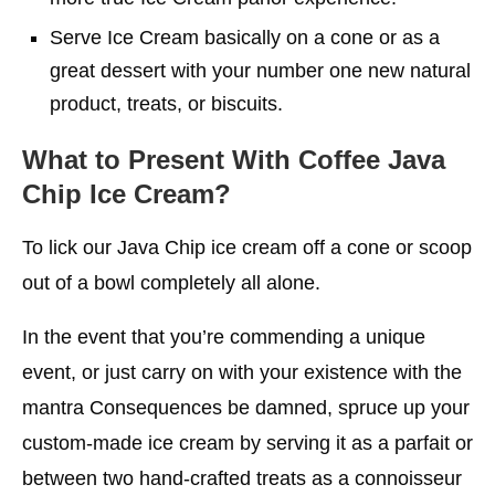
Serve Ice Cream basically on a cone or as a
great dessert with your number one new natural
product, treats, or biscuits.
What to Present With Coffee Java
Chip Ice Cream?
To lick our Java Chip ice cream off a cone or scoop
out of a bowl completely all alone.
In the event that you’re commending a unique
event, or just carry on with your existence with the
mantra Consequences be damned, spruce up your
custom-made ice cream by serving it as a parfait or
between two hand-crafted treats as a connoisseur