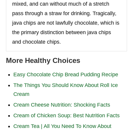
mixed, and can without much of a stretch
pass through a straw for drinking. Tragically,
java chips are not lawfully chocolate, which is
the primary distinction between java chips
and chocolate chips.
More Healthy Choices
Easy Chocolate Chip Bread Pudding Recipe
The Things You Should Know About Roll Ice
Cream
Cream Cheese Nutrition: Shocking Facts
Cream of Chicken Soup: Best Nutrition Facts
Cream Tea | All You Need To Know About