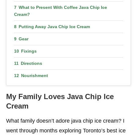
What to Present With Coffee Java Chip Ice
Cream?
Putting Away Java Chip Ice Cream
Gear
Fixings
Directions
Nourishment
More Healthy Choices
My Family Loves Java Chip Ice
Cream
What family doesn’t adore java chip ice cream? I
went through months exploring Toronto’s best ice