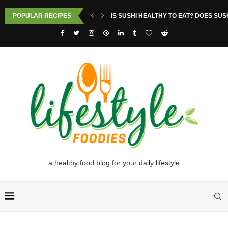
POPULAR RECIPES
IS SUSHI HEALTHY TO EAT? DOES SUS
a healthy food blog for your daily lifestyle