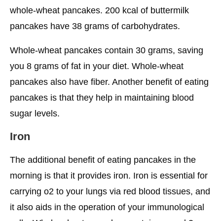
whole-wheat pancakes. 200 kcal of buttermilk
pancakes have 38 grams of carbohydrates.
Whole-wheat pancakes contain 30 grams, saving
you 8 grams of fat in your diet. Whole-wheat
pancakes also have fiber. Another benefit of eating
pancakes is that they help in maintaining blood
sugar levels.
Iron
The additional benefit of eating pancakes in the
morning is that it provides iron. Iron is essential for
carrying o2 to your lungs via red blood tissues, and
it also aids in the operation of your immunological