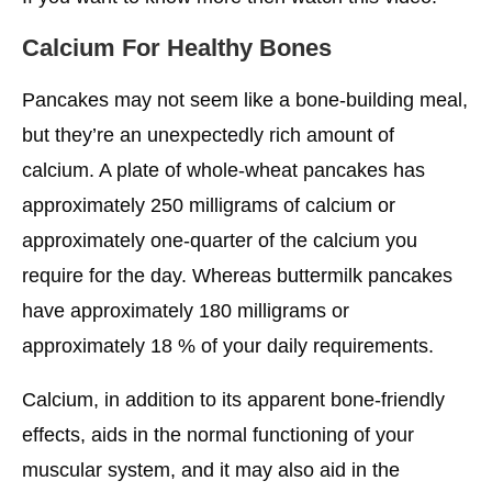
Calcium For Healthy Bones
Pancakes may not seem like a bone-building meal,
but they’re an unexpectedly rich amount of
calcium. A plate of whole-wheat pancakes has
approximately 250 milligrams of calcium or
approximately one-quarter of the calcium you
require for the day. Whereas buttermilk pancakes
have approximately 180 milligrams or
approximately 18 % of your daily requirements.
Calcium, in addition to its apparent bone-friendly
effects, aids in the normal functioning of your
muscular system, and it may also aid in the