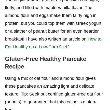
fluffy, and filled with maple-vanilla flavor. The
almond flour and eggs make them fairly high in
protein, but you could top them with Greek yogurt
or a slather of peanut butter for an even heartier
breakfast! I have also written an article on
How to
Eat Healthy on a Low-Carb Diet?
Gluten-Free Healthy Pancake
Recipe
Using a mix of oat flour and almond flour gives
these pancakes an amazing light and delicate
texture. Tip: Seek out certified gluten-free oat flour
(or oats) to guarantee that this recipe is gluten-
free.