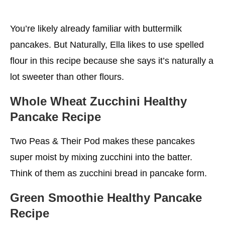
You’re likely already familiar with buttermilk
pancakes. But Naturally, Ella likes to use spelled
flour in this recipe because she says it’s naturally a
lot sweeter than other flours.
Whole Wheat Zucchini Healthy
Pancake Recipe
Two Peas & Their Pod makes these pancakes
super moist by mixing zucchini into the batter.
Think of them as zucchini bread in pancake form.
Green Smoothie Healthy Pancake
Recipe