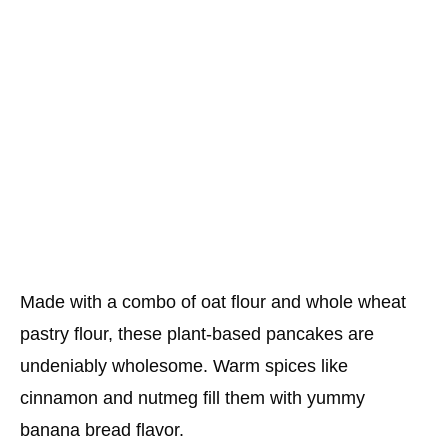
Made with a combo of oat flour and whole wheat
pastry flour, these plant-based pancakes are
undeniably wholesome. Warm spices like
cinnamon and nutmeg fill them with yummy
banana bread flavor.