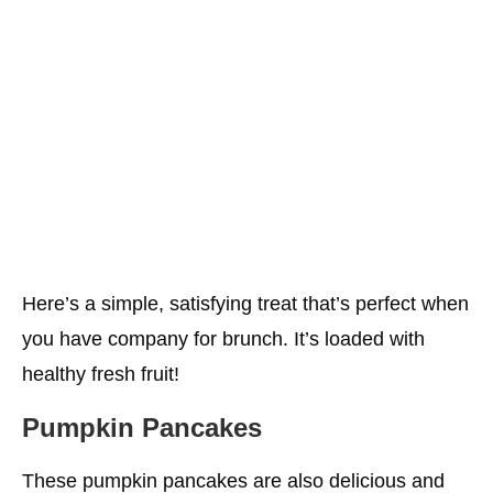
Here’s a simple, satisfying treat that’s perfect when
you have company for brunch. It’s loaded with
healthy fresh fruit!
Pumpkin Pancakes
These pumpkin pancakes are also delicious and