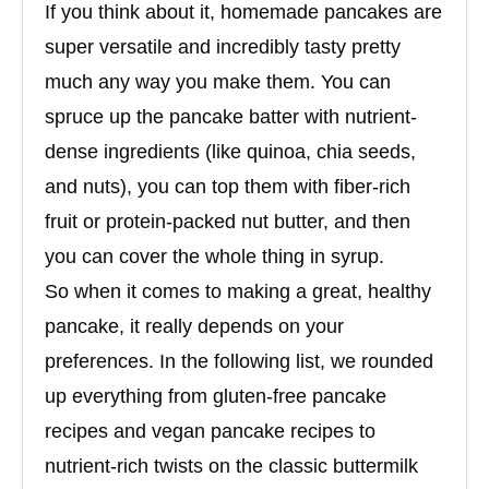
If you think about it, homemade pancakes are
super versatile and incredibly tasty pretty
much any way you make them. You can
spruce up the pancake batter with nutrient-
dense ingredients (like quinoa, chia seeds,
and nuts), you can top them with fiber-rich
fruit or protein-packed nut butter, and then
you can cover the whole thing in syrup.
So when it comes to making a great, healthy
pancake, it really depends on your
preferences. In the following list, we rounded
up everything from gluten-free pancake
recipes and vegan pancake recipes to
nutrient-rich twists on the classic buttermilk