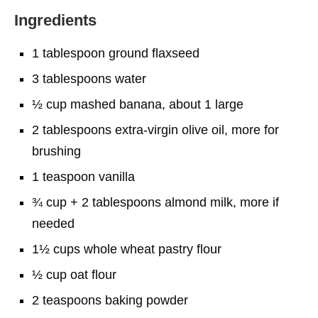
Ingredients
1 tablespoon ground flaxseed
3 tablespoons water
½ cup mashed banana, about 1 large
2 tablespoons extra-virgin olive oil, more for
brushing
1 teaspoon vanilla
¾ cup + 2 tablespoons almond milk, more if
needed
1½ cups whole wheat pastry flour
½ cup oat flour
2 teaspoons baking powder