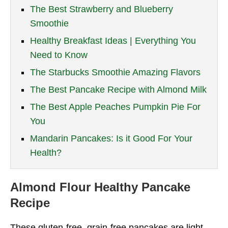
The Best Strawberry and Blueberry
Smoothie
Healthy Breakfast Ideas | Everything You
Need to Know
The Starbucks Smoothie Amazing Flavors
The Best Pancake Recipe with Almond Milk
The Best Apple Peaches Pumpkin Pie For
You
Mandarin Pancakes: Is it Good For Your
Health?
Almond Flour Healthy Pancake
Recipe
These gluten-free, grain-free pancakes are light,