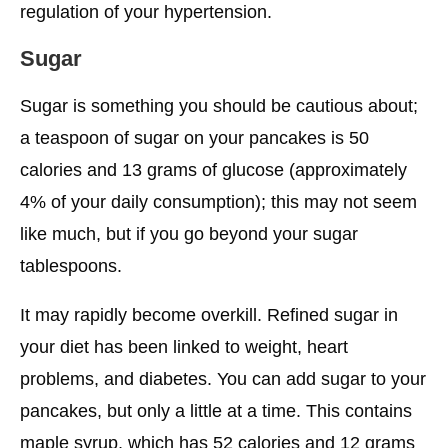
regulation of your hypertension.
Sugar
Sugar is something you should be cautious about;
a teaspoon of sugar on your pancakes is 50
calories and 13 grams of glucose (approximately
4% of your daily consumption); this may not seem
like much, but if you go beyond your sugar
tablespoons.
It may rapidly become overkill. Refined sugar in
your diet has been linked to weight, heart
problems, and diabetes. You can add sugar to your
pancakes, but only a little at a time. This contains
maple syrup, which has 52 calories and 12 grams