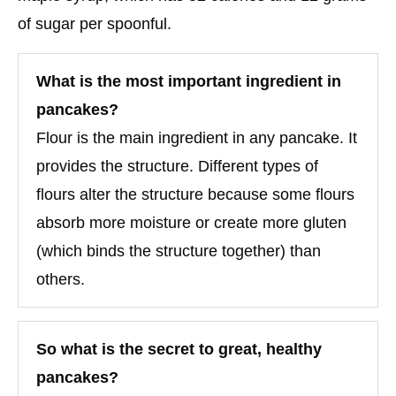
of sugar per spoonful.
What is the most important ingredient in
pancakes?
Flour is the main ingredient in any pancake. It
provides the structure. Different types of
flours alter the structure because some flours
absorb more moisture or create more gluten
(which binds the structure together) than
others.
So what is the secret to great, healthy
pancakes?