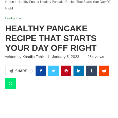
Home
»
Healthy Food
»
Healthy Pancake Recipe That Starts Your Day Off
Right
Healthy Food
HEALTHY PANCAKE
RECIPE THAT STARTS
YOUR DAY OFF RIGHT
written by
Khadija Tahir
January 5, 2023
234
views
SHARE