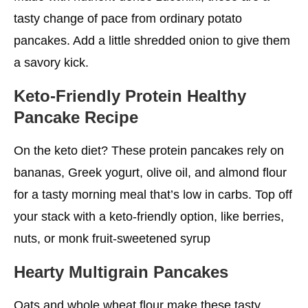
tasty change of pace from ordinary potato
pancakes. Add a little shredded onion to give them
a savory kick.
Keto-Friendly Protein Healthy
Pancake Recipe
On the keto diet? These protein pancakes rely on
bananas, Greek yogurt, olive oil, and almond flour
for a tasty morning meal that’s low in carbs. Top off
your stack with a keto-friendly option, like berries,
nuts, or monk fruit-sweetened syrup
Hearty Multigrain Pancakes
Oats and whole wheat flour make these tasty