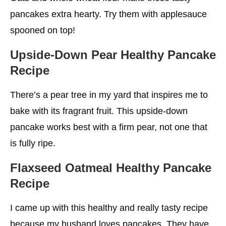
pancakes extra hearty. Try them with applesauce
spooned on top!
Upside-Down Pear Healthy Pancake
Recipe
There’s a pear tree in my yard that inspires me to
bake with its fragrant fruit. This upside-down
pancake works best with a firm pear, not one that
is fully ripe.
Flaxseed Oatmeal Healthy Pancake
Recipe
I came up with this healthy and really tasty recipe
because my husband loves pancakes. They have