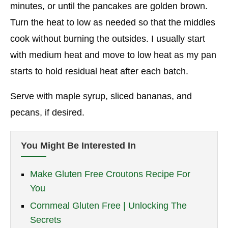
minutes, or until the pancakes are golden brown.
Turn the heat to low as needed so that the middles
cook without burning the outsides. I usually start
with medium heat and move to low heat as my pan
starts to hold residual heat after each batch.
Serve with maple syrup, sliced bananas, and
pecans, if desired.
You Might Be Interested In
Make Gluten Free Croutons Recipe For
You
Cornmeal Gluten Free | Unlocking The
Secrets