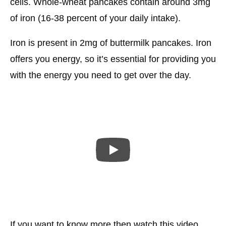
cells. Whole-wheat pancakes contain around 3mg
of iron (16-38 percent of your daily intake).
Iron is present in 2mg of buttermilk pancakes. Iron
offers you energy, so it’s essential for providing you
with the energy you need to get over the day.
If you want to know more then watch this video.