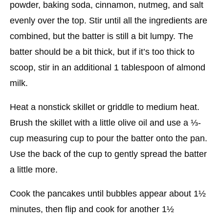
powder, baking soda, cinnamon, nutmeg, and salt
evenly over the top. Stir until all the ingredients are
combined, but the batter is still a bit lumpy. The
batter should be a bit thick, but if it’s too thick to
scoop, stir in an additional 1 tablespoon of almond
milk.
Heat a nonstick skillet or griddle to medium heat.
Brush the skillet with a little olive oil and use a ⅓-
cup measuring cup to pour the batter onto the pan.
Use the back of the cup to gently spread the batter
a little more.
Cook the pancakes until bubbles appear about 1½
minutes, then flip and cook for another 1½