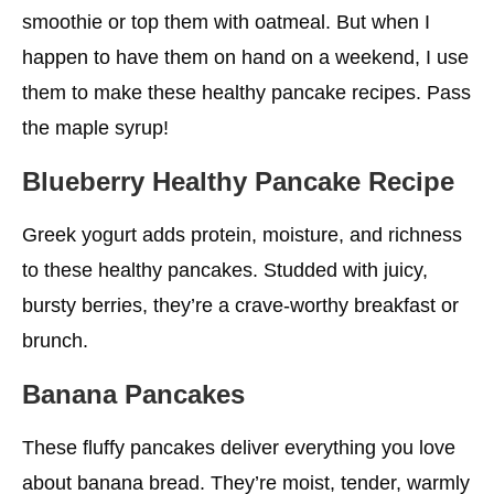
Zucchini Healthy Pancake Recipe
smoothie or top them with oatmeal. But when I
happen to have them on hand on a weekend, I use
Keto-Friendly Protein Healthy Pancake Recipe
them to make these healthy pancake recipes. Pass
Hearty Multigrain Pancakes
the maple syrup!
Upside-Down Pear Healthy Pancake Recipe
Blueberry Healthy Pancake Recipe
Flaxseed Oatmeal Healthy Pancake Recipe
Greek yogurt adds protein, moisture, and richness
Buttermilk Buckwheat Healthy Pancake Recipe
to these healthy pancakes. Studded with juicy,
Raspberry Peach Puff Pancake
bursty berries, they’re a crave-worthy breakfast or
Pumpkin Pancakes
brunch.
Alternatives to Pancakes
Banana Pancakes
Benefits of Eating Pancakes
These fluffy pancakes deliver everything you love
Rich in Carbs
about banana bread. They’re moist, tender, warmly