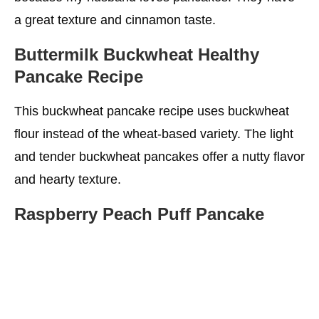
a great texture and cinnamon taste.
Buttermilk Buckwheat Healthy
Pancake Recipe
This buckwheat pancake recipe uses buckwheat
flour instead of the wheat-based variety. The light
and tender buckwheat pancakes offer a nutty flavor
and hearty texture.
Raspberry Peach Puff Pancake