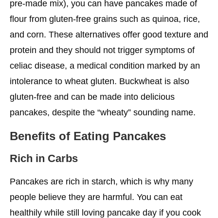
pre-made mix), you can have pancakes made of
flour from gluten-free grains such as quinoa, rice,
and corn. These alternatives offer good texture and
protein and they should not trigger symptoms of
celiac disease, a medical condition marked by an
intolerance to wheat gluten. Buckwheat is also
gluten-free and can be made into delicious
pancakes, despite the “wheaty” sounding name.
Benefits of Eating Pancakes
Rich in Carbs
Pancakes are rich in starch, which is why many
people believe they are harmful. You can eat
healthily while still loving pancake day if you cook