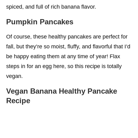
Iron
spiced, and full of rich banana flavor.
Calcium For Healthy Bones
Pumpkin Pancakes
Sugar
Of course, these healthy pancakes are perfect for
More Choices For You
fall, but they’re so moist, fluffy, and flavorful that I’d
be happy eating them at any time of year! Flax
steps in for an egg here, so this recipe is totally
vegan.
Vegan Banana Healthy Pancake
Recipe