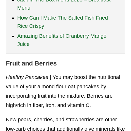
Menu
How Can I Make The Salted Fish Fried
Rice Crispy
Amazing Benefits of Cranberry Mango
Juice
Fruit and Berries
Healthy Pancakes
| You may boost the nutritional
value of your almond flour oat pancakes by
incorporating fruit into the mixture. Berries are
high/rich in fiber, iron, and vitamin C.
New pears, cherries, and strawberries are other
low-carb choices that additionally give minerals like