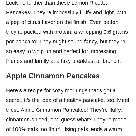
Look no further than these Lemon Ricotta
Pancakes! They’re impossibly fluffy and light, with
a pop of citrus flavor on the finish. Even better:
they’re packed with protein: a whopping 9.6 grams
per pancake! They might sound fancy, but they’re
so easy to whip up and perfect for impressing
friends and family at a lazy breakfast or brunch.
Apple Cinnamon Pancakes
Here’s a recipe for cozy mornings that’s got a
secret, it’s the idea of a healthy pancake, too. Meet
these Apple Cinnamon Pancakes! They’re fluffy,
cinnamon-spiced, and guess what? They’re made
of 100% oats, no flour! Using oats lends a warm,