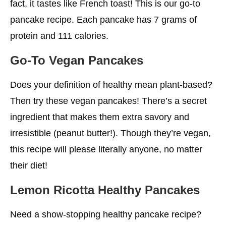
fact, it tastes like French toast! This is our go-to
pancake recipe. Each pancake has 7 grams of
protein and 111 calories.
Go-To Vegan Pancakes
Does your definition of healthy mean plant-based?
Then try these vegan pancakes! There’s a secret
ingredient that makes them extra savory and
irresistible (peanut butter!). Though they’re vegan,
this recipe will please literally anyone, no matter
their diet!
Lemon Ricotta
Healthy
Pancakes
Need a show-stopping healthy pancake recipe?