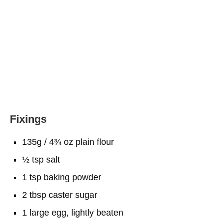
Fixings
135g / 4¾ oz plain flour
½ tsp salt
1 tsp baking powder
2 tbsp caster sugar
1 large egg, lightly beaten