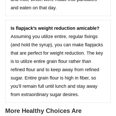
and eaten on that day.
Is flapjack’s weight reduction amicable?
Assuming you utilize entire, regular fixings
(and hold the syrup), you can make flapjacks
that are perfect for weight reduction. The key
is to utilize entire grain flour rather than
refined flour and to keep away from refined
sugar. Entire grain flour is high in fiber, so
you’ll remain full until lunch and stay away
from extraordinary sugar desires.
More Healthy Choices Are