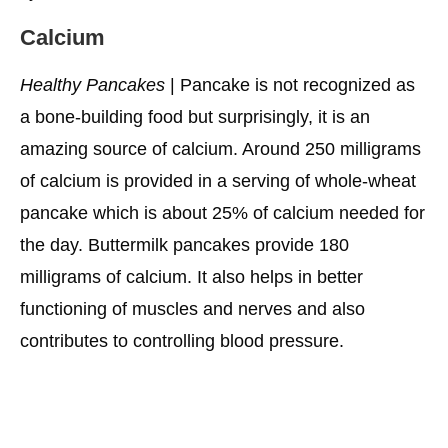
Calcium
Healthy Pancakes
| Pancake is not recognized as
a bone-building food but surprisingly, it is an
amazing source of calcium. Around 250 milligrams
of calcium is provided in a serving of whole-wheat
pancake which is about 25% of calcium needed for
the day. Buttermilk pancakes provide 180
milligrams of calcium. It also helps in better
functioning of muscles and nerves and also
contributes to controlling blood pressure.