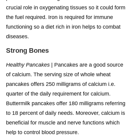
crucial role in oxygenating tissues so it could form
the fuel required. Iron is required for immune
functioning so a diet rich in iron helps to combat
diseases.
Strong Bones
Healthy Pancakes
| Pancakes are a good source
of calcium. The serving size of whole wheat
pancakes offers 250 milligrams of calcium i.e.
quarter of the daily requirement for calcium.
Buttermilk pancakes offer 180 milligrams referring
to 18 percent of daily needs. Moreover, calcium is
beneficial for muscle and nerve functions which
help to control blood pressure.