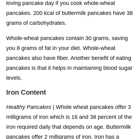
loving pancake day if you cook whole-wheat
pancakes. 200 kcal of buttermilk pancakes have 38
grams of carbohydrates.
Whole-wheat pancakes contain 30 grams, saving
you 8 grams of fat in your diet. Whole-wheat
pancakes also have fiber. Another benefit of eating
pancakes is that it helps in maintaining blood sugar
levels.
Iron Content
Healthy Pancakes
| Whole wheat pancakes offer 3
milligrams of iron which is 16 and 38 percent of the
iron required daily that depends on age. Buttermilk
pancakes offer 2 milligrams of iron. Iron has a