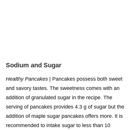
Cottage Cheese Healthy Pancakes
Go-To Vegan Pancakes
Lemon Ricotta Healthy Pancakes
Apple Cinnamon Pancakes
Cozy Applesauce Healthy Pancakes
Sodium and Sugar
Zucchini Pancakes
Healthy Pancakes
| Pancakes possess both sweet
High-Octane Healthy Pancakes
and savory tastes. The sweetness comes with an
Almond Berry Healthy Pancakes
addition of granulated sugar in the recipe. The
Fluffy Banana Healthy Pancakes
serving of pancakes provides 4.3 g of sugar but the
Upside-Down Pear Healthy Pancakes
addition of maple sugar pancakes offers more. It is
recommended to intake sugar to less than 10
What Can You Add to Healthy Pancakes to Make