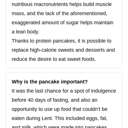
nutritious macronutrients helps build muscle
mass, and the lack of the aforementioned,
exaggerated amount of sugar helps maintain
a lean body.
Thanks to protein pancakes, it is possible to
replace high-calorie sweets and desserts and
reduce the desire to eat sweet foods.
Why is the pancake important?
It was the last chance for a spot of indulgence
before 40 days of fasting, and also an
opportunity to use up food that couldn’t be
eaten during Lent. This included eggs, fat,
and milk, which were made into pancakes