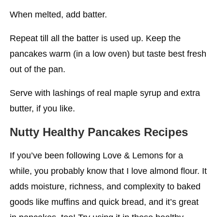
When melted, add batter.
Repeat till all the batter is used up. Keep the
pancakes warm (in a low oven) but taste best fresh
out of the pan.
Serve with lashings of real maple syrup and extra
butter, if you like.
Nutty Healthy Pancakes Recipes
If you’ve been following Love & Lemons for a
while, you probably know that I love almond flour. It
adds moisture, richness, and complexity to baked
goods like muffins and quick bread, and it’s great