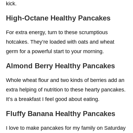
kick.
High-Octane
Healthy
Pancakes
For extra energy, turn to these scrumptious
hotcakes. They’re loaded with oats and wheat
germ for a powerful start to your morning.
Almond Berry
Healthy
Pancakes
Whole wheat flour and two kinds of berries add an
extra helping of nutrition to these hearty pancakes.
It’s a breakfast I feel good about eating.
Fluffy Banana
Healthy
Pancakes
I love to make pancakes for my family on Saturday