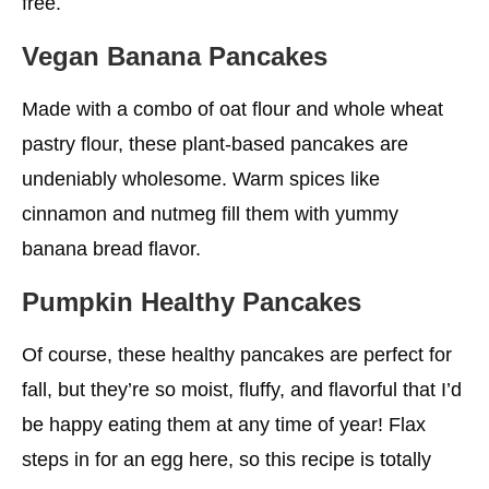
free.
Vegan Banana Pancakes
Made with a combo of oat flour and whole wheat
pastry flour, these plant-based pancakes are
undeniably wholesome. Warm spices like
cinnamon and nutmeg fill them with yummy
banana bread flavor.
Pumpkin
Healthy
Pancakes
Of course, these healthy pancakes are perfect for
fall, but they’re so moist, fluffy, and flavorful that I’d
be happy eating them at any time of year! Flax
steps in for an egg here, so this recipe is totally