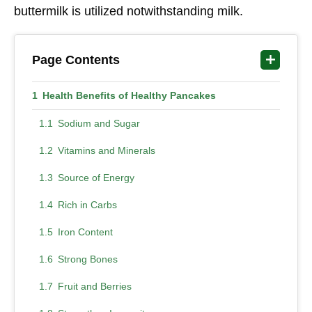
buttermilk is utilized notwithstanding milk.
Page Contents
Health Benefits of Healthy Pancakes
Sodium and Sugar
Vitamins and Minerals
Source of Energy
Rich in Carbs
Iron Content
Strong Bones
Fruit and Berries