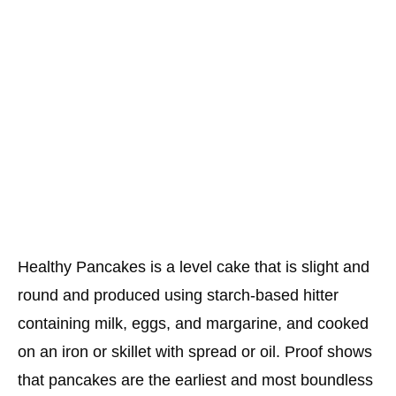
Healthy Pancakes is a level cake that is slight and
round and produced using starch-based hitter
containing milk, eggs, and margarine, and cooked
on an iron or skillet with spread or oil. Proof shows
that pancakes are the earliest and most boundless