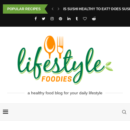
POPULAR RECIPES
IS SUSHI HEALTHY TO EAT? DOES SUS
a healthy food blog for your daily lifestyle