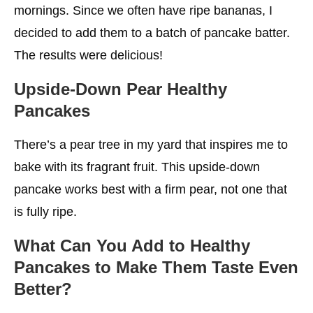
mornings. Since we often have ripe bananas, I
decided to add them to a batch of pancake batter.
The results were delicious!
Upside-Down Pear
Healthy
Pancakes
There’s a pear tree in my yard that inspires me to
bake with its fragrant fruit. This upside-down
pancake works best with a firm pear, not one that
is fully ripe.
What Can You Add to
Healthy
Pancakes
to Make Them Taste Even
Better?