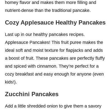
homey flavor and makes them more filling and
nutrient-dense than the traditional pancake.
Cozy Applesauce
Healthy
Pancakes
Last up in our healthy pancakes recipes.
Applesauce Pancakes! This fruit puree makes the
ideal soft and moist texture for flapjacks and adds
a boost of fruit. These pancakes are perfectly fluffy
and spiced with cinnamon. They’re perfect for a
cozy breakfast and easy enough for anyone (even
kids!).
Zucchini Pancakes
Add a little shredded onion to give them a savory