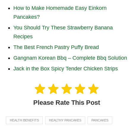
How to Make Homemade Easy Einkorn
Pancakes?
You Should Try These Strawberry Banana
Recipes
The Best French Pastry Puffy Bread
Gangnam Korean Bbq – Complete Bbq Solution
Jack in the Box Spicy Tender Chicken Strips
Please Rate This Post
HEALTH BENEFITS
HEALTHY PANCAKES
PANCAKES