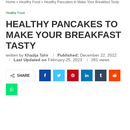
Home
»
Healthy Food
»
Healthy Pancakes to Make Your Breakfast Tasty
Healthy Food
HEALTHY PANCAKES TO
MAKE YOUR BREAKFAST
TASTY
written by
Khadija Tahir
Published:
December 22, 2022
Last Updated on
February 25, 2023
281
views
SHARE