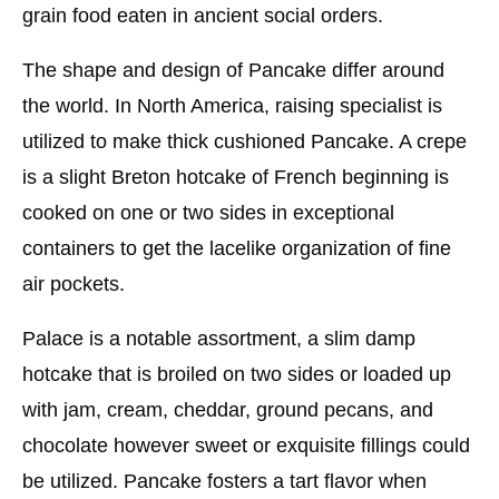
grain food eaten in ancient social orders.
The shape and design of Pancake differ around
the world. In North America, raising specialist is
utilized to make thick cushioned Pancake. A crepe
is a slight Breton hotcake of French beginning is
cooked on one or two sides in exceptional
containers to get the lacelike organization of fine
air pockets.
Palace is a notable assortment, a slim damp
hotcake that is broiled on two sides or loaded up
with jam, cream, cheddar, ground pecans, and
chocolate however sweet or exquisite fillings could
be utilized. Pancake fosters a tart flavor when