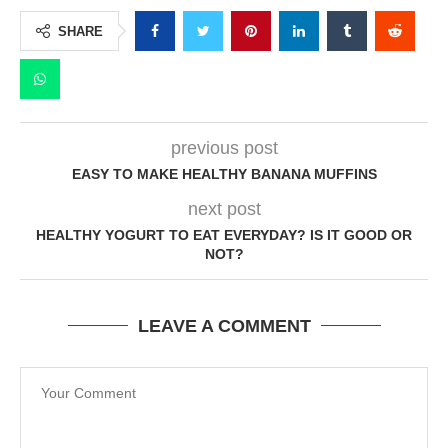
SHARE
previous post
EASY TO MAKE HEALTHY BANANA MUFFINS
next post
HEALTHY YOGURT TO EAT EVERYDAY? IS IT GOOD OR
NOT?
LEAVE A COMMENT