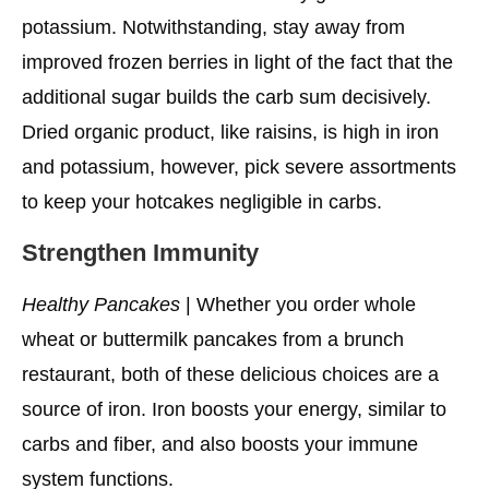
potassium. Notwithstanding, stay away from
improved frozen berries in light of the fact that the
additional sugar builds the carb sum decisively.
Dried organic product, like raisins, is high in iron
and potassium, however, pick severe assortments
to keep your hotcakes negligible in carbs.
Strengthen Immunity
Healthy Pancakes
| Whether you order whole
wheat or buttermilk pancakes from a brunch
restaurant, both of these delicious choices are a
source of iron. Iron boosts your energy, similar to
carbs and fiber, and also boosts your immune
system functions.