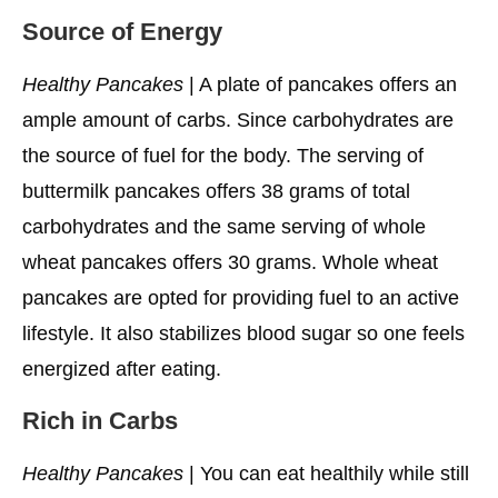
Source of Energy
Healthy Pancakes
| A plate of pancakes offers an
ample amount of carbs. Since carbohydrates are
the source of fuel for the body. The serving of
buttermilk pancakes offers 38 grams of total
carbohydrates and the same serving of whole
wheat pancakes offers 30 grams. Whole wheat
pancakes are opted for providing fuel to an active
lifestyle. It also stabilizes blood sugar so one feels
energized after eating.
Rich in Carbs
Healthy Pancakes
| You can eat healthily while still