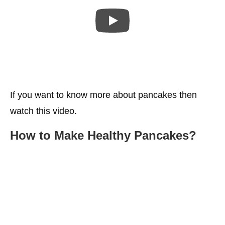
If you want to know more about pancakes then
watch this video.
How to Make
Healthy
Pancakes
?