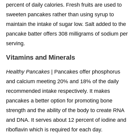
Them Taste Even Better?
percent of daily calories. Fresh fruits are used to
sweeten pancakes rather than using syrup to
More Healthy Choices Are
maintain the intake of sugar low. Salt added to the
pancake batter offers 308 milligrams of sodium per
serving.
Vitamins and Minerals
Healthy Pancakes
| Pancakes offer phosphorus
and calcium meeting 20% and 18% of the daily
recommended intake respectively. It makes
pancakes a better option for promoting bone
strength and the ability of the body to create RNA
and DNA. It serves about 12 percent of iodine and
riboflavin which is required for each day.