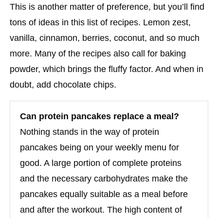
This is another matter of preference, but you’ll find
tons of ideas in this list of recipes. Lemon zest,
vanilla, cinnamon, berries, coconut, and so much
more. Many of the recipes also call for baking
powder, which brings the fluffy factor. And when in
doubt, add chocolate chips.
Can protein pancakes replace a meal?
Nothing stands in the way of protein
pancakes being on your weekly menu for
good. A large portion of complete proteins
and the necessary carbohydrates make the
pancakes equally suitable as a meal before
and after the workout. The high content of