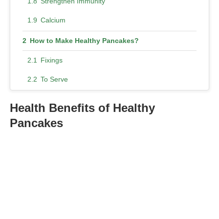
Strengthen Immunity
Calcium
How to Make Healthy Pancakes?
Fixings
To Serve
Method
Health Benefits of Healthy
Nutty Healthy Pancakes Recipes
Pancakes
Almond Flour Pancakes
Gluten-Free Pancakes
Vegan Banana Pancakes
Pumpkin Healthy Pancakes
Healthy Oatmeal Pancakes