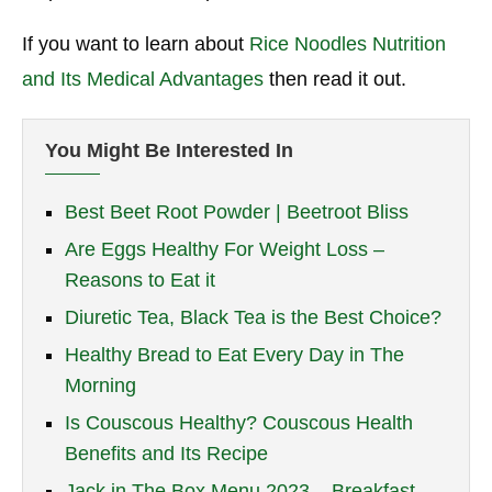
If you want to learn about
Rice Noodles Nutrition
and Its Medical Advantages
then read it out.
You Might Be Interested In
Best Beet Root Powder | Beetroot Bliss
Are Eggs Healthy For Weight Loss –
Reasons to Eat it
Diuretic Tea, Black Tea is the Best Choice?
Healthy Bread to Eat Every Day in The
Morning
Is Couscous Healthy? Couscous Health
Benefits and Its Recipe
Jack in The Box Menu 2023 – Breakfast