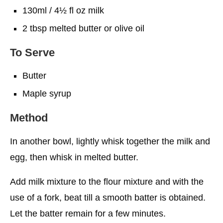
130ml / 4½ fl oz milk
2 tbsp melted butter or olive oil
To Serve
Butter
Maple syrup
Method
In another bowl, lightly whisk together the milk and
egg, then whisk in melted butter.
Add milk mixture to the flour mixture and with the
use of a fork, beat till a smooth batter is obtained.
Let the batter remain for a few minutes.