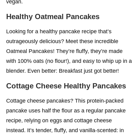
vegan.
Healthy Oatmeal Pancakes
Looking for a healthy pancake recipe that’s
outrageously delicious? Meet these incredible
Oatmeal Pancakes! They’re fluffy, they’re made
with 100% oats (no flour!), and easy to whip up in a
blender. Even better: Breakfast just got better!
Cottage Cheese
Healthy
Pancakes
Cottage cheese pancakes? This protein-packed
pancake uses half the flour as a regular pancake
recipe, relying on eggs and cottage cheese
instead. It’s tender, fluffy, and vanilla-scented: in