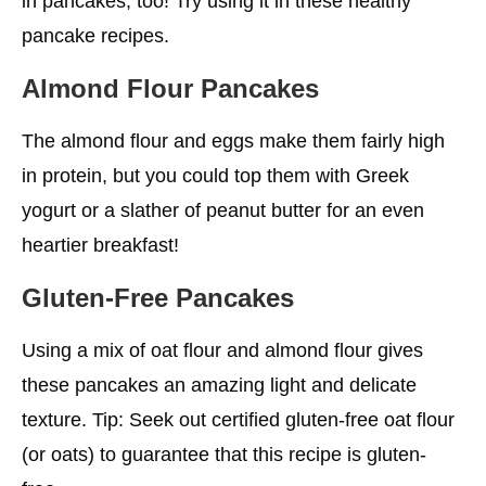
in pancakes, too! Try using it in these healthy
pancake recipes.
Almond Flour Pancakes
The almond flour and eggs make them fairly high
in protein, but you could top them with Greek
yogurt or a slather of peanut butter for an even
heartier breakfast!
Gluten-Free Pancakes
Using a mix of oat flour and almond flour gives
these pancakes an amazing light and delicate
texture. Tip: Seek out certified gluten-free oat flour
(or oats) to guarantee that this recipe is gluten-