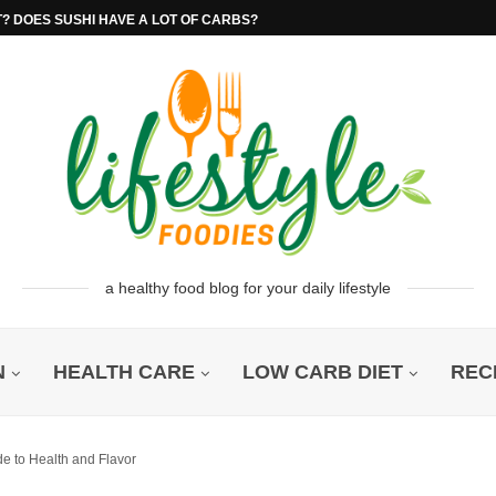
T? DOES SUSHI HAVE A LOT OF CARBS?
a healthy food blog for your daily lifestyle
N
HEALTH CARE
LOW CARB DIET
REC
e to Health and Flavor