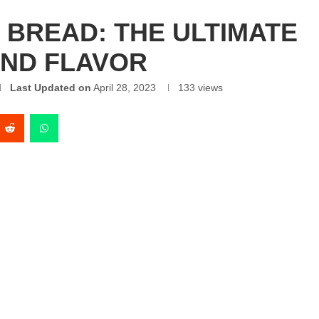
BREAD: THE ULTIMATE
AND FLAVOR
Last Updated on
April 28, 2023
133
views