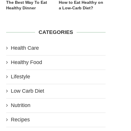
The Best Way To Eat
How to Eat Healthy on
Healthy Dinner
a Low-Carb Diet?
CATEGORIES
Health Care
Healthy Food
Lifestyle
Low Carb Diet
Nutrition
Recipes