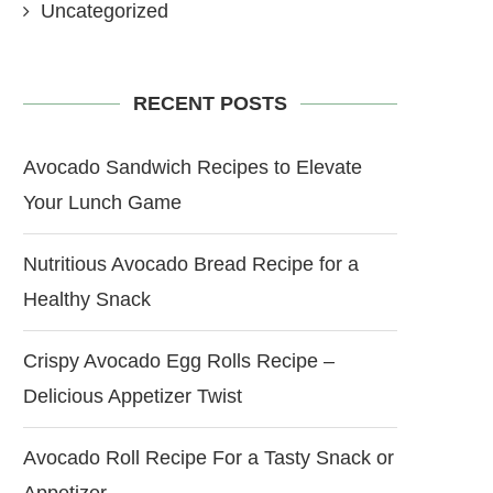
Uncategorized
RECENT POSTS
Avocado Sandwich Recipes to Elevate
Your Lunch Game
Nutritious Avocado Bread Recipe for a
Healthy Snack
Crispy Avocado Egg Rolls Recipe –
Delicious Appetizer Twist
Avocado Roll Recipe For a Tasty Snack or
Appetizer