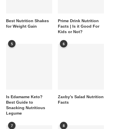
Best Nutrition Shakes
Prime Drink Nutrition
for Weight Gain
Facts | Is it Good For
Kids or Not?
5
6
Is Edamame Keto?
Zaxby’s Salad Nutrition
Best Guide to
Facts
Snacking Nutritious
Legume
7
8