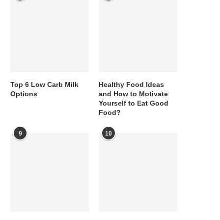
Top 6 Low Carb Milk
Healthy Food Ideas
Options
and How to Motivate
Yourself to Eat Good
Food?
9
10