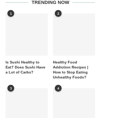
TRENDING NOW
1
2
Is Sushi Healthy to
Healthy Food
Eat? Does Sushi Have
Addiction Recipes |
a Lot of Carbs?
How to Stop Eating
Unhealthy Foods?
3
4