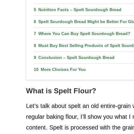
Nutrition Facts – Spelt Sourdough Bread
Spelt Sourdough Bread Might be Better For Gl
Where You Can Buy Spelt Sourdough Bread?
Must Buy Best Selling Products of Spelt Sour
Conclusion – Spelt Sourdough Bread
More Choices For You
What is Spelt Flour?
Let’s talk about spelt an old entire-grai
regular baking flour, I’ll show you what 
content. Spelt is processed with the grain