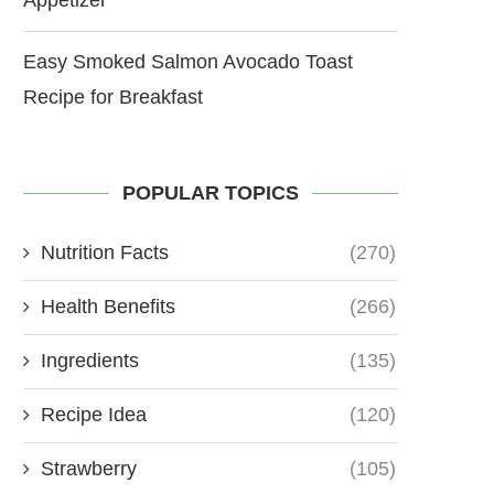
Easy Smoked Salmon Avocado Toast
Recipe for Breakfast
POPULAR TOPICS
Nutrition Facts
(270)
Health Benefits
(266)
Ingredients
(135)
Recipe Idea
(120)
Strawberry
(105)