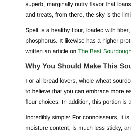
superb, marginally nutty flavor that loans
and treats, from there, the sky is the limi
Spelt is a healthy flour, loaded with fibe
phosphorus. It likewise has a higher prot
written an article on
The Best Sourdough
Why You Should Make This So
For all bread lovers, whole wheat sourdo
to believe that you can embrace more esta
flour choices. In addition, this portion is 
Incredibly simple: For connoisseurs, it is
moisture content, is much less sticky, an