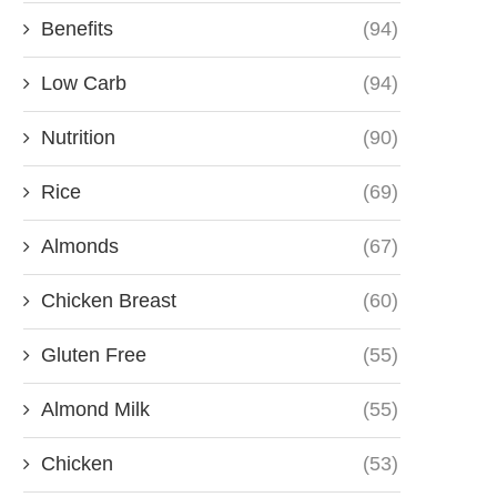
Benefits
(94)
Low Carb
(94)
Nutrition
(90)
Rice
(69)
Almonds
(67)
Chicken Breast
(60)
Gluten Free
(55)
Almond Milk
(55)
Chicken
(53)