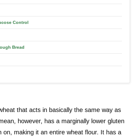
ucose Control
dough Bread
n wheat that acts in basically the same way as
I mean, however, has a marginally lower gluten
 on, making it an entire wheat flour. It has a