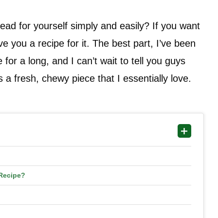
ad for yourself simply and easily? If you want
e you a recipe for it. The best part, I’ve been
for a long, and I can’t wait to tell you guys
 a fresh, chewy piece that I essentially love.
Recipe?