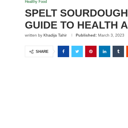
Healthy Food
SPELT SOURDOUGH 
GUIDE TO HEALTH 
written by
Khadija Tahir
Published:
March 3, 2023
SHARE