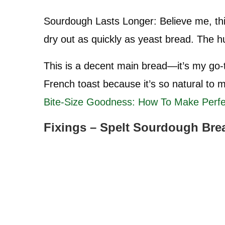
Sourdough Lasts Longer: Believe me, this
dry out as quickly as yeast bread. The hull
This is a decent main bread—it’s my go-t
French toast because it’s so natural to
Bite-Size Goodness: How To Make Perf
Fixings – Spelt Sourdough Bre