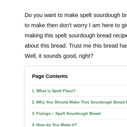
Do you want to make spelt sourdough bre
to make then don’t worry I am here to giv
making this spelt sourdough bread recipe 
about this bread. Trust me this bread has
Well, it sounds good, right?
Page Contents
What is Spelt Flour?
Why You Should Make This Sourdough Bread 
Fixings – Spelt Sourdough Bread
How do You Make it?