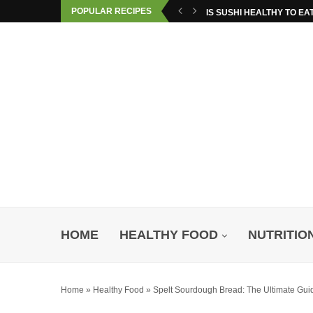
POPULAR RECIPES
IS SUSHI HEALTHY TO EA
HOME
HEALTHY FOOD
NUTRITIO
Home
»
Healthy Food
»
Spelt Sourdough Bread: The Ultimate Guid