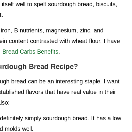
 itself well to spelt sourdough bread, biscuits,
t.
r, iron, B nutrients, magnesium, zinc, and
ein content contrasted with wheat flour. I have
 Bread Carbs Benefits
.
urdough Bread
Recipe?
ugh bread can be an interesting staple. I want
blished flavors that have real value in their
also:
 definitely simply sourdough bread. It has a low
d molds well.