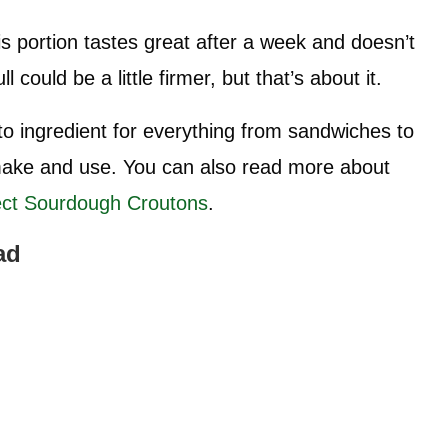
 portion tastes great after a week and doesn’t
 could be a little firmer, but that’s about it.
o ingredient for everything from sandwiches to
 make and use. You can also read more about
ect Sourdough Croutons
.
ad