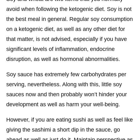
avoid when following the ketogenic diet. Soy is not
the best meal in general. Regular soy consumption
on a ketogenic diet, as well as any other diet for
that matter, is not advised, especially if you have
significant levels of inflammation, endocrine
disruption, as well as hormonal abnormalities.
Soy sauce has extremely few carbohydrates per
serving, nevertheless. Along with this, little soy
sauces now and then probably won’t hinder your
development as well as harm your well-being.
However, if you are eating sushi as well as feel like
giving the sashimi a short dip in the sauce, go
ahead as well as just do it. Maintain perspective as