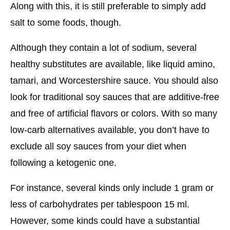
Along with this, it is still preferable to simply add
salt to some foods, though.
Although they contain a lot of sodium, several
healthy substitutes are available, like liquid amino,
tamari, and Worcestershire sauce. You should also
look for traditional soy sauces that are additive-free
and free of artificial flavors or colors. With so many
low-carb alternatives available, you don’t have to
exclude all soy sauces from your diet when
following a ketogenic one.
For instance, several kinds only include 1 gram or
less of carbohydrates per tablespoon 15 ml.
However, some kinds could have a substantial