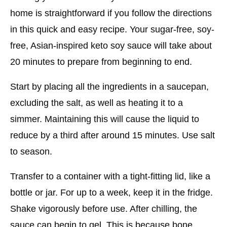
home is straightforward if you follow the directions
in this quick and easy recipe. Your sugar-free, soy-
free, Asian-inspired keto soy sauce will take about
20 minutes to prepare from beginning to end.
Start by placing all the ingredients in a saucepan,
excluding the salt, as well as heating it to a
simmer. Maintaining this will cause the liquid to
reduce by a third after around 15 minutes. Use salt
to season.
Transfer to a container with a tight-fitting lid, like a
bottle or jar. For up to a week, keep it in the fridge.
Shake vigorously before use. After chilling, the
sauce can begin to gel. This is because bone