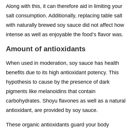
Along with this, it can therefore aid in limiting your
salt consumption. Additionally, replacing table salt
with naturally brewed soy sauce did not affect how
intense as well as enjoyable the food’s flavor was.
Amount of antioxidants
When used in moderation, soy sauce has health
benefits due to its high antioxidant potency. This
hypothesis to cause by the presence of dark
pigments like melanoidins that contain
carbohydrates. Shoyu flavones as well as a natural
antioxidant, are provided by soy sauce.
These organic antioxidants guard your body