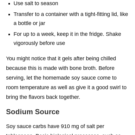
Use salt to season
Transfer to a container with a tight-fitting lid, like
a bottle or jar
For up to a week, keep it in the fridge. Shake
vigorously before use
You might notice that it gels after being chilled
because this is made with bone broth. Before
serving, let the homemade soy sauce come to
room temperature as well as give it a good swirl to
bring the flavors back together.
Sodium Source
Soy sauce carbs have 910 mg of salt per