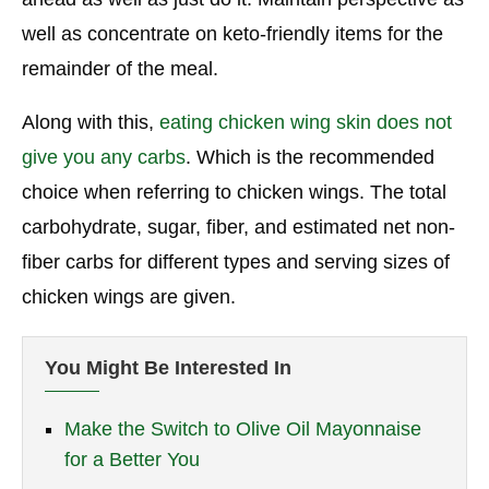
well as concentrate on keto-friendly items for the
remainder of the meal.
Along with this,
eating chicken wing skin does not
give you any carbs
. Which is the recommended
choice when referring to chicken wings. The total
carbohydrate, sugar, fiber, and estimated net non-
fiber carbs for different types and serving sizes of
chicken wings are given.
You Might Be Interested In
Make the Switch to Olive Oil Mayonnaise
for a Better You