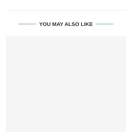
YOU MAY ALSO LIKE