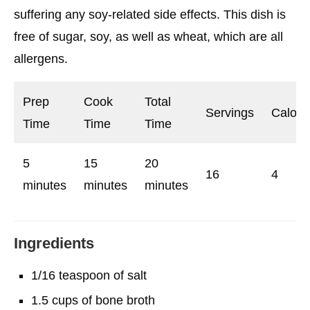
suffering any soy-related side effects. This dish is
free of sugar, soy, as well as wheat, which are all
allergens.
Prep
Cook
Total
Servings
Calori
Time
Time
Time
5
15
20
16
4
minutes
minutes
minutes
Ingredients
1/16 teaspoon of salt
1.5 cups of bone broth