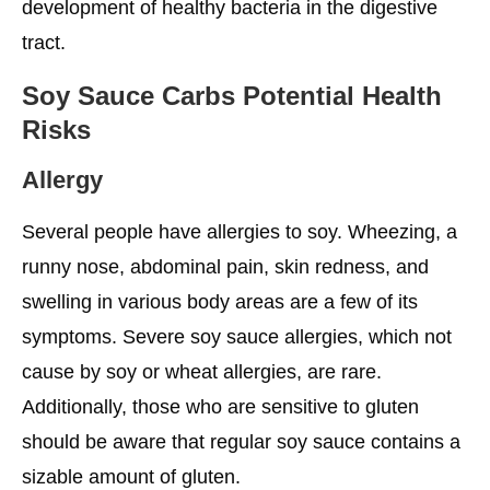
development of healthy bacteria in the digestive
tract.
Soy Sauce Carbs Potential Health
Risks
Allergy
Several people have allergies to soy. Wheezing, a
runny nose, abdominal pain, skin redness, and
swelling in various body areas are a few of its
symptoms. Severe soy sauce allergies, which not
cause by soy or wheat allergies, are rare.
Additionally, those who are sensitive to gluten
should be aware that regular soy sauce contains a
sizable amount of gluten.