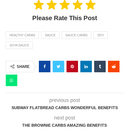
Please Rate This Post
HEALTHY CARBS
SAUCE
SAUCE CARBS
SOY
SOYA SAUCE
SHARE
previous post
SUBWAY FLATBREAD CARBS WONDERFUL BENEFITS
next post
THE BROWNIE CARBS AMAZING BENEFITS