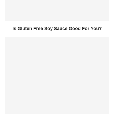
Is Gluten Free Soy Sauce Good For You?