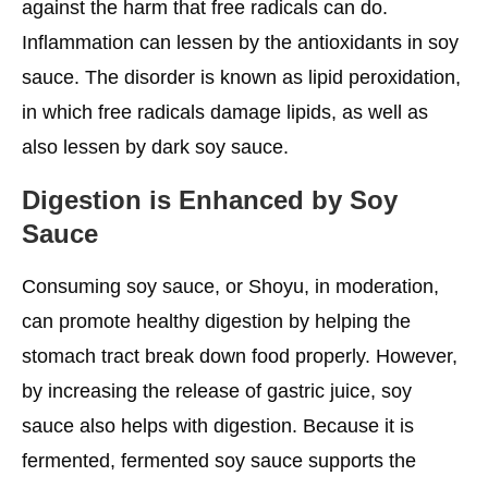
against the harm that free radicals can do.
Inflammation can lessen by the antioxidants in soy
sauce. The disorder is known as lipid peroxidation,
in which free radicals damage lipids, as well as
also lessen by dark soy sauce.
Digestion is Enhanced by Soy
Sauce
Consuming soy sauce, or Shoyu, in moderation,
can promote healthy digestion by helping the
stomach tract break down food properly. However,
by increasing the release of gastric juice, soy
sauce also helps with digestion. Because it is
fermented, fermented soy sauce supports the