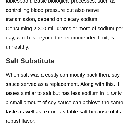
tablespoon. Basic biological processes, such as
controlling blood pressure but also nerve
transmission, depend on dietary sodium.
Consuming 2,300 milligrams or more of sodium per
day, which is beyond the recommended limit, is
unhealthy.
Salt Substitute
When salt was a costly commodity back then, soy
sauce served as a replacement. Along with this, it
tastes similar to salt but has less sodium in it. Only
a small amount of soy sauce can achieve the same
taste as well as texture as table salt because of its
robust flavor.