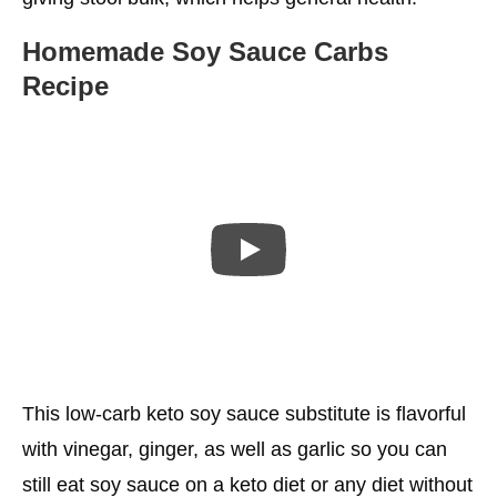
Homemade Soy Sauce Carbs
Recipe
This low-carb keto soy sauce substitute is flavorful
with vinegar, ginger, as well as garlic so you can
still eat soy sauce on a keto diet or any diet without