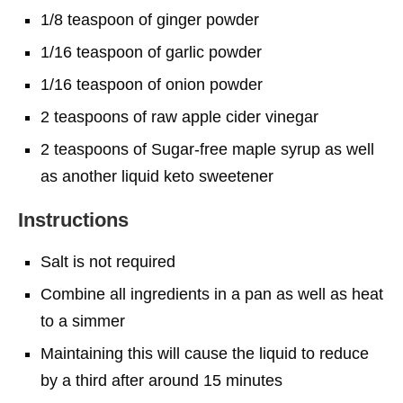
1/8 teaspoon of ginger powder
1/16 teaspoon of garlic powder
1/16 teaspoon of onion powder
2 teaspoons of raw apple cider vinegar
2 teaspoons of Sugar-free maple syrup as well
as another liquid keto sweetener
Instructions
Salt is not required
Combine all ingredients in a pan as well as heat
to a simmer
Maintaining this will cause the liquid to reduce
by a third after around 15 minutes