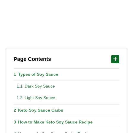
Page Contents
Types of Soy Sauce
Dark Soy Sauce
Light Soy Sauce
Keto Soy Sauce Carbs
How to Make Keto Soy Sauce Recipe