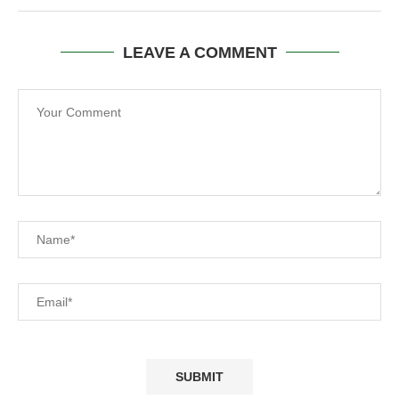
LEAVE A COMMENT