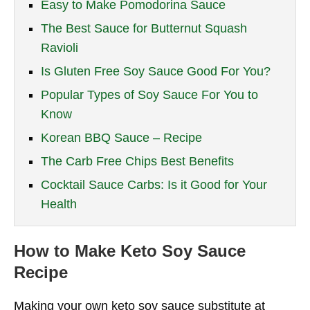
Easy to Make Pomodorina Sauce
The Best Sauce for Butternut Squash
Ravioli
Is Gluten Free Soy Sauce Good For You?
Popular Types of Soy Sauce For You to
Know
Korean BBQ Sauce – Recipe
The Carb Free Chips Best Benefits
Cocktail Sauce Carbs: Is it Good for Your
Health
How to Make Keto Soy Sauce
Recipe
Making your own keto soy sauce substitute at