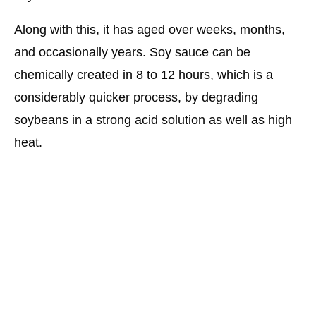
Along with this, it has aged over weeks, months,
and occasionally years. Soy sauce can be
chemically created in 8 to 12 hours, which is a
considerably quicker process, by degrading
soybeans in a strong acid solution as well as high
heat.