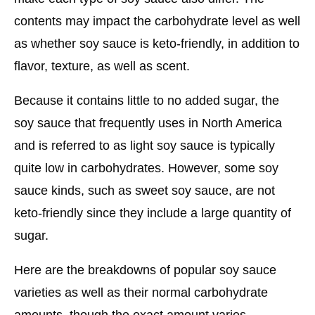
contents may impact the carbohydrate level as well
as whether soy sauce is keto-friendly, in addition to
flavor, texture, as well as scent.
Because it contains little to no added sugar, the
soy sauce that frequently uses in North America
and is referred to as light soy sauce is typically
quite low in carbohydrates. However, some soy
sauce kinds, such as sweet soy sauce, are not
keto-friendly since they include a large quantity of
sugar.
Here are the breakdowns of popular soy sauce
varieties as well as their normal carbohydrate
amounts, though the exact amount varies