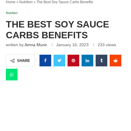
Home
»
Nutrition
»
The Best Soy Sauce Carbs Benefits
Nutrition
THE BEST SOY SAUCE
CARBS BENEFITS
written by
Amna Munir
January 16, 2023
233
views
SHARE