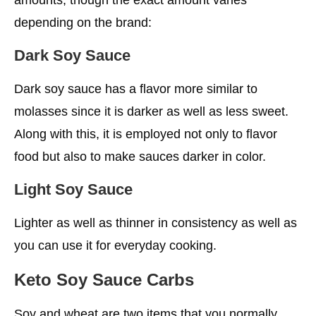
depending on the brand:
Dark Soy Sauce
Dark soy sauce has a flavor more similar to
molasses since it is darker as well as less sweet.
Along with this, it is employed not only to flavor
food but also to make sauces darker in color.
Light Soy Sauce
Lighter as well as thinner in consistency as well as
you can use it for everyday cooking.
Keto Soy Sauce Carbs
Soy and wheat are two items that you normally