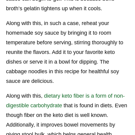
broth’s gelatin tightens up when it cools.
Along with this, in such a case, reheat your
homemade soy sauce by bringing it to room
temperature before serving, stirring thoroughly to
reunite the flavors. Add it to your favorite keto
dishes or serve it in a bowl for dipping. The
cabbage noodles in this recipe for healthful soy
sauce are delicious.
Along with this,
dietary keto fiber is a form of non-
digestible carbohydrate
that is found in diets. Even
though fiber on the keto diet is well known.
Additionally, it improves bowel movements by
giving stool bulk, which helps general health.