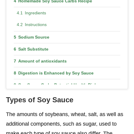
Homemade Soy Sauce Carbs Recipe
Ingredients
Instructions
Sodium Source
Salt Substitute
Amount of antioxidants
Digestion is Enhanced by Soy Sauce
Soy Sauce Carbs Potential Health Risks
Allergy
Types of Soy Sauce
Rich in Sodium Content
The amounts of soybeans, wheat, salt, as well as
Conclusion
additional components, such as sugar, used to
make each type of soy sauce also differ. The