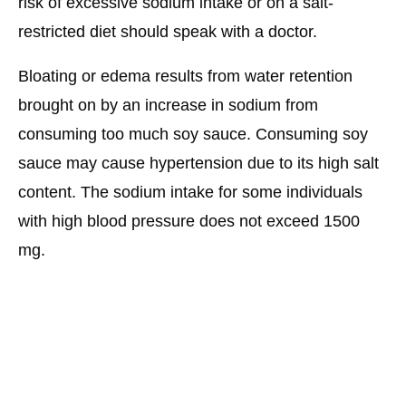
risk of excessive sodium intake or on a salt-
restricted diet should speak with a doctor.
Bloating or edema results from water retention
brought on by an increase in sodium from
consuming too much soy sauce. Consuming soy
sauce may cause hypertension due to its high salt
content. The sodium intake for some individuals
with high blood pressure does not exceed 1500
mg.