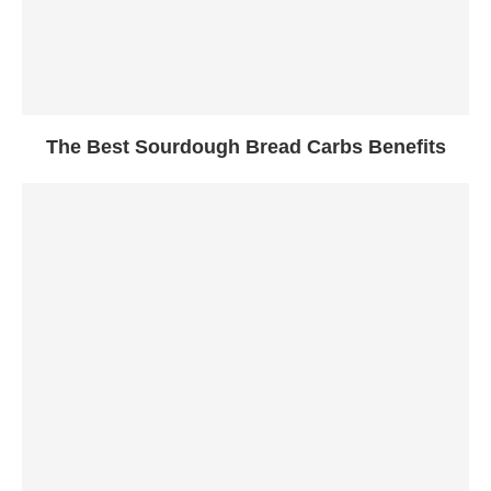
The Best Sourdough Bread Carbs Benefits