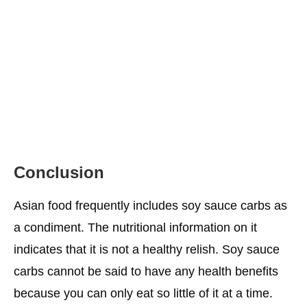
Conclusion
Asian food frequently includes soy sauce carbs as
a condiment. The nutritional information on it
indicates that it is not a healthy relish. Soy sauce
carbs cannot be said to have any health benefits
because you can only eat so little of it at a time.