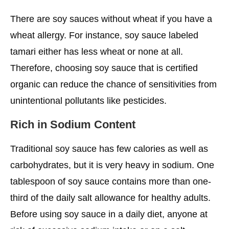
There are soy sauces without wheat if you have a
wheat allergy. For instance, soy sauce labeled
tamari either has less wheat or none at all.
Therefore, choosing soy sauce that is certified
organic can reduce the chance of sensitivities from
unintentional pollutants like pesticides.
Rich in Sodium Content
Traditional soy sauce has few calories as well as
carbohydrates, but it is very heavy in sodium. One
tablespoon of soy sauce contains more than one-
third of the daily salt allowance for healthy adults.
Before using soy sauce in a daily diet, anyone at