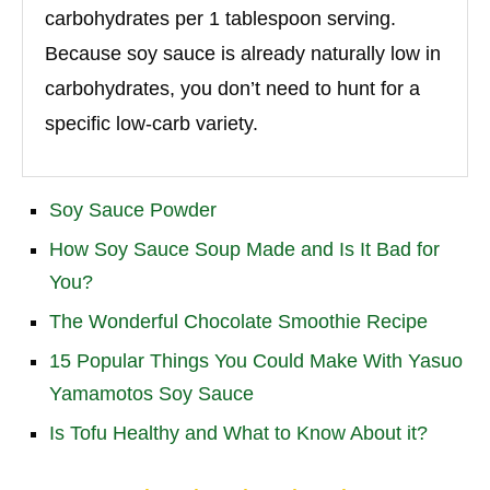
carbohydrates per 1 tablespoon serving.
Because soy sauce is already naturally low in
carbohydrates, you don’t need to hunt for a
specific low-carb variety.
Soy Sauce Powder
How Soy Sauce Soup Made and Is It Bad for
You?
The Wonderful Chocolate Smoothie Recipe
15 Popular Things You Could Make With Yasuo
Yamamotos Soy Sauce
Is Tofu Healthy and What to Know About it?