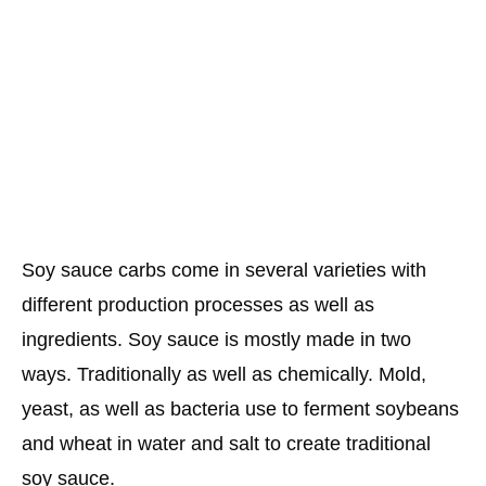
Soy sauce carbs come in several varieties with
different production processes as well as
ingredients. Soy sauce is mostly made in two
ways. Traditionally as well as chemically. Mold,
yeast, as well as bacteria use to ferment soybeans
and wheat in water and salt to create traditional
soy sauce.