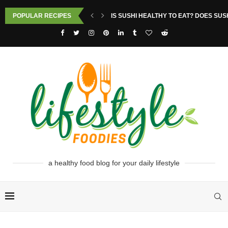
POPULAR RECIPES
IS SUSHI HEALTHY TO EAT? DOES SUS
a healthy food blog for your daily lifestyle