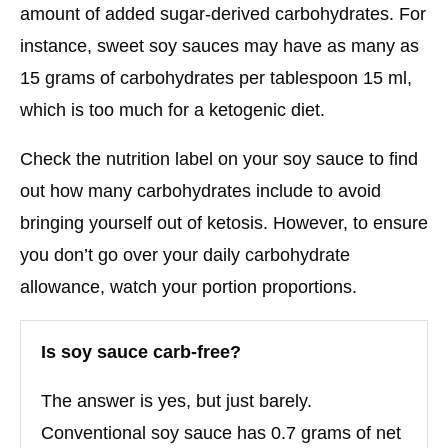
amount of added sugar-derived carbohydrates. For
instance, sweet soy sauces may have as many as
15 grams of carbohydrates per tablespoon 15 ml,
which is too much for a ketogenic diet.
Check the nutrition label on your soy sauce to find
out how many carbohydrates include to avoid
bringing yourself out of ketosis. However, to ensure
you don’t go over your daily carbohydrate
allowance, watch your portion proportions.
Is soy sauce carb-free?
The answer is yes, but just barely.
Conventional soy sauce has 0.7 grams of net