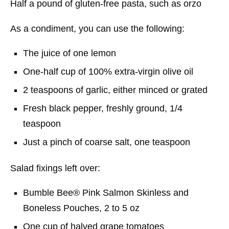
Half a pound of gluten-free pasta, such as orzo
As a condiment, you can use the following:
The juice of one lemon
One-half cup of 100% extra-virgin olive oil
2 teaspoons of garlic, either minced or grated
Fresh black pepper, freshly ground, 1/4
teaspoon
Just a pinch of coarse salt, one teaspoon
Salad fixings left over:
Bumble Bee® Pink Salmon Skinless and
Boneless Pouches, 2 to 5 oz
One cup of halved grape tomatoes