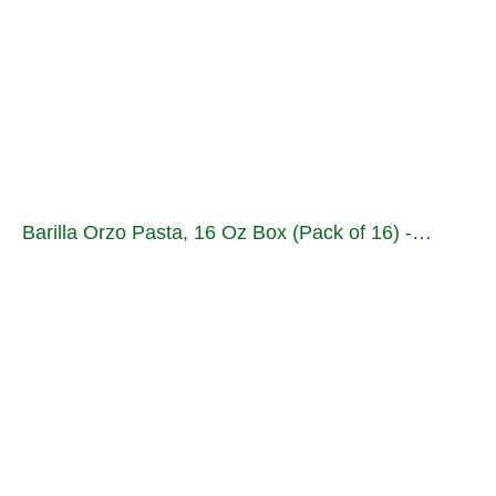
Barilla Orzo Pasta, 16 Oz Box (Pack of 16) -…