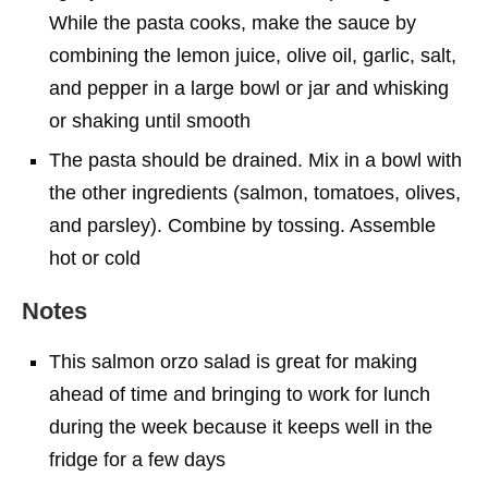
While the pasta cooks, make the sauce by
combining the lemon juice, olive oil, garlic, salt,
and pepper in a large bowl or jar and whisking
or shaking until smooth
The pasta should be drained. Mix in a bowl with
the other ingredients (salmon, tomatoes, olives,
and parsley). Combine by tossing. Assemble
hot or cold
Notes
This salmon orzo salad is great for making
ahead of time and bringing to work for lunch
during the week because it keeps well in the
fridge for a few days