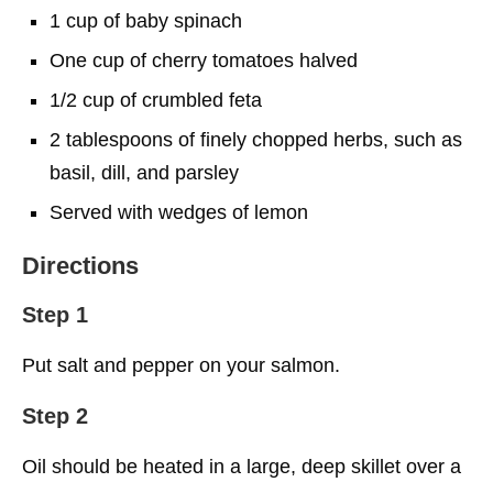
1 cup of baby spinach
One cup of cherry tomatoes halved
1/2 cup of crumbled feta
2 tablespoons of finely chopped herbs, such as
basil, dill, and parsley
Served with wedges of lemon
Directions
Step 1
Put salt and pepper on your salmon.
Step 2
Oil should be heated in a large, deep skillet over a