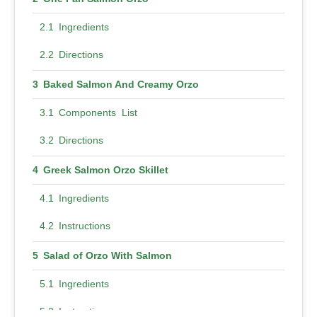
Ingredients
Directions
Baked Salmon And Creamy Orzo
Components List
Directions
Greek Salmon Orzo Skillet
Ingredients
Instructions
Salad of Orzo With Salmon
Ingredients
Instructions