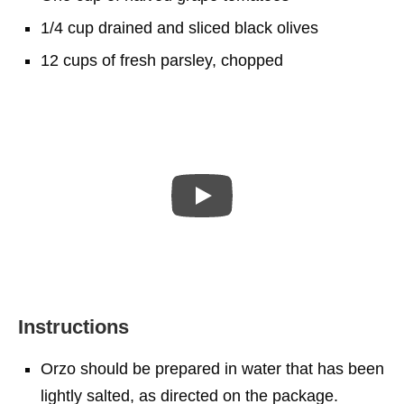
1/4 cup drained and sliced black olives
12 cups of fresh parsley, chopped
Instructions
Orzo should be prepared in water that has been
lightly salted, as directed on the package.