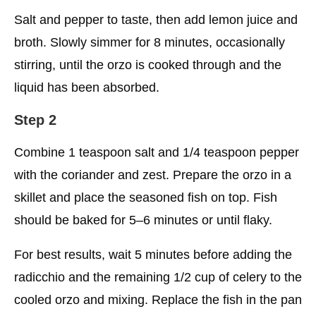
Salt and pepper to taste, then add lemon juice and
broth. Slowly simmer for 8 minutes, occasionally
stirring, until the orzo is cooked through and the
liquid has been absorbed.
Step 2
Combine 1 teaspoon salt and 1/4 teaspoon pepper
with the coriander and zest. Prepare the orzo in a
skillet and place the seasoned fish on top. Fish
should be baked for 5–6 minutes or until flaky.
For best results, wait 5 minutes before adding the
radicchio and the remaining 1/2 cup of celery to the
cooled orzo and mixing. Replace the fish in the pan