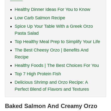
Healthy Dinner Ideas For You to Know
Low Carb Salmon Recipe
Spice Up Your Table With a Greek Orzo
Pasta Salad
Top Healthy Meal Prep to Simplify Your Life
The Best Cheesy Orzo | Benefits And
Recipe
Healthy Foods | The Best Choices For You
Top 7 High Protein Fish
Delicious Shrimp and Orzo Recipe: A
Perfect Blend of Flavors and Textures
Baked Salmon And Creamy Orzo