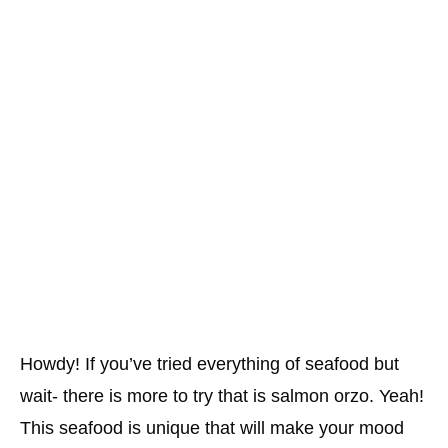
Howdy! If you’ve tried everything of seafood but
wait- there is more to try that is salmon orzo. Yeah!
This seafood is unique that will make your mood