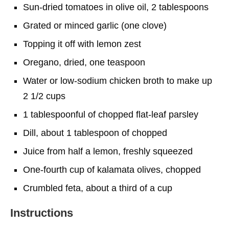
Sun-dried tomatoes in olive oil, 2 tablespoons
Grated or minced garlic (one clove)
Topping it off with lemon zest
Oregano, dried, one teaspoon
Water or low-sodium chicken broth to make up
2 1/2 cups
1 tablespoonful of chopped flat-leaf parsley
Dill, about 1 tablespoon of chopped
Juice from half a lemon, freshly squeezed
One-fourth cup of kalamata olives, chopped
Crumbled feta, about a third of a cup
Instructions