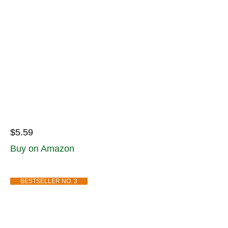
$5.59
Buy on Amazon
BESTSELLER NO. 3