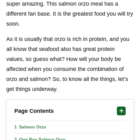
super amazing. This salmon orzo meal has a
different fan base. It is the greatest food you will try
soon.
As it is usually that orzo is rich in protein, and you
all know that seafood also has great protein
values, so guess what? How will your body be
affected when you consume the combination of
orzo and salmon? So, to know all the things, let’s
get things underway.
Page Contents
Salmon Orzo
One Pan Salmon Orzo