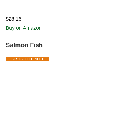
$28.16
Buy on Amazon
Salmon Fish
BESTSELLER NO. 1