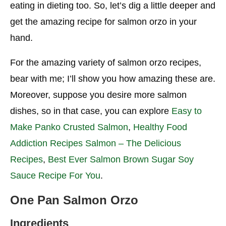
eating in dieting too. So, let’s dig a little deeper and
get the amazing recipe for salmon orzo in your
hand.
For the amazing variety of salmon orzo recipes,
bear with me; I’ll show you how amazing these are.
Moreover, suppose you desire more salmon
dishes, so in that case, you can explore
Easy to
Make Panko Crusted Salmon
,
Healthy Food
Addiction Recipes Salmon – The Delicious
Recipes
,
Best Ever Salmon Brown Sugar Soy
Sauce Recipe For You
.
One Pan Salmon Orzo
Ingredients