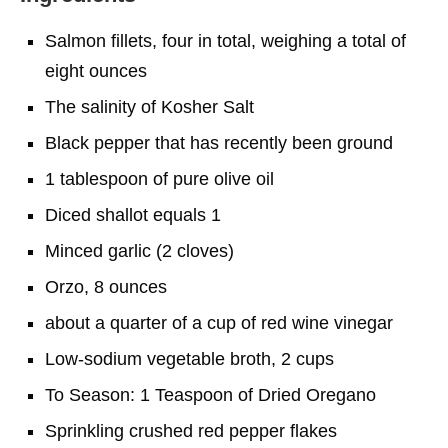
Salmon fillets, four in total, weighing a total of
eight ounces
The salinity of Kosher Salt
Black pepper that has recently been ground
1 tablespoon of pure olive oil
Diced shallot equals 1
Minced garlic (2 cloves)
Orzo, 8 ounces
about a quarter of a cup of red wine vinegar
Low-sodium vegetable broth, 2 cups
To Season: 1 Teaspoon of Dried Oregano
Sprinkling crushed red pepper flakes