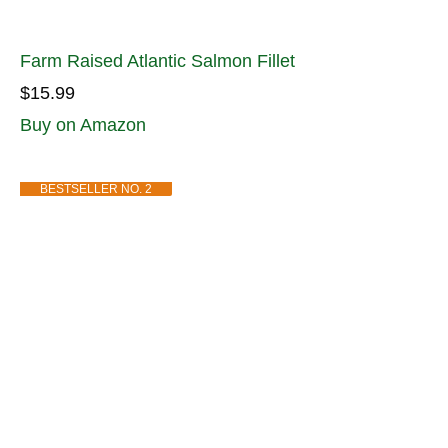
Farm Raised Atlantic Salmon Fillet
$15.99
Buy on Amazon
BESTSELLER NO. 2