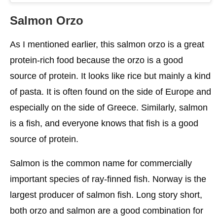
Notes
Salmon Orzo
Wide Options For Orzo And Salmon
As I mentioned earlier, this salmon orzo is a great
Orzo
protein-rich food because the orzo is a good
source of protein. It looks like rice but mainly a kind
Salmon Fish
of pasta. It is often found on the side of Europe and
FAQ
especially on the side of Greece. Similarly, salmon
Conclusion
is a fish, and everyone knows that fish is a good
source of protein.
Salmon is the common name for commercially
important species of ray-finned fish. Norway is the
largest producer of salmon fish. Long story short,
both orzo and salmon are a good combination for