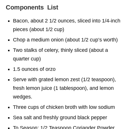
Components List
Bacon, about 2 1/2 ounces, sliced into 1/4-inch
pieces (about 1/2 cup)
Chop a medium onion (about 1/2 cup’s worth)
Two stalks of celery, thinly sliced (about a
quarter cup)
1.5 ounces of orzo
Serve with grated lemon zest (1/2 teaspoon),
fresh lemon juice (1 tablespoon), and lemon
wedges.
Three cups of chicken broth with low sodium
Sea salt and freshly ground black pepper
To Season: 1/2 Teaspoon Coriander Powder