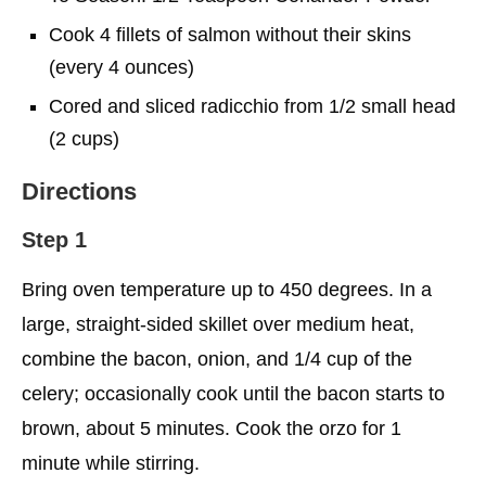
Cook 4 fillets of salmon without their skins
(every 4 ounces)
Cored and sliced radicchio from 1/2 small head
(2 cups)
Directions
Step 1
Bring oven temperature up to 450 degrees. In a
large, straight-sided skillet over medium heat,
combine the bacon, onion, and 1/4 cup of the
celery; occasionally cook until the bacon starts to
brown, about 5 minutes. Cook the orzo for 1
minute while stirring.