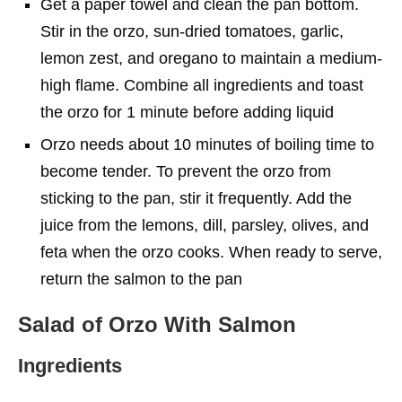
Get a paper towel and clean the pan bottom.
Stir in the orzo, sun-dried tomatoes, garlic,
lemon zest, and oregano to maintain a medium-
high flame. Combine all ingredients and toast
the orzo for 1 minute before adding liquid
Orzo needs about 10 minutes of boiling time to
become tender. To prevent the orzo from
sticking to the pan, stir it frequently. Add the
juice from the lemons, dill, parsley, olives, and
feta when the orzo cooks. When ready to serve,
return the salmon to the pan
Salad of Orzo With Salmon
Ingredients