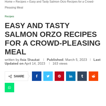
Home
»
Recipes
»
Easy and Tasty Salmon Orzo Recipes for a Crowd-
Pleasing Meal
Recipes
EASY AND TASTY
SALMON ORZO RECIPES
FOR A CROWD-PLEASING
MEAL
written by
Asia Shaukat
Published:
March 5, 2023
Last
Updated on
April 14, 2023
163
views
SHARE