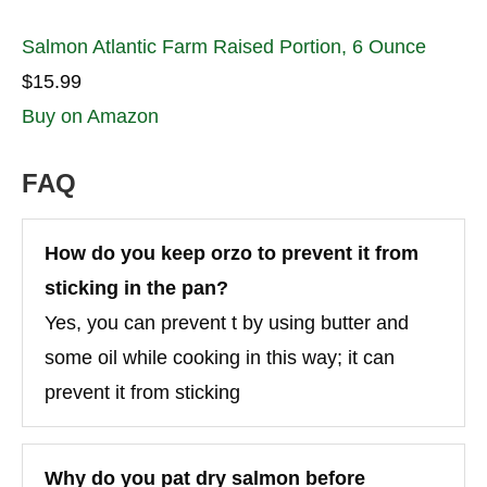
Salmon Atlantic Farm Raised Portion, 6 Ounce
$15.99
Buy on Amazon
FAQ
How do you keep orzo to prevent it from
sticking in the pan?
Yes, you can prevent t by using butter and
some oil while cooking in this way; it can
prevent it from sticking
Why do you pat dry salmon before