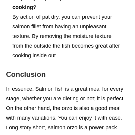
cooking?
By action of pat dry, you can prevent your
salmon fillet from having an unpleasant
texture. By removing the moisture texture
from the outside the fish becomes great after
cooking inside out.
Conclusion
In essence. Salmon fish is a great meal for every
stage, whether you are dieting or not; it is perfect.
On the other hand, the orzo is also a good meal
with many variations. You can enjoy it with ease.
Long story short, salmon orzo is a power-pack