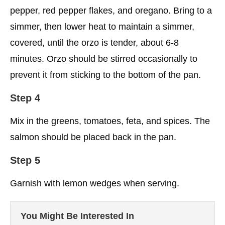
pepper, red pepper flakes, and oregano. Bring to a
simmer, then lower heat to maintain a simmer,
covered, until the orzo is tender, about 6-8
minutes. Orzo should be stirred occasionally to
prevent it from sticking to the bottom of the pan.
Step 4
Mix in the greens, tomatoes, feta, and spices. The
salmon should be placed back in the pan.
Step 5
Garnish with lemon wedges when serving.
You Might Be Interested In