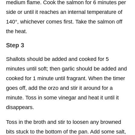
medium flame. Cook the salmon for 6 minutes per
side or until it reaches an internal temperature of
140°, whichever comes first. Take the salmon off
the heat.
Step 3
Shallots should be added and cooked for 5
minutes until soft; then garlic should be added and
cooked for 1 minute until fragrant. When the timer
goes off, add the orzo and stir it around for a
minute. Toss in some vinegar and heat it until it
disappears.
Toss in the broth and stir to loosen any browned
bits stuck to the bottom of the pan. Add some salt,