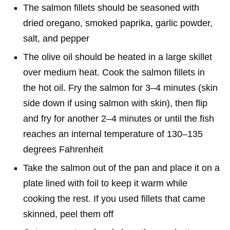
The salmon fillets should be seasoned with
dried oregano, smoked paprika, garlic powder,
salt, and pepper
The olive oil should be heated in a large skillet
over medium heat. Cook the salmon fillets in
the hot oil. Fry the salmon for 3–4 minutes (skin
side down if using salmon with skin), then flip
and fry for another 2–4 minutes or until the fish
reaches an internal temperature of 130–135
degrees Fahrenheit
Take the salmon out of the pan and place it on a
plate lined with foil to keep it warm while
cooking the rest. If you used fillets that came
skinned, peel them off