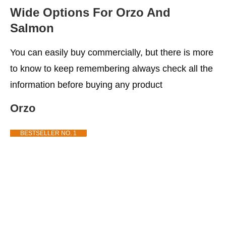
Wide Options For Orzo And
Salmon
You can easily buy commercially, but there is more
to know to keep remembering always check all the
information before buying any product
Orzo
BESTSELLER NO. 1