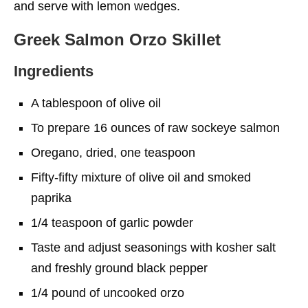
and serve with lemon wedges.
Greek Salmon Orzo Skillet
Ingredients
A tablespoon of olive oil
To prepare 16 ounces of raw sockeye salmon
Oregano, dried, one teaspoon
Fifty-fifty mixture of olive oil and smoked
paprika
1/4 teaspoon of garlic powder
Taste and adjust seasonings with kosher salt
and freshly ground black pepper
1/4 pound of uncooked orzo