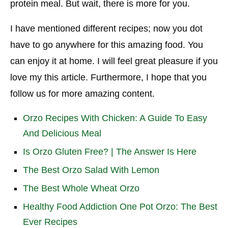
protein meal. But wait, there is more for you.
I have mentioned different recipes; now you dot
have to go anywhere for this amazing food. You
can enjoy it at home. I will feel great pleasure if you
love my this article. Furthermore, I hope that you
follow us for more amazing content.
Orzo Recipes With Chicken: A Guide To Easy
And Delicious Meal
Is Orzo Gluten Free? | The Answer Is Here
The Best Orzo Salad With Lemon
The Best Whole Wheat Orzo
Healthy Food Addiction One Pot Orzo: The Best
Ever Recipes