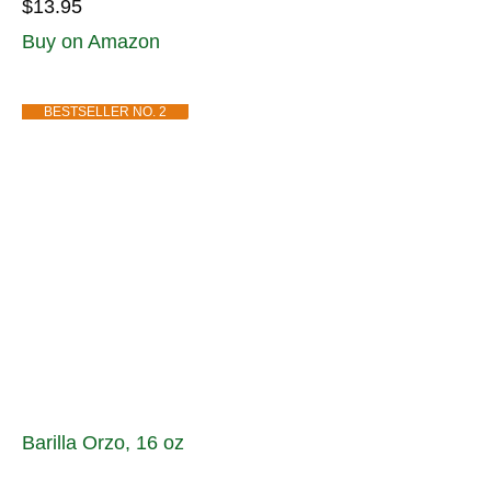
$13.95
Buy on Amazon
BESTSELLER NO. 2
Barilla Orzo, 16 oz