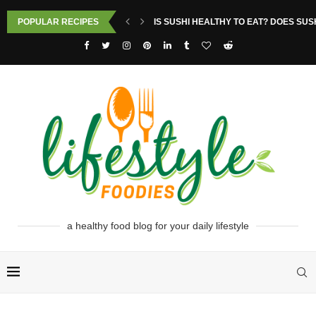
POPULAR RECIPES
IS SUSHI HEALTHY TO EAT? DOES SUS
a healthy food blog for your daily lifestyle