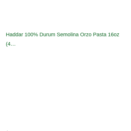
Haddar 100% Durum Semolina Orzo Pasta 16oz
(4…