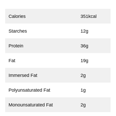
Calories
351kcal
Starches
12g
Protein
36g
Fat
19g
Immersed Fat
2g
Polyunsaturated Fat
1g
Monounsaturated Fat
2g