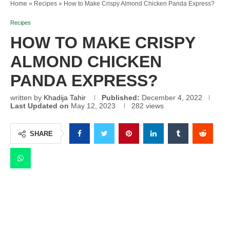
Home
»
Recipes
»
How to Make Crispy Almond Chicken Panda Express?
Recipes
HOW TO MAKE CRISPY
ALMOND CHICKEN
PANDA EXPRESS?
written by
Khadija Tahir
Published:
December 4, 2022
Last Updated on
May 12, 2023
282
views
SHARE