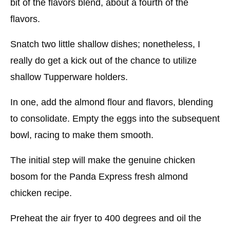
bit of the flavors blend, about a fourth of the
flavors.
Snatch two little shallow dishes; nonetheless, I
really do get a kick out of the chance to utilize
shallow Tupperware holders.
In one, add the almond flour and flavors, blending
to consolidate. Empty the eggs into the subsequent
bowl, racing to make them smooth.
The initial step will make the genuine chicken
bosom for the Panda Express fresh almond
chicken recipe.
Preheat the air fryer to 400 degrees and oil the