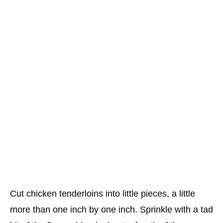
Cut chicken tenderloins into little pieces, a little
more than one inch by one inch. Sprinkle with a tad