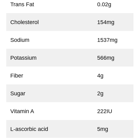
Trans Fat
0.02g
Cholesterol
154mg
Sodium
1537mg
Potassium
566mg
Fiber
4g
Sugar
2g
Vitamin A
222IU
L-ascorbic acid
5mg