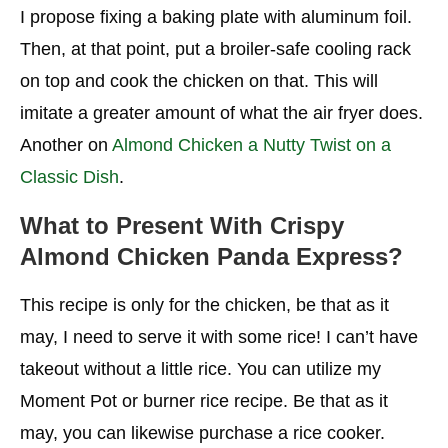
I propose fixing a baking plate with aluminum foil.
Then, at that point, put a broiler-safe cooling rack
on top and cook the chicken on that. This will
imitate a greater amount of what the air fryer does.
Another on
Almond Chicken a Nutty Twist on a
Classic Dish
.
What to Present With
Crispy
Almond Chicken Panda Express
?
This recipe is only for the chicken, be that as it
may, I need to serve it with some rice! I can’t have
takeout without a little rice. You can utilize my
Moment Pot or burner rice recipe. Be that as it
may, you can likewise purchase a rice cooker.