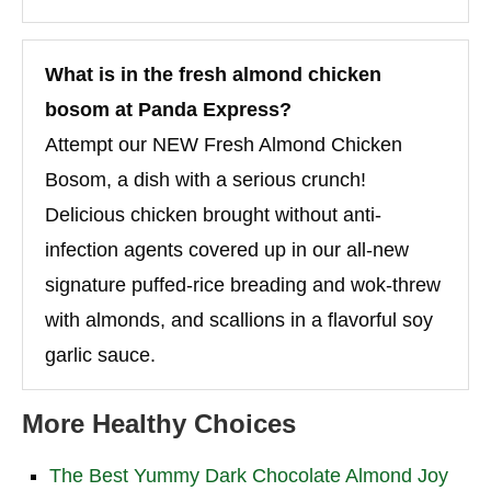
What is in the fresh almond chicken
bosom at Panda Express?
Attempt our NEW Fresh Almond Chicken
Bosom, a dish with a serious crunch!
Delicious chicken brought without anti-
infection agents covered up in our all-new
signature puffed-rice breading and wok-threw
with almonds, and scallions in a flavorful soy
garlic sauce.
More Healthy Choices
The Best Yummy Dark Chocolate Almond Joy