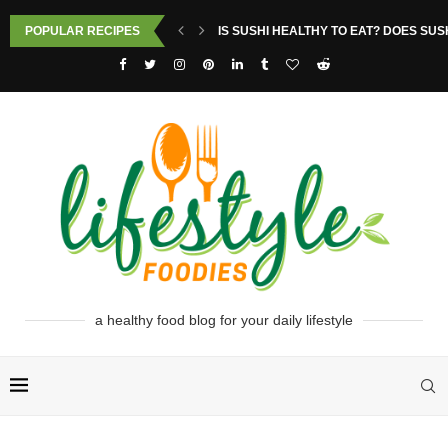
POPULAR RECIPES
IS SUSHI HEALTHY TO EAT? DOES SUS
a healthy food blog for your daily lifestyle