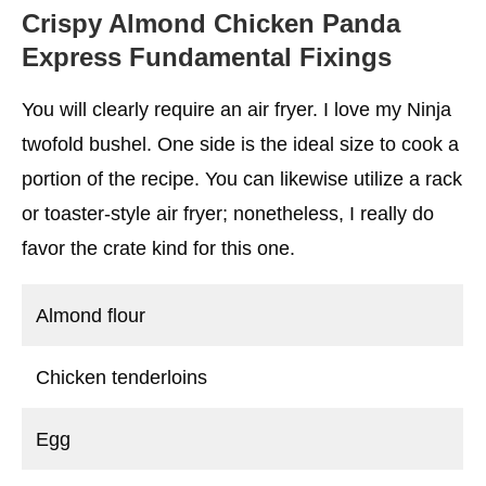
Crispy Almond Chicken Panda
Express
Fundamental Fixings
You will clearly require an air fryer. I love my Ninja
twofold bushel. One side is the ideal size to cook a
portion of the recipe. You can likewise utilize a rack
or toaster-style air fryer; nonetheless, I really do
favor the crate kind for this one.
Almond flour
Chicken tenderloins
Egg