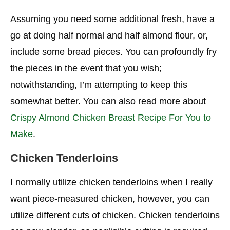
Assuming you need some additional fresh, have a
go at doing half normal and half almond flour, or,
include some bread pieces. You can profoundly fry
the pieces in the event that you wish;
notwithstanding, I’m attempting to keep this
somewhat better. You can also read more about
Crispy Almond Chicken Breast Recipe For You to
Make
.
Chicken Tenderloins
I normally utilize chicken tenderloins when I really
want piece-measured chicken, however, you can
utilize different cuts of chicken. Chicken tenderloins