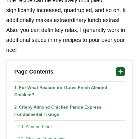
The recipe can be effectively multiplied,
significantly increased, quadrupled, and so on. It
additionally makes extraordinary lunch extras!
Also, you can definitely relax, I generally work in
additional sauce in my recipes to pour over your
rice!
Page Contents
For What Reason do I Love Fresh Almond
Chicken?
Crispy Almond Chicken Panda Express
Fundamental Fixings
Almond Flour
Chicken Tenderloins