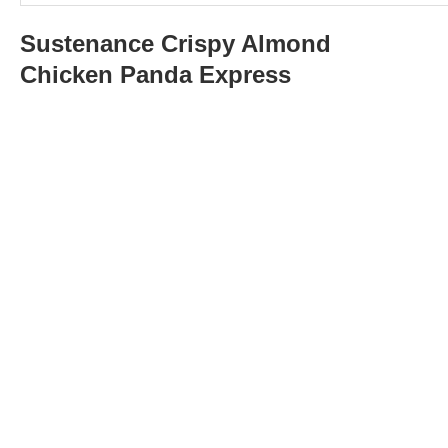
Sustenance
Crispy Almond
Chicken Panda Express