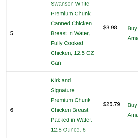
Swanson White
Premium Chunk
Canned Chicken
$3.98
Buy
5
Breast in Water,
Ama
Fully Cooked
Chicken, 12.5 OZ
Can
Kirkland
Signature
Premium Chunk
$25.79
Buy
6
Chicken Breast
Ama
Packed in Water,
12.5 Ounce, 6