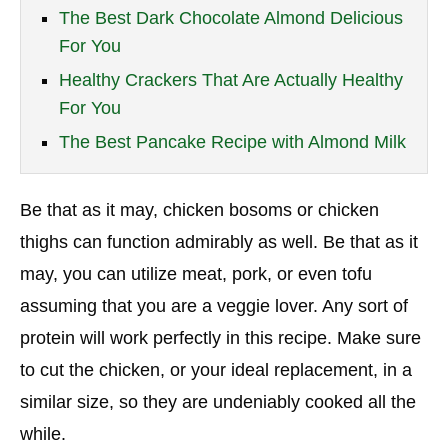
The Best Dark Chocolate Almond Delicious
For You
Healthy Crackers That Are Actually Healthy
For You
The Best Pancake Recipe with Almond Milk
Be that as it may, chicken bosoms or chicken
thighs can function admirably as well. Be that as it
may, you can utilize meat, pork, or even tofu
assuming that you are a veggie lover. Any sort of
protein will work perfectly in this recipe. Make sure
to cut the chicken, or your ideal replacement, in a
similar size, so they are undeniably cooked all the
while.