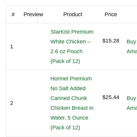
#
Preview
Product
Price
StarKist Premium
$15.28
White Chicken –
Buy
1
2.6 oz Pouch
Ama
(Pack of 12)
Hormel Premium
No Salt Added
$25.44
Canned Chunk
Buy
2
Chicken Breast in
Ama
Water, 5 Ounce
(Pack of 12)