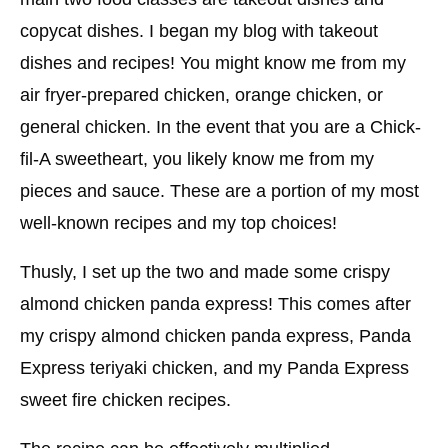
copycat dishes. I began my blog with takeout
dishes and recipes! You might know me from my
air fryer-prepared chicken, orange chicken, or
general chicken. In the event that you are a Chick-
fil-A sweetheart, you likely know me from my
pieces and sauce. These are a portion of my most
well-known recipes and my top choices!
Thusly, I set up the two and made some crispy
almond chicken panda express! This comes after
my crispy almond chicken panda express, Panda
Express teriyaki chicken, and my Panda Express
sweet fire chicken recipes.