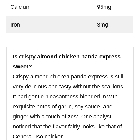
Calcium
95mg
Iron
3mg
Is crispy almond chicken panda express
sweet?
Crispy almond chicken panda express is still
very delicious and tasty without the scallions.
It had gentle pleasantness blended in with
exquisite notes of garlic, soy sauce, and
ginger with a touch of zest. One analyst
noticed that the flavor fairly looks like that of
General Tso chicken.