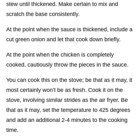
stew until thickened. Make certain to mix and
scratch the base consistently.
At the point when the sauce is thickened, include a
cut green onion and let that cook down briefly.
At the point when the chicken is completely
cooked, cautiously throw the pieces in the sauce.
You can cook this on the stove; be that as it may, it
most certainly won’t be as fresh. Cook it on the
stove, involving similar strides as the air fryer. Be
that as it may, set the temperature to 425 degrees
and add an additional 2-4 minutes to the cooking
time.