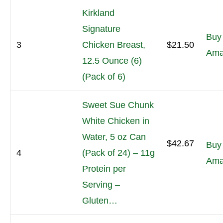
Kirkland
Signature
Buy
3
Chicken Breast,
$21.50
Ama
12.5 Ounce (6)
(Pack of 6)
Sweet Sue Chunk
White Chicken in
Water, 5 oz Can
$42.67
Buy
4
(Pack of 24) – 11g
Ama
Protein per
Serving –
Gluten…