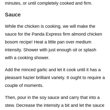
minutes, or until completely cooked and firm.
Sauce
While the chicken is cooking, we will make the
sauce for the Panda Express firm almond chicken
bosom recipe! Heat a little pan over medium
intensity. Shower with just enough oil or splash
with a cooking shower.
Add the minced garlic and let it cook until it has a
pleasant hazier brilliant variety. It ought to require a
couple of moments.
Then, pour in the soy sauce and carry that into a
stew. Decrease the intensity a bit and let the sauce