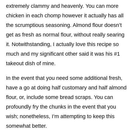
extremely clammy and heavenly. You can more
chicken in each chomp however it actually has all
the scrumptious seasoning. Almond flour doesn’t
get as fresh as normal flour, without really searing
it. Notwithstanding, I actually love this recipe so
much and my significant other said it was his #1
takeout dish of mine.
In the event that you need some additional fresh,
have a go at doing half customary and half almond
flour, or, include some bread scraps. You can
profoundly fry the chunks in the event that you
wish; nonetheless, I’m attempting to keep this
somewhat better.