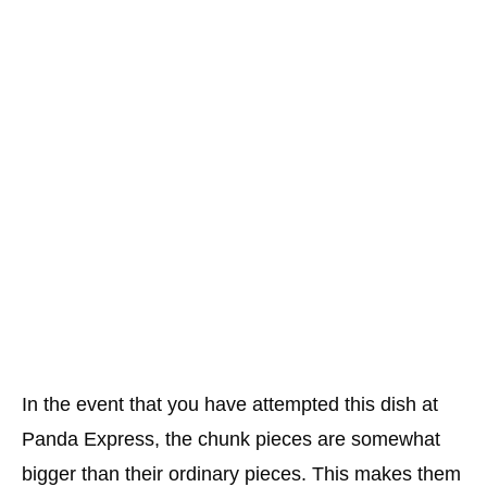
In the event that you have attempted this dish at
Panda Express, the chunk pieces are somewhat
bigger than their ordinary pieces. This makes them