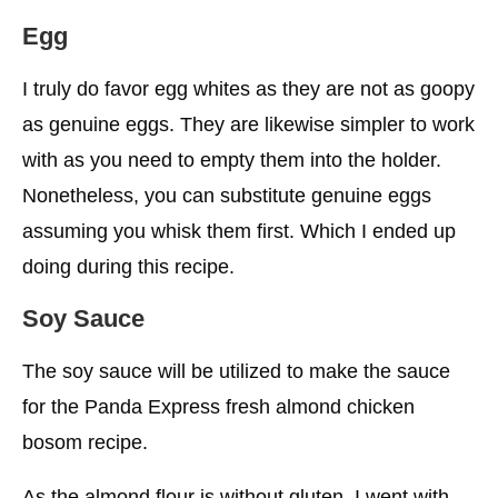
Egg
I truly do favor egg whites as they are not as goopy
as genuine eggs. They are likewise simpler to work
with as you need to empty them into the holder.
Nonetheless, you can substitute genuine eggs
assuming you whisk them first. Which I ended up
doing during this recipe.
Soy Sauce
The soy sauce will be utilized to make the sauce
for the Panda Express fresh almond chicken
bosom recipe.
As the almond flour is without gluten, I went with