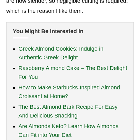
are now slender, so negligible cutting is required,
which is the reason I like them.
You Might Be Interested In
Greek Almond Cookies: Indulge in
Authentic Greek Delight
Raspberry Almond Cake – The Best Delight
For You
How to Make Starbucks-Inspired Almond
Croissant at Home?
The Best Almond Bark Recipe For Easy
And Delicious Snacking
Are Almonds Keto? Learn How Almonds
Can Fit into Your Diet