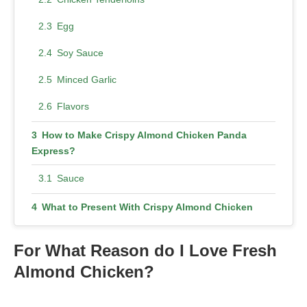
Egg
Soy Sauce
Minced Garlic
Flavors
How to Make Crispy Almond Chicken Panda
Express?
Sauce
What to Present With Crispy Almond Chicken
Panda Express?
For What Reason do I Love Fresh
Sustenance Crispy Almond Chicken Panda
Express
Almond Chicken?
More Healthy Choices