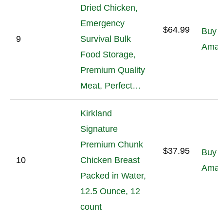
Dried Chicken,
Emergency
$64.99
Buy
9
Survival Bulk
Ama
Food Storage,
Premium Quality
Meat, Perfect…
Kirkland
Signature
Premium Chunk
$37.95
Buy
10
Chicken Breast
Ama
Packed in Water,
12.5 Ounce, 12
count