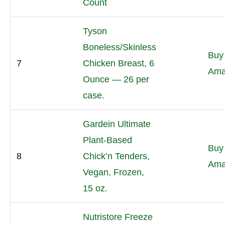
Count
Tyson
Boneless/Skinless
Buy
7
Chicken Breast, 6
Ama
Ounce — 26 per
case.
Gardein Ultimate
Plant-Based
Buy
8
Chick’n Tenders,
Ama
Vegan, Frozen,
15 oz.
Nutristore Freeze