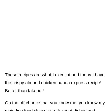
These recipes are what I excel at and today I have
the crispy almond chicken panda express recipe!
Better than takeout!
On the off chance that you know me, you know my
main two food classes are takeout dishes and