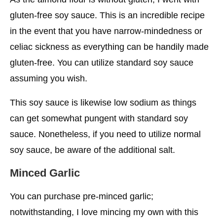
gluten-free soy sauce. This is an incredible recipe
in the event that you have narrow-mindedness or
celiac sickness as everything can be handily made
gluten-free. You can utilize standard soy sauce
assuming you wish.
This soy sauce is likewise low sodium as things
can get somewhat pungent with standard soy
sauce. Nonetheless, if you need to utilize normal
soy sauce, be aware of the additional salt.
Minced Garlic
You can purchase pre-minced garlic;
notwithstanding, I love mincing my own with this