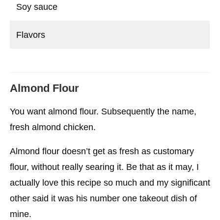
Soy sauce
Flavors
Almond Flour
You want almond flour. Subsequently the name,
fresh almond chicken.
Almond flour doesn’t get as fresh as customary
flour, without really searing it. Be that as it may, I
actually love this recipe so much and my significant
other said it was his number one takeout dish of
mine.