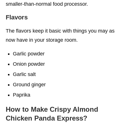
smaller-than-normal food processor.
Flavors
The flavors keep it basic with things you may as
now have in your storage room.
Garlic powder
Onion powder
Garlic salt
Ground ginger
Paprika
How to Make Crispy Almond
Chicken Panda Express?