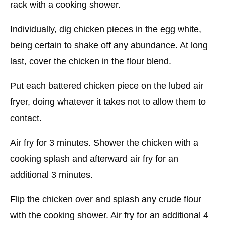
rack with a cooking shower.
Individually, dig chicken pieces in the egg white,
being certain to shake off any abundance. At long
last, cover the chicken in the flour blend.
Put each battered chicken piece on the lubed air
fryer, doing whatever it takes not to allow them to
contact.
Air fry for 3 minutes. Shower the chicken with a
cooking splash and afterward air fry for an
additional 3 minutes.
Flip the chicken over and splash any crude flour
with the cooking shower. Air fry for an additional 4