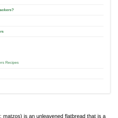
ackers?
rs
ers Recipes
 matzos) is an unleavened flatbread that is a