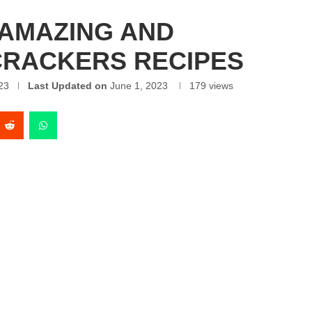
 AMAZING AND
CRACKERS RECIPES
23
Last Updated on
June 1, 2023
179
views