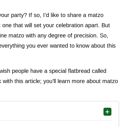
ur party? If so, I’d like to share a matzo
 one that will set your celebration apart. But
ine matzo with any degree of precision. So,
u everything you ever wanted to know about this
sh people have a special flatbread called
with this article; you’ll learn more about matzo