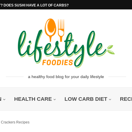
T? DOES SUSHI HAVE A LOT OF CARBS?
a healthy food blog for your daily lifestyle
N
HEALTH CARE
LOW CARB DIET
REC
o Crackers Recipes