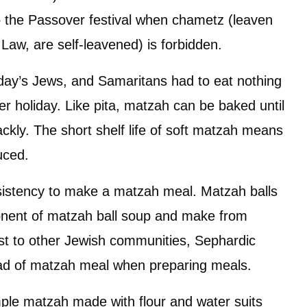
to the Passover festival when chametz (leaven
 Law, are self-leavened) is forbidden.
today’s Jews, and Samaritans had to eat nothing
 holiday. Like pita, matzah can be baked until
rackly. The short shelf life of soft matzah means
uced.
nsistency to make a matzah meal. Matzah balls
onent of matzah ball soup and make from
st to other Jewish communities, Sephardic
ad of matzah meal when preparing meals.
ple matzah made with flour and water suits