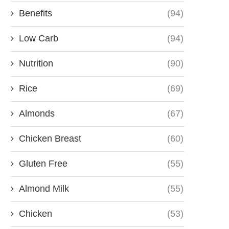
Benefits
(94)
Low Carb
(94)
Nutrition
(90)
Rice
(69)
Almonds
(67)
Chicken Breast
(60)
Gluten Free
(55)
Almond Milk
(55)
Chicken
(53)