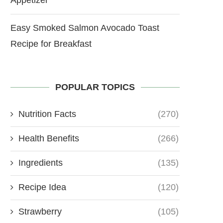
Easy Smoked Salmon Avocado Toast
Recipe for Breakfast
POPULAR TOPICS
Nutrition Facts
(270)
Health Benefits
(266)
Ingredients
(135)
Recipe Idea
(120)
Strawberry
(105)