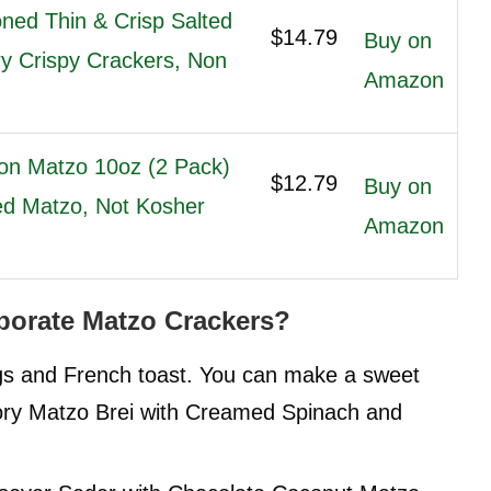
ned Thin & Crisp Salted
$14.79
Buy on
ry Crispy Crackers, Non
Amazon
on Matzo 10oz (2 Pack)
$12.79
Buy on
red Matzo, Not Kosher
Amazon
orate Matzo Crackers?
ggs and French toast. You can make a sweet
ry Matzo Brei with Creamed Spinach and