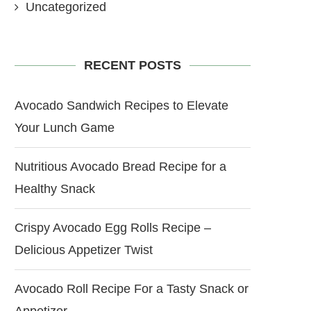
Uncategorized
RECENT POSTS
Avocado Sandwich Recipes to Elevate
Your Lunch Game
Nutritious Avocado Bread Recipe for a
Healthy Snack
Crispy Avocado Egg Rolls Recipe –
Delicious Appetizer Twist
Avocado Roll Recipe For a Tasty Snack or
Appetizer