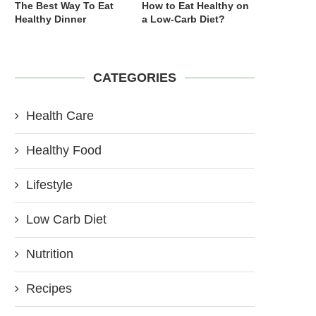
The Best Way To Eat
How to Eat Healthy on
Healthy Dinner
a Low-Carb Diet?
CATEGORIES
Health Care
Healthy Food
Lifestyle
Low Carb Diet
Nutrition
Recipes