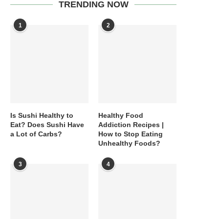
TRENDING NOW
1
2
Is Sushi Healthy to
Healthy Food
Eat? Does Sushi Have
Addiction Recipes |
a Lot of Carbs?
How to Stop Eating
Unhealthy Foods?
3
4