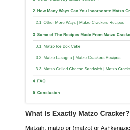
How Many Ways Can You Incorporate Matzo Cr
Other More Ways | Matzo Crackers Recipes
Some of The Recipes Made From Matzo Cracke
Matzo Ice Box Cake
Matzo Lasagna | Matzo Crackers Recipes
Matzo Grilled Cheese Sandwich | Matzo Crack
FAQ
Conclusion
What Is Exactly Matzo Cracker?
Matzah, matzo or (matzot or Ashkenazic: