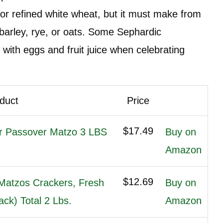
or refined white wheat, but it must make from
 barley, rye, or oats. Some Sephardic
ith eggs and fruit juice when celebrating
duct
Price
$17.49
r Passover Matzo 3 LBS
Buy on
Amazon
$12.69
Matzos Crackers, Fresh
Buy on
ck) Total 2 Lbs.
Amazon