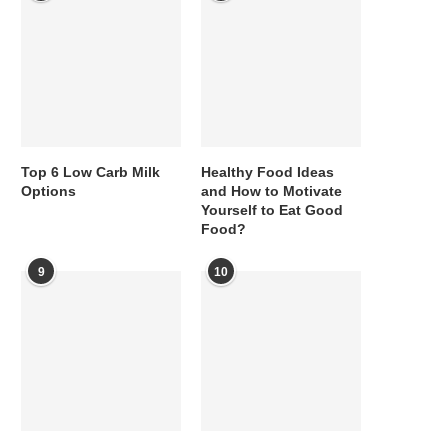
Top 6 Low Carb Milk
Healthy Food Ideas
Options
and How to Motivate
Yourself to Eat Good
Food?
9
10