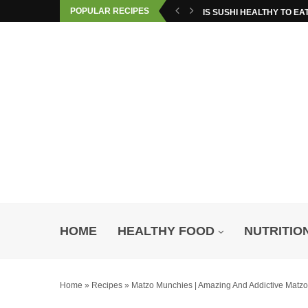
POPULAR RECIPES
IS SUSHI HEALTHY TO EA
HOME
HEALTHY FOOD
NUTRITIO
Home
»
Recipes
»
Matzo Munchies | Amazing And Addictive Matz