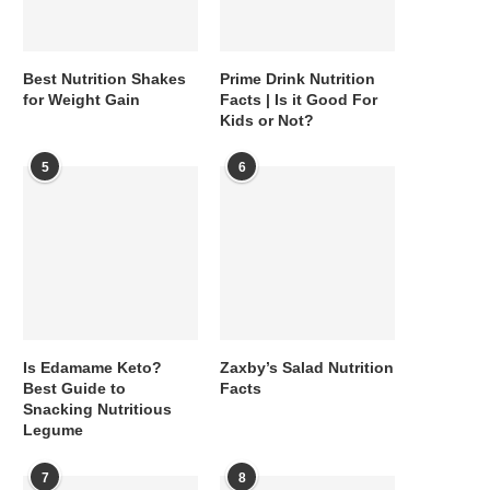
Best Nutrition Shakes
Prime Drink Nutrition
for Weight Gain
Facts | Is it Good For
Kids or Not?
5
6
Is Edamame Keto?
Zaxby’s Salad Nutrition
Best Guide to
Facts
Snacking Nutritious
Legume
7
8