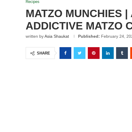
Recipes
MATZO MUNCHIES |
ADDICTIVE MATZO 
written by
Asia Shaukat
Published:
February 24, 20
SHARE