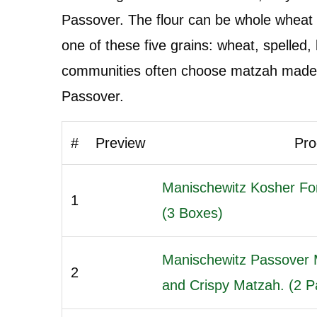
Passover. The flour can be whole wheat 
one of these five grains: wheat, spelled,
communities often choose matzah made w
Passover.
#
Preview
Pro
Manischewitz Kosher Fo
1
(3 Boxes)
Manischewitz Passover 
2
and Crispy Matzah. (2 Pa