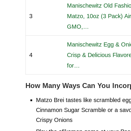
Manischewitz Old Fashio
3
Matzo, 10oz (3 Pack) Ai
GMO,…
Manischewitz Egg & Oni
4
Crisp & Delicious Flavo
for…
How Many Ways Can You Incorp
Matzo Brei tastes like scrambled e
Cinnamon Sugar Scramble or a savo
Crispy Onions