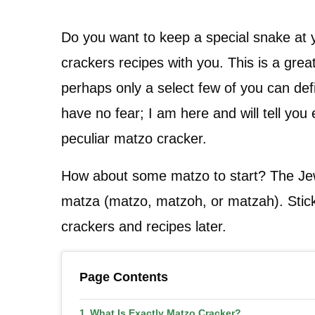
Do you want to keep a special snake at yo
crackers recipes with you. This is a great
perhaps only a select few of you can def
have no fear; I am here and will tell yo
peculiar matzo cracker.
How about some matzo to start? The Jewi
matza (matzo, matzoh, or matzah). Stick 
crackers and recipes later.
Page Contents
What Is Exactly Matzo Cracker?