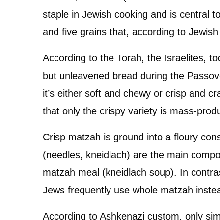
staple in Jewish cooking and is central 
and five grains that, according to Jewish
According to the Torah, the Israelites, 
but unleavened bread during the Passover
it’s either soft and chewy or crisp and c
that only the crispy variety is mass-prod
Crisp matzah is ground into a floury co
(needles, kneidlach) are the main comp
matzah meal (kneidlach soup). In contra
Jews frequently use whole matzah inste
According to Ashkenazi custom, only sim