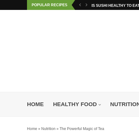
POPULAR RECIPES
IS SUSHI HEALTHY TO EA
HOME
HEALTHY FOOD
NUTRITIO
Home
»
Nutrition
»
The Powerful Magic of Tea