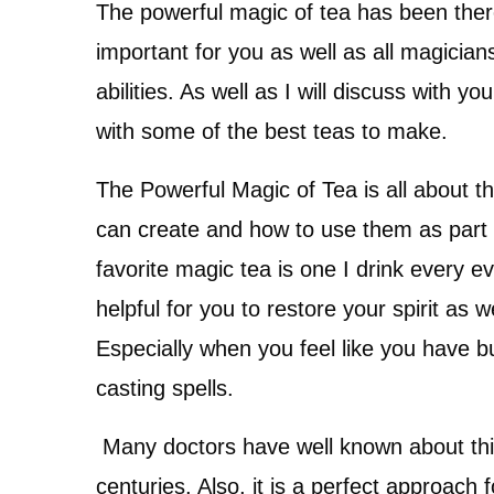
The powerful magic of tea has been there
important for you as well as all magicia
abilities. As well as I will discuss with 
with some of the best teas to make.
The Powerful Magic of Tea is all about t
can create and how to use them as part o
favorite magic tea is one I drink every e
helpful for you to restore your spirit as w
Especially when you feel like you have b
casting spells.
Many doctors have well known about thi
centuries. Also, it is a perfect approac