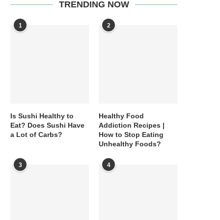
TRENDING NOW
1
2
Is Sushi Healthy to
Healthy Food
Eat? Does Sushi Have
Addiction Recipes |
a Lot of Carbs?
How to Stop Eating
Unhealthy Foods?
3
4