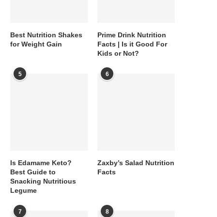
Best Nutrition Shakes
Prime Drink Nutrition
for Weight Gain
Facts | Is it Good For
Kids or Not?
5
6
Is Edamame Keto?
Zaxby’s Salad Nutrition
Best Guide to
Facts
Snacking Nutritious
Legume
7
8