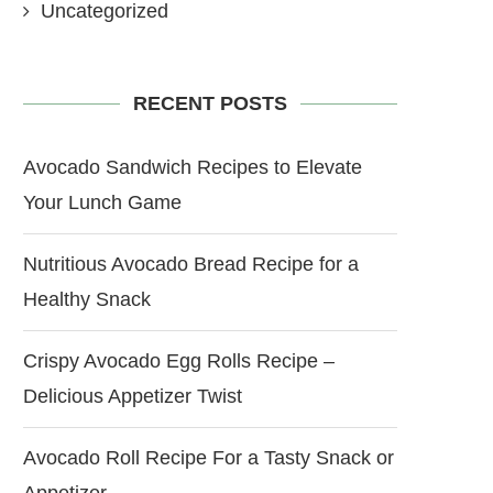
Uncategorized
RECENT POSTS
Avocado Sandwich Recipes to Elevate
Your Lunch Game
Nutritious Avocado Bread Recipe for a
Healthy Snack
Crispy Avocado Egg Rolls Recipe –
Delicious Appetizer Twist
Avocado Roll Recipe For a Tasty Snack or
Appetizer