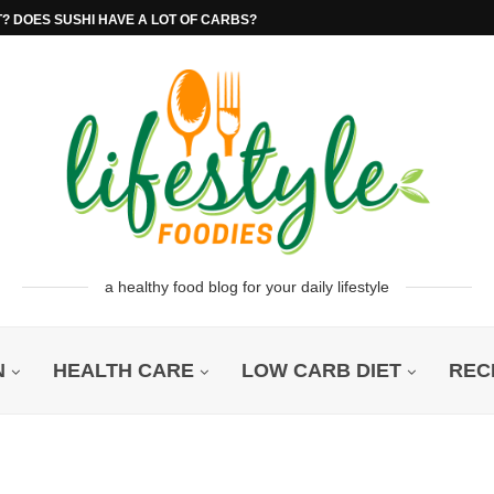
T? DOES SUSHI HAVE A LOT OF CARBS?
a healthy food blog for your daily lifestyle
N
HEALTH CARE
LOW CARB DIET
REC