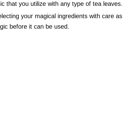
c that you utilize with any type of tea leaves.
lecting your magical ingredients with care as
ic before it can be used.