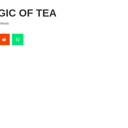
IC OF TEA
iews