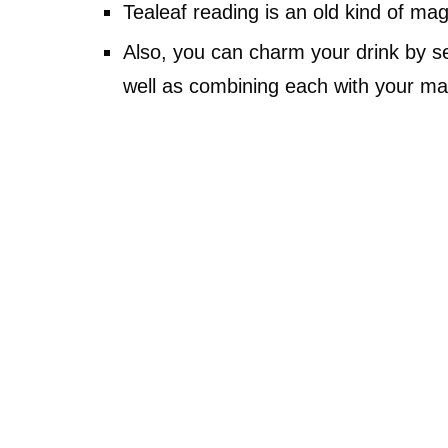
Tealeaf reading is an old kind of magi
Also, you can charm your drink by se
well as combining each with your mag