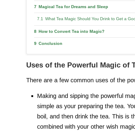
Magical Tea for Dreams and Sleep
What Tea Magic Should You Drink to Get a Goo
How to Convert Tea into Magic?
Conclusion
Uses of the Powerful Magic of 
There are a few common uses of the pow
Making and sipping the powerful mag
simple as your preparing the tea. You
boil, and then drink the tea. This is 
combined with your other wish magi