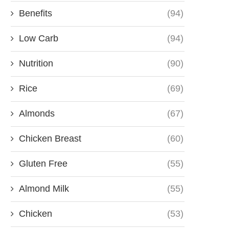
Benefits
(94)
Low Carb
(94)
Nutrition
(90)
Rice
(69)
Almonds
(67)
Chicken Breast
(60)
Gluten Free
(55)
Almond Milk
(55)
Chicken
(53)