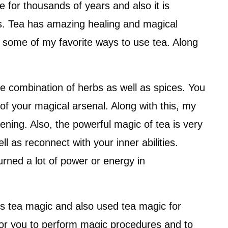
 for thousands of years and also it is
ns. Tea has amazing healing and magical
you some of my favorite ways to use tea. Along
he combination of herbs as well as spices. You
f your magical arsenal. Along with this, my
vening. Also, the powerful magic of tea is very
ell as reconnect with your inner abilities.
urned a lot of power or energy in
s tea magic and also used tea magic for
h for you to perform magic procedures and to