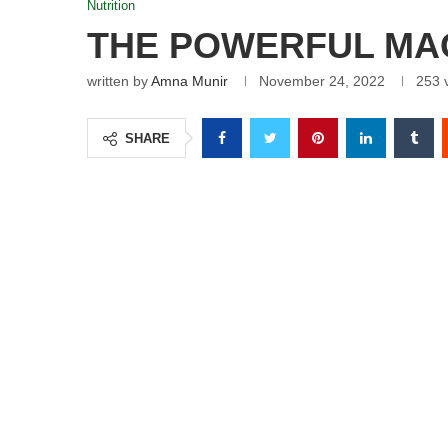
Nutrition
THE POWERFUL MAG
written by
Amna Munir
November 24, 2022
253
v
SHARE