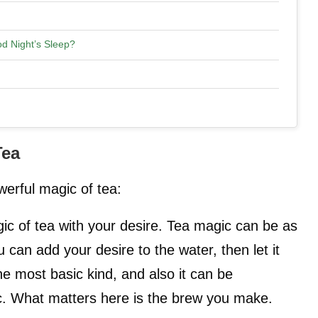
d Night’s Sleep?
Tea
erful magic of tea:
ic of tea with your desire. Tea magic can be as
 can add your desire to the water, then let it
the most basic kind, and also it can be
c. What matters here is the brew you make.