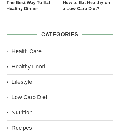
The Best Way To Eat
How to Eat Healthy on
Healthy Dinner
a Low-Carb Diet?
CATEGORIES
Health Care
Healthy Food
Lifestyle
Low Carb Diet
Nutrition
Recipes