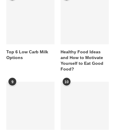
Top 6 Low Carb Milk
Healthy Food Ideas
Options
and How to Motivate
Yourself to Eat Good
Food?
9
10