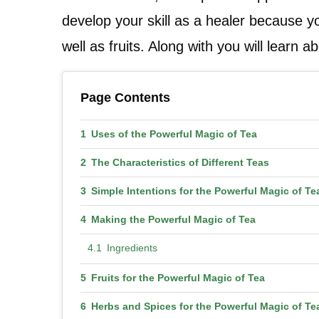
develop your skill as a healer because y
well as fruits. Along with you will learn 
Page Contents
Uses of the Powerful Magic of Tea
The Characteristics of Different Teas
Simple Intentions for the Powerful Magic of Te
Making the Powerful Magic of Tea
Ingredients
Fruits for the Powerful Magic of Tea
Herbs and Spices for the Powerful Magic of Te