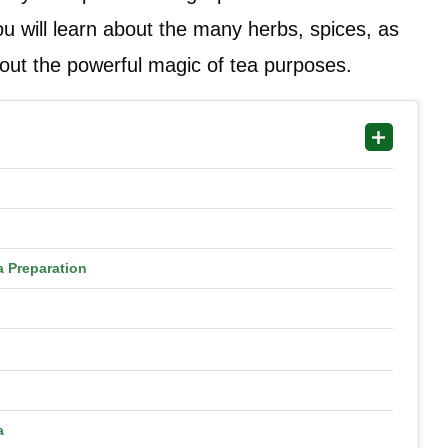
ou will learn about the many herbs, spices, as
about the powerful magic of tea purposes.
a Preparation
a