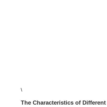
\
The Characteristics of Different