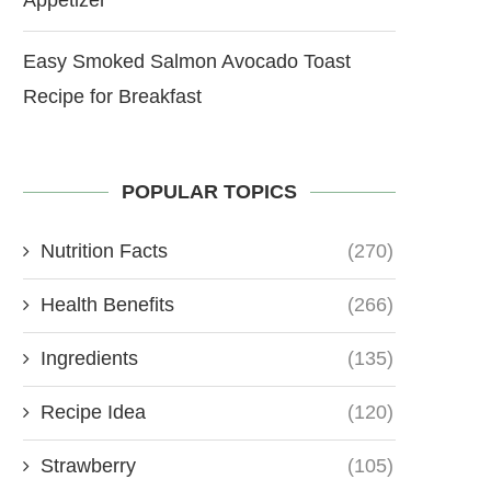
Easy Smoked Salmon Avocado Toast
Recipe for Breakfast
POPULAR TOPICS
Nutrition Facts
(270)
Health Benefits
(266)
Ingredients
(135)
Recipe Idea
(120)
Strawberry
(105)