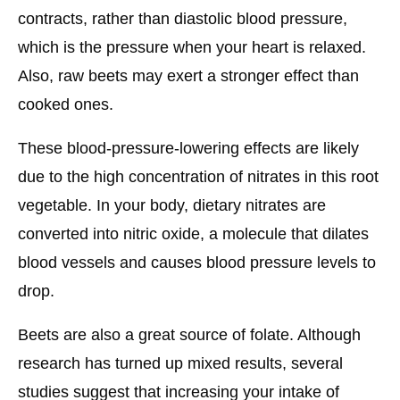
contracts, rather than diastolic blood pressure,
which is the pressure when your heart is relaxed.
Also, raw beets may exert a stronger effect than
cooked ones.
These blood-pressure-lowering effects are likely
due to the high concentration of nitrates in this root
vegetable. In your body, dietary nitrates are
converted into nitric oxide, a molecule that dilates
blood vessels and causes blood pressure levels to
drop.
Beets are also a great source of folate. Although
research has turned up mixed results, several
studies suggest that increasing your intake of