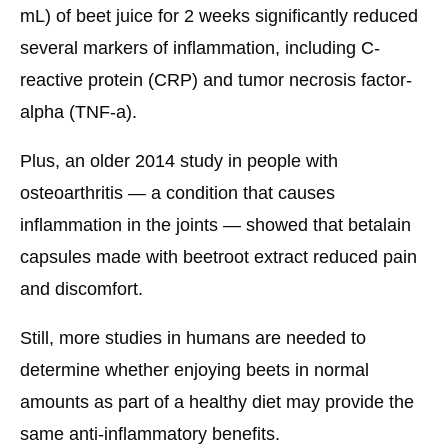
mL) of beet juice for 2 weeks significantly reduced
several markers of inflammation, including C-
reactive protein (CRP) and tumor necrosis factor-
alpha (TNF-a).
Plus, an older 2014 study in people with
osteoarthritis — a condition that causes
inflammation in the joints — showed that betalain
capsules made with beetroot extract reduced pain
and discomfort.
Still, more studies in humans are needed to
determine whether enjoying beets in normal
amounts as part of a healthy diet may provide the
same anti-inflammatory benefits.