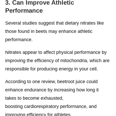
3. Can Improve Athletic
Performance
Several studies suggest that dietary nitrates like
those found in beets may enhance athletic
performance.
Nitrates appear to affect physical performance by
improving the efficiency of mitochondria, which are
responsible for producing energy in your cell.
According to one review, beetroot juice could
enhance endurance by increasing how long it
takes to become exhausted,
boosting cardiorespiratory performance, and
improving efficiency for athletes.