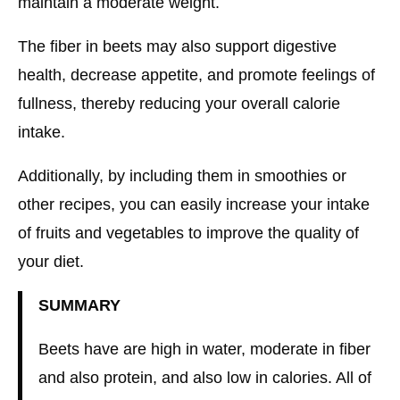
maintain a moderate weight.
The fiber in beets may also support digestive
health, decrease appetite, and promote feelings of
fullness, thereby reducing your overall calorie
intake.
Additionally, by including them in smoothies or
other recipes, you can easily increase your intake
of fruits and vegetables to improve the quality of
your diet.
SUMMARY
Beets have are high in water, moderate in fiber
and also protein, and also low in calories. All of