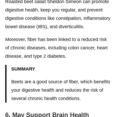
Roasted beet salad Sheldon Simeon can promote
digestive health, keep you regular, and prevent
digestive conditions like constipation, inflammatory
bowel disease (IBS), and diverticulitis.
Moreover, fiber has been linked to a reduced risk
of chronic diseases, including colon cancer, heart
disease, and type 2 diabetes.
SUMMARY
Beets are a good source of fiber, which benefits
your digestive health and reduces the risk of
several chronic health conditions.
6. May Support Brain Health