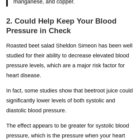
manganese, and copper.
2. Could Help Keep Your Blood
Pressure in Check
Roasted beet salad Sheldon Simeon has been well
studied for their ability to decrease elevated blood
pressure levels, which are a major risk factor for
heart disease.
In fact, some studies show that beetroot juice could
significantly lower levels of both systolic and
diastolic blood pressure.
The effect appears to be greater for systolic blood
pressure, which is the pressure when your heart