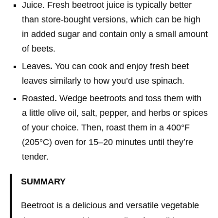
Juice. Fresh beetroot juice is typically better
than store-bought versions, which can be high
in added sugar and contain only a small amount
of beets.
Leaves
.
You can cook and enjoy fresh beet
leaves similarly to how you’d use spinach.
Roasted
.
Wedge beetroots and toss them with
a little olive oil, salt, pepper, and herbs or spices
of your choice. Then, roast them in a 400°F
(205°C) oven for 15–20 minutes until they’re
tender.
SUMMARY
Beetroot is a delicious and versatile vegetable