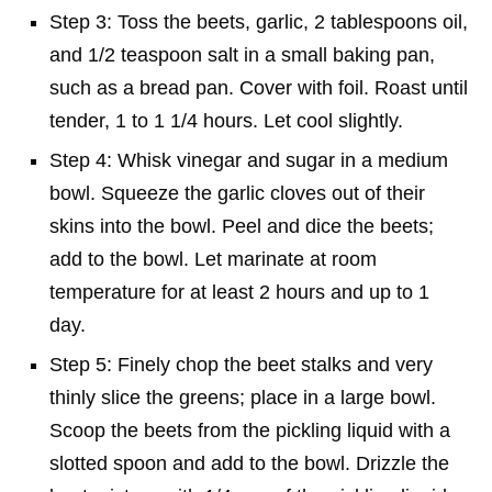
Step 3: Toss the beets, garlic, 2 tablespoons oil,
and 1/2 teaspoon salt in a small baking pan,
such as a bread pan. Cover with foil. Roast until
tender, 1 to 1 1/4 hours. Let cool slightly.
Step 4: Whisk vinegar and sugar in a medium
bowl. Squeeze the garlic cloves out of their
skins into the bowl. Peel and dice the beets;
add to the bowl. Let marinate at room
temperature for at least 2 hours and up to 1
day.
Step 5: Finely chop the beet stalks and very
thinly slice the greens; place in a large bowl.
Scoop the beets from the pickling liquid with a
slotted spoon and add to the bowl. Drizzle the