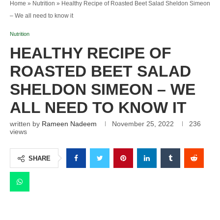
Home
»
Nutrition
»
Healthy Recipe of Roasted Beet Salad Sheldon Simeon
– We all need to know it
Nutrition
HEALTHY RECIPE OF
ROASTED BEET SALAD
SHELDON SIMEON – WE
ALL NEED TO KNOW IT
written by
Rameen Nadeem
November 25, 2022
236
views
SHARE