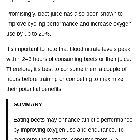
Promisingly, beet juice has also been shown to
improve cycling performance and increase oxygen
use by up to 20%.
It’s important to note that blood nitrate levels peak
within 2–3 hours of consuming beets or their juice.
Therefore, it’s best to consume them a couple of
hours before training or competing to maximize
their potential benefits.
SUMMARY
Eating beets may enhance athletic performance
by improving oxygen use and endurance. To
maximize their effects, consume them 2–3