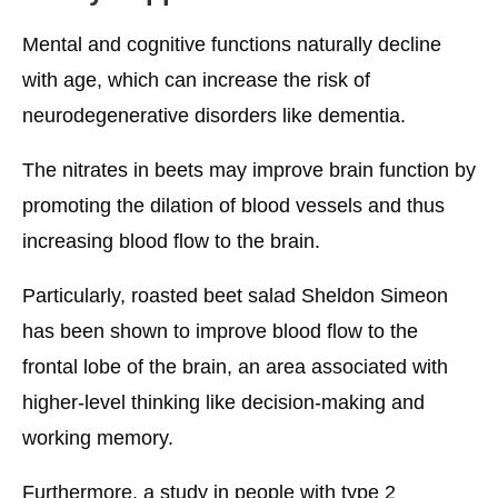
Mental and cognitive functions naturally decline
with age, which can increase the risk of
neurodegenerative disorders like dementia.
The nitrates in beets may improve brain function by
promoting the dilation of blood vessels and thus
increasing blood flow to the brain.
Particularly, roasted beet salad Sheldon Simeon
has been shown to improve blood flow to the
frontal lobe of the brain, an area associated with
higher-level thinking like decision-making and
working memory.
Furthermore, a study in people with type 2