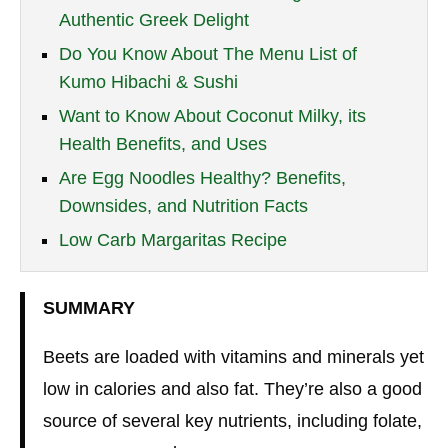
Authentic Greek Delight
Do You Know About The Menu List of
Kumo Hibachi & Sushi
Want to Know About Coconut Milky, its
Health Benefits, and Uses
Are Egg Noodles Healthy? Benefits,
Downsides, and Nutrition Facts
Low Carb Margaritas Recipe
SUMMARY
Beets are loaded with vitamins and minerals yet
low in calories and also fat. They’re also a good
source of several key nutrients, including folate,