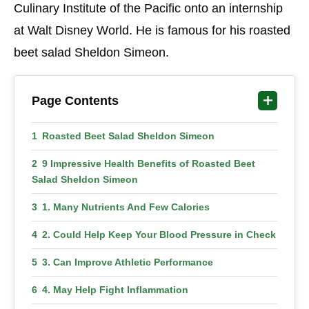
Culinary Institute of the Pacific onto an internship
at Walt Disney World. He is famous for his roasted
beet salad Sheldon Simeon.
Page Contents
Roasted Beet Salad Sheldon Simeon
9 Impressive Health Benefits of Roasted Beet
Salad Sheldon Simeon
1. Many Nutrients And Few Calories
2. Could Help Keep Your Blood Pressure in Check
3. Can Improve Athletic Performance
4. May Help Fight Inflammation