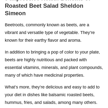
Roasted Beet Salad Sheldon
Simeon
Beetroots, commonly known as beets, are a
vibrant and versatile type of vegetable. They’re
known for their earthy flavor and aroma.
In addition to bringing a pop of color to your plate,
beets are highly nutritious and packed with
essential vitamins, minerals, and plant compounds,
many of which have medicinal properties.
What’s more, they’re delicious and easy to add to
your diet in dishes like balsamic roasted beets,
hummus, fries, and salads, among many others.