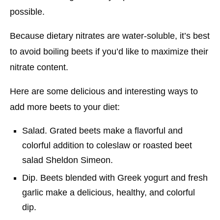
possible.
Because dietary nitrates are water-soluble, it’s best
to avoid boiling beets if you’d like to maximize their
nitrate content.
Here are some delicious and interesting ways to
add more beets to your diet:
Salad. Grated beets make a flavorful and
colorful addition to coleslaw or roasted beet
salad Sheldon Simeon.
Dip. Beets blended with Greek yogurt and fresh
garlic make a delicious, healthy, and colorful
dip.