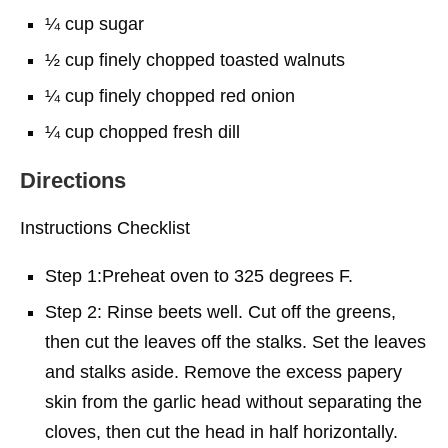
¼ cup sugar
½ cup finely chopped toasted walnuts
¼ cup finely chopped red onion
¼ cup chopped fresh dill
Directions
Instructions Checklist
Step 1:Preheat oven to 325 degrees F.
Step 2: Rinse beets well. Cut off the greens,
then cut the leaves off the stalks. Set the leaves
and stalks aside. Remove the excess papery
skin from the garlic head without separating the
cloves, then cut the head in half horizontally.