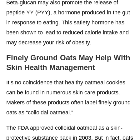
Beta-glucan may also promote the release of
peptide YY (PYY), a hormone produced in the gut
in response to eating. This satiety hormone has
been shown to lead to reduced calorie intake and
may decrease your risk of obesity.
Finely Ground Oats May Help With
Skin Health Management
It’s no coincidence that healthy oatmeal cookies
can be found in numerous skin care products.
Makers of these products often label finely ground
oats as “colloidal oatmeal.”
The FDA approved colloidal oatmeal as a skin-
protective substance back in 2003. But in fact, oats