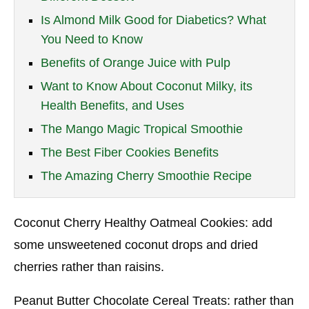
Is Almond Milk Good for Diabetics? What
You Need to Know
Benefits of Orange Juice with Pulp
Want to Know About Coconut Milky, its
Health Benefits, and Uses
The Mango Magic Tropical Smoothie
The Best Fiber Cookies Benefits
The Amazing Cherry Smoothie Recipe
Coconut Cherry Healthy Oatmeal Cookies: add
some unsweetened coconut drops and dried
cherries rather than raisins.
Peanut Butter Chocolate Cereal Treats: rather than