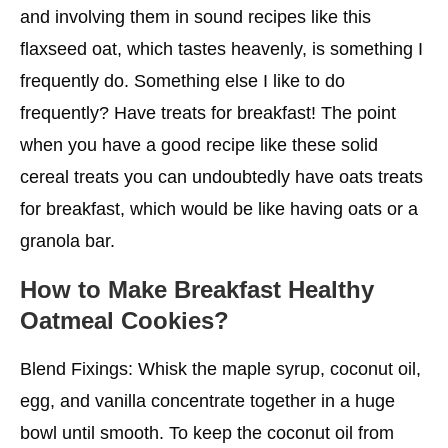
and involving them in sound recipes like this
flaxseed oat, which tastes heavenly, is something I
frequently do. Something else I like to do
frequently? Have treats for breakfast! The point
when you have a good recipe like these solid
cereal treats you can undoubtedly have oats treats
for breakfast, which would be like having oats or a
granola bar.
How to Make Breakfast Healthy
Oatmeal Cookies?
Blend Fixings: Whisk the maple syrup, coconut oil,
egg, and vanilla concentrate together in a huge
bowl until smooth. To keep the coconut oil from