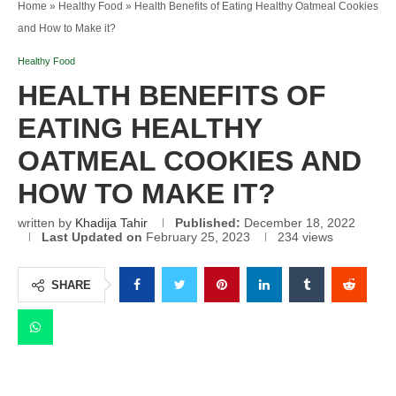
Home
»
Healthy Food
»
Health Benefits of Eating Healthy Oatmeal Cookies
and How to Make it?
Healthy Food
HEALTH BENEFITS OF
EATING HEALTHY
OATMEAL COOKIES AND
HOW TO MAKE IT?
written by
Khadija Tahir
Published:
December 18, 2022
Last Updated on
February 25, 2023
234
views
SHARE