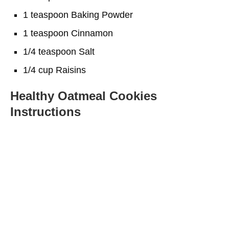
1 teaspoon Baking Powder
1 teaspoon Cinnamon
1/4 teaspoon Salt
1/4 cup Raisins
Healthy Oatmeal Cookies
Instructions