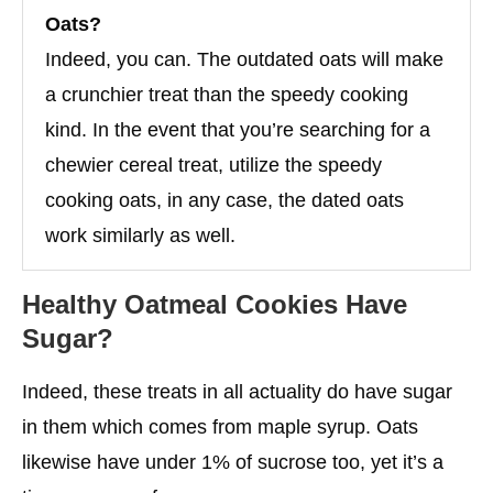
Oats?
Indeed, you can. The outdated oats will make
a crunchier treat than the speedy cooking
kind. In the event that you’re searching for a
chewier cereal treat, utilize the speedy
cooking oats, in any case, the dated oats
work similarly as well.
Healthy Oatmeal Cookies Have
Sugar?
Indeed, these treats in all actuality do have sugar
in them which comes from maple syrup. Oats
likewise have under 1% of sucrose too, yet it’s a