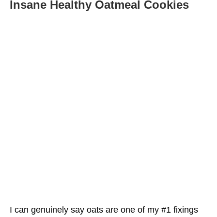
Insane Healthy Oatmeal Cookies
Oats Can Further Develop Glucose Control
Healthy Oatmeal Cookies Are Very Filling and
May Help You Get Thinner
Finely Ground Oats May Help With Skin Health
Management
Oats Might Assist With Alleviating Stoppage
Oats Are Staggeringly Really Great For You
Conclusion
More Oatmeal Healthy Choices For You
I can genuinely say oats are one of my #1 fixings