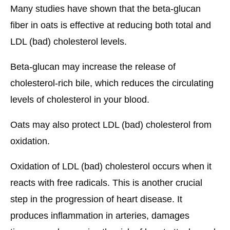
Many studies have shown that the beta-glucan
fiber in oats is effective at reducing both total and
LDL (bad) cholesterol levels.
Beta-glucan may increase the release of
cholesterol-rich bile, which reduces the circulating
levels of cholesterol in your blood.
Oats may also protect LDL (bad) cholesterol from
oxidation.
Oxidation of LDL (bad) cholesterol occurs when it
reacts with free radicals. This is another crucial
step in the progression of heart disease. It
produces inflammation in arteries, damages