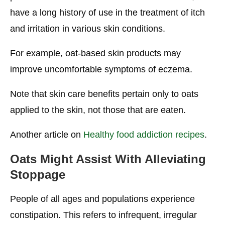
have a long history of use in the treatment of itch
and irritation in various skin conditions.
For example, oat-based skin products may
improve uncomfortable symptoms of eczema.
Note that skin care benefits pertain only to oats
applied to the skin, not those that are eaten.
Another article on
Healthy food addiction recipes
.
Oats Might Assist With Alleviating
Stoppage
People of all ages and populations experience
constipation. This refers to infrequent, irregular