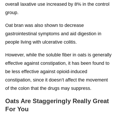
overall laxative use increased by 8% in the control
group.
Oat bran was also shown to decrease
gastrointestinal symptoms and aid digestion in
people living with ulcerative colitis.
However, while the soluble fiber in oats is generally
effective against constipation, it has been found to
be less effective against opioid-induced
constipation, since it doesn’t affect the movement
of the colon that the drugs may suppress.
Oats Are Staggeringly Really Great
For You