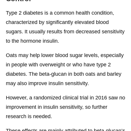
Type 2 diabetes is a common health condition,
characterized by significantly elevated blood
sugars. It usually results from decreased sensitivity
to the hormone insulin.
Oats may help lower blood sugar levels, especially
in people with overweight or who have type 2
diabetes. The beta-glucan in both oats and barley
may also improve insulin sensitivity.
However, a randomized clinical trial in 2016 saw no
improvement in insulin sensitivity, so further
research is needed.
These effects are mainly attributed to beta-glucan’s