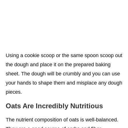
Using a cookie scoop or the same spoon scoop out
the dough and place it on the prepared baking
sheet. The dough will be crumbly and you can use
your hands to shape them and misplace any dough
pieces.
Oats Are Incredibly Nutritious
The nutrient composition of oats is well-balanced.