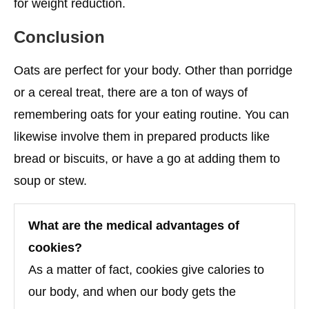
for weight reduction.
Conclusion
Oats are perfect for your body. Other than porridge
or a cereal treat, there are a ton of ways of
remembering oats for your eating routine. You can
likewise involve them in prepared products like
bread or biscuits, or have a go at adding them to
soup or stew.
What are the medical advantages of
cookies?
As a matter of fact, cookies give calories to
our body, and when our body gets the