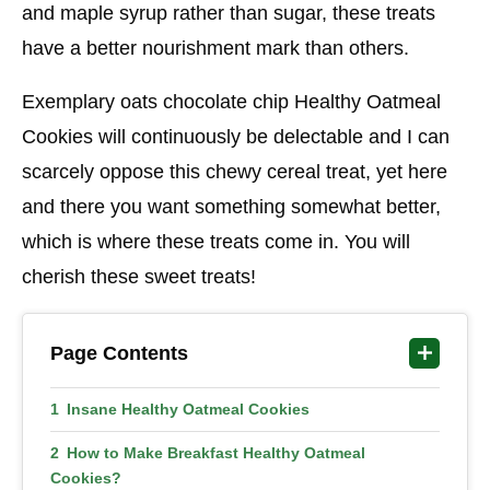
and maple syrup rather than sugar, these treats
have a better nourishment mark than others.
Exemplary oats chocolate chip Healthy Oatmeal
Cookies will continuously be delectable and I can
scarcely oppose this chewy cereal treat, yet here
and there you want something somewhat better,
which is where these treats come in. You will
cherish these sweet treats!
Page Contents
Insane Healthy Oatmeal Cookies
How to Make Breakfast Healthy Oatmeal
Cookies?