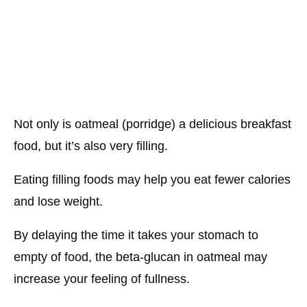
Not only is oatmeal (porridge) a delicious breakfast
food, but it’s also very filling.
Eating filling foods may help you eat fewer calories
and lose weight.
By delaying the time it takes your stomach to
empty of food, the beta-glucan in oatmeal may
increase your feeling of fullness.