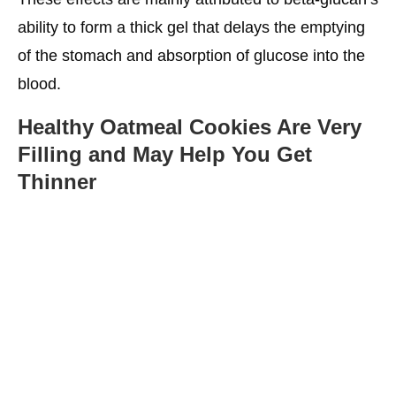
ability to form a thick gel that delays the emptying
of the stomach and absorption of glucose into the
blood.
Healthy Oatmeal Cookies
Are Very
Filling and May Help You Get
Thinner