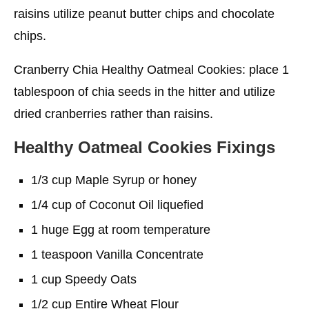
raisins utilize peanut butter chips and chocolate
chips.
Cranberry Chia Healthy Oatmeal Cookies: place 1
tablespoon of chia seeds in the hitter and utilize
dried cranberries rather than raisins.
Healthy Oatmeal Cookies
Fixings
1/3 cup Maple Syrup or honey
1/4 cup of Coconut Oil liquefied
1 huge Egg at room temperature
1 teaspoon Vanilla Concentrate
1 cup Speedy Oats
1/2 cup Entire Wheat Flour