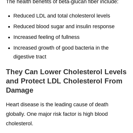
The health benefits of beta-glucan fiber include:
Reduced LDL and total cholesterol levels
Reduced blood sugar and insulin response
Increased feeling of fullness
Increased growth of good bacteria in the
digestive tract
They Can Lower Cholesterol Levels
and Protect LDL Cholesterol From
Damage
Heart disease is the leading cause of death
globally. One major risk factor is high blood
cholesterol.