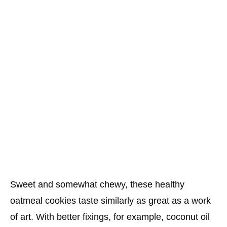
Sweet and somewhat chewy, these healthy
oatmeal cookies taste similarly as great as a work
of art. With better fixings, for example, coconut oil