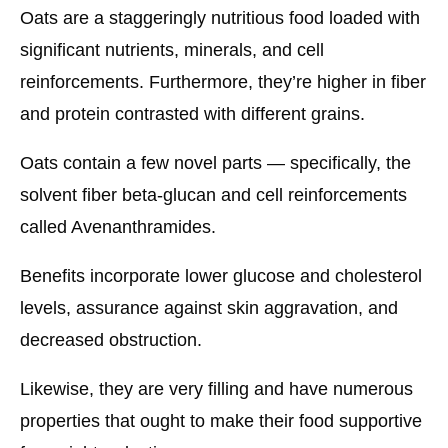
Oats are a staggeringly nutritious food loaded with
significant nutrients, minerals, and cell
reinforcements. Furthermore, they’re higher in fiber
and protein contrasted with different grains.
Oats contain a few novel parts — specifically, the
solvent fiber beta-glucan and cell reinforcements
called Avenanthramides.
Benefits incorporate lower glucose and cholesterol
levels, assurance against skin aggravation, and
decreased obstruction.
Likewise, they are very filling and have numerous
properties that ought to make their food supportive