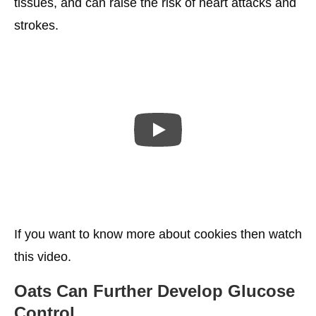
tissues, and can raise the risk of heart attacks and
strokes.
If you want to know more about cookies then watch
this video.
Oats Can Further Develop Glucose
Control