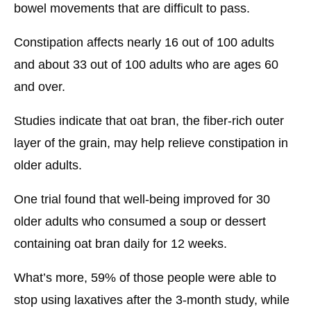
bowel movements that are difficult to pass.
Constipation affects nearly 16 out of 100 adults
and about 33 out of 100 adults who are ages 60
and over.
Studies indicate that oat bran, the fiber-rich outer
layer of the grain, may help relieve constipation in
older adults.
One trial found that well-being improved for 30
older adults who consumed a soup or dessert
containing oat bran daily for 12 weeks.
What’s more, 59% of those people were able to
stop using laxatives after the 3-month study, while