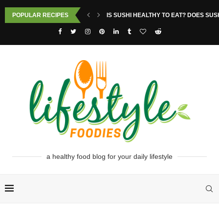
POPULAR RECIPES
IS SUSHI HEALTHY TO EAT? DOES SUS
a healthy food blog for your daily lifestyle