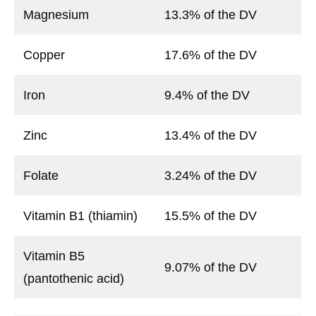
Magnesium
13.3% of the DV
Copper
17.6% of the DV
Iron
9.4% of the DV
Zinc
13.4% of the DV
Folate
3.24% of the DV
Vitamin B1 (thiamin)
15.5% of the DV
Vitamin B5
9.07% of the DV
(pantothenic acid)