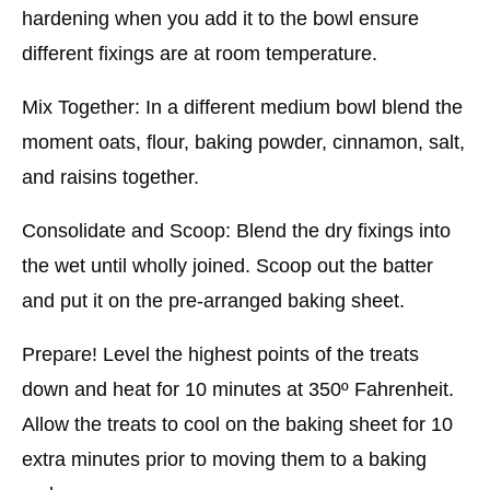
hardening when you add it to the bowl ensure
different fixings are at room temperature.
Mix Together: In a different medium bowl blend the
moment oats, flour, baking powder, cinnamon, salt,
and raisins together.
Consolidate and Scoop: Blend the dry fixings into
the wet until wholly joined. Scoop out the batter
and put it on the pre-arranged baking sheet.
Prepare! Level the highest points of the treats
down and heat for 10 minutes at 350º Fahrenheit.
Allow the treats to cool on the baking sheet for 10
extra minutes prior to moving them to a baking