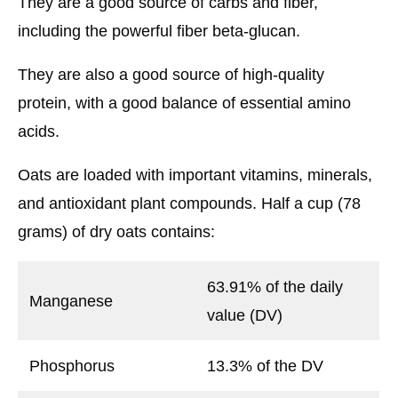
They are a good source of carbs and fiber,
including the powerful fiber beta-glucan.
They are also a good source of high-quality
protein, with a good balance of essential amino
acids.
Oats are loaded with important vitamins, minerals,
and antioxidant plant compounds. Half a cup (78
grams) of dry oats contains:
63.91% of the daily
Manganese
value (DV)
Phosphorus
13.3% of the DV