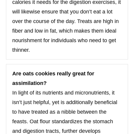
calories it needs for the digestion exercises, it
will likewise ensure that you don’t eat a lot
over the course of the day. Treats are high in
fiber and low in fat, which makes them ideal
nourishment for individuals who need to get
thinner.
Are oats cookies really great for
assimilation?
In light of its nutrients and micronutrients, it
isn’t just helpful, yet is additionally beneficial
to have treated as a nibble between the
feasts. Oat flour standardizes the stomach
and digestion tracts, further develops