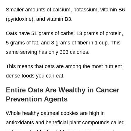
Smaller amounts of calcium, potassium, vitamin B6
(pyridoxine), and vitamin B3.
Oats have 51 grams of carbs, 13 grams of protein,
5 grams of fat, and 8 grams of fiber in 1 cup. This
same serving has only 303 calories.
This means that oats are among the most nutrient-
dense foods you can eat.
Entire Oats Are Wealthy in Cancer
Prevention Agents
Whole healthy oatmeal cookies are high in
antioxidants and beneficial plant compounds called