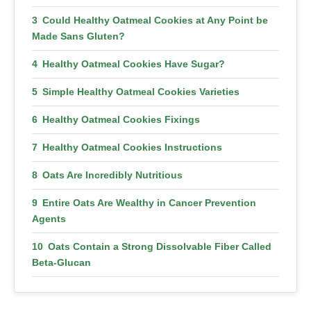
Could Healthy Oatmeal Cookies at Any Point be
Made Sans Gluten?
Healthy Oatmeal Cookies Have Sugar?
Simple Healthy Oatmeal Cookies Varieties
Healthy Oatmeal Cookies Fixings
Healthy Oatmeal Cookies Instructions
Oats Are Incredibly Nutritious
Entire Oats Are Wealthy in Cancer Prevention
Agents
Oats Contain a Strong Dissolvable Fiber Called
Beta-Glucan
They Can Lower Cholesterol Levels and Protect
LDL Cholesterol From Damage