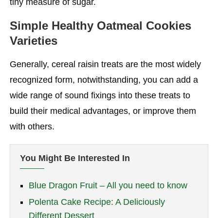
tiny measure of sugar.
Simple Healthy Oatmeal Cookies
Varieties
Generally, cereal raisin treats are the most widely
recognized form, notwithstanding, you can add a
wide range of sound fixings into these treats to
build their medical advantages, or improve them
with others.
You Might Be Interested In
Blue Dragon Fruit – All you need to know
Polenta Cake Recipe: A Deliciously
Different Dessert