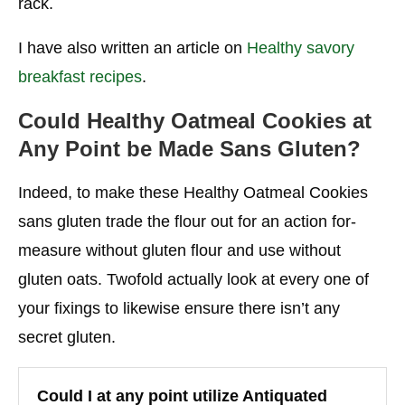
rack.
I have also written an article on
Healthy savory
breakfast recipes
.
Could Healthy Oatmeal Cookies at
Any Point be Made Sans Gluten?
Indeed, to make these Healthy Oatmeal Cookies
sans gluten trade the flour out for an action for-
measure without gluten flour and use without
gluten oats. Twofold actually look at every one of
your fixings to likewise ensure there isn’t any
secret gluten.
Could I at any point utilize Antiquated