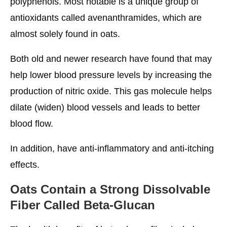
polyphenols. Most notable is a unique group of
antioxidants called avenanthramides, which are
almost solely found in oats.
Both old and newer research have found that may
help lower blood pressure levels by increasing the
production of nitric oxide. This gas molecule helps
dilate (widen) blood vessels and leads to better
blood flow.
In addition, have anti-inflammatory and anti-itching
effects.
Oats Contain a Strong Dissolvable
Fiber Called Beta-Glucan