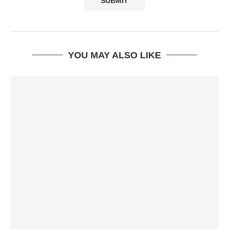
YOU MAY ALSO LIKE