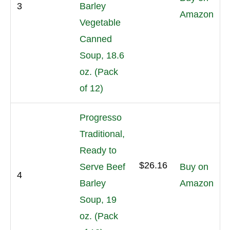
3
Barley
Amazon
Vegetable
Canned
Soup, 18.6
oz. (Pack
of 12)
Progresso
Traditional,
Ready to
$26.16
Serve Beef
Buy on
4
Barley
Amazon
Soup, 19
oz. (Pack