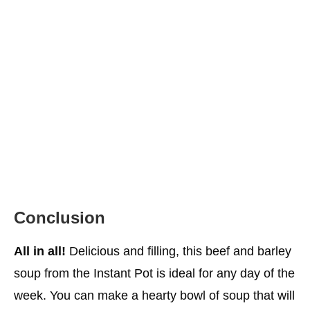
Conclusion
All in all!
Delicious and filling, this beef and barley
soup from the Instant Pot is ideal for any day of the
week. You can make a hearty bowl of soup that will