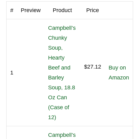
#
Preview
Product
Price
Campbell’s
Chunky
Soup,
Hearty
$27.12
Beef and
Buy on
1
Barley
Amazon
Soup, 18.8
Oz Can
(Case of
12)
Campbell’s