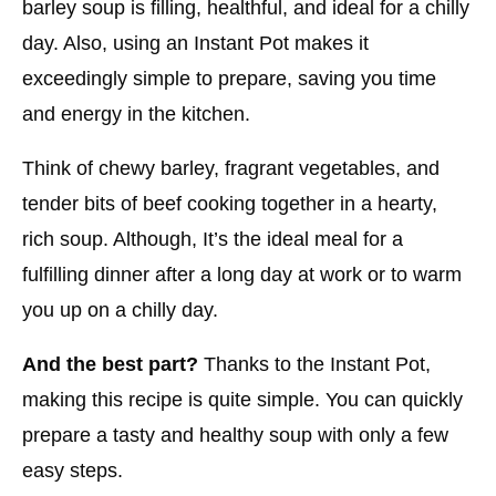
barley soup is filling, healthful, and ideal for a chilly
day. Also, using an Instant Pot makes it
exceedingly simple to prepare, saving you time
and energy in the kitchen.
Think of chewy barley, fragrant vegetables, and
tender bits of beef cooking together in a hearty,
rich soup. Although, It’s the ideal meal for a
fulfilling dinner after a long day at work or to warm
you up on a chilly day.
And the best part?
Thanks to the Instant Pot,
making this recipe is quite simple. You can quickly
prepare a tasty and healthy soup with only a few
easy steps.