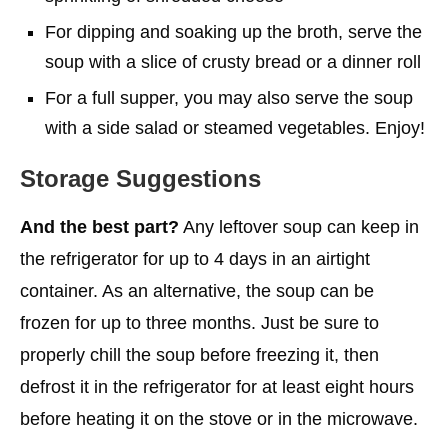
For dipping and soaking up the broth, serve the
soup with a slice of crusty bread or a dinner roll
For a full supper, you may also serve the soup
with a side salad or steamed vegetables. Enjoy!
Storage Suggestions
And the best part?
Any leftover soup can keep in
the refrigerator for up to 4 days in an airtight
container. As an alternative, the soup can be
frozen for up to three months. Just be sure to
properly chill the soup before freezing it, then
defrost it in the refrigerator for at least eight hours
before heating it on the stove or in the microwave.