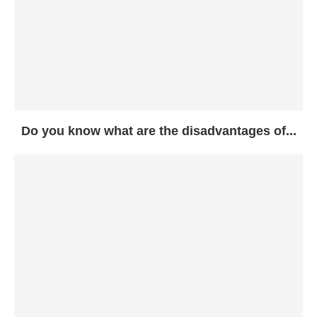
Do you know what are the disadvantages of...