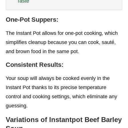
Taste
One-Pot Suppers:
The Instant Pot allows for one-pot cooking, which
simplifies cleanup because you can cook, sauté,
and brown food in the same pot.
Consistent Results:
Your soup will always be cooked evenly in the
Instant Pot thanks to its precise temperature
control and cooking settings, which eliminate any
guessing.
Variations of Instantpot Beef Barley