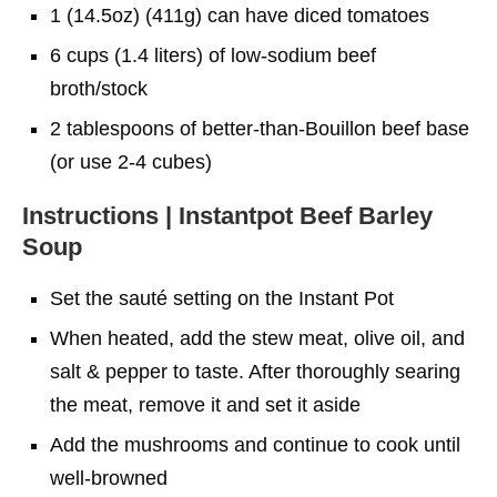
1 (14.5oz) (411g) can have diced tomatoes
6 cups (1.4 liters) of low-sodium beef
broth/stock
2 tablespoons of better-than-Bouillon beef base
(or use 2-4 cubes)
Instructions | Instantpot Beef Barley
Soup
Set the sauté setting on the Instant Pot
When heated, add the stew meat, olive oil, and
salt & pepper to taste. After thoroughly searing
the meat, remove it and set it aside
Add the mushrooms and continue to cook until
well-browned