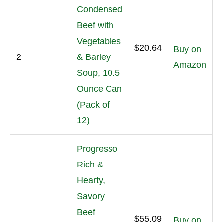
Condensed
Beef with
Vegetables
$20.64
Buy on
2
& Barley
Amazon
Soup, 10.5
Ounce Can
(Pack of
12)
Progresso
Rich &
Hearty,
Savory
Beef
$55.09
Buy on