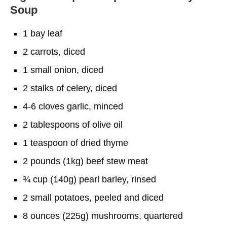
Soup
1 bay leaf
2 carrots, diced
1 small onion, diced
2 stalks of celery, diced
4-6 cloves garlic, minced
2 tablespoons of olive oil
1 teaspoon of dried thyme
2 pounds (1kg) beef stew meat
¾ cup (140g) pearl barley, rinsed
2 small potatoes, peeled and diced
8 ounces (225g) mushrooms, quartered