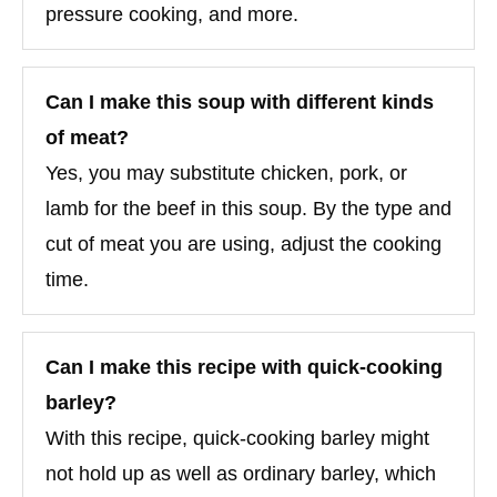
pressure cooking, and more.
Can I make this soup with different kinds
of meat?
Yes, you may substitute chicken, pork, or
lamb for the beef in this soup. By the type and
cut of meat you are using, adjust the cooking
time.
Can I make this recipe with quick-cooking
barley?
With this recipe, quick-cooking barley might
not hold up as well as ordinary barley, which