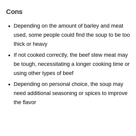
Cons
Depending on the amount of barley and meat
used, some people could find the soup to be too
thick or heavy
If not cooked correctly, the beef stew meat may
be tough, necessitating a longer cooking time or
using other types of beef
Depending on personal choice, the soup may
need additional seasoning or spices to improve
the flavor