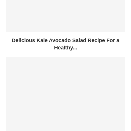
Delicious Kale Avocado Salad Recipe For a
Healthy...