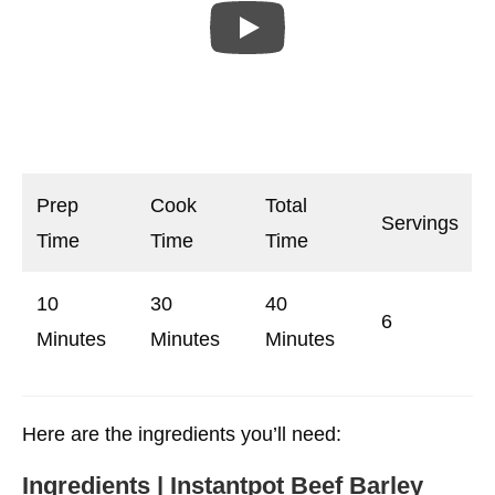
Prep
Cook
Total
Servings
Time
Time
Time
10
30
40
6
Minutes
Minutes
Minutes
Here are the ingredients you’ll need:
Ingredients | Instantpot Beef Barley