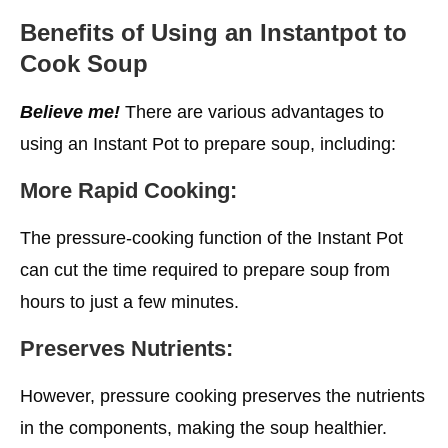
Benefits of Using an Instantpot to
Cook Soup
Believe me!
There are various advantages to
using an Instant Pot to prepare soup, including:
More Rapid Cooking:
The pressure-cooking function of the Instant Pot
can cut the time required to prepare soup from
hours to just a few minutes.
Preserves Nutrients:
However, pressure cooking preserves the nutrients
in the components, making the soup healthier.