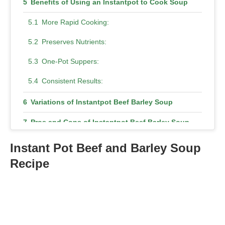
Benefits of Using an Instantpot to Cook Soup
More Rapid Cooking:
Preserves Nutrients:
One-Pot Suppers:
Consistent Results:
Variations of Instantpot Beef Barley Soup
Pros and Cons of Instantpot Beef Barley Soup
Pros
Instant Pot Beef and Barley Soup
Recipe
Cons
Conclusion
FAQs