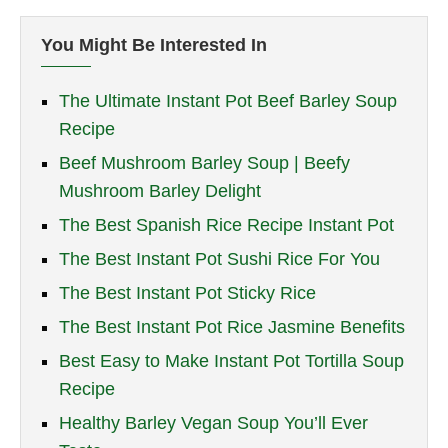
You Might Be Interested In
The Ultimate Instant Pot Beef Barley Soup
Recipe
Beef Mushroom Barley Soup | Beefy
Mushroom Barley Delight
The Best Spanish Rice Recipe Instant Pot
The Best Instant Pot Sushi Rice For You
The Best Instant Pot Sticky Rice
The Best Instant Pot Rice Jasmine Benefits
Best Easy to Make Instant Pot Tortilla Soup
Recipe
Healthy Barley Vegan Soup You’ll Ever