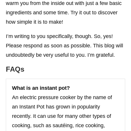
warm you from the inside out with just a few basic
ingredients and some time. Try it out to discover
how simple it is to make!
I’m writing to you specifically, though. So, yes!
Please respond as soon as possible. This blog will
undoubtedly be very useful to you. I’m grateful.
FAQs
What is an instant pot?
An electric pressure cooker by the name of
an Instant Pot has grown in popularity
recently. It can use for many other types of
cooking, such as sautéing, rice cooking,