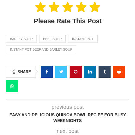
Please Rate This Post
BARLEY SOUP
BEEF SOUP
INSTANT POT
INSTANT POT BEEF AND BARLEY SOUP
SHARE
previous post
EASY AND DELICIOUS QUINOA BOWL RECIPE FOR BUSY
WEEKNIGHTS
next post