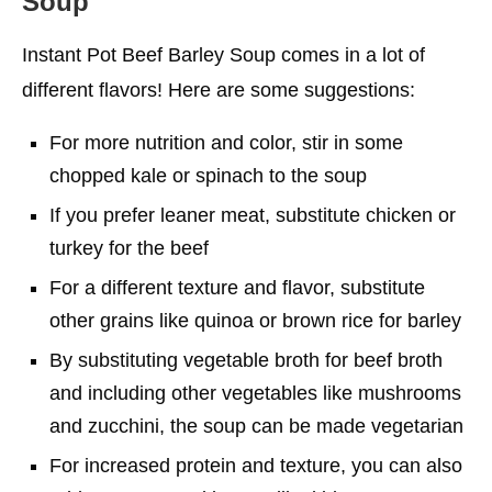
Soup
Instant Pot Beef Barley Soup comes in a lot of
different flavors! Here are some suggestions:
For more nutrition and color, stir in some
chopped kale or spinach to the soup
If you prefer leaner meat, substitute chicken or
turkey for the beef
For a different texture and flavor, substitute
other grains like quinoa or brown rice for barley
By substituting vegetable broth for beef broth
and including other vegetables like mushrooms
and zucchini, the soup can be made vegetarian
For increased protein and texture, you can also