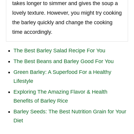
takes longer to simmer and gives the soup a
lovely texture. However, you might try cooking
the barley quickly and change the cooking
time accordingly.
The Best Barley Salad Recipe For You
The Best Beans and Barley Good For You
Green Barley: A Superfood For a Healthy
Lifestyle
Exploring The Amazing Flavor & Health
Benefits of Barley Rice
Barley Seeds: The Best Nutrition Grain for Your
Diet