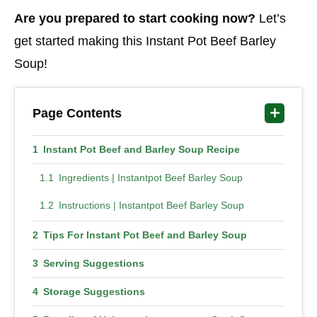
Are you prepared to start cooking now?
Let’s
get started making this Instant Pot Beef Barley
Soup!
Page Contents
Instant Pot Beef and Barley Soup Recipe
Ingredients | Instantpot Beef Barley Soup
Instructions | Instantpot Beef Barley Soup
Tips For Instant Pot Beef and Barley Soup
Serving Suggestions
Storage Suggestions