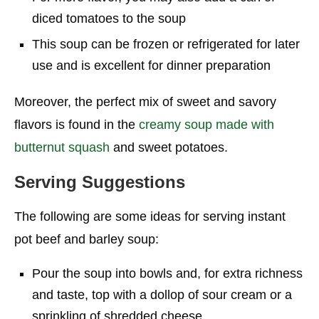
diced tomatoes to the soup
This soup can be frozen or refrigerated for later
use and is excellent for dinner preparation
Moreover, the perfect mix of sweet and savory
flavors is found in the
creamy soup made with
butternut squash
and sweet potatoes.
Serving Suggestions
The following are some ideas for serving instant
pot beef and barley soup:
Pour the soup into bowls and, for extra richness
and taste, top with a dollop of sour cream or a
sprinkling of shredded cheese