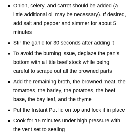
Onion, celery, and carrot should be added (a
little additional oil may be necessary). If desired,
add salt and pepper and simmer for about 5
minutes
Stir the garlic for 30 seconds after adding it
To avoid the burning issue, deglaze the pan’s
bottom with a little beef stock while being
careful to scrape out all the browned parts
Add the remaining broth, the browned meat, the
tomatoes, the barley, the potatoes, the beef
base, the bay leaf, and the thyme
Put the Instant Pot lid on top and lock it in place
Cook for 15 minutes under high pressure with
the vent set to sealing