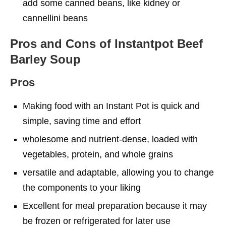
add some canned beans, like kidney or
cannellini beans
Pros and Cons of Instantpot Beef
Barley Soup
Pros
Making food with an Instant Pot is quick and
simple, saving time and effort
wholesome and nutrient-dense, loaded with
vegetables, protein, and whole grains
versatile and adaptable, allowing you to change
the components to your liking
Excellent for meal preparation because it may
be frozen or refrigerated for later use