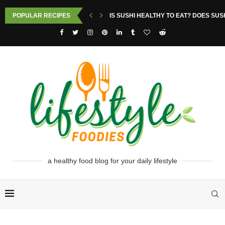
POPULAR RECIPES
IS SUSHI HEALTHY TO EAT? DOES SUS
a healthy food blog for your daily lifestyle