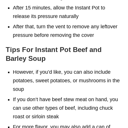
After 15 minutes, allow the Instant Pot to
release its pressure naturally
After that, turn the vent to remove any leftover
pressure before removing the cover
Tips
For Instant Pot Beef and
Barley Soup
However, if you’d like, you can also include
potatoes, sweet potatoes, or mushrooms in the
soup
If you don’t have beef stew meat on hand, you
can use other types of beef, including chuck
roast or sirloin steak
For more flavor, you may also add a can of