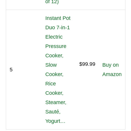
of 12)
Instant Pot
Duo 7-in-1
Electric
Pressure
Cooker,
$99.99
Slow
Buy on
5
Cooker,
Amazon
Rice
Cooker,
Steamer,
Sauté,
Yogurt…