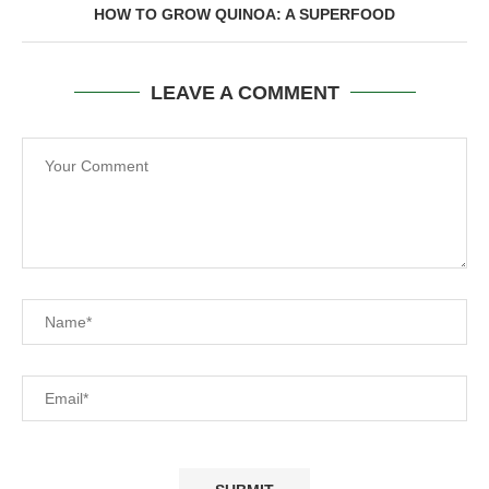
HOW TO GROW QUINOA: A SUPERFOOD
LEAVE A COMMENT