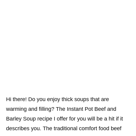
Hi there! Do you enjoy thick soups that are
warming and filling? The Instant Pot Beef and
Barley Soup recipe I offer for you will be a hit if it
describes you. The traditional comfort food beef