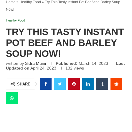
Home
»
Healthy Food
»
Try This Tasty Instant Pot Beef and Barley Soup
Now!
Healthy Food
TRY THIS TASTY INSTANT
POT BEEF AND BARLEY
SOUP NOW!
written by
Sidra Munir
Published:
March 14, 2023
Last
Updated on
April 24, 2023
132
views
SHARE