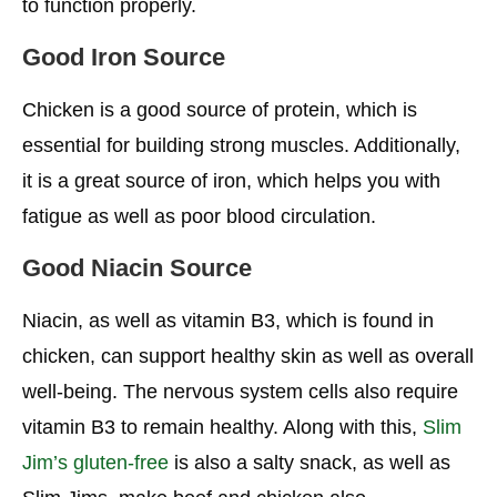
to function properly.
Good Iron Source
Chicken is a good source of protein, which is
essential for building strong muscles. Additionally,
it is a great source of iron, which helps you with
fatigue as well as poor blood circulation.
Good Niacin Source
Niacin, as well as vitamin B3, which is found in
chicken, can support healthy skin as well as overall
well-being. The nervous system cells also require
vitamin B3 to remain healthy. Along with this,
Slim
Jim’s gluten-free
is also a salty snack, as well as