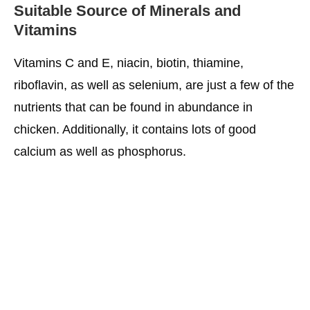
Suitable Source of Minerals and
Vitamins
Vitamins C and E, niacin, biotin, thiamine,
riboflavin, as well as selenium, are just a few of the
nutrients that can be found in abundance in
chicken. Additionally, it contains lots of good
calcium as well as phosphorus.