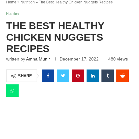
Home
»
Nutrition
»
The Best Healthy Chicken Nuggets Recipes
Nutrition
THE BEST HEALTHY
CHICKEN NUGGETS
RECIPES
written by
Amna Munir
December 17, 2022
480
views
SHARE