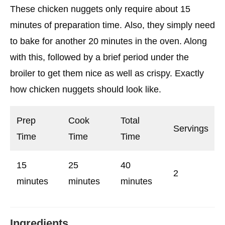
These chicken nuggets only require about 15
minutes of preparation time. Also, they simply need
to bake for another 20 minutes in the oven. Along
with this, followed by a brief period under the
broiler to get them nice as well as crispy. Exactly
how chicken nuggets should look like.
Prep
Cook
Total
Servings
Time
Time
Time
15
25
40
2
minutes
minutes
minutes
Ingredients