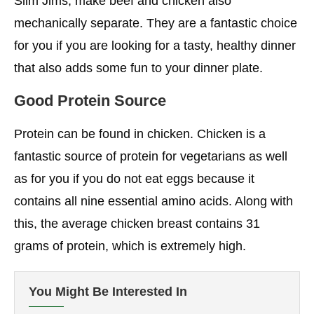
Slim Jims, make beef and chicken also
mechanically separate. They are a fantastic choice
for you if you are looking for a tasty, healthy dinner
that also adds some fun to your dinner plate.
Good Protein Source
Protein can be found in chicken. Chicken is a
fantastic source of protein for vegetarians as well
as for you if you do not eat eggs because it
contains all nine essential amino acids. Along with
this, the average chicken breast contains 31
grams of protein, which is extremely high.
You Might Be Interested In