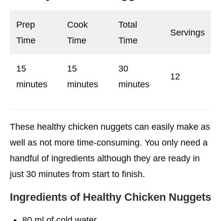
Suitable Source of Minerals and Vitamins
Prep
Cook
Total
Conclusion
Servings
Time
Time
Time
FAQs
15
15
30
12
minutes
minutes
minutes
These healthy chicken nuggets can easily make as
well as not more time-consuming. You only need a
handful of ingredients although they are ready in
just 30 minutes from start to finish.
Ingredients
of Healthy Chicken Nuggets
80 ml of cold water