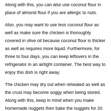
Along with this, you can also use coconut flour in
place of almond flour if you are allergic to nuts.
Also, you may want to use less coconut flour as
well as make sure the chicken is thoroughly
covered in olive oil because coconut flour is thicker
as well as requires more liquid. Furthermore, for
three to four days, you can keep leftovers in the
refrigerator in an airtight container. The best way to
enjoy this dish is right away.
The chicken may dry out when reheated as well as
the crust may become soggy when being stored.
Along with this, keep in mind when you make
homemade nuggets then bake the nuggets for 20