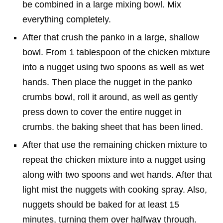
be combined in a large mixing bowl. Mix
everything completely.
After that crush the panko in a large, shallow
bowl. From 1 tablespoon of the chicken mixture
into a nugget using two spoons as well as wet
hands. Then place the nugget in the panko
crumbs bowl, roll it around, as well as gently
press down to cover the entire nugget in
crumbs. the baking sheet that has been lined.
After that use the remaining chicken mixture to
repeat the chicken mixture into a nugget using
along with two spoons and wet hands. After that
light mist the nuggets with cooking spray. Also,
nuggets should be baked for at least 15
minutes, turning them over halfway through.