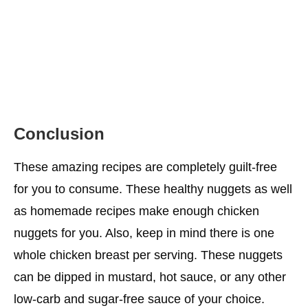
Conclusion
These amazing recipes are completely guilt-free
for you to consume. These healthy nuggets as well
as homemade recipes make enough chicken
nuggets for you. Also, keep in mind there is one
whole chicken breast per serving. These nuggets
can be dipped in mustard, hot sauce, or any other
low-carb and sugar-free sauce of your choice.