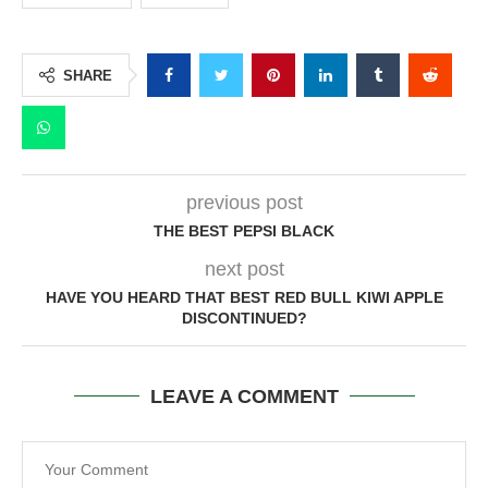
SHARE
previous post
THE BEST PEPSI BLACK
next post
HAVE YOU HEARD THAT BEST RED BULL KIWI APPLE
DISCONTINUED?
LEAVE A COMMENT