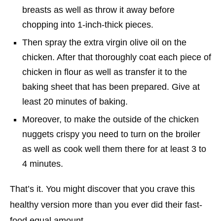
breasts as well as throw it away before
chopping into 1-inch-thick pieces.
Then spray the extra virgin olive oil on the
chicken. After that thoroughly coat each piece of
chicken in flour as well as transfer it to the
baking sheet that has been prepared. Give at
least 20 minutes of baking.
Moreover, to make the outside of the chicken
nuggets crispy you need to turn on the broiler
as well as cook well them there for at least 3 to
4 minutes.
That’s it. You might discover that you crave this
healthy version more than you ever did their fast-
food equal amount.