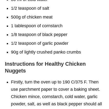
1/2 teaspoon of salt
500g of chicken meat
1 tablespoon of cornstarch
1/8 teaspoon of black pepper
1/2 teaspoon of garlic powder
90g of lightly crushed panko crumbs
Instructions
for Healthy Chicken
Nuggets
Firstly, turn the oven up to 190 C/375 F. Then
use parchment paper to cover a baking sheet.
Chicken mince, cornstarch, cold water, garlic
powder, salt, as well as black pepper should all