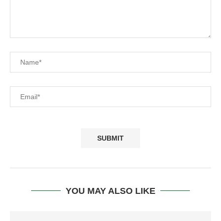
YOU MAY ALSO LIKE