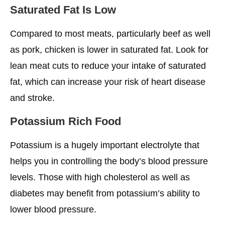
Saturated Fat Is Low
Compared to most meats, particularly beef as well
as pork, chicken is lower in saturated fat. Look for
lean meat cuts to reduce your intake of saturated
fat, which can increase your risk of heart disease
and stroke.
Potassium Rich Food
Potassium is a hugely important electrolyte that
helps you in controlling the body’s blood pressure
levels. Those with high cholesterol as well as
diabetes may benefit from potassium’s ability to
lower blood pressure.