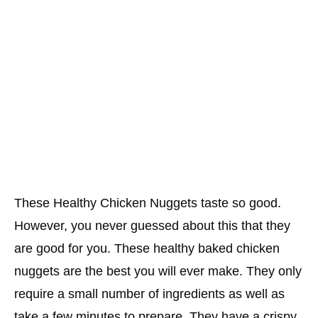
These Healthy Chicken Nuggets taste so good.
However, you never guessed about this that they
are good for you. These healthy baked chicken
nuggets are the best you will ever make. They only
require a small number of ingredients as well as
take a few minutes to prepare. They have a crispy