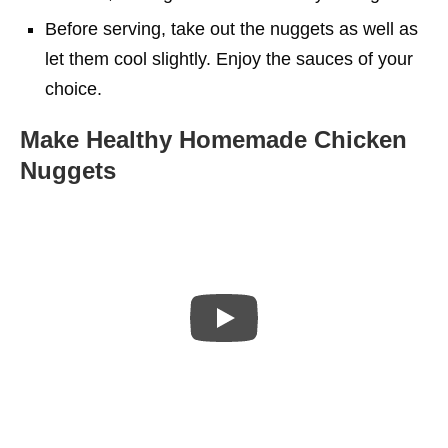
Before serving, take out the nuggets as well as
let them cool slightly. Enjoy the sauces of your
choice.
Make Healthy Homemade Chicken
Nuggets