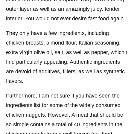
outer layer as well as an amazingly juicy, tender
interior. You would not ever desire fast food again.
They only have a few ingredients, including
chicken breasts, almond flour, Italian seasoning,
extra virgin olive oil, salt, as well as pepper, which I
find particularly appealing. Authentic ingredients
are devoid of additives, fillers, as well as synthetic
flavors.
Furthermore, I am not sure if you have seen the
ingredients list for some of the widely consumed
chicken nuggets. However, A meal that should be
so simple contains a total of 40 ingredients in the
chicken nuggets from a well-known fast-food