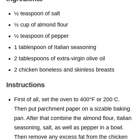
½ teaspoon of salt
½ cup of almond flour
½ teaspoon of pepper
1 tablespoon of Italian seasoning
2 tablespoons of extra-virgin olive oil
2 chicken boneless and skinless breasts
Instructions
First of all, set the oven to 400°F or 200 C.
Then put parchment paper on a sizable baking
pan. After that combine the almond flour, Italian
seasoning, salt, as well as pepper in a bowl.
Then remove any excess fat from the chicken