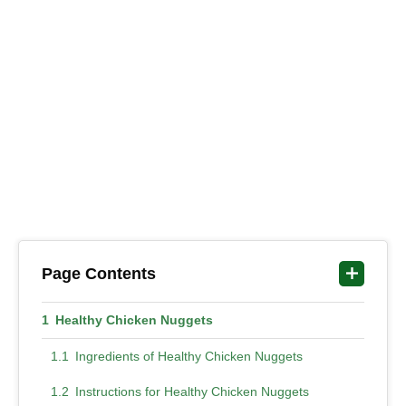
Page Contents
Healthy Chicken Nuggets
Ingredients of Healthy Chicken Nuggets
Instructions for Healthy Chicken Nuggets