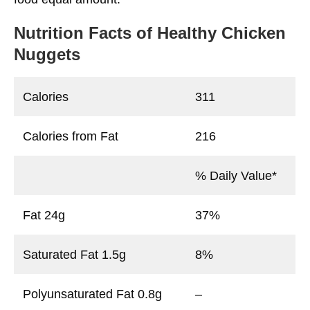
Nutrition Facts
of Healthy Chicken
Nuggets
Calories
311
Calories from Fat
216
% Daily Value*
Fat 24g
37%
Saturated Fat 1.5g
8%
Polyunsaturated Fat 0.8g
–