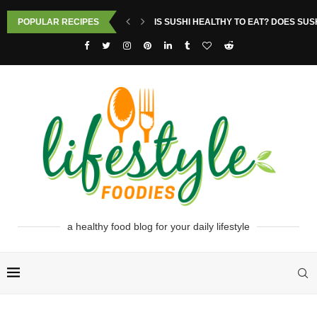
POPULAR RECIPES
IS SUSHI HEALTHY TO EAT? DOES SUS
a healthy food blog for your daily lifestyle