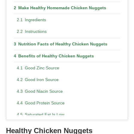
Make Healthy Homemade Chicken Nuggets
Ingredients
Instructions
Nutrition Facts of Healthy Chicken Nuggets
Benefits of Healthy Chicken Nuggets
Good Zinc Source
Good Iron Source
Good Niacin Source
Good Protein Source
Saturated Fat Is Low
Potassium Rich Food
Healthy Chicken Nuggets