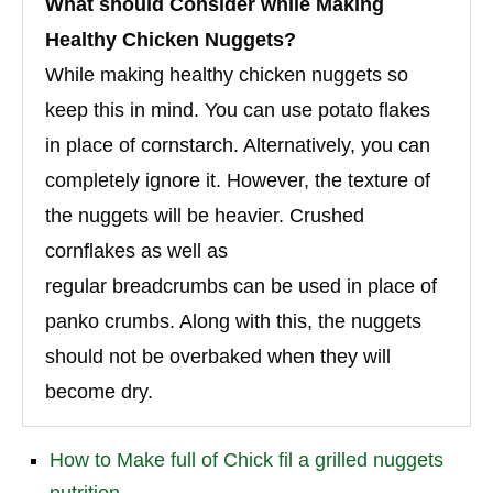
What should Consider while Making
Healthy Chicken Nuggets?
While making healthy chicken nuggets so
keep this in mind. You can use potato flakes
in place of cornstarch. Alternatively, you can
completely ignore it. However, the texture of
the nuggets will be heavier. Crushed
cornflakes as well as
regular breadcrumbs can be used in place of
panko crumbs. Along with this, the nuggets
should not be overbaked when they will
become dry.
How to Make full of Chick fil a grilled nuggets