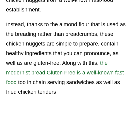
establishment.
Instead, thanks to the almond flour that is used as
the breading rather than breadcrumbs, these
chicken nuggets are simple to prepare, contain
healthy ingredients that you can pronounce, as
well as are gluten-free. Along with this,
the
modernist bread Gluten Free is a well-known fast
food
too in chain serving sandwiches as well as
fried chicken tenders