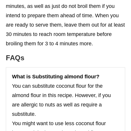
minutes, as well as just do not broil them if you
intend to prepare them ahead of time. When you
are ready to serve them, leave them out for at least
30 minutes to reach room temperature before
broiling them for 3 to 4 minutes more.
FAQs
What is
Substituting almond flour
?
You can substitute coconut flour for the
almond flour in this recipe. However, if you
are allergic to nuts as well as require a
substitute.
You might want to use less coconut flour