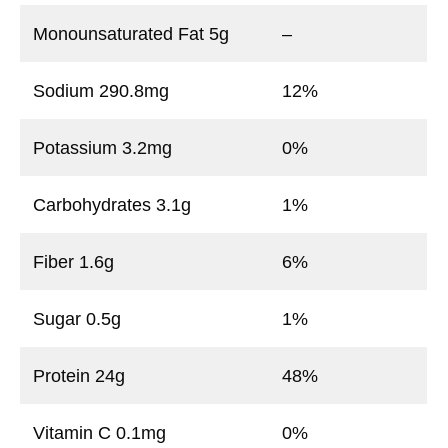
Monounsaturated Fat 5g
–
Sodium 290.8mg
12%
Potassium 3.2mg
0%
Carbohydrates 3.1g
1%
Fiber 1.6g
6%
Sugar 0.5g
1%
Protein 24g
48%
Vitamin C 0.1mg
0%