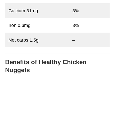
Calcium 31mg
3%
Iron 0.6mg
3%
Net carbs 1.5g
–
Benefits of Healthy Chicken
Nuggets