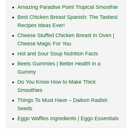
Amazing Paradise Point Tropical Smoothie
Best Chicken Breast Spanish: The Tastiest
Recipes Ideas Ever!
Cheese Stuffed Chicken Breast In Oven |
Cheese Magic For You
Hot and Sour Soup Nutrition Facts
Beets Gummies | Better Health in a
Gummy
Do You Know How to Make Thick
Smoothies
Things To Must Have – Daikon Radish
Seeds
Eggo Waffles Ingredients | Eggo Essentials