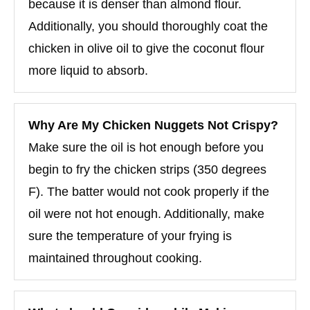
because it is denser than almond flour.
Additionally, you should thoroughly coat the
chicken in olive oil to give the coconut flour
more liquid to absorb.
Why Are My Chicken Nuggets Not Crispy?
Make sure the oil is hot enough before you
begin to fry the chicken strips (350 degrees
F). The batter would not cook properly if the
oil were not hot enough. Additionally, make
sure the temperature of your frying is
maintained throughout cooking.