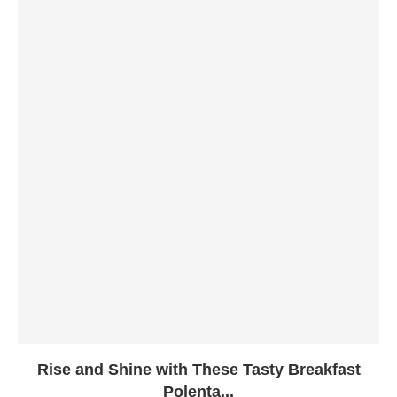
Rise and Shine with These Tasty Breakfast
Polenta...