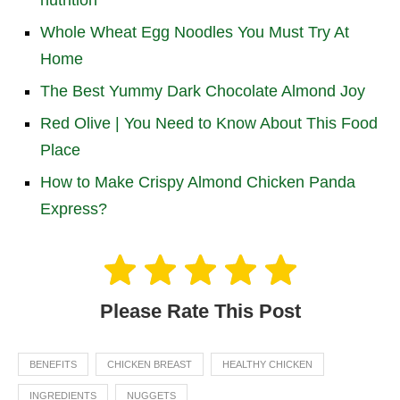
nutrition
Whole Wheat Egg Noodles You Must Try At
Home
The Best Yummy Dark Chocolate Almond Joy
Red Olive | You Need to Know About This Food
Place
How to Make Crispy Almond Chicken Panda
Express?
Please Rate This Post
BENEFITS
CHICKEN BREAST
HEALTHY CHICKEN
INGREDIENTS
NUGGETS