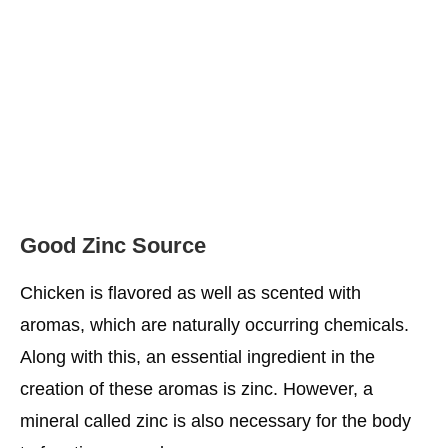
Good Zinc Source
Chicken is flavored as well as scented with
aromas, which are naturally occurring chemicals.
Along with this, an essential ingredient in the
creation of these aromas is zinc. However, a
mineral called zinc is also necessary for the body